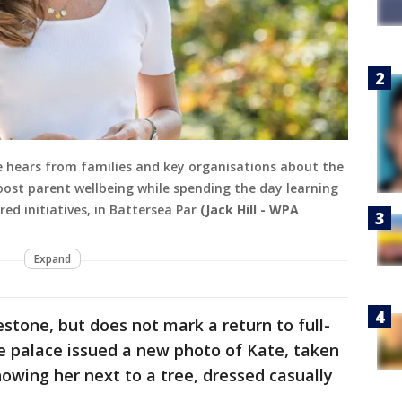
e hears from families and key organisations about the
oost parent wellbeing while spending the day learning
d initiatives, in Battersea Par
(Jack Hill - WPA
Expand
estone, but does not mark a return to full-
he palace issued a new photo of Kate, taken
howing her next to a tree, dressed casually