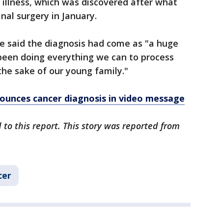
 illness, which was discovered after what
al surgery in January.
e said the diagnosis had come as "a huge
 been doing everything we can to process
the sake of our young family."
ounces cancer diagnosis in video message
 to this report. This story was reported from
cer