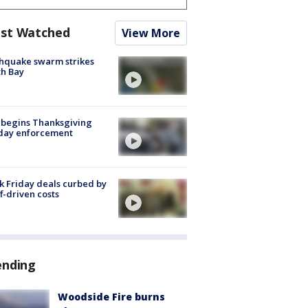
st Watched
View More
hquake swarm strikes
h Bay
 begins Thanksgiving
iday enforcement
k Friday deals curbed by
ff-driven costs
ending
Woodside Fire burns