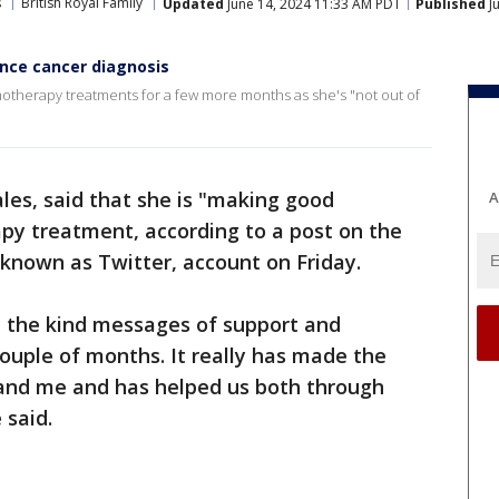
s
British Royal Family
Updated
June 14, 2024 11:33 AM PDT
Published
J
ince cancer diagnosis
otherapy treatments for a few more months as she's "not out of
ales, said that she is "making good
A
py treatment, according to a post on the
 known as Twitter, account on Friday.
l the kind messages of support and
ouple of months. It really has made the
m and me and has helped us both through
 said.