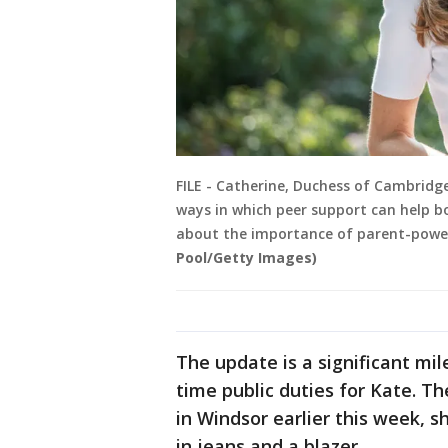
FILE - Catherine, Duchess of Cambridg
ways in which peer support can help b
about the importance of parent-powere
Pool/Getty Images)
The update is a significant mil
time public duties for Kate. T
in Windsor earlier this week, s
in jeans and a blazer.