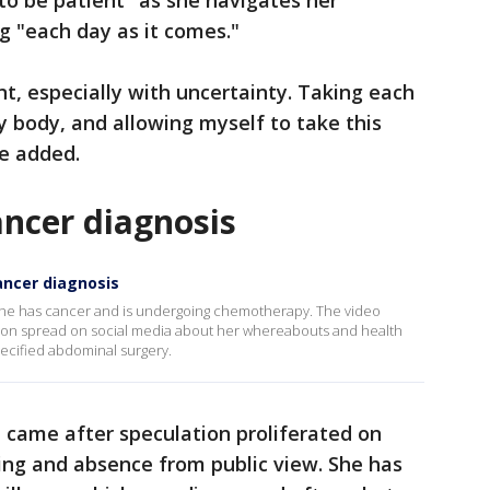
 to be patient" as she navigates her
g "each day as it comes."
nt, especially with uncertainty. Taking each
y body, and allowing myself to take this
e added.
ncer diagnosis
ancer diagnosis
y she has cancer and is undergoing chemotherapy. The video
on spread on social media about her whereabouts and health
pecified abdominal surgery.
came after speculation proliferated on
ing and absence from public view. She has