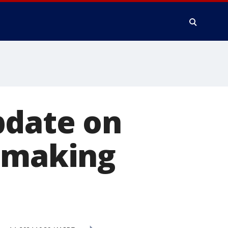
pdate on
m making