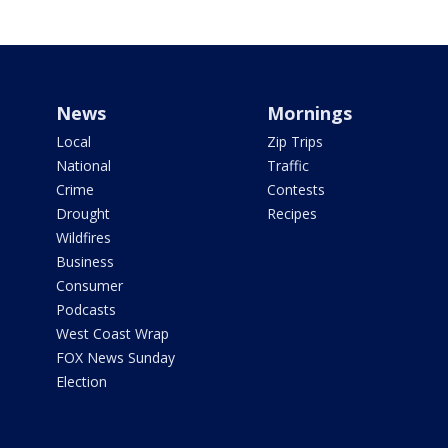
News
Mornings
Local
Zip Trips
National
Traffic
Crime
Contests
Drought
Recipes
Wildfires
Business
Consumer
Podcasts
West Coast Wrap
FOX News Sunday
Election