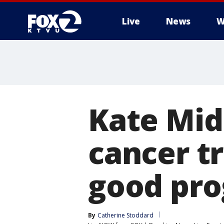
Live
News
W
Kate Mid
cancer t
good pro
By
Catherine Stoddard