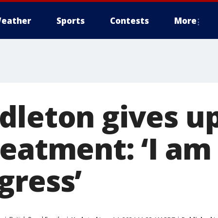
eather
Sports
Contests
More
dleton gives u
reatment: ‘I a
gress’