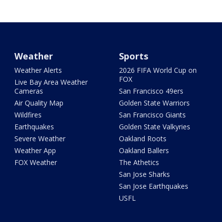
Weather
Sports
Weather Alerts
2026 FIFA World Cup on
FOX
Live Bay Area Weather
Cameras
San Francisco 49ers
Air Quality Map
Golden State Warriors
Wildfires
San Francisco Giants
Earthquakes
Golden State Valkyries
Severe Weather
Oakland Roots
Weather App
Oakland Ballers
FOX Weather
The Athetics
San Jose Sharks
San Jose Earthquakes
USFL