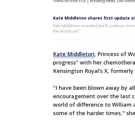
LiveNOW from FOX | Breaking News, Live Event
Kate Middleton shares first update s
Kate Middleton revealed she'll continue chem
the woods yet."
Kate Middleton
, Princess of W
progress" with her chemothera
Kensington Royal’s X, formerly
"I have been blown away by al
encouragement over the last c
world of difference to Willia
some of the harder times," she