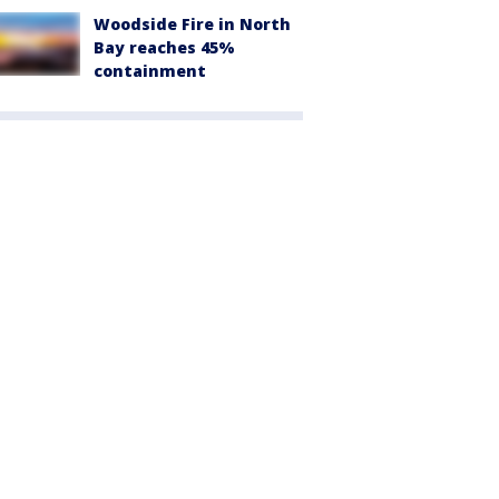
Woodside Fire in North
Bay reaches 45%
containment