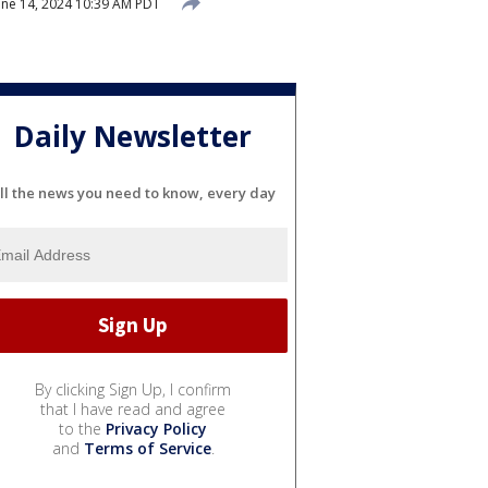
une 14, 2024 10:39 AM PDT
Daily Newsletter
ll the news you need to know, every day
By clicking Sign Up, I confirm
that I have read and agree
to the
Privacy Policy
and
Terms of Service
.