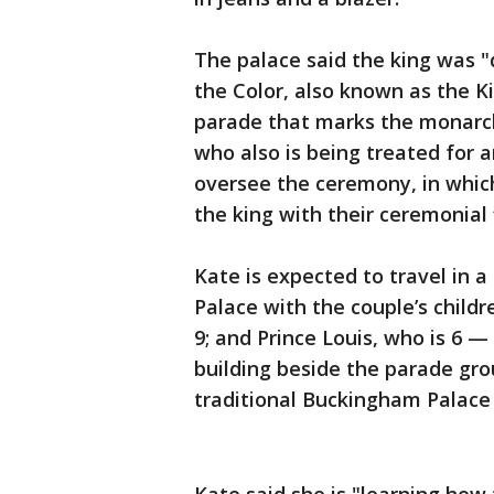
The palace said the king was "
the Color, also known as the Ki
parade that marks the monarch’s
who also is being treated for a
oversee the ceremony, in which
the king with their ceremonial f
Kate is expected to travel in
Palace with the couple’s childr
9; and Prince Louis, who is 6
building beside the parade gro
traditional Buckingham Palace