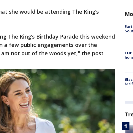
hat she would be attending The King’s
Mo
.
Eart
Sout
ing The King’s Birthday Parade this weekend
in a few public engagements over the
 am not out of the woods yet," the post
CHP
hol
Blac
tari
Tr