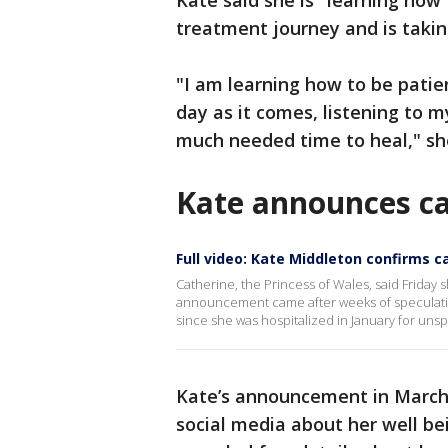
Kate said she is "learning how
treatment journey and is takin
"I am learning how to be patie
day as it comes, listening to m
much needed time to heal," sh
Kate announces ca
Full video: Kate Middleton confirms c
Catherine, the Princess of Wales, said Frida
announcement came after weeks of speculati
since she was hospitalized in January for uns
Kate’s announcement in March 
social media about her well be