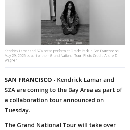
Kendrick Lamar and SZA set to perform at Oracle Park in San Francisco on
May 29, 2025 as part of their Grand National Tour. Photo Credit: Andre D.
Wagner
SAN FRANCISCO
-
Kendrick Lamar and
SZA are coming to the Bay Area as part of
a collaboration tour announced on
Tuesday.
The Grand National Tour will take over