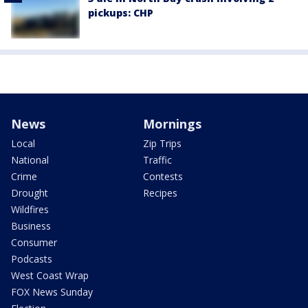
pickups: CHP
News
Mornings
Local
Zip Trips
National
Traffic
Crime
Contests
Drought
Recipes
Wildfires
Business
Consumer
Podcasts
West Coast Wrap
FOX News Sunday