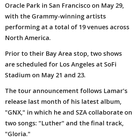
Oracle Park in San Francisco on May 29,
with the Grammy-winning artists
performing at a total of 19 venues across
North America.
Prior to their Bay Area stop, two shows
are scheduled for Los Angeles at SoFi
Stadium on May 21 and 23.
The tour announcement follows Lamar's
release last month of his latest album,
"GNX," in which he and SZA collaborate on
two songs: "Luther" and the final track,
"Gloria."