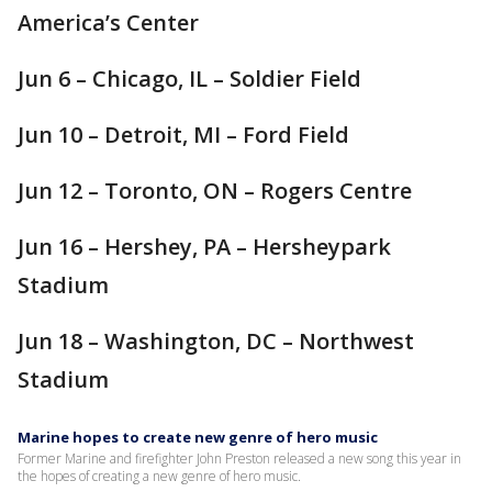
America’s Center
Jun 6 – Chicago, IL – Soldier Field
Jun 10 – Detroit, MI – Ford Field
Jun 12 – Toronto, ON – Rogers Centre
Jun 16 – Hershey, PA – Hersheypark
Stadium
Jun 18 – Washington, DC – Northwest
Stadium
Marine hopes to create new genre of hero music
Former Marine and firefighter John Preston released a new song this year in
the hopes of creating a new genre of hero music.