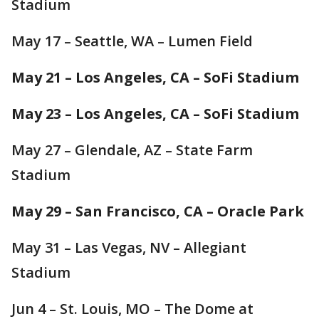
Stadium
May 17 – Seattle, WA – Lumen Field
May 21 – Los Angeles, CA – SoFi Stadium
May 23 – Los Angeles, CA – SoFi Stadium
May 27 – Glendale, AZ – State Farm
Stadium
May 29 – San Francisco, CA – Oracle Park
May 31 – Las Vegas, NV – Allegiant
Stadium
Jun 4 – St. Louis, MO – The Dome at