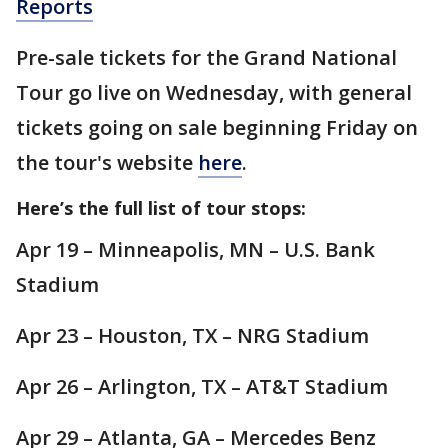
Reports
Pre-sale tickets for the Grand National
Tour go live on Wednesday, with general
tickets going on sale beginning Friday on
the tour's website
here
.
Here’s the full list of tour stops:
Apr 19 – Minneapolis, MN – U.S. Bank
Stadium
Apr 23 – Houston, TX – NRG Stadium
Apr 26 – Arlington, TX – AT&T Stadium
Apr 29 – Atlanta, GA – Mercedes Benz