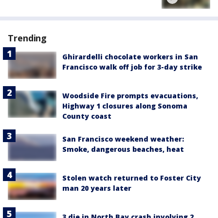
Trending
Ghirardelli chocolate workers in San
Francisco walk off job for 3-day strike
Woodside Fire prompts evacuations,
Highway 1 closures along Sonoma
County coast
San Francisco weekend weather:
Smoke, dangerous beaches, heat
Stolen watch returned to Foster City
man 20 years later
3 die in North Bay crash involving 2