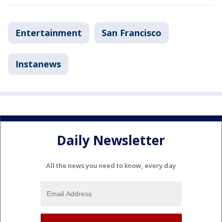
Entertainment
San Francisco
Instanews
Daily Newsletter
All the news you need to know, every day