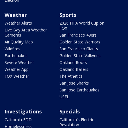
Election
Weather
Sports
Weather Alerts
2026 FIFA World Cup on
FOX
Live Bay Area Weather
Cameras
San Francisco 49ers
Air Quality Map
Golden State Warriors
Wildfires
San Francisco Giants
Earthquakes
Golden State Valkyries
Severe Weather
Oakland Roots
Weather App
Oakland Ballers
FOX Weather
The Athetics
San Jose Sharks
San Jose Earthquakes
USFL
Investigations
Specials
California EDD
California's Electric
Revolution
Homelessness