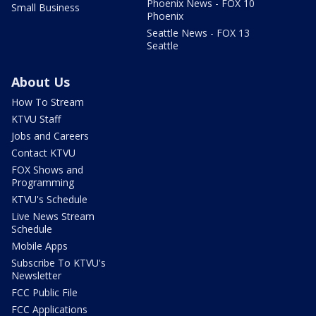
Phoenix News - FOX 10
Small Business
Phoenix
Seattle News - FOX 13
Seattle
About Us
How To Stream
KTVU Staff
Jobs and Careers
Contact KTVU
FOX Shows and
Programming
KTVU's Schedule
Live News Stream
Schedule
Mobile Apps
Subscribe To KTVU's
Newsletter
FCC Public File
FCC Applications