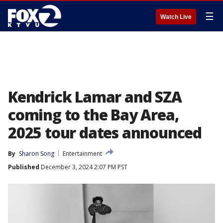
☰
Watch Live
Kendrick Lamar and SZA
coming to the Bay Area,
2025 tour dates announced
By
Sharon Song
Entertainment
Published
December 3, 2024 2:07 PM PST