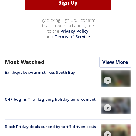
By clicking Sign Up, I confirm
that I have read and agree
to the
Privacy Policy
and
Terms of Service
.
Most Watched
View More
Earthquake swarm strikes South Bay
CHP begins Thanksgiving holiday enforcement
Black Friday deals curbed by tariff-driven costs