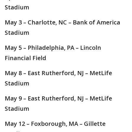
Stadium
May 3 – Charlotte, NC – Bank of America
Stadium
May 5 – Philadelphia, PA – Lincoln
Financial Field
May 8 – East Rutherford, NJ – MetLife
Stadium
May 9 – East Rutherford, NJ – MetLife
Stadium
May 12 – Foxborough, MA – Gillette