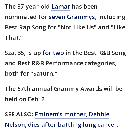
The 37-year-old
Lamar
has been
nominated for
seven Grammys
, including
Best Rap Song for "Not Like Us" and "Like
That."
Sza, 35, is up
for two
in the Best R&B Song
and Best R&B Performance categories,
both for "Saturn."
The 67th annual Grammy Awards will be
held on Feb. 2.
SEE ALSO:
Eminem's mother, Debbie
Nelson, dies after battling lung cancer: