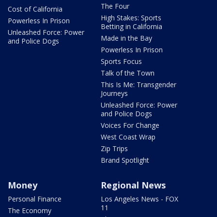
The Four
Cost of California
High Stakes: Sports
Powerless In Prison
Betting in California
Unleashed Force: Power
Made in the Bay
and Police Dogs
Powerless In Prison
Sports Focus
Talk of the Town
This Is Me: Transgender
Journeys
Unleashed Force: Power
and Police Dogs
Voices For Change
West Coast Wrap
Zip Trips
Brand Spotlight
Money
Regional News
Personal Finance
Los Angeles News - FOX
11
The Economy