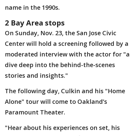
name in the 1990s.
2 Bay Area stops
On Sunday, Nov. 23, the San Jose Civic
Center will hold a screening followed by a
moderated interview with the actor for "a
dive deep into the behind-the-scenes
stories and insights."
The following day, Culkin and his "Home
Alone" tour will come to Oakland’s
Paramount Theater.
"Hear about his experiences on set, his