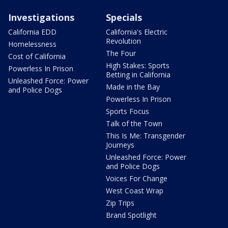
Investigations
Specials
California EDD
California's Electric
Revolution
Homelessness
The Four
Cost of California
High Stakes: Sports
Powerless In Prison
Betting in California
Unleashed Force: Power
Made in the Bay
and Police Dogs
Powerless In Prison
Sports Focus
Talk of the Town
This Is Me: Transgender
Journeys
Unleashed Force: Power
and Police Dogs
Voices For Change
West Coast Wrap
Zip Trips
Brand Spotlight