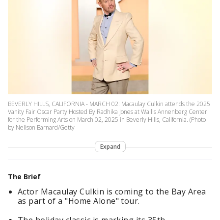
BEVERLY HILLS, CALIFORNIA - MARCH 02: Macaulay Culkin attends the 2025
Vanity Fair Oscar Party Hosted By Radhika Jones at Wallis Annenberg Center
for the Performing Arts on March 02, 2025 in Beverly Hills, California. (Photo
by Neilson Barnard/Getty
Expand
The Brief
Actor Macaulay Culkin is coming to the Bay Area
as part of a "Home Alone" tour.