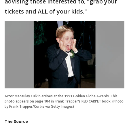
advising those interested to, "grab your
tickets and ALL of your kids."
Actor Macaulay Culkin arrives at the 1991 Golden Globe Awards. This
photo appears on page 104 in Frank Trapper's RED CARPET book. (Photo
by Frank Trapper/Corbis via Getty Images)
The Source