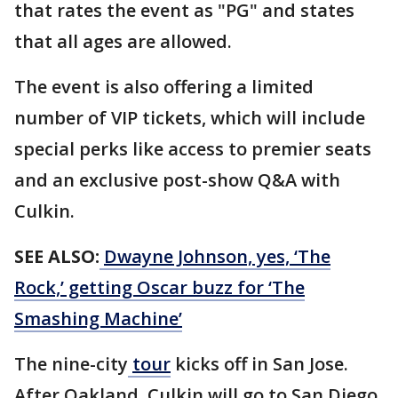
that rates the event as "PG" and states
that all ages are allowed.
The event is also offering a limited
number of VIP tickets, which will include
special perks like access to premier seats
and an exclusive post-show Q&A with
Culkin.
SEE ALSO:
Dwayne Johnson, yes, ‘The
Rock,’ getting Oscar buzz for ‘The
Smashing Machine’
The nine-city
tour
kicks off in San Jose.
After Oakland, Culkin will go to San Diego