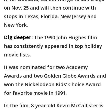
on Nov. 25 and will then continue with
stops in Texas, Florida. New Jersey and
New York.
Dig deeper:
The 1990 John Hughes film
has consistently appeared in top holiday
movie lists.
It was nominated for two Academy
Awards and two Golden Globe Awards and
won the Nickelodeon Kids’ Choice Award
for favorite movie in 1991.
In the film, 8-year-old Kevin McCallister is