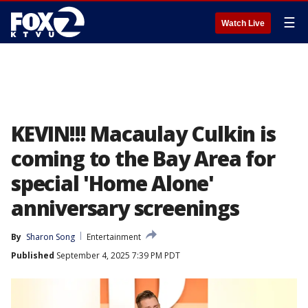
☰
Watch Live
KEVIN!!! Macaulay Culkin is
coming to the Bay Area for
special 'Home Alone'
anniversary screenings
By
Sharon Song
Entertainment
Published
September 4, 2025 7:39 PM PDT