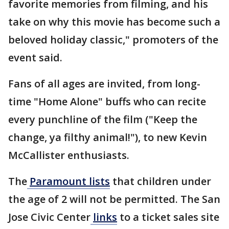
favorite memories from filming, and his
take on why this movie has become such a
beloved holiday classic," promoters of the
event said.
Fans of all ages are invited, from long-
time "Home Alone" buffs who can recite
every punchline of the film ("Keep the
change, ya filthy animal!"), to new Kevin
McCallister enthusiasts.
The
Paramount lists
that children under
the age of 2 will not be permitted. The San
Jose Civic Center
links
to a ticket sales site