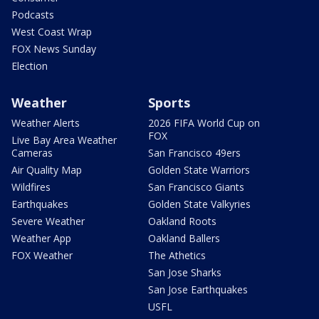
Podcasts
West Coast Wrap
FOX News Sunday
Election
Weather
Sports
Weather Alerts
2026 FIFA World Cup on
FOX
Live Bay Area Weather
Cameras
San Francisco 49ers
Air Quality Map
Golden State Warriors
Wildfires
San Francisco Giants
Earthquakes
Golden State Valkyries
Severe Weather
Oakland Roots
Weather App
Oakland Ballers
FOX Weather
The Athetics
San Jose Sharks
San Jose Earthquakes
USFL