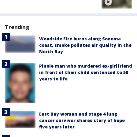
Trending
Woodside Fire burns along Sonoma
coast, smoke pollutes air quality in the
North Bay
Pinole man who murdered ex-girlfriend
in front of their child sentenced to 50
years to life
East Bay woman and stage 4 lung
cancer survivor shares story of hope
five years later