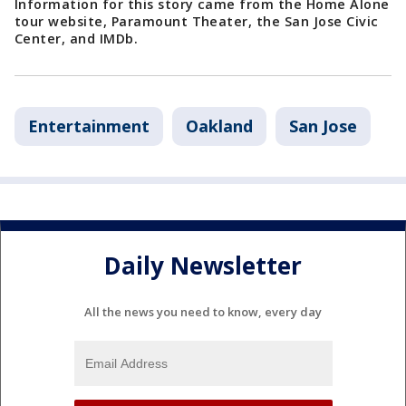
Information for this story came from the Home Alone
tour website, Paramount Theater, the San Jose Civic
Center, and IMDb.
Entertainment
Oakland
San Jose
Daily Newsletter
All the news you need to know, every day