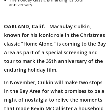
The holiday classic is marking its 35th
anniversary.
OAKLAND, Calif.
-
Macaulay Culkin,
known for his iconic role in the Christmas
classic "Home Alone," is coming to the Bay
Area as part of a special screening and
tour to mark the 35th anniversary of the
enduring holiday film.
In November, Culkin will make two stops
in the Bay Area for what promises to be a
night of nostalgia to relive the moments
that made Kevin McCallister a household