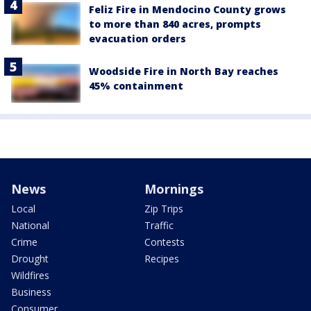
Feliz Fire in Mendocino County grows
to more than 840 acres, prompts
evacuation orders
Woodside Fire in North Bay reaches
45% containment
News
Mornings
Local
Zip Trips
National
Traffic
Crime
Contests
Drought
Recipes
Wildfires
Business
Consumer