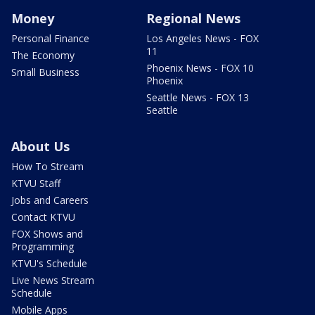
Money
Regional News
Personal Finance
Los Angeles News - FOX
11
The Economy
Phoenix News - FOX 10
Small Business
Phoenix
Seattle News - FOX 13
Seattle
About Us
How To Stream
KTVU Staff
Jobs and Careers
Contact KTVU
FOX Shows and
Programming
KTVU's Schedule
Live News Stream
Schedule
Mobile Apps