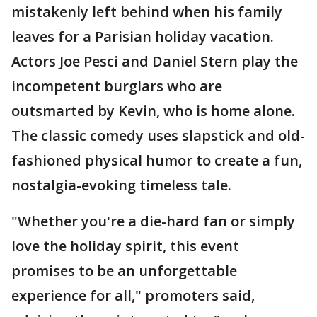
mistakenly left behind when his family
leaves for a Parisian holiday vacation.
Actors Joe Pesci and Daniel Stern play the
incompetent burglars who are
outsmarted by Kevin, who is home alone.
The classic comedy uses slapstick and old-
fashioned physical humor to create a fun,
nostalgia-evoking timeless tale.
"Whether you're a die-hard fan or simply
love the holiday spirit, this event
promises to be an unforgettable
experience for all," promoters said,