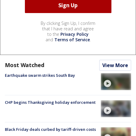
By clicking Sign Up, I confirm
that I have read and agree
to the
Privacy Policy
and
Terms of Service
.
Most Watched
View More
Earthquake swarm strikes South Bay
CHP begins Thanksgiving holiday enforcement
Black Friday deals curbed by tariff-driven costs