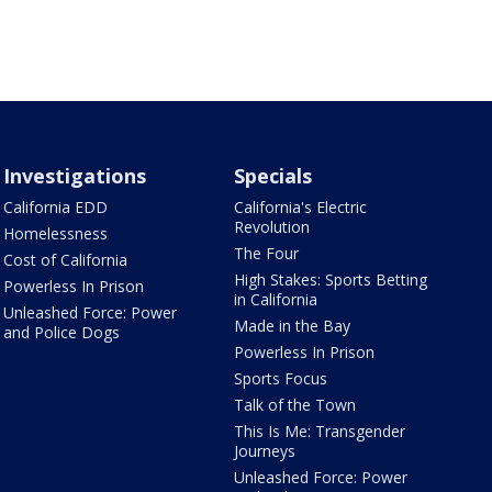
Investigations
Specials
California EDD
California's Electric
Revolution
Homelessness
The Four
Cost of California
High Stakes: Sports Betting
Powerless In Prison
in California
Unleashed Force: Power
Made in the Bay
and Police Dogs
Powerless In Prison
Sports Focus
Talk of the Town
This Is Me: Transgender
Journeys
Unleashed Force: Power