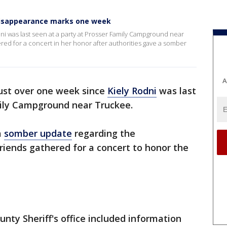
 disappearance marks one week
dni was last seen at a party at Prosser Family Campground near
red for a concert in her honor after authorities gave a somber
A
just over one week since
Kiely Rodni
was last
mily Campground near Truckee.
a
somber update
regarding the
friends gathered for a concert to honor the
nty Sheriff's office included information