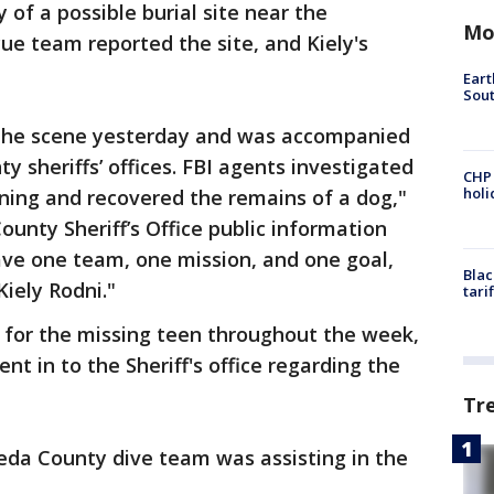
 of a possible burial site near the
Mo
e team reported the site, and Kiely's
Eart
Sout
 the scene yesterday and was accompanied
 sheriffs’ offices. FBI agents investigated
CHP
hol
rning and recovered the remains of a dog,"
ounty Sheriff’s Office public information
have one team, one mission, and one goal,
Blac
Kiely Rodni."
tari
 for the missing teen throughout the week,
nt in to the Sheriff's office regarding the
Tr
da County dive team was assisting in the