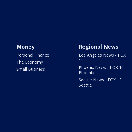
Money
Regional News
Personal Finance
Los Angeles News - FOX
11
The Economy
Phoenix News - FOX 10
Small Business
Phoenix
Seattle News - FOX 13
Seattle