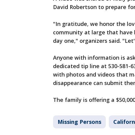
David Robertson to prepare for
"In gratitude, we honor the l
community at large that have be
day one," organizers said. "Let'
Anyone with information is aske
dedicated tip line at 530-581-
with photos and videos that may
disappearance can submit them
The family is offering a $50,000
Missing Persons
Californ