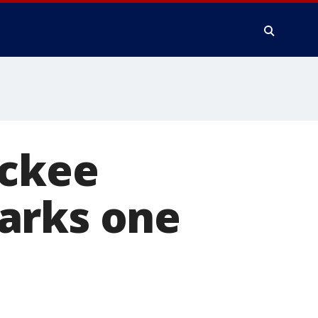
uckee
arks one