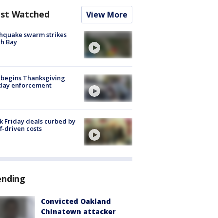
st Watched
View More
hquake swarm strikes
h Bay
 begins Thanksgiving
iday enforcement
k Friday deals curbed by
ff-driven costs
ending
Convicted Oakland
Chinatown attacker