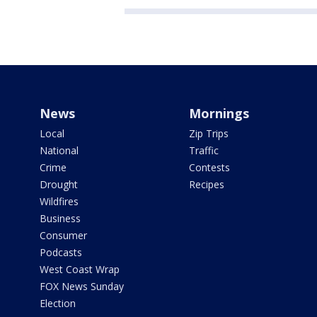
News
Mornings
Local
Zip Trips
National
Traffic
Crime
Contests
Drought
Recipes
Wildfires
Business
Consumer
Podcasts
West Coast Wrap
FOX News Sunday
Election