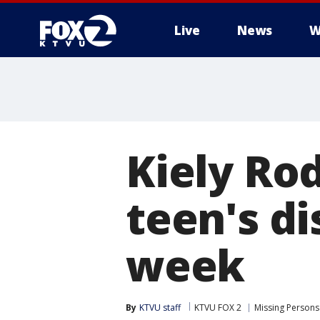
Live
News
W
Kiely Ro
teen's d
week
By
KTVU staff
KTVU FOX 2
Missing Persons