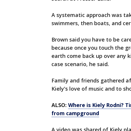
A systematic approach was take
swimmers, then boats, and cert
Brown said you have to be car
because once you touch the gro
earth come back up over any ki
case scenario, he said.
Family and friends gathered aft
Kiely's love of music and to sh
ALSO:
Where is Kiely Rodni? T
from campground
A video was shared of Kiely pl