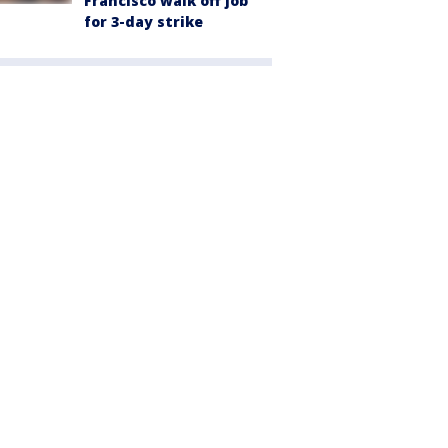
Francisco walk off job
for 3-day strike