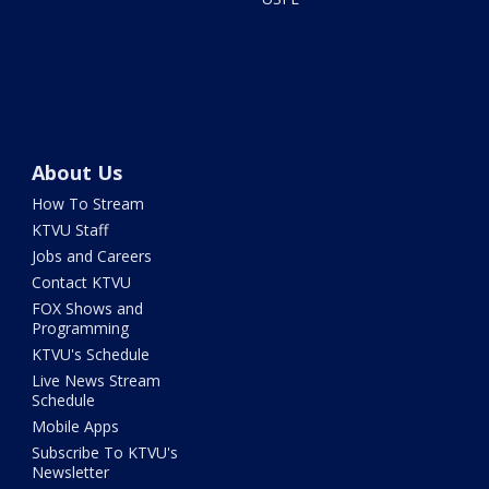
About Us
How To Stream
KTVU Staff
Jobs and Careers
Contact KTVU
FOX Shows and
Programming
KTVU's Schedule
Live News Stream
Schedule
Mobile Apps
Subscribe To KTVU's
Newsletter