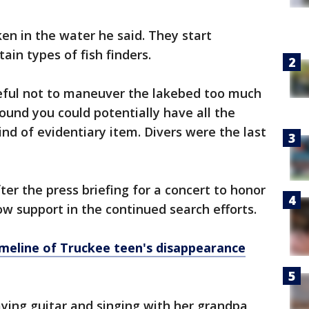
n in the water he said. They start
ain types of fish finders.
eful not to maneuver the lakebed too much
und you could potentially have all the
nd of evidentiary item. Divers were the last
er the press briefing for a concert to honor
ow support in the continued search efforts.
imeline of Truckee teen's disappearance
aying guitar and singing with her grandpa