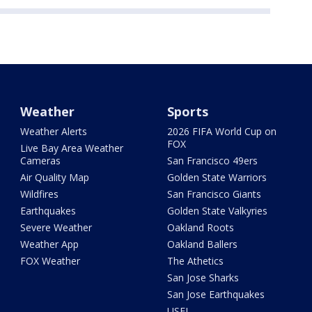
Weather
Sports
Weather Alerts
2026 FIFA World Cup on
FOX
Live Bay Area Weather
Cameras
San Francisco 49ers
Air Quality Map
Golden State Warriors
Wildfires
San Francisco Giants
Earthquakes
Golden State Valkyries
Severe Weather
Oakland Roots
Weather App
Oakland Ballers
FOX Weather
The Athetics
San Jose Sharks
San Jose Earthquakes
USFL