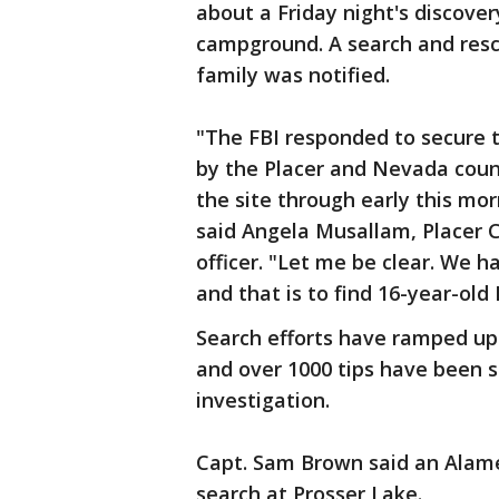
about a Friday night's discovery
campground. A search and rescu
family was notified.
"The FBI responded to secure
by the Placer and Nevada county
the site through early this mo
said Angela Musallam, Placer C
officer. "Let me be clear. We 
and that is to find 16-year-old 
Search efforts have ramped up
and over 1000 tips have been se
investigation.
Capt. Sam Brown said an Alame
search at Prosser Lake.