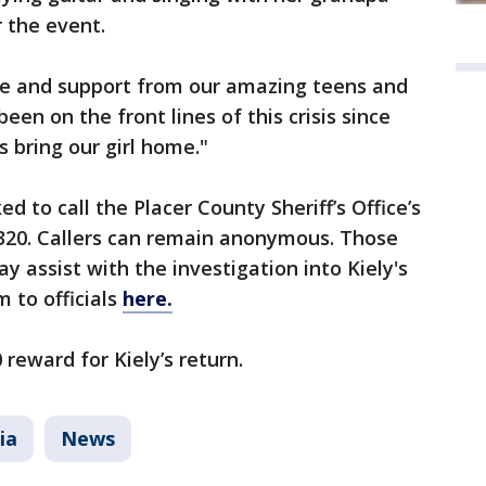
 the event.
ove and support from our amazing teens and
en on the front lines of this crisis since
s bring our girl home."
d to call the Placer County Sheriff’s Office’s
6320. Callers can remain anonymous. Those
 assist with the investigation into Kiely's
 to officials
here.
 reward for Kiely’s return.
ia
News