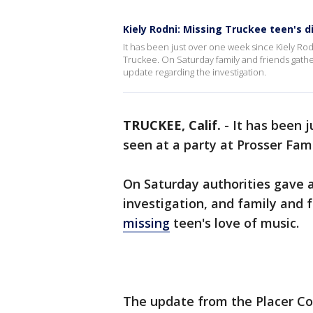
Kiely Rodni: Missing Truckee teen's
It has been just over one week since Kiely Ro
Truckee. On Saturday family and friends gathe
update regarding the investigation.
TRUCKEE, Calif.
-
It has been 
seen at a party at Prosser Fa
On Saturday authorities gave 
investigation, and family and 
missing
teen's love of music.
The update from the Placer Cou