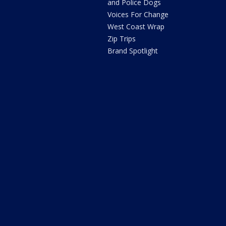
and Police Dogs
Voices For Change
West Coast Wrap
Zip Trips
Brand Spotlight