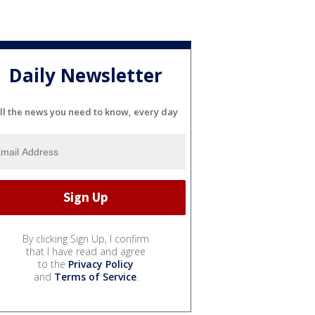
Daily Newsletter
ll the news you need to know, every day
By clicking Sign Up, I confirm
that I have read and agree
to the
Privacy Policy
and
Terms of Service
.