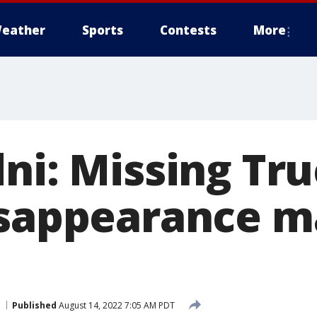
eather
Sports
Contests
More
dni: Missing Tr
isappearance m
Published
August 14, 2022 7:05 AM PDT