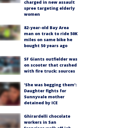
charged in new assault
spree targeting elderly
women
82-year-old Bay Area
man on track to ride 50K
miles on same bike he
bought 50 years ago
SF Giants outfielder was
on scooter that crashed
with fire truck: sources
'She was begging them':
Daughter fights for
Sunnyvale mother
detained by ICE
Ghirardelli chocolate
workers in San