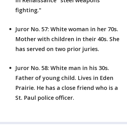
in Renaissance "steel weapons
fighting."
Juror No. 57: White woman in her 70s.
Mother with children in their 40s. She
has served on two prior juries.
Juror No. 58: White man in his 30s.
Father of young child. Lives in Eden
Prairie. He has a close friend who is a
St. Paul police officer.