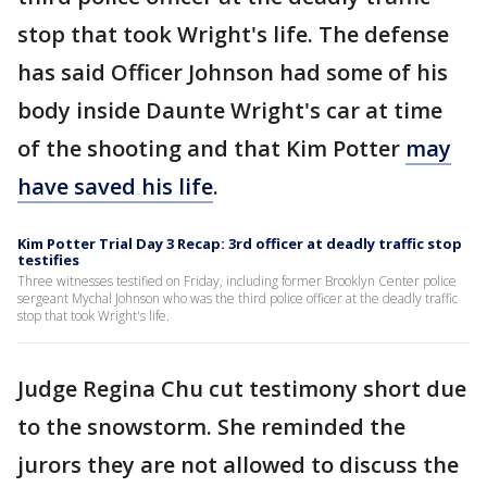
stop that took Wright's life. The defense
has said Officer Johnson had some of his
body inside Daunte Wright's car at time
of the shooting and that Kim Potter
may
have saved his life
.
Kim Potter Trial Day 3 Recap: 3rd officer at deadly traffic stop
testifies
Three witnesses testified on Friday, including former Brooklyn Center police
sergeant Mychal Johnson who was the third police officer at the deadly traffic
stop that took Wright's life.
Judge Regina Chu cut testimony short due
to the snowstorm. She reminded the
jurors they are not allowed to discuss the