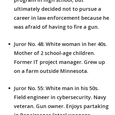
ultimately decided not to pursue a
career in law enforcement because he
was afraid of having to fire a gun.
Juror No. 48: White woman in her 40s.
Mother of 2 school-age children.
Former IT project manager. Grew up
on a farm outside Minnesota.
Juror No. 55: White man in his 50s.
Field engineer in cybersecurity. Navy
veteran. Gun owner. Enjoys partaking