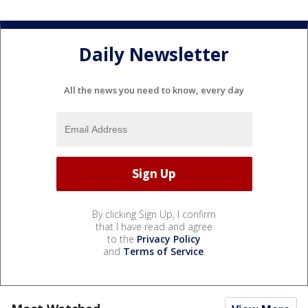
Daily Newsletter
All the news you need to know, every day
By clicking Sign Up, I confirm
that I have read and agree
to the
Privacy Policy
and
Terms of Service
.