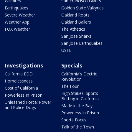
Wildfires
San Francisco Giants
Earthquakes
Golden State Valkyries
Severe Weather
Oakland Roots
Weather App
Oakland Ballers
FOX Weather
The Athetics
San Jose Sharks
San Jose Earthquakes
USFL
Investigations
Specials
California EDD
California's Electric
Revolution
Homelessness
The Four
Cost of California
High Stakes: Sports
Powerless In Prison
Betting in California
Unleashed Force: Power
Made in the Bay
and Police Dogs
Powerless In Prison
Sports Focus
Talk of the Town