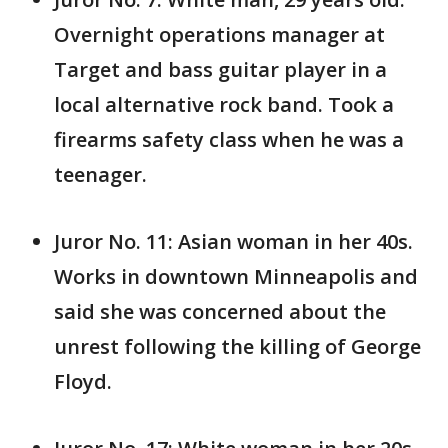
Overnight operations manager at
Target and bass guitar player in a
local alternative rock band. Took a
firearms safety class when he was a
teenager.
Juror No. 11: Asian woman in her 40s.
Works in downtown Minneapolis and
said she was concerned about the
unrest following the killing of George
Floyd.