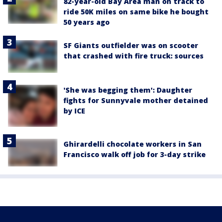
82-year-old Bay Area man on track to
ride 50K miles on same bike he bought
50 years ago
SF Giants outfielder was on scooter
that crashed with fire truck: sources
'She was begging them': Daughter
fights for Sunnyvale mother detained
by ICE
Ghirardelli chocolate workers in San
Francisco walk off job for 3-day strike