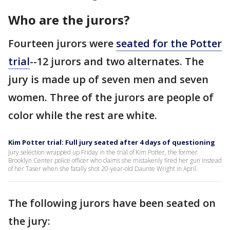
Who are the jurors?
Fourteen jurors were
seated for the Potter
trial
--12 jurors and two alternates. The
jury is made up of seven men and seven
women. Three of the jurors are people of
color while the rest are white.
Kim Potter trial: Full jury seated after 4 days of questioning
Jury selection wrapped up Friday in the trial of Kim Potter, the former
Brooklyn Center police officer who claims she mistakenly fired her gun instead
of her Taser when she fatally shot 20-year-old Daunte Wright in April.
The following jurors have been seated on
the jury: