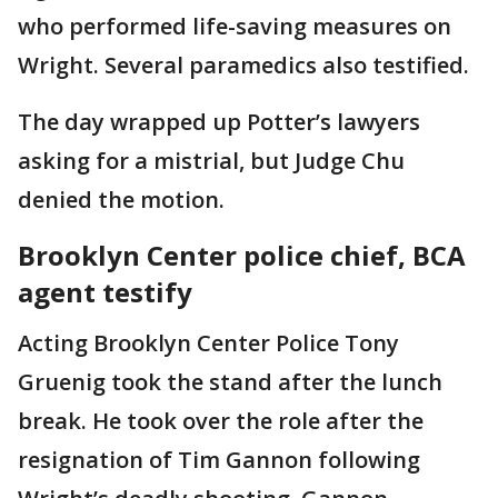
who performed life-saving measures on
Wright. Several paramedics also testified.
The day wrapped up Potter’s lawyers
asking for a mistrial, but Judge Chu
denied the motion.
Brooklyn Center police chief, BCA
agent testify
Acting Brooklyn Center Police Tony
Gruenig took the stand after the lunch
break. He took over the role after the
resignation of Tim Gannon following