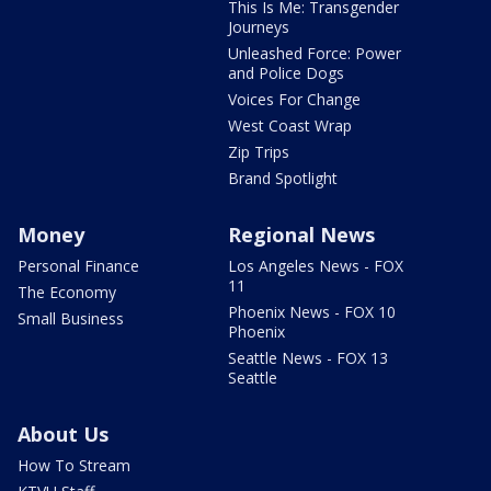
This Is Me: Transgender
Journeys
Unleashed Force: Power
and Police Dogs
Voices For Change
West Coast Wrap
Zip Trips
Brand Spotlight
Money
Regional News
Personal Finance
Los Angeles News - FOX
11
The Economy
Phoenix News - FOX 10
Small Business
Phoenix
Seattle News - FOX 13
Seattle
About Us
How To Stream