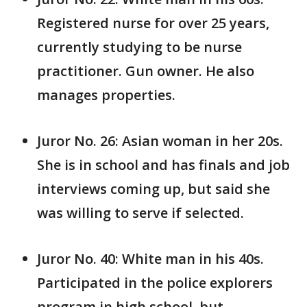
Registered nurse for over 25 years,
currently studying to be nurse
practitioner. Gun owner. He also
manages properties.
Juror No. 26: Asian woman in her 20s.
She is in school and has finals and job
interviews coming up, but said she
was willing to serve if selected.
Juror No. 40: White man in his 40s.
Participated in the police explorers
program in high school, but