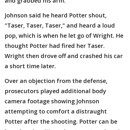
and grabbed his arm.
Johnson said he heard Potter shout,
"Taser, Taser, Taser," and heard a loud
pop, which is when he let go of Wright. He
thought Potter had fired her Taser.
Wright then drove off and crashed his car
a short time later.
Over an objection from the defense,
prosecutors played additional body
camera footage showing Johnson
attempting to comfort a distraught
Potter after the shooting. Potter can be