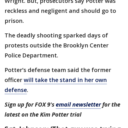
Wright. But, prosecutors say Potter was
reckless and negligent and should go to
prison.
The deadly shooting sparked days of
protests outside the Brooklyn Center
Police Department.
Potter’s defense team said the former
officer
will take the stand in her own
defense
.
Sign up for FOX 9's
email newsletter
for the
latest on the Kim Potter trial