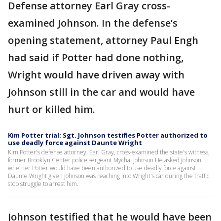
Defense attorney Earl Gray cross-
examined Johnson. In the defense’s
opening statement, attorney Paul Engh
had said if Potter had done nothing,
Wright would have driven away with
Johnson still in the car and would have
hurt or killed him.
Kim Potter trial: Sgt. Johnson testifies Potter authorized to
use deadly force against Daunte Wright
Kim Potter's defense attorney, Earl Gray, cross-examined the state's witness,
former Brooklyn Center police sergeant Mychal Johnson He asked Johnson
whether Potter would have been authorized to use deadly force against
Daunte Wright given Johnson was reaching into Wright's car during the traffic
stop struggle to arrest him.
Johnson testified that he would have been