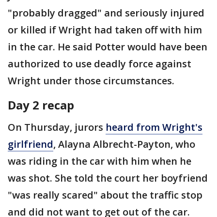
"probably dragged" and seriously injured
or killed if Wright had taken off with him
in the car. He said Potter would have been
authorized to use deadly force against
Wright under those circumstances.
Day 2 recap
On Thursday, jurors
heard from Wright's
girlfriend
, Alayna Albrecht-Payton, who
was riding in the car with him when he
was shot. She told the court her boyfriend
"was really scared" about the traffic stop
and did not want to get out of the car.