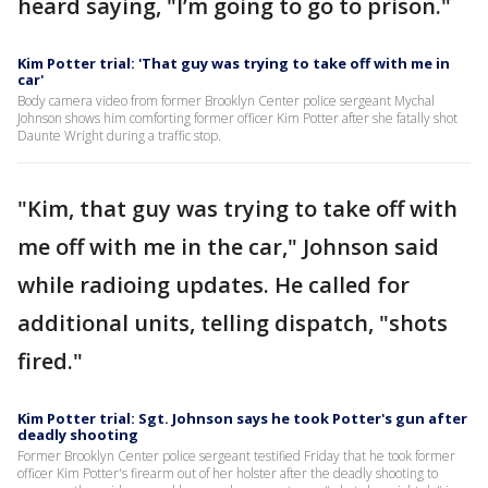
heard saying, "I’m going to go to prison."
Kim Potter trial: 'That guy was trying to take off with me in
car'
Body camera video from former Brooklyn Center police sergeant Mychal
Johnson shows him comforting former officer Kim Potter after she fatally shot
Daunte Wright during a traffic stop.
"Kim, that guy was trying to take off with
me off with me in the car," Johnson said
while radioing updates. He called for
additional units, telling dispatch, "shots
fired."
Kim Potter trial: Sgt. Johnson says he took Potter's gun after
deadly shooting
Former Brooklyn Center police sergeant testified Friday that he took former
officer Kim Potter's firearm out of her holster after the deadly shooting to