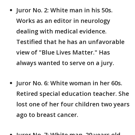
Juror No. 2: White man in his 50s.
Works as an editor in neurology
dealing with medical evidence.
Testified that he has an unfavorable
view of "Blue Lives Matter." Has
always wanted to serve on a jury.
Juror No. 6: White woman in her 60s.
Retired special education teacher. She
lost one of her four children two years
ago to breast cancer.
Juror No. 7: White man, 29 years old.