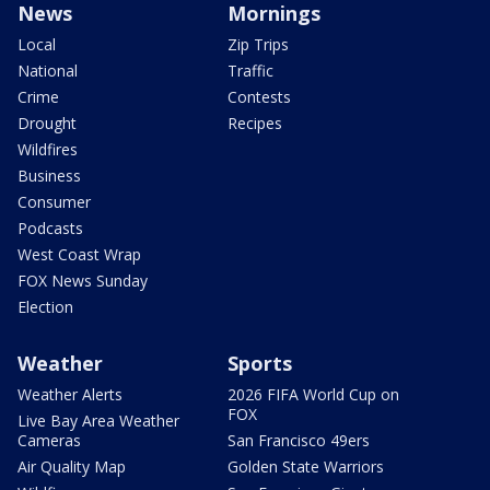
News
Mornings
Local
Zip Trips
National
Traffic
Crime
Contests
Drought
Recipes
Wildfires
Business
Consumer
Podcasts
West Coast Wrap
FOX News Sunday
Election
Weather
Sports
Weather Alerts
2026 FIFA World Cup on
FOX
Live Bay Area Weather
Cameras
San Francisco 49ers
Air Quality Map
Golden State Warriors