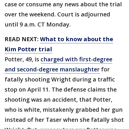
case or consume any news about the trial
over the weekend. Court is adjourned
until 9 a.m. CT Monday.
READ NEXT:
What to know about the
Kim Potter trial
Potter, 49, is
charged with first-degree
and second-degree manslaughter
for
fatally shooting Wright during a traffic
stop on April 11. The defense claims the
shooting was an accident, that Potter,
who is white, mistakenly grabbed her gun
instead of her Taser when she fatally shot