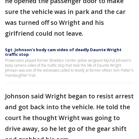
he opened the passenger door to make
sure the vehicle was in park and the car
was turned off so Wright and his
girlfriend could not leave.
Sgt. Johnson's body cam video of deadly Daunte Wright
traffic stop
Prosecutors played former Brooklyn Center police sergeant Mychal Johnson's
body camera video of the traffic stop that took the life of Daunte Wright.
Johnson was one of the witnesses called to testify at former officer Kim Potter's
manslaughter trial.
Johnson said Wright began to resist arrest
and got back into the vehicle. He told the
court he thought Wright was going to
drive away, so he let go of the gear shift