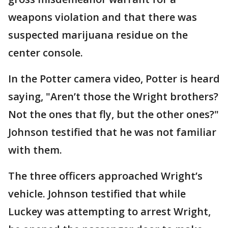
weapons violation and that there was
suspected marijuana residue on the
center console.
In the Potter camera video, Potter is heard
saying, "Aren’t those the Wright brothers?
Not the ones that fly, but the other ones?"
Johnson testified that he was not familiar
with them.
The three officers approached Wright’s
vehicle. Johnson testified that while
Luckey was attempting to arrest Wright,