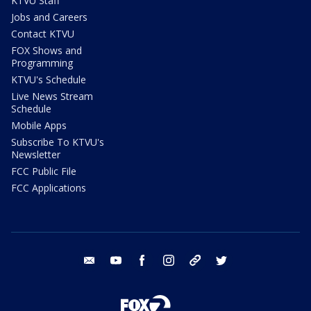
KTVU Staff
Jobs and Careers
Contact KTVU
FOX Shows and
Programming
KTVU's Schedule
Live News Stream
Schedule
Mobile Apps
Subscribe To KTVU's
Newsletter
FCC Public File
FCC Applications
email
youtube
facebook
instagram
tik tok
twitter