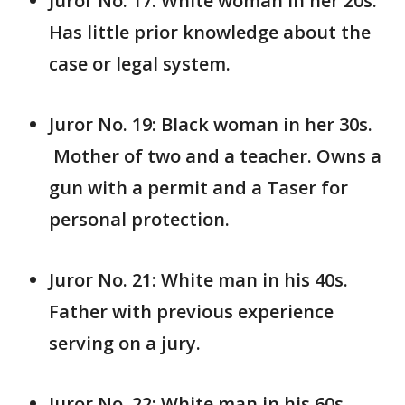
Juror No. 17: White woman in her 20s.
Has little prior knowledge about the
case or legal system.
Juror No. 19: Black woman in her 30s.
Mother of two and a teacher. Owns a
gun with a permit and a Taser for
personal protection.
Juror No. 21: White man in his 40s.
Father with previous experience
serving on a jury.
Juror No. 22: White man in his 60s.