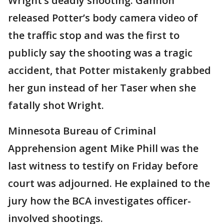
Wright’s deadly shooting. Gannon
released Potter’s body camera video of
the traffic stop and was the first to
publicly say the shooting was a tragic
accident, that Potter mistakenly grabbed
her gun instead of her Taser when she
fatally shot Wright.
Minnesota Bureau of Criminal
Apprehension agent Mike Phill was the
last witness to testify on Friday before
court was adjourned. He explained to the
jury how the BCA investigates officer-
involved shootings.