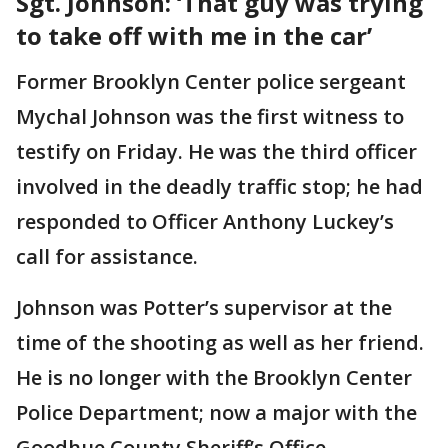
Sgt. Johnson: ‘That guy was trying
to take off with me in the car’
Former Brooklyn Center police sergeant
Mychal Johnson was the first witness to
testify on Friday. He was the third officer
involved in the deadly traffic stop; he had
responded to Officer Anthony Luckey’s
call for assistance.
Johnson was Potter’s supervisor at the
time of the shooting as well as her friend.
He is no longer with the Brooklyn Center
Police Department; now a major with the
Goodhue County Sheriff’s Office.