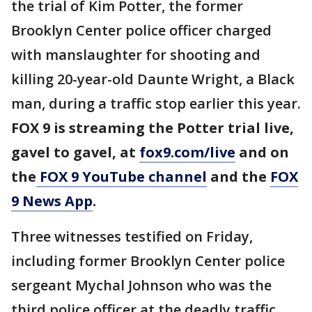
the trial of Kim Potter, the former
Brooklyn Center police officer charged
with manslaughter for shooting and
killing 20-year-old Daunte Wright, a Black
man, during a traffic stop earlier this year.
FOX 9 is streaming the Potter trial live,
gavel to gavel, at
fox9.com/live
and on
the
FOX 9 YouTube channel
and the
FOX
9 News App
.
Three witnesses testified on Friday,
including former Brooklyn Center police
sergeant Mychal Johnson who was the
third police officer at the deadly traffic