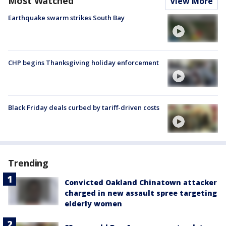
Most Watched
View More
Earthquake swarm strikes South Bay
CHP begins Thanksgiving holiday enforcement
Black Friday deals curbed by tariff-driven costs
Trending
Convicted Oakland Chinatown attacker
charged in new assault spree targeting
elderly women