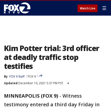
☰
Watch Live
Kim Potter trial: 3rd officer
at deadly traffic stop
testifies
By
FOX 9 Staff
FOX 9
Updated
December 10, 2021 5:37 PM PST
▾
MINNEAPOLIS (FOX 9)
-
Witness
testimony entered a third day Friday in