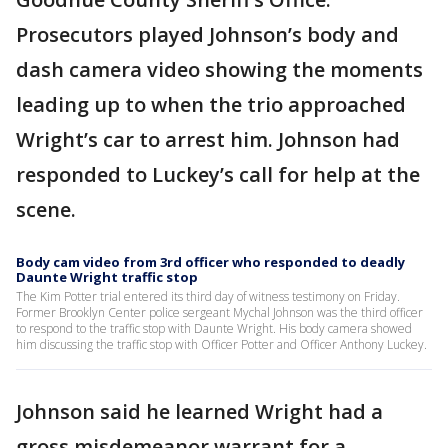
Prosecutors played Johnson’s body and
dash camera video showing the moments
leading up to when the trio approached
Wright’s car to arrest him. Johnson had
responded to Luckey’s call for help at the
scene.
Body cam video from 3rd officer who responded to deadly
Daunte Wright traffic stop
The Kim Potter trial entered its third day of witness testimony on Friday.
Former Brooklyn Center police sergeant Mychal Johnson was the third officer
to respond to the traffic stop with Daunte Wright. His body camera showed
him discussing the traffic stop with Officer Potter and Officer Anthony Luckey.
Johnson said he learned Wright had a
gross misdemeanor warrant for a