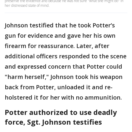
preserve the evidence and because he was not sure "what she might do" in
her distressed state of mind.
Johnson testified that he took Potter’s
gun for evidence and gave her his own
firearm for reassurance. Later, after
additional officers responded to the scene
and expressed concern that Potter could
"harm herself," Johnson took his weapon
back from Potter, unloaded it and re-
holstered it for her with no ammunition.
Potter authorized to use deadly
force, Sgt. Johnson testifies