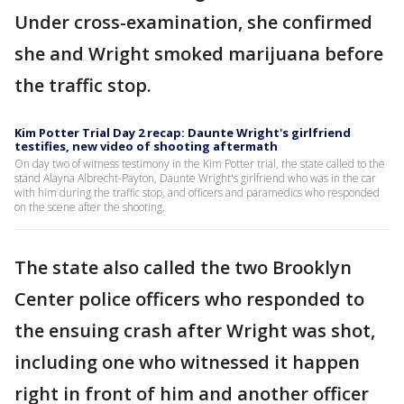
Under cross-examination, she confirmed
she and Wright smoked marijuana before
the traffic stop.
Kim Potter Trial Day 2 recap: Daunte Wright's girlfriend
testifies, new video of shooting aftermath
On day two of witness testimony in the Kim Potter trial, the state called to the
stand Alayna Albrecht-Payton, Daunte Wright's girlfriend who was in the car
with him during the traffic stop, and officers and paramedics who responded
on the scene after the shooting.
The state also called the two Brooklyn
Center police officers who responded to
the ensuing crash after Wright was shot,
including one who witnessed it happen
right in front of him and another officer