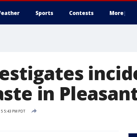
eather
Sports
Contests
More
estigates incid
te in Pleasant
15 5:43 PM PDT