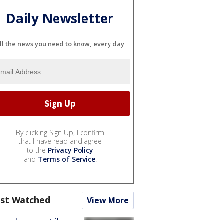
Daily Newsletter
ll the news you need to know, every day
By clicking Sign Up, I confirm
that I have read and agree
to the
Privacy Policy
and
Terms of Service
.
st Watched
View More