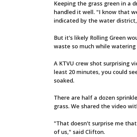
Keeping the grass green in a d
handled it well. "I know that 
indicated by the water district,
But it's likely Rolling Green wo
waste so much while watering 
A KTVU crew shot surprising vi
least 20 minutes, you could se
soaked.
There are half a dozen sprinkl
grass. We shared the video wit
"That doesn't surprise me that t
of us," said Clifton.