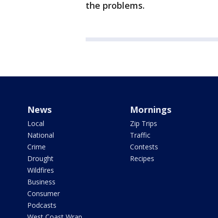
the problems.
News
Mornings
Local
Zip Trips
National
Traffic
Crime
Contests
Drought
Recipes
Wildfires
Business
Consumer
Podcasts
West Coast Wrap