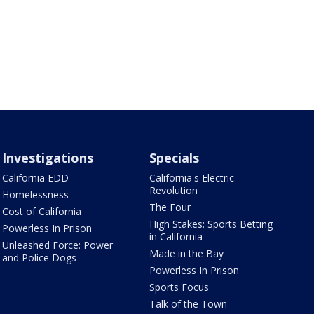
Investigations
Specials
California EDD
California's Electric
Revolution
Homelessness
The Four
Cost of California
High Stakes: Sports Betting
Powerless In Prison
in California
Unleashed Force: Power
Made in the Bay
and Police Dogs
Powerless In Prison
Sports Focus
Talk of the Town