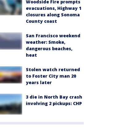
Woodside Fire prompts
evacuations, Highway 1
closures along Sonoma
County coast
San Francisco weekend
weather: Smoke,
dangerous beaches,
heat
Stolen watch returned
to Foster City man 20
years later
3 die in North Bay crash
involving 2 pickups: CHP