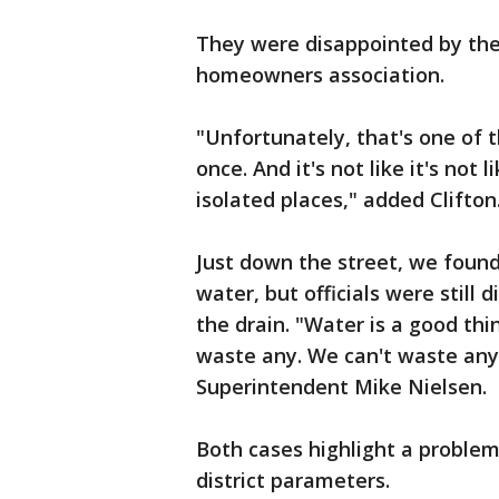
They were disappointed by the 
homeowners association.
"Unfortunately, that's one of t
once. And it's not like it's not 
isolated places," added Clifton
Just down the street, we found 
water, but officials were still
the drain. "Water is a good thin
waste any. We can't waste any
Superintendent Mike Nielsen.
Both cases highlight a problem
district parameters.