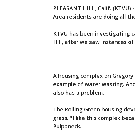
PLEASANT HILL, Calif. (KTVU) 
Area residents are doing all th
KTVU has been investigating ca
Hill, after we saw instances of
A housing complex on Gregory
example of water wasting. And 
also has a problem.
The Rolling Green housing deve
grass. "I like this complex bec
Pulpaneck.