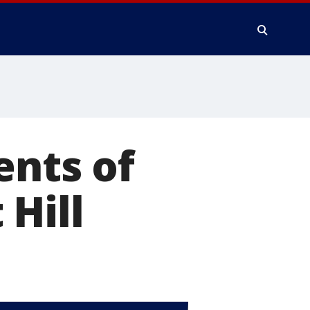
ents of
 Hill