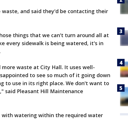
waste, and said they'd be contacting their
hose things that we can't turn around all at
like every sidewalk is being watered, it's in
.
more waste at City Hall. It uses well-
 disappointed to see so much of it going down
g to use in its right place. We don't want to
," said Pleasant Hill Maintenance
 with watering within the required water