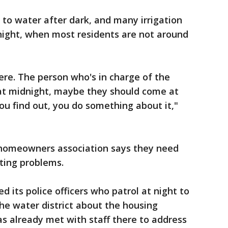
 to water after dark, and many irrigation
night, when most residents are not around
re. The person who's in charge of the
 at midnight, maybe they should come at
u find out, you do something about it,"
 homeowners association says they need
ting problems.
ted its police officers who patrol at night to
the water district about the housing
s already met with staff there to address