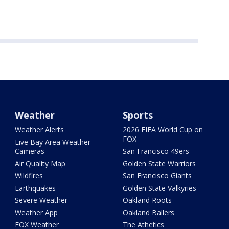
Weather
Sports
Weather Alerts
2026 FIFA World Cup on
FOX
Live Bay Area Weather
Cameras
San Francisco 49ers
Air Quality Map
Golden State Warriors
Wildfires
San Francisco Giants
Earthquakes
Golden State Valkyries
Severe Weather
Oakland Roots
Weather App
Oakland Ballers
FOX Weather
The Athetics