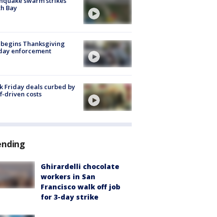
hquake swarm strikes
h Bay
 begins Thanksgiving
iday enforcement
k Friday deals curbed by
ff-driven costs
ending
Ghirardelli chocolate
workers in San
Francisco walk off job
for 3-day strike