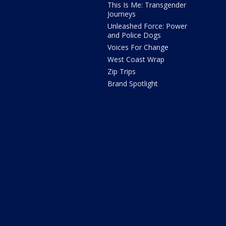
This Is Me: Transgender
Journeys
Unleashed Force: Power
and Police Dogs
Voices For Change
West Coast Wrap
Zip Trips
Brand Spotlight