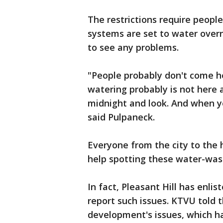
The restrictions require people
systems are set to water over
to see any problems.
"People probably don't come he
watering probably is not here
midnight and look. And when yo
said Pulpaneck.
Everyone from the city to the
help spotting these water-was
In fact, Pleasant Hill has enlis
report such issues. KTVU told 
development's issues, which ha