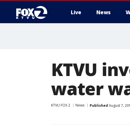
Live
News
W
KTVU inv
water was
KTVU FOX 2
News
Published
August 7, 20