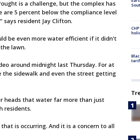
Eart
rought is a challenge, but the complex has
Sout
we are 5 percent below the compliance level
" says resident Jay Clifton.
CHP
hol
uld be even more water efficient if it didn't
the lawn.
Blac
tari
deo around midnight last Thursday. For at
e the sidewalk and even the street getting
Tr
er heads that water far more than just
h residents.
hat is occurring. And it is a concern to all