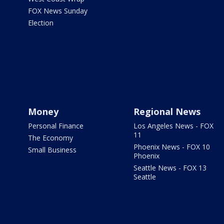
FOX News Sunday
Election
Money
Regional News
Personal Finance
Los Angeles News - FOX
11
The Economy
Phoenix News - FOX 10
Small Business
Phoenix
Seattle News - FOX 13
Seattle