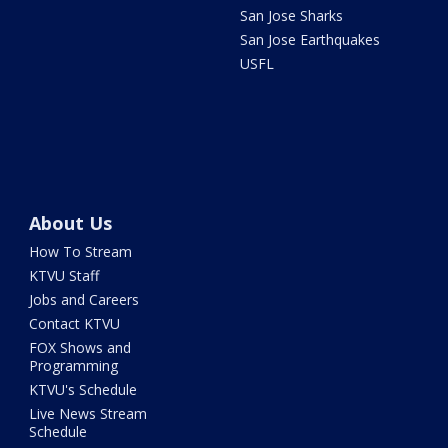
San Jose Sharks
San Jose Earthquakes
USFL
About Us
How To Stream
KTVU Staff
Jobs and Careers
Contact KTVU
FOX Shows and
Programming
KTVU's Schedule
Live News Stream
Schedule