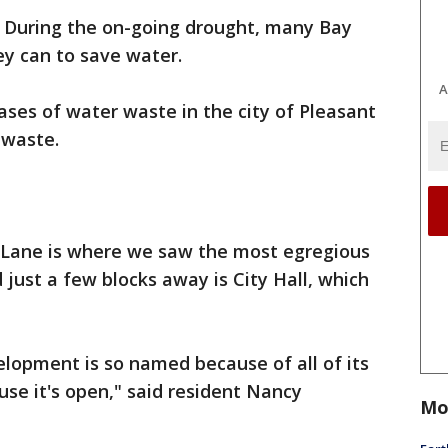
- During the on-going drought, many Bay
ey can to save water.
A
ses of water waste in the city of Pleasant
 waste.
 Lane is where we saw the most egregious
just a few blocks away is City Hall, which
lopment is so named because of all of its
ause it's open," said resident Nancy
Mo