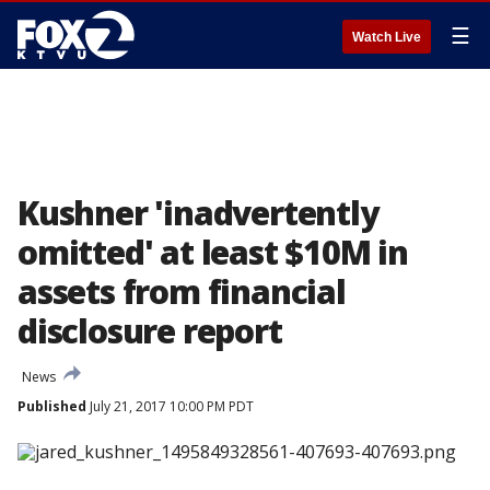
☰
Watch Live
Kushner 'inadvertently
omitted' at least $10M in
assets from financial
disclosure report
News
Published
July 21, 2017 10:00 PM PDT