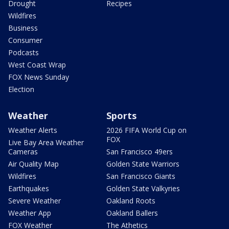
Drought
Recipes
Wildfires
Business
Consumer
Podcasts
West Coast Wrap
FOX News Sunday
Election
Weather
Sports
Weather Alerts
2026 FIFA World Cup on
FOX
Live Bay Area Weather
Cameras
San Francisco 49ers
Air Quality Map
Golden State Warriors
Wildfires
San Francisco Giants
Earthquakes
Golden State Valkyries
Severe Weather
Oakland Roots
Weather App
Oakland Ballers
FOX Weather
The Athetics