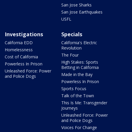
San Jose Sharks
San Jose Earthquakes
USFL
Investigations
Specials
California EDD
California's Electric
Revolution
Homelessness
The Four
Cost of California
High Stakes: Sports
Powerless In Prison
Betting in California
Unleashed Force: Power
Made in the Bay
and Police Dogs
Powerless In Prison
Sports Focus
Talk of the Town
This Is Me: Transgender
Journeys
Unleashed Force: Power
and Police Dogs
Voices For Change