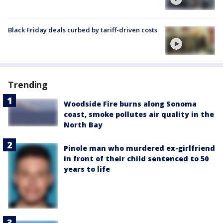
Black Friday deals curbed by tariff-driven costs
Trending
Woodside Fire burns along Sonoma
coast, smoke pollutes air quality in the
North Bay
Pinole man who murdered ex-girlfriend
in front of their child sentenced to 50
years to life