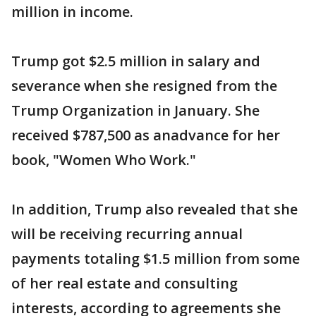
million in income.
Trump got $2.5 million in salary and
severance when she resigned from the
Trump Organization in January. She
received $787,500 as anadvance for her
book, "Women Who Work."
In addition, Trump also revealed that she
will be receiving recurring annual
payments totaling $1.5 million from some
of her real estate and consulting
interests, according to agreements she