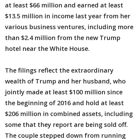
at least $66 million and earned at least
$13.5 million in income last year from her
various business ventures, including more
than $2.4 million from the new Trump
hotel near the White House.
The filings reflect the extraordinary
wealth of Trump and her husband, who
jointly made at least $100 million since
the beginning of 2016 and hold at least
$206 million in combined assets, including
some that they report are being sold off.
The couple stepped down from running