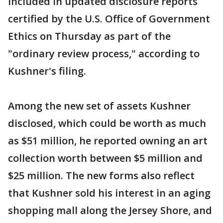
included in updated disclosure reports
certified by the U.S. Office of Government
Ethics on Thursday as part of the
"ordinary review process," according to
Kushner's filing.
Among the new set of assets Kushner
disclosed, which could be worth as much
as $51 million, he reported owning an art
collection worth between $5 million and
$25 million. The new forms also reflect
that Kushner sold his interest in an aging
shopping mall along the Jersey Shore, and