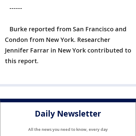
------
Burke reported from San Francisco and
Condon from New York. Researcher
Jennifer Farrar in New York contributed to
this report.
Daily Newsletter
All the news you need to know, every day