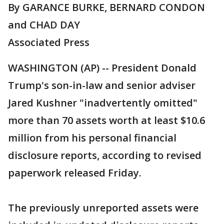
By GARANCE BURKE, BERNARD CONDON
and CHAD DAY
Associated Press
WASHINGTON (AP) -- President Donald
Trump's son-in-law and senior adviser
Jared Kushner "inadvertently omitted"
more than 70 assets worth at least $10.6
million from his personal financial
disclosure reports, according to revised
paperwork released Friday.
The previously unreported assets were