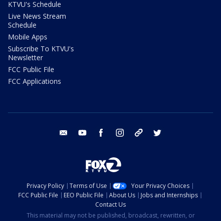
KTVU's Schedule
Live News Stream
Schedule
Mobile Apps
Subscribe To KTVU's
Newsletter
FCC Public File
FCC Applications
email
youtube
facebook
instagram
tik tok
twitter
Privacy Policy
Terms of Use
Your Privacy Choices
FCC Public File
EEO Public File
About Us
Jobs and Internships
Contact Us
This material may not be published, broadcast, rewritten, or