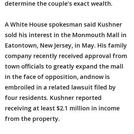
determine the couple's exact wealth.
A White House spokesman said Kushner
sold his interest in the Monmouth Mall in
Eatontown, New Jersey, in May. His family
company recently received approval from
town officials to greatly expand the mall
in the face of opposition, andnow is
embroiled in a related lawsuit filed by
four residents. Kushner reported
receiving at least $2.1 million in income
from the property.