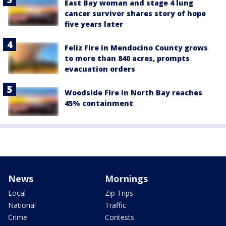
East Bay woman and stage 4 lung
cancer survivor shares story of hope
five years later
Feliz Fire in Mendocino County grows
to more than 840 acres, prompts
evacuation orders
Woodside Fire in North Bay reaches
45% containment
News
Mornings
Local
Zip Trips
National
Traffic
Crime
Contests