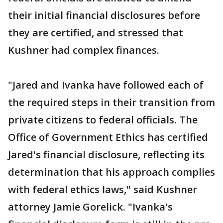
their initial financial disclosures before
they are certified, and stressed that
Kushner had complex finances.
"Jared and Ivanka have followed each of
the required steps in their transition from
private citizens to federal officials. The
Office of Government Ethics has certified
Jared's financial disclosure, reflecting its
determination that his approach complies
with federal ethics laws," said Kushner
attorney Jamie Gorelick. "Ivanka's