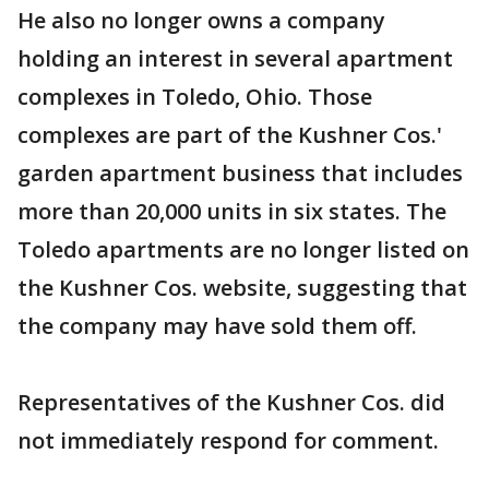
He also no longer owns a company
holding an interest in several apartment
complexes in Toledo, Ohio. Those
complexes are part of the Kushner Cos.'
garden apartment business that includes
more than 20,000 units in six states. The
Toledo apartments are no longer listed on
the Kushner Cos. website, suggesting that
the company may have sold them off.
Representatives of the Kushner Cos. did
not immediately respond for comment.