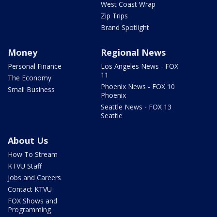
West Coast Wrap
Zip Trips
Brand Spotlight
Money
Regional News
Personal Finance
Los Angeles News - FOX
11
The Economy
Phoenix News - FOX 10
Small Business
Phoenix
Seattle News - FOX 13
Seattle
About Us
How To Stream
KTVU Staff
Jobs and Careers
Contact KTVU
FOX Shows and
Programming