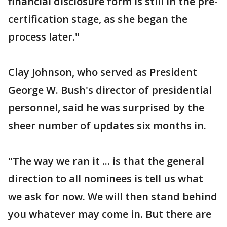
financial disclosure form is still in the pre-
certification stage, as she began the
process later."
Clay Johnson, who served as President
George W. Bush's director of presidential
personnel, said he was surprised by the
sheer number of updates six months in.
"The way we ran it ... is that the general
direction to all nominees is tell us what
we ask for now. We will then stand behind
you whatever may come in. But there are