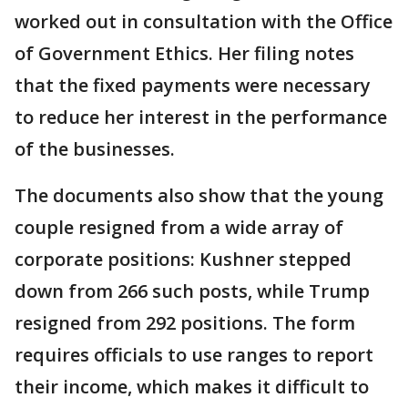
worked out in consultation with the Office
of Government Ethics. Her filing notes
that the fixed payments were necessary
to reduce her interest in the performance
of the businesses.
The documents also show that the young
couple resigned from a wide array of
corporate positions: Kushner stepped
down from 266 such posts, while Trump
resigned from 292 positions. The form
requires officials to use ranges to report
their income, which makes it difficult to