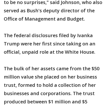
to be no surprises," said Johnson, who also
served as Bush's deputy director of the
Office of Management and Budget.
The federal disclosures filed by Ivanka
Trump were her first since taking on an
official, unpaid role at the White House.
The bulk of her assets came from the $50
million value she placed on her business
trust, formed to hold a collection of her
businesses and corporations. The trust
produced between $1 million and $5