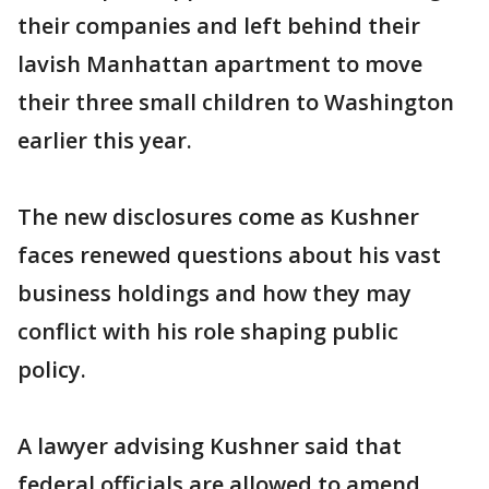
their companies and left behind their
lavish Manhattan apartment to move
their three small children to Washington
earlier this year.
The new disclosures come as Kushner
faces renewed questions about his vast
business holdings and how they may
conflict with his role shaping public
policy.
A lawyer advising Kushner said that
federal officials are allowed to amend