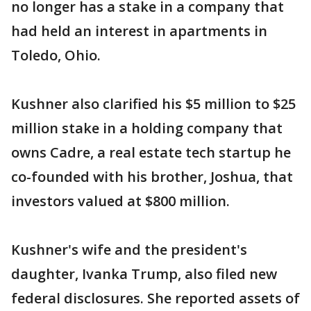
no longer has a stake in a company that
had held an interest in apartments in
Toledo, Ohio.
Kushner also clarified his $5 million to $25
million stake in a holding company that
owns Cadre, a real estate tech startup he
co-founded with his brother, Joshua, that
investors valued at $800 million.
Kushner's wife and the president's
daughter, Ivanka Trump, also filed new
federal disclosures. She reported assets of