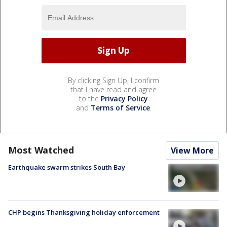
By clicking Sign Up, I confirm
that I have read and agree
to the
Privacy Policy
and
Terms of Service
.
Most Watched
View More
Earthquake swarm strikes South Bay
CHP begins Thanksgiving holiday enforcement