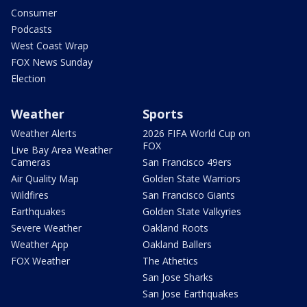
Consumer
Podcasts
West Coast Wrap
FOX News Sunday
Election
Weather
Sports
Weather Alerts
2026 FIFA World Cup on
FOX
Live Bay Area Weather
Cameras
San Francisco 49ers
Air Quality Map
Golden State Warriors
Wildfires
San Francisco Giants
Earthquakes
Golden State Valkyries
Severe Weather
Oakland Roots
Weather App
Oakland Ballers
FOX Weather
The Athetics
San Jose Sharks
San Jose Earthquakes