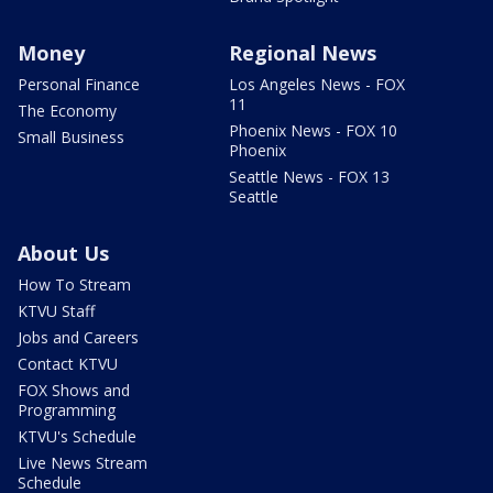
Money
Regional News
Personal Finance
Los Angeles News - FOX
11
The Economy
Phoenix News - FOX 10
Small Business
Phoenix
Seattle News - FOX 13
Seattle
About Us
How To Stream
KTVU Staff
Jobs and Careers
Contact KTVU
FOX Shows and
Programming
KTVU's Schedule
Live News Stream
Schedule