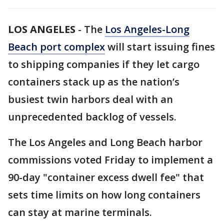
LOS ANGELES
-
The
Los Angeles-Long
Beach port complex
will start issuing fines
to shipping companies if they let cargo
containers stack up as the nation’s
busiest twin harbors deal with an
unprecedented backlog of vessels.
The Los Angeles and Long Beach harbor
commissions voted Friday to implement a
90-day "container excess dwell fee" that
sets time limits on how long containers
can stay at marine terminals.