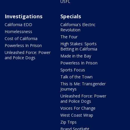
USFL
Investigations
Specials
California EDD
California's Electric
Revolution
Homelessness
The Four
Cost of California
High Stakes: Sports
Powerless In Prison
Betting in California
Unleashed Force: Power
Made in the Bay
and Police Dogs
Powerless In Prison
Sports Focus
Talk of the Town
This Is Me: Transgender
Journeys
Unleashed Force: Power
and Police Dogs
Voices For Change
West Coast Wrap
Zip Trips
Brand Spotlight