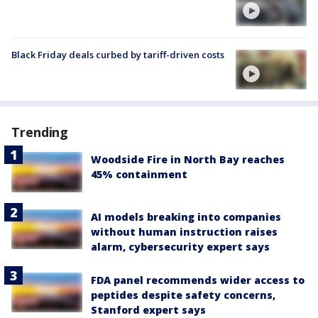
Black Friday deals curbed by tariff-driven costs
Trending
Woodside Fire in North Bay reaches
45% containment
AI models breaking into companies
without human instruction raises
alarm, cybersecurity expert says
FDA panel recommends wider access to
peptides despite safety concerns,
Stanford expert says