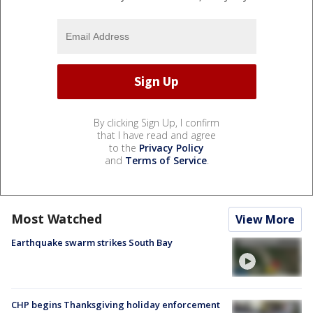
By clicking Sign Up, I confirm
that I have read and agree
to the
Privacy Policy
and
Terms of Service
.
Most Watched
View More
Earthquake swarm strikes South Bay
CHP begins Thanksgiving holiday enforcement