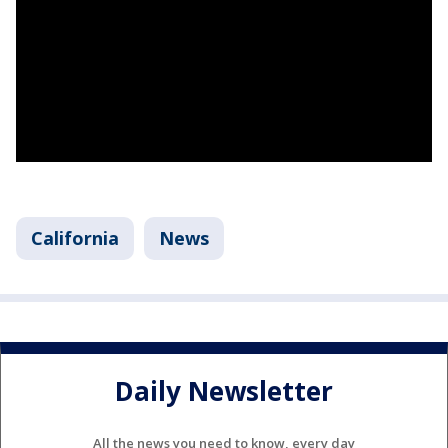
California
News
Daily Newsletter
All the news you need to know, every day