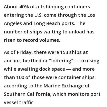
About 40% of all shipping containers
entering the U.S. come through the Los
Angeles and Long Beach ports. The
number of ships waiting to unload has
risen to record volumes.
As of Friday, there were 153 ships at
anchor, berthed or "loitering" — cruising
while awaiting dock space — and more
than 100 of those were container ships,
according to the Marine Exchange of
Southern California, which monitors port
vessel traffic.