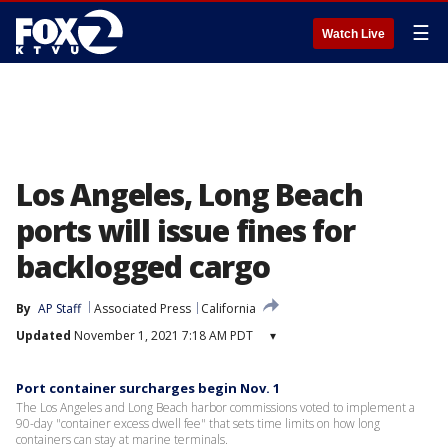
☰
Watch Live
Los Angeles, Long Beach
ports will issue fines for
backlogged cargo
By
AP Staff
Associated Press
California
Updated
November 1, 2021 7:18 AM PDT
▾
Port container surcharges begin Nov. 1
The Los Angeles and Long Beach harbor commissions voted to implement a
90-day "container excess dwell fee" that sets time limits on how long
containers can stay at marine terminals.