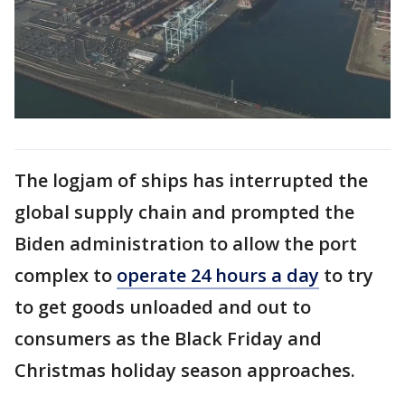
The logjam of ships has interrupted the
global supply chain and prompted the
Biden administration to allow the port
complex to
operate 24 hours a day
to try
to get goods unloaded and out to
consumers as the Black Friday and
Christmas holiday season approaches.