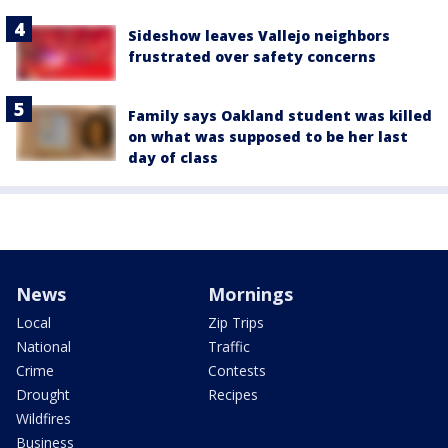
Sideshow leaves Vallejo neighbors
frustrated over safety concerns
Family says Oakland student was killed
on what was supposed to be her last
day of class
News
Mornings
Local
Zip Trips
National
Traffic
Crime
Contests
Drought
Recipes
Wildfires
Business