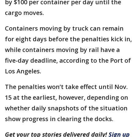
by $100 per container per day until the
cargo moves.
Containers moving by truck can remain
for eight days before the penalties kick in,
while containers moving by rail have a
five-day deadline, according to the Port of
Los Angeles.
The penalties won’t take effect until Nov.
15 at the earliest, however, depending on
whether daily snapshots of the situation
show progress in clearing the docks.
Get your top stories delivered daily!
Sign up