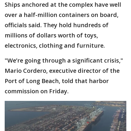
Ships anchored at the complex have well
over a half-million containers on board,
officials said. They hold hundreds of
millions of dollars worth of toys,
electronics, clothing and furniture.
"We’re going through a significant crisis,"
Mario Cordero, executive director of the
Port of Long Beach, told that harbor
commission on Friday.