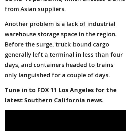
from Asian suppliers.
Another problem is a lack of industrial
warehouse storage space in the region.
Before the surge, truck-bound cargo
generally left a terminal in less than four
days, and containers headed to trains
only languished for a couple of days.
Tune in to FOX 11 Los Angeles for the
latest Southern California news.