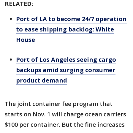
RELATED:
Port of LA to become 24/7 operation
to ease shipping backlog: White
House
Port of Los Angeles seeing cargo
backups amid surging consumer
product demand
The joint container fee program that
starts on Nov. 1 will charge ocean carriers
$100 per container. But the fine increases