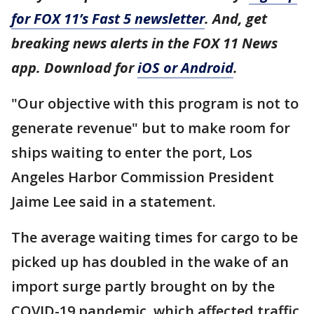
for FOX 11’s Fast 5 newsletter
. And, get
breaking news alerts in the FOX 11 News
app. Download for
iOS or Android
.
"Our objective with this program is not to
generate revenue" but to make room for
ships waiting to enter the port, Los
Angeles Harbor Commission President
Jaime Lee said in a statement.
The average waiting times for cargo to be
picked up has doubled in the wake of an
import surge partly brought on by the
COVID-19 pandemic, which affected traffic