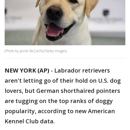
(Photo by Jamie McCarthy/Getty Images)
NEW YORK (AP)
- Labrador retrievers
aren't letting go of their hold on U.S. dog
lovers, but German shorthaired pointers
are tugging on the top ranks of doggy
popularity, according to new American
Kennel Club data.