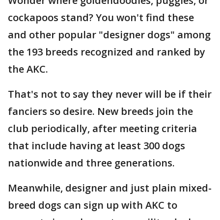
Wonder where goldendoodles, puggles, or
cockapoos stand? You won't find these
and other popular "designer dogs" among
the 193 breeds recognized and ranked by
the AKC.
That's not to say they never will be if their
fanciers so desire. New breeds join the
club periodically, after meeting criteria
that include having at least 300 dogs
nationwide and three generations.
Meanwhile, designer and just plain mixed-
breed dogs can sign up with AKC to