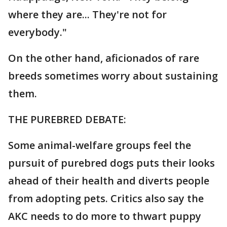
where they are... They're not for
everybody."
On the other hand, aficionados of rare
breeds sometimes worry about sustaining
them.
THE PUREBRED DEBATE:
Some animal-welfare groups feel the
pursuit of purebred dogs puts their looks
ahead of their health and diverts people
from adopting pets. Critics also say the
AKC needs to do more to thwart puppy