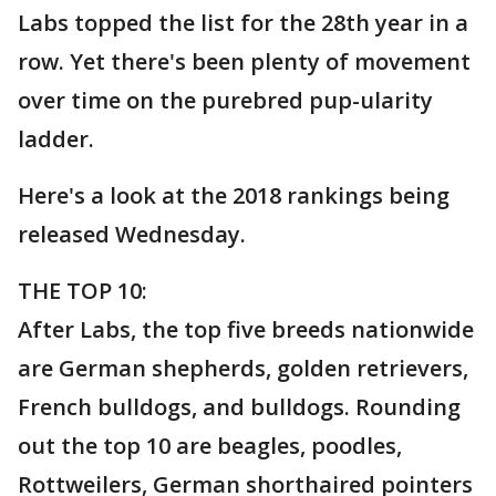
Labs topped the list for the 28th year in a
row. Yet there's been plenty of movement
over time on the purebred pup-ularity
ladder.
Here's a look at the 2018 rankings being
released Wednesday.
THE TOP 10:
After Labs, the top five breeds nationwide
are German shepherds, golden retrievers,
French bulldogs, and bulldogs. Rounding
out the top 10 are beagles, poodles,
Rottweilers, German shorthaired pointers