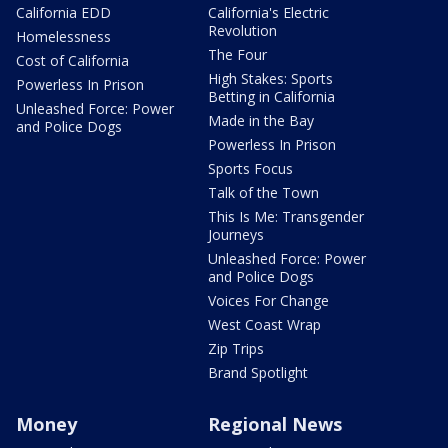
California EDD
California's Electric
Revolution
Homelessness
The Four
Cost of California
High Stakes: Sports
Powerless In Prison
Betting in California
Unleashed Force: Power
Made in the Bay
and Police Dogs
Powerless In Prison
Sports Focus
Talk of the Town
This Is Me: Transgender
Journeys
Unleashed Force: Power
and Police Dogs
Voices For Change
West Coast Wrap
Zip Trips
Brand Spotlight
Money
Regional News