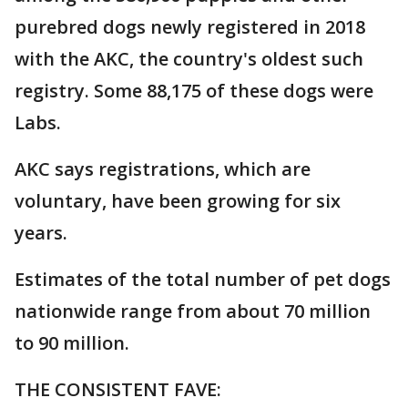
purebred dogs newly registered in 2018
with the AKC, the country's oldest such
registry. Some 88,175 of these dogs were
Labs.
AKC says registrations, which are
voluntary, have been growing for six
years.
Estimates of the total number of pet dogs
nationwide range from about 70 million
to 90 million.
THE CONSISTENT FAVE: