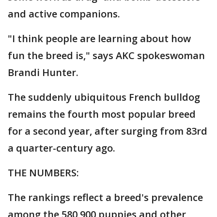
and active companions.
"I think people are learning about how
fun the breed is," says AKC spokeswoman
Brandi Hunter.
The suddenly ubiquitous French bulldog
remains the fourth most popular breed
for a second year, after surging from 83rd
a quarter-century ago.
THE NUMBERS:
The rankings reflect a breed's prevalence
among the 580,900 puppies and other