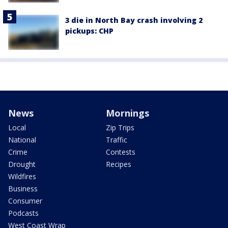
3 die in North Bay crash involving 2
pickups: CHP
News
Mornings
Local
Zip Trips
National
Traffic
Crime
Contests
Drought
Recipes
Wildfires
Business
Consumer
Podcasts
West Coast Wrap