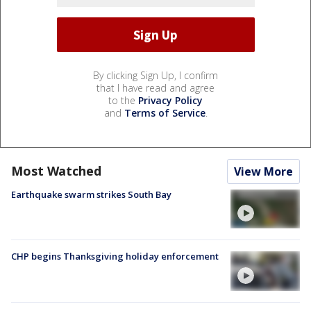
By clicking Sign Up, I confirm
that I have read and agree
to the
Privacy Policy
and
Terms of Service
.
Most Watched
View More
Earthquake swarm strikes South Bay
CHP begins Thanksgiving holiday enforcement