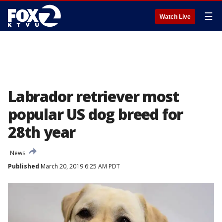
☰
Watch Live
Labrador retriever most
popular US dog breed for
28th year
News
Published
March 20, 2019 6:25 AM PDT