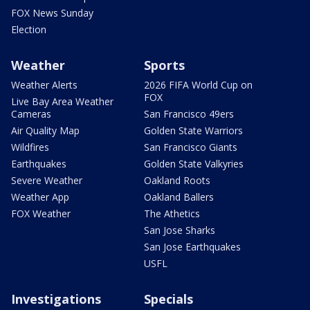
FOX News Sunday
Election
Weather
Sports
Weather Alerts
2026 FIFA World Cup on
FOX
Live Bay Area Weather
Cameras
San Francisco 49ers
Air Quality Map
Golden State Warriors
Wildfires
San Francisco Giants
Earthquakes
Golden State Valkyries
Severe Weather
Oakland Roots
Weather App
Oakland Ballers
FOX Weather
The Athetics
San Jose Sharks
San Jose Earthquakes
USFL
Investigations
Specials