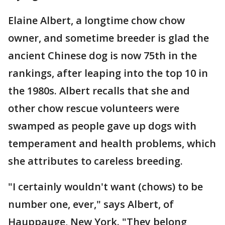
Elaine Albert, a longtime chow chow
owner, and sometime breeder is glad the
ancient Chinese dog is now 75th in the
rankings, after leaping into the top 10 in
the 1980s. Albert recalls that she and
other chow rescue volunteers were
swamped as people gave up dogs with
temperament and health problems, which
she attributes to careless breeding.
"I certainly wouldn't want (chows) to be
number one, ever," says Albert, of
Hauppauge, New York. "They belong