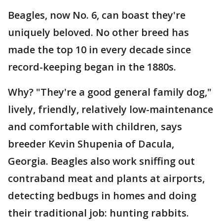
Beagles, now No. 6, can boast they're
uniquely beloved. No other breed has
made the top 10 in every decade since
record-keeping began in the 1880s.
Why? "They're a good general family dog,"
lively, friendly, relatively low-maintenance
and comfortable with children, says
breeder Kevin Shupenia of Dacula,
Georgia. Beagles also work sniffing out
contraband meat and plants at airports,
detecting bedbugs in homes and doing
their traditional job: hunting rabbits.