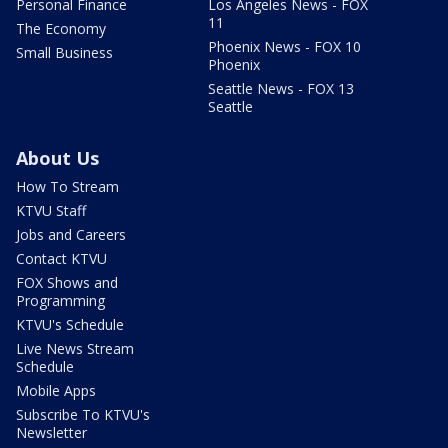
Personal Finance
Los Angeles News - FOX
11
The Economy
Phoenix News - FOX 10
Small Business
Phoenix
Seattle News - FOX 13
Seattle
About Us
How To Stream
KTVU Staff
Jobs and Careers
Contact KTVU
FOX Shows and
Programming
KTVU's Schedule
Live News Stream
Schedule
Mobile Apps
Subscribe To KTVU's
Newsletter