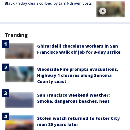
Black Friday deals curbed by tariff-driven costs
Trending
Ghirardelli chocolate workers in San
Francisco walk off job for 3-day strike
Woodside Fire prompts evacuations,
Highway 1 closures along Sonoma
County coast
San Francisco weekend weather:
Smoke, dangerous beaches, heat
Stolen watch returned to Foster City
man 20 years later