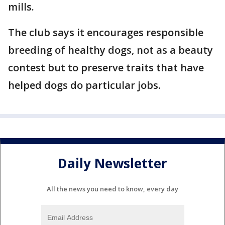
mills.
The club says it encourages responsible
breeding of healthy dogs, not as a beauty
contest but to preserve traits that have
helped dogs do particular jobs.
Daily Newsletter
All the news you need to know, every day