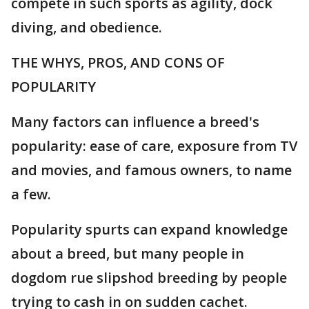
compete in such sports as agility, dock
diving, and obedience.
THE WHYS, PROS, AND CONS OF
POPULARITY
Many factors can influence a breed's
popularity: ease of care, exposure from TV
and movies, and famous owners, to name
a few.
Popularity spurts can expand knowledge
about a breed, but many people in
dogdom rue slipshod breeding by people
trying to cash in on sudden cachet.