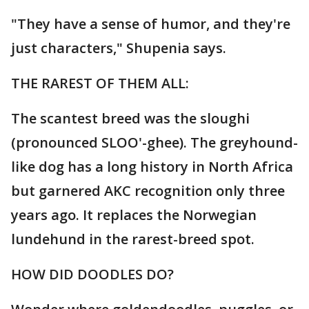
"They have a sense of humor, and they're
just characters," Shupenia says.
THE RAREST OF THEM ALL:
The scantest breed was the sloughi
(pronounced SLOO'-ghee). The greyhound-
like dog has a long history in North Africa
but garnered AKC recognition only three
years ago. It replaces the Norwegian
lundehund in the rarest-breed spot.
HOW DID DOODLES DO?