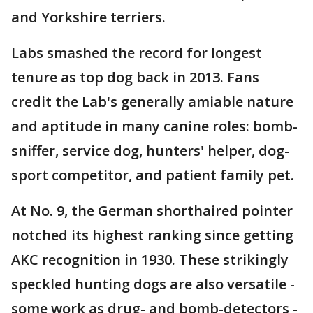
and Yorkshire terriers.
Labs smashed the record for longest
tenure as top dog back in 2013. Fans
credit the Lab's generally amiable nature
and aptitude in many canine roles: bomb-
sniffer, service dog, hunters' helper, dog-
sport competitor, and patient family pet.
At No. 9, the German shorthaired pointer
notched its highest ranking since getting
AKC recognition in 1930. These strikingly
speckled hunting dogs are also versatile -
some work as drug- and bomb-detectors -