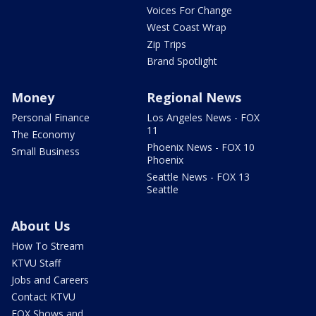
Voices For Change
West Coast Wrap
Zip Trips
Brand Spotlight
Money
Regional News
Personal Finance
Los Angeles News - FOX
11
The Economy
Phoenix News - FOX 10
Small Business
Phoenix
Seattle News - FOX 13
Seattle
About Us
How To Stream
KTVU Staff
Jobs and Careers
Contact KTVU
FOX Shows and