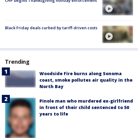
CHP begins Thanksgiving holiday enforcement
Black Friday deals curbed by tariff-driven costs
Trending
Woodside Fire burns along Sonoma
coast, smoke pollutes air quality in the
North Bay
Pinole man who murdered ex-girlfriend
in front of their child sentenced to 50
years to life