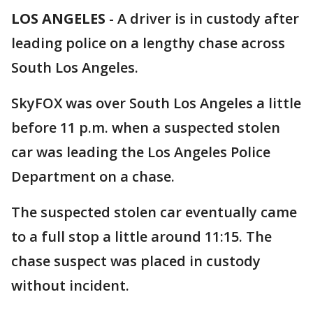
LOS ANGELES
-
A driver is in custody after
leading police on a lengthy chase across
South Los Angeles.
SkyFOX was over South Los Angeles a little
before 11 p.m. when a suspected stolen
car was leading the Los Angeles Police
Department on a chase.
The suspected stolen car eventually came
to a full stop a little around 11:15. The
chase suspect was placed in custody
without incident.