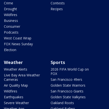
Crime
Contests
Drought
Recipes
Wildfires
Business
Consumer
Podcasts
West Coast Wrap
FOX News Sunday
Election
Weather
Sports
Weather Alerts
2026 FIFA World Cup on
FOX
Live Bay Area Weather
Cameras
San Francisco 49ers
Air Quality Map
Golden State Warriors
Wildfires
San Francisco Giants
Earthquakes
Golden State Valkyries
Severe Weather
Oakland Roots
Weather App
Oakland Ballers