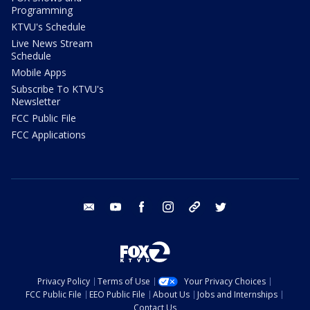
Programming
KTVU's Schedule
Live News Stream
Schedule
Mobile Apps
Subscribe To KTVU's
Newsletter
FCC Public File
FCC Applications
email
youtube
facebook
instagram
tik tok
twitter
Privacy Policy
Terms of Use
Your Privacy Choices
FCC Public File
EEO Public File
About Us
Jobs and Internships
Contact Us