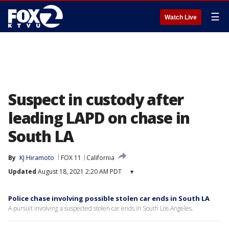
☰
Watch Live
Suspect in custody after
leading LAPD on chase in
South LA
By
KJ Hiramoto
FOX 11
California
Updated
August 18, 2021 2:20 AM PDT
▾
Police chase involving possible stolen car ends in South LA
A pursuit involving a suspected stolen car ends in South Los Angeles.