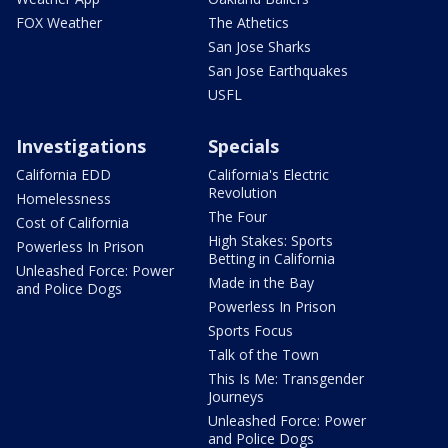
FOX Weather
The Athetics
San Jose Sharks
San Jose Earthquakes
USFL
Investigations
Specials
California EDD
California's Electric
Revolution
Homelessness
The Four
Cost of California
High Stakes: Sports
Powerless In Prison
Betting in California
Unleashed Force: Power
Made in the Bay
and Police Dogs
Powerless In Prison
Sports Focus
Talk of the Town
This Is Me: Transgender
Journeys
Unleashed Force: Power
and Police Dogs