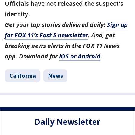
Officials have not released the suspect's
identity.
Get your top stories delivered daily!
Sign up
for FOX 11’s Fast 5 newsletter
. And, get
breaking news alerts in the FOX 11 News
app. Download for
iOS or Android
.
California
News
Daily Newsletter