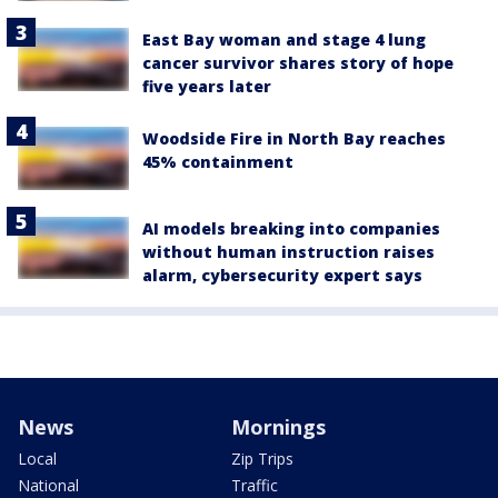
East Bay woman and stage 4 lung
cancer survivor shares story of hope
five years later
Woodside Fire in North Bay reaches
45% containment
AI models breaking into companies
without human instruction raises
alarm, cybersecurity expert says
News
Mornings
Local
Zip Trips
National
Traffic