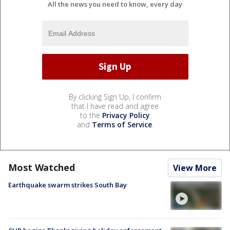
All the news you need to know, every day
By clicking Sign Up, I confirm
that I have read and agree
to the
Privacy Policy
and
Terms of Service
.
Most Watched
View More
Earthquake swarm strikes South Bay