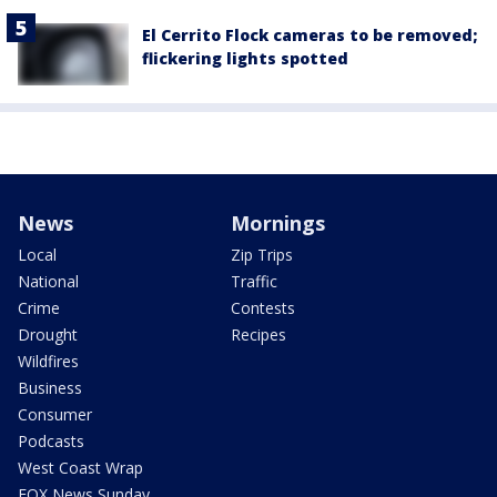
El Cerrito Flock cameras to be removed;
flickering lights spotted
News
Mornings
Local
Zip Trips
National
Traffic
Crime
Contests
Drought
Recipes
Wildfires
Business
Consumer
Podcasts
West Coast Wrap
FOX News Sunday