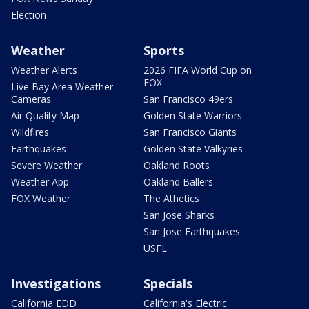
Election
Weather
Sports
Weather Alerts
2026 FIFA World Cup on
FOX
Live Bay Area Weather
Cameras
San Francisco 49ers
Air Quality Map
Golden State Warriors
Wildfires
San Francisco Giants
Earthquakes
Golden State Valkyries
Severe Weather
Oakland Roots
Weather App
Oakland Ballers
FOX Weather
The Athetics
San Jose Sharks
San Jose Earthquakes
USFL
Investigations
Specials
California EDD
California's Electric