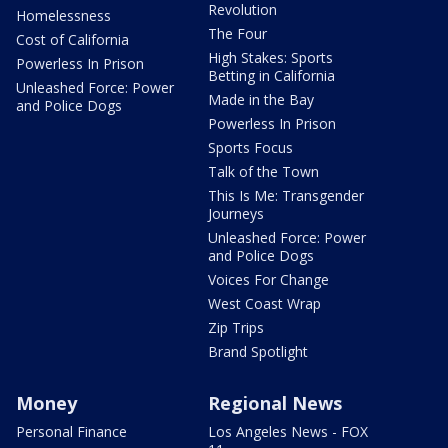
Revolution
Homelessness
The Four
Cost of California
High Stakes: Sports
Powerless In Prison
Betting in California
Unleashed Force: Power
Made in the Bay
and Police Dogs
Powerless In Prison
Sports Focus
Talk of the Town
This Is Me: Transgender
Journeys
Unleashed Force: Power
and Police Dogs
Voices For Change
West Coast Wrap
Zip Trips
Brand Spotlight
Money
Regional News
Personal Finance
Los Angeles News - FOX