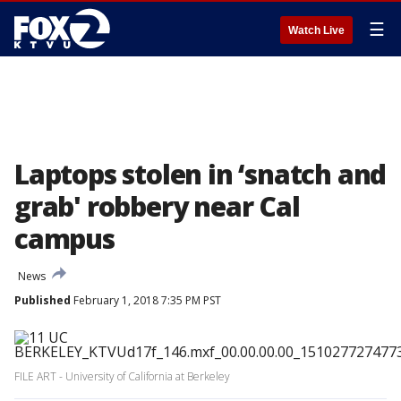
☰
Watch Live
Laptops stolen in ‘snatch and
grab' robbery near Cal
campus
News
Published
February 1, 2018 7:35 PM PST
FILE ART - University of California at Berkeley