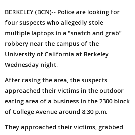
BERKELEY (BCN)-- Police are looking for
four suspects who allegedly stole
multiple laptops in a "snatch and grab"
robbery near the campus of the
University of California at Berkeley
Wednesday night.
After casing the area, the suspects
approached their victims in the outdoor
eating area of a business in the 2300 block
of College Avenue around 8:30 p.m.
They approached their victims, grabbed