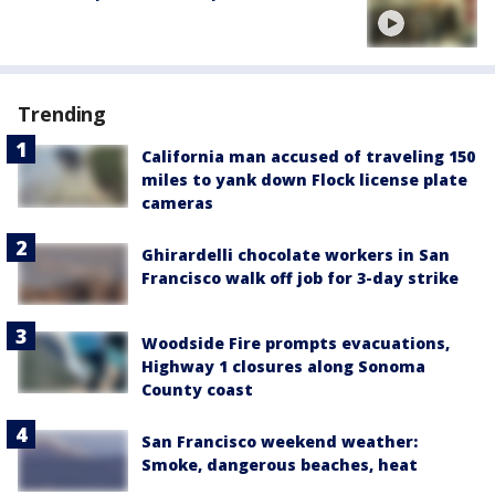
Trending
California man accused of traveling 150
miles to yank down Flock license plate
cameras
Ghirardelli chocolate workers in San
Francisco walk off job for 3-day strike
Woodside Fire prompts evacuations,
Highway 1 closures along Sonoma
County coast
San Francisco weekend weather:
Smoke, dangerous beaches, heat