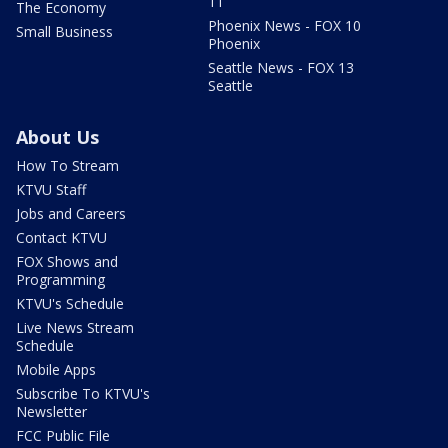
11
The Economy
Phoenix News - FOX 10
Small Business
Phoenix
Seattle News - FOX 13
Seattle
About Us
How To Stream
KTVU Staff
Jobs and Careers
Contact KTVU
FOX Shows and
Programming
KTVU's Schedule
Live News Stream
Schedule
Mobile Apps
Subscribe To KTVU's
Newsletter
FCC Public File