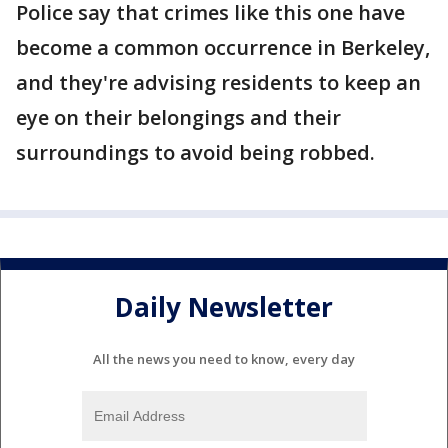
Police say that crimes like this one have
become a common occurrence in Berkeley,
and they're advising residents to keep an
eye on their belongings and their
surroundings to avoid being robbed.
Daily Newsletter
All the news you need to know, every day