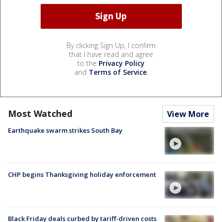
By clicking Sign Up, I confirm
that I have read and agree
to the
Privacy Policy
and
Terms of Service
.
Most Watched
View More
Earthquake swarm strikes South Bay
CHP begins Thanksgiving holiday enforcement
Black Friday deals curbed by tariff-driven costs