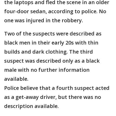
the laptops and fled the scene in an older
four-door sedan, according to police. No
one was injured in the robbery.
Two of the suspects were described as
black men in their early 20s with thin
builds and dark clothing. The third
suspect was described only as a black
male with no further information
available.
Police believe that a fourth suspect acted
as a get-away driver, but there was no
description available.