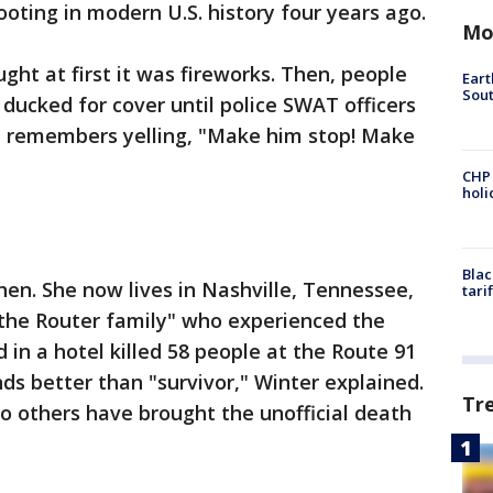
ting in modern U.S. history four years ago.
Mo
ght at first it was fireworks. Then, people
Eart
Sout
ducked for cover until police SWAT officers
he remembers yelling, "Make him stop! Make
CHP
hol
Blac
then. She now lives in Nashville, Tennessee,
tari
"the Router family" who experienced the
in a hotel killed 58 people at the Route 91
ds better than "survivor," Winter explained.
Tr
o others have brought the unofficial death