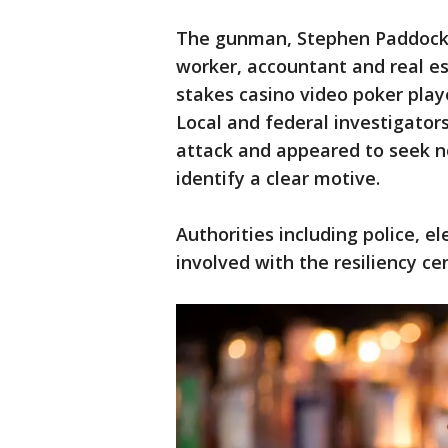
The gunman, Stephen Paddock, 
worker, accountant and real e
stakes casino video poker playe
Local and federal investigator
attack and appeared to seek no
identify a clear motive.
Authorities including police, 
involved with the resiliency c