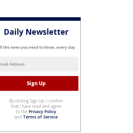
Daily Newsletter
ll the news you need to know, every day
By clicking Sign Up, I confirm
that I have read and agree
to the
Privacy Policy
and
Terms of Service
.