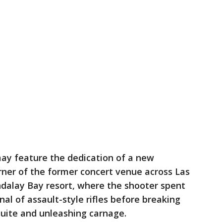
may feature the dedication of a new
orner of the former concert venue across Las
alay Bay resort, where the shooter spent
al of assault-style rifles before breaking
suite and unleashing carnage.