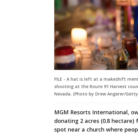
FILE - A hat is left at a makeshift me
shooting at the Route 91 Harvest count
Nevada. (Photo by Drew Angerer/Getty
MGM Resorts International, own
donating 2 acres (0.8 hectare) 
spot near a church where peopl