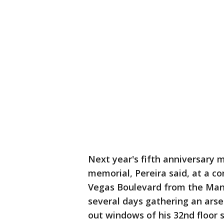
Next year's fifth anniversary 
memorial, Pereira said, at a c
Vegas Boulevard from the Mand
several days gathering an arsen
out windows of his 32nd floor 