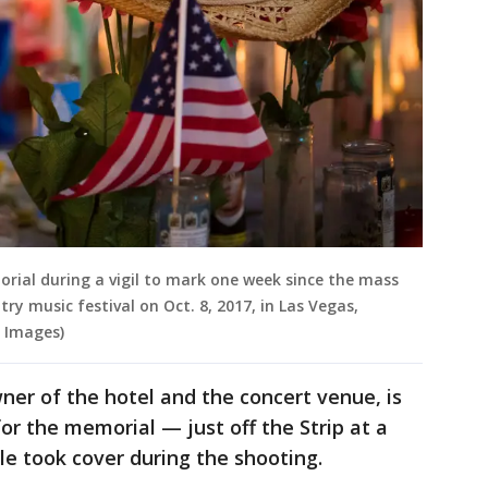
morial during a vigil to mark one week since the mass
ry music festival on Oct. 8, 2017, in Las Vegas,
 Images)
er of the hotel and the concert venue, is
for the memorial — just off the Strip at a
e took cover during the shooting.