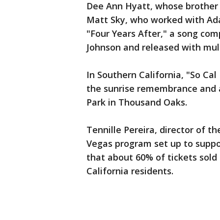
Dee Ann Hyatt, whose brother K
Matt Sky, who worked with Ada
"Four Years After," a song com
Johnson and released with mu
In Southern California, "So Cal
the sunrise remembrance and 
Park in Thousand Oaks.
Tennille Pereira, director of t
Vegas program set up to suppo
that about 60% of tickets sold
California residents.