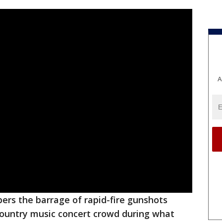
A
bers the barrage of rapid-fire gunshots
 country music concert crowd during what