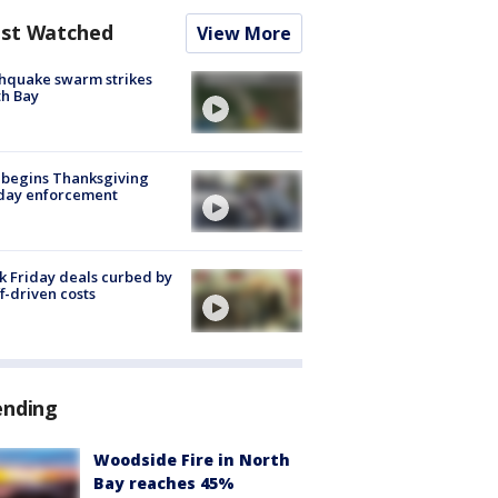
st Watched
View More
hquake swarm strikes
h Bay
 begins Thanksgiving
iday enforcement
k Friday deals curbed by
ff-driven costs
ending
Woodside Fire in North
Bay reaches 45%