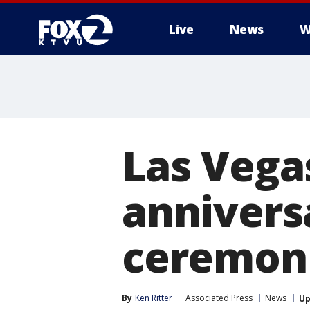
Live
News
W
Las Vega
annivers
ceremon
By
Ken Ritter
Associated Press
News
Up