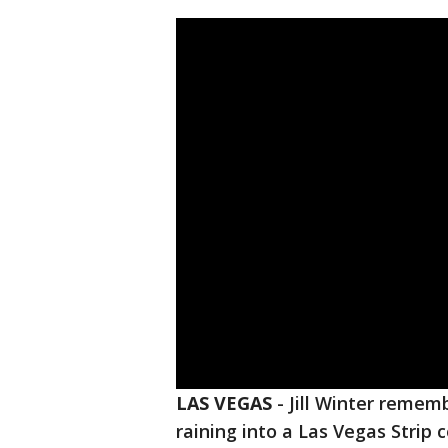
LAS VEGAS
-
Jill Winter remem
raining into a Las Vegas Strip