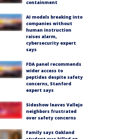
containment
AI models breaking into
companies without
human instruction
raises alarm,
cybersecurity expert
says
FDA panel recommends
wider access to
peptides despite safety
concerns, Stanford
expert says
Sideshow leaves Vallejo
neighbors frustrated
over safety concerns
Family says Oakland
student was killed on