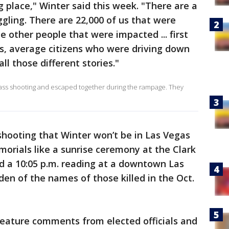
ng place," Winter said this week. "There are a
uggling. There are 22,000 of us that were
e other people that were impacted ... first
s, average citizens who were driving down
all those different stories."
 mass shooting and escaped together during the rampage. They
e shooting that Winter won’t be in Las Vegas
orials like a sunrise ceremony at the Clark
 a 10:05 p.m. reading at a downtown Las
n of the names of those killed in the Oct.
feature comments from elected officials and