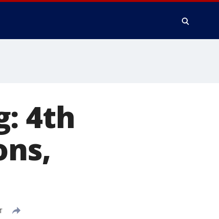
: 4th
ons,
T