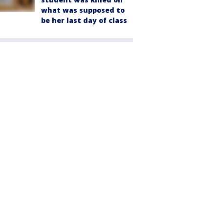
what was supposed to
be her last day of class