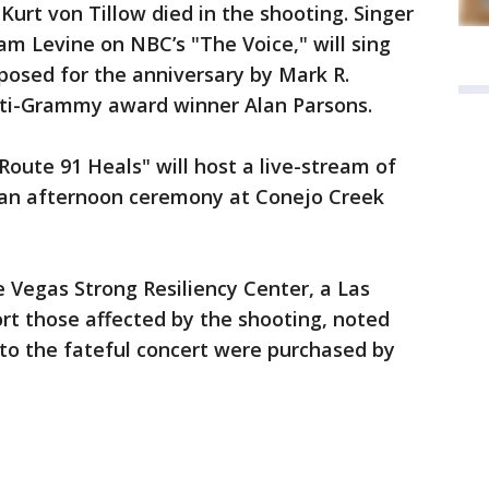
urt von Tillow died in the shooting. Singer
m Levine on NBC’s "The Voice," will sing
posed for the anniversary by Mark R.
lti-Grammy award winner Alan Parsons.
 Route 91 Heals" will host a live-stream of
an afternoon ceremony at Conejo Creek
he Vegas Strong Resiliency Center, a Las
rt those affected by the shooting, noted
 to the fateful concert were purchased by