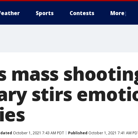
eather
Sports
Contests
More
s mass shooting
ary stirs emoti
ies
dated
October 1, 2021 7:43 AM PDT
Published
October 1, 2021 7:41 AM PD