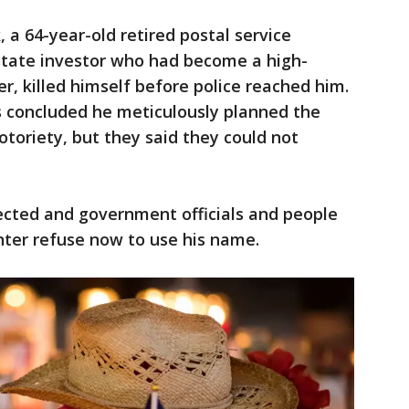
a 64-year-old retired postal service
state investor who had become a high-
r, killed himself before police reached him.
s concluded he meticulously planned the
toriety, but they said they could not
elected and government officials and people
enter refuse now to use his name.