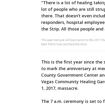
"There is a lot of healing taki
lot of people who are still str
there. That doesn’t even includ
responders, hospital employee
the Strip. All those people and 
The pair met just 24 hours prior to the 2017
later fell in love and tied the knot.
This is the first year since th
to mark the anniversary at mem
County Government Center and
Vegas Community Healing Garde
1, 2017, massacre.
The 7 a.m. ceremony is set to 