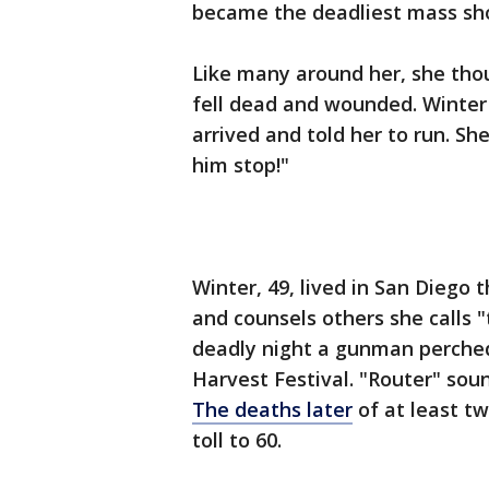
became the deadliest mass shoo
Like many around her, she thou
fell dead and wounded. Winter 
arrived and told her to run. S
him stop!"
Winter, 49, lived in San Diego 
and counsels others she calls 
deadly night a gunman perched 
Harvest Festival. "Router" soun
The deaths later
of at least tw
toll to 60.