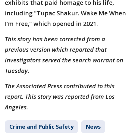
exhibits that paid homage to his life,
including "Tupac Shakur. Wake Me When
I’m Free," which opened in 2021.
This story has been corrected from a
previous version which reported that
investigators served the search warrant on
Tuesday.
The Associated Press contributed to this
report. This story was reported from Los
Angeles.
Crime and Public Safety
News