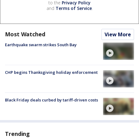
to the
Privacy Policy
and
Terms of Service
.
Most Watched
View More
Earthquake swarm strikes South Bay
CHP begins Thanksgiving holiday enforcement
Black Friday deals curbed by tariff-driven costs
Trending