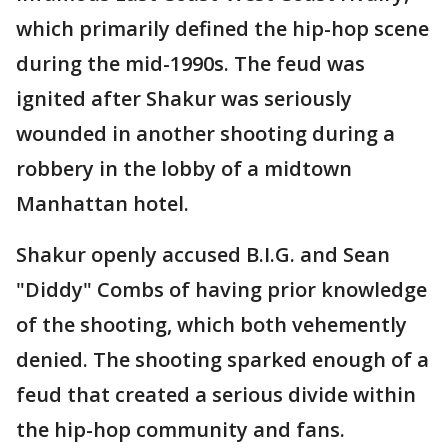
which primarily defined the hip-hop scene
during the mid-1990s. The feud was
ignited after Shakur was seriously
wounded in another shooting during a
robbery in the lobby of a midtown
Manhattan hotel.
Shakur openly accused B.I.G. and Sean
"Diddy" Combs of having prior knowledge
of the shooting, which both vehemently
denied. The shooting sparked enough of a
feud that created a serious divide within
the hip-hop community and fans.