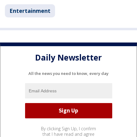
Entertainment
Daily Newsletter
All the news you need to know, every day
By clicking Sign Up, I confirm
that I have read and agree