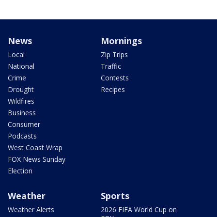
News
Mornings
Local
Zip Trips
National
Traffic
Crime
Contests
Drought
Recipes
Wildfires
Business
Consumer
Podcasts
West Coast Wrap
FOX News Sunday
Election
Weather
Sports
Weather Alerts
2026 FIFA World Cup on