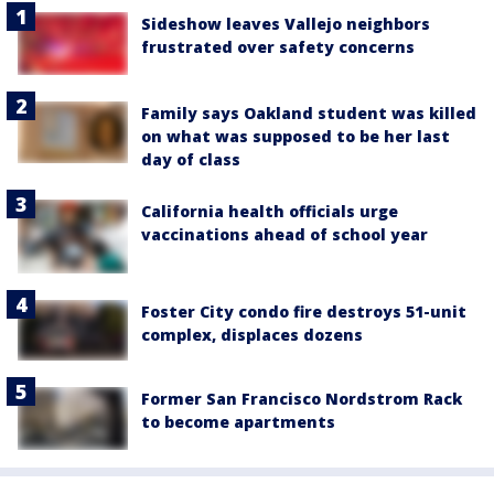
Sideshow leaves Vallejo neighbors
frustrated over safety concerns
Family says Oakland student was killed
on what was supposed to be her last
day of class
California health officials urge
vaccinations ahead of school year
Foster City condo fire destroys 51-unit
complex, displaces dozens
Former San Francisco Nordstrom Rack
to become apartments