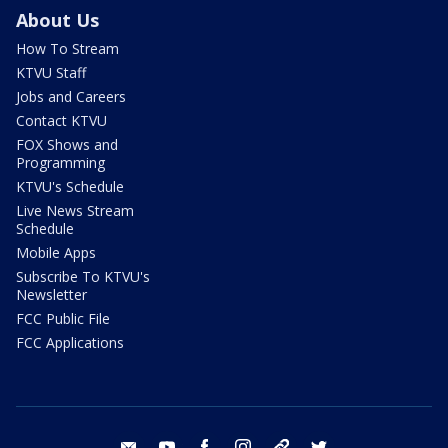
About Us
How To Stream
KTVU Staff
Jobs and Careers
Contact KTVU
FOX Shows and
Programming
KTVU's Schedule
Live News Stream
Schedule
Mobile Apps
Subscribe To KTVU's
Newsletter
FCC Public File
FCC Applications
email
youtube
facebook
instagram
tik tok
twitter