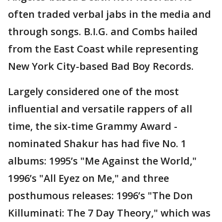
often traded verbal jabs in the media and
through songs. B.I.G. and Combs hailed
from the East Coast while representing
New York City-based Bad Boy Records.
Largely considered one of the most
influential and versatile rappers of all
time, the six-time Grammy Award -
nominated Shakur has had five No. 1
albums: 1995’s "Me Against the World,"
1996’s "All Eyez on Me," and three
posthumous releases: 1996’s "The Don
Killuminati: The 7 Day Theory," which was