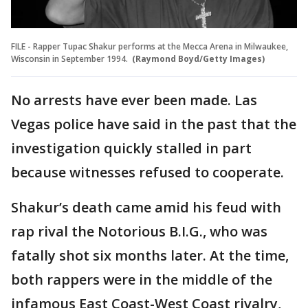
FILE - Rapper Tupac Shakur performs at the Mecca Arena in Milwaukee,
Wisconsin in September 1994.
(Raymond Boyd/Getty Images)
No arrests have ever been made. Las
Vegas police have said in the past that the
investigation quickly stalled in part
because witnesses refused to cooperate.
Shakur’s death came amid his feud with
rap rival the Notorious B.I.G., who was
fatally shot six months later. At the time,
both rappers were in the middle of the
infamous East Coast-West Coast rivalry,