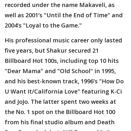
recorded under the name Makaveli, as
well as 2001’s "Until the End of Time" and
2004’s "Loyal to the Game."
His professional music career only lasted
five years, but Shakur secured 21
Billboard Hot 100s, including top 10 hits
"Dear Mama" and "Old School" in 1995,
and his best-known track, 1996’s "How Do
U Want It/California Love" featuring K-Ci
and JoJo. The latter spent two weeks at
the No. 1 spot on the Billboard Hot 100
from his final studio album and Death