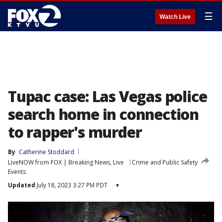
☰
Watch Live
Tupac case: Las Vegas police
search home in connection
to rapper's murder
By
Catherine Stoddard
LiveNOW from FOX | Breaking News, Live
Crime and Public Safety
Events
Updated
July 18, 2023 3:27 PM PDT
▾