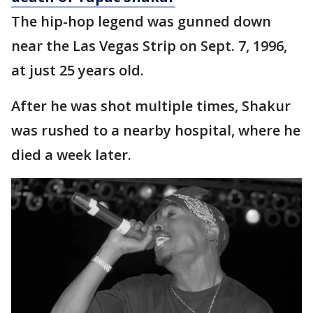
The hip-hop legend was gunned down
near the Las Vegas Strip on Sept. 7, 1996,
at just 25 years old.
After he was shot multiple times, Shakur
was rushed to a nearby hospital, where he
died a week later.