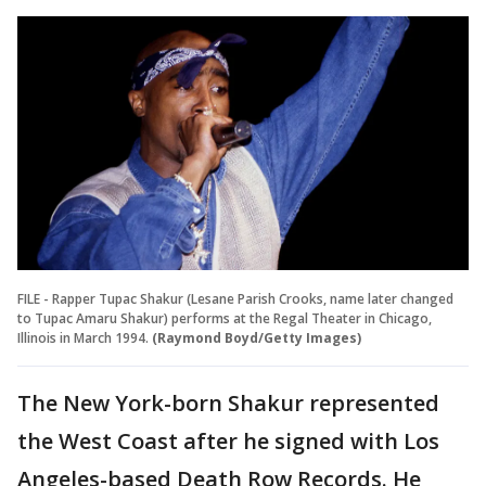
FILE - Rapper Tupac Shakur (Lesane Parish Crooks, name later changed
to Tupac Amaru Shakur) performs at the Regal Theater in Chicago,
Illinois in March 1994.
(Raymond Boyd/Getty Images)
The New York-born Shakur represented
the West Coast after he signed with Los
Angeles-based Death Row Records. He