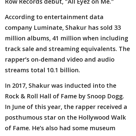
Row Records debut, "All Eyez on Me."
According to entertainment data
company Luminate, Shakur has sold 33
million albums, 41 million when including
track sale and streaming equivalents. The
rapper’s on-demand video and audio
streams total 10.1 billion.
In 2017, Shakur was inducted into the
Rock & Roll Hall of Fame by Snoop Dogg.
In June of this year, the rapper received a
posthumous star on the Hollywood Walk
of Fame. He’s also had some museum