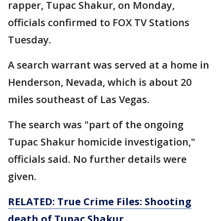
rapper, Tupac Shakur, on Monday,
officials confirmed to FOX TV Stations
Tuesday.
A search warrant was served at a home in
Henderson, Nevada, which is about 20
miles southeast of Las Vegas.
The search was "part of the ongoing
Tupac Shakur homicide investigation,"
officials said. No further details were
given.
RELATED: True Crime Files: Shooting
death of Tupac Shakur