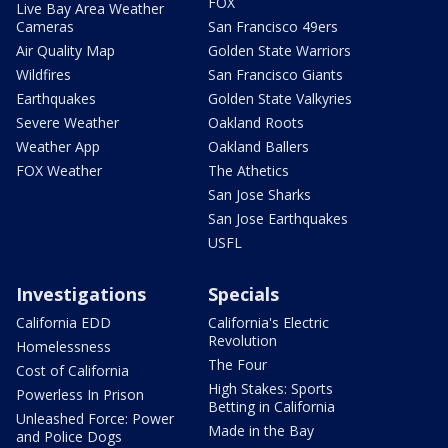
FOX
Live Bay Area Weather
Cameras
San Francisco 49ers
Air Quality Map
Golden State Warriors
Wildfires
San Francisco Giants
Earthquakes
Golden State Valkyries
Severe Weather
Oakland Roots
Weather App
Oakland Ballers
FOX Weather
The Athetics
San Jose Sharks
San Jose Earthquakes
USFL
Investigations
Specials
California EDD
California's Electric
Revolution
Homelessness
The Four
Cost of California
High Stakes: Sports
Powerless In Prison
Betting in California
Unleashed Force: Power
Made in the Bay
and Police Dogs