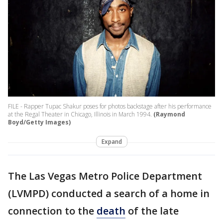
FILE - Rapper Tupac Shakur poses for photos backstage after his performance
at the Regal Theater in Chicago, Illinois in March 1994.
(Raymond
Boyd/Getty Images)
Expand
The Las Vegas Metro Police Department
(LVMPD) conducted a search of a home in
connection to the
death
of the late