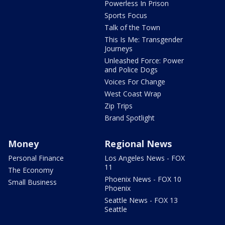
Powerless In Prison
Sports Focus
Talk of the Town
This Is Me: Transgender
Journeys
Unleashed Force: Power
and Police Dogs
Voices For Change
West Coast Wrap
Zip Trips
Brand Spotlight
Money
Regional News
Personal Finance
Los Angeles News - FOX
11
The Economy
Phoenix News - FOX 10
Small Business
Phoenix
Seattle News - FOX 13
Seattle