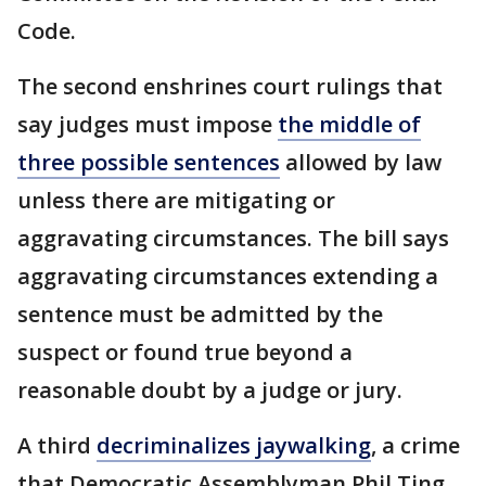
Code.
The second enshrines court rulings that
say judges must impose
the middle of
three possible sentences
allowed by law
unless there are mitigating or
aggravating circumstances. The bill says
aggravating circumstances extending a
sentence must be admitted by the
suspect or found true beyond a
reasonable doubt by a judge or jury.
A third
decriminalizes jaywalking
, a crime
that Democratic Assemblyman Phil Ting