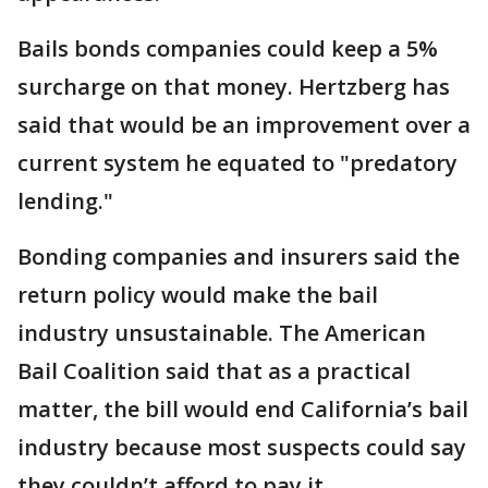
Bails bonds companies could keep a 5%
surcharge on that money. Hertzberg has
said that would be an improvement over a
current system he equated to "predatory
lending."
Bonding companies and insurers said the
return policy would make the bail
industry unsustainable. The American
Bail Coalition said that as a practical
matter, the bill would end California’s bail
industry because most suspects could say
they couldn’t afford to pay it.