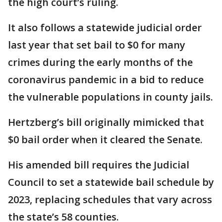
the high court’s ruling.
It also follows a statewide judicial order
last year that set bail to $0 for many
crimes during the early months of the
coronavirus pandemic in a bid to reduce
the vulnerable populations in county jails.
Hertzberg’s bill originally mimicked that
$0 bail order when it cleared the Senate.
His amended bill requires the Judicial
Council to set a statewide bail schedule by
2023, replacing schedules that vary across
the state’s 58 counties.