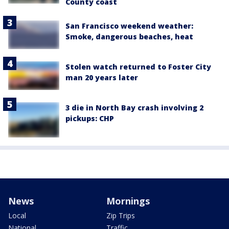
County coast
San Francisco weekend weather:
Smoke, dangerous beaches, heat
Stolen watch returned to Foster City
man 20 years later
3 die in North Bay crash involving 2
pickups: CHP
News
Mornings
Local
Zip Trips
National
Traffic