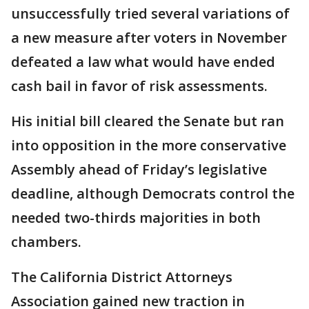
unsuccessfully tried several variations of
a new measure after voters in November
defeated a law what would have ended
cash bail in favor of risk assessments.
His initial bill cleared the Senate but ran
into opposition in the more conservative
Assembly ahead of Friday’s legislative
deadline, although Democrats control the
needed two-thirds majorities in both
chambers.
The California District Attorneys
Association gained new traction in