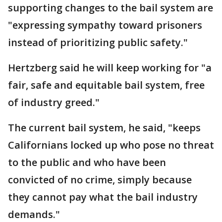
supporting changes to the bail system are
"expressing sympathy toward prisoners
instead of prioritizing public safety."
Hertzberg said he will keep working for "a
fair, safe and equitable bail system, free
of industry greed."
The current bail system, he said, "keeps
Californians locked up who pose no threat
to the public and who have been
convicted of no crime, simply because
they cannot pay what the bail industry
demands."