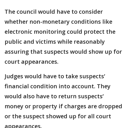
The council would have to consider
whether non-monetary conditions like
electronic monitoring could protect the
public and victims while reasonably
assuring that suspects would show up for
court appearances.
Judges would have to take suspects’
financial condition into account. They
would also have to return suspects’
money or property if charges are dropped
or the suspect showed up for all court
appearances.