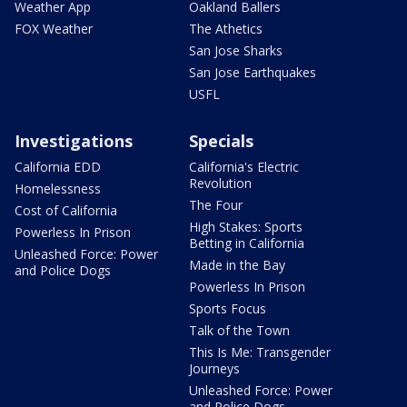
Weather App
Oakland Ballers
FOX Weather
The Athetics
San Jose Sharks
San Jose Earthquakes
USFL
Investigations
Specials
California EDD
California's Electric
Revolution
Homelessness
The Four
Cost of California
High Stakes: Sports
Powerless In Prison
Betting in California
Unleashed Force: Power
Made in the Bay
and Police Dogs
Powerless In Prison
Sports Focus
Talk of the Town
This Is Me: Transgender
Journeys
Unleashed Force: Power
and Police Dogs