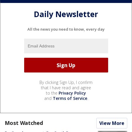
Daily Newsletter
All the news you need to know, every day
By clicking Sign Up, I confirm
that I have read and agree
to the
Privacy Policy
and
Terms of Service
.
Most Watched
View More