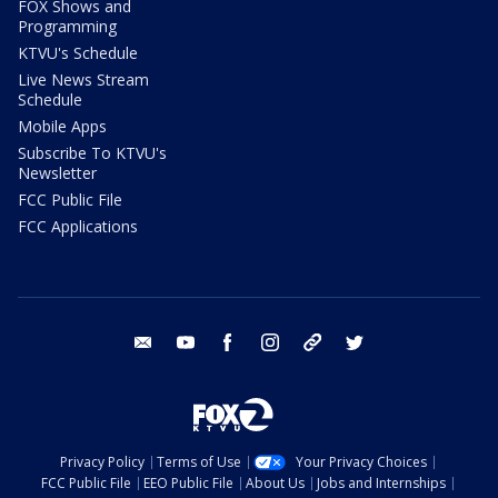
FOX Shows and
Programming
KTVU's Schedule
Live News Stream
Schedule
Mobile Apps
Subscribe To KTVU's
Newsletter
FCC Public File
FCC Applications
email
youtube
facebook
instagram
tik tok
twitter
Privacy Policy
Terms of Use
Your Privacy Choices
FCC Public File
EEO Public File
About Us
Jobs and Internships