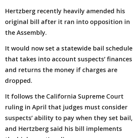
Hertzberg recently heavily amended his
original bill after it ran into opposition in
the Assembly.
It would now set a statewide bail schedule
that takes into account suspects’ finances
and returns the money if charges are
dropped.
It follows the California Supreme Court
ruling in April that judges must consider
suspects’ ability to pay when they set bail,
and Hertzberg said his bill implements