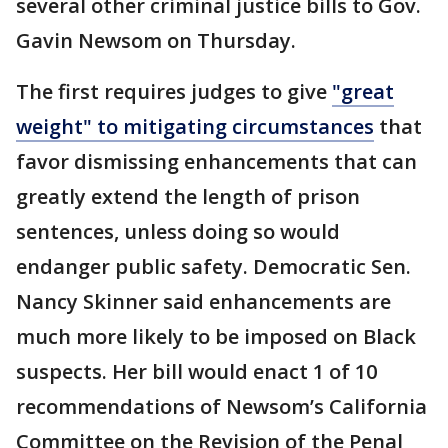
several other criminal justice bills to Gov.
Gavin Newsom on Thursday.
The first requires judges to give
"great
weight" to mitigating circumstances
that
favor dismissing enhancements that can
greatly extend the length of prison
sentences, unless doing so would
endanger public safety. Democratic Sen.
Nancy Skinner said enhancements are
much more likely to be imposed on Black
suspects. Her bill would enact 1 of 10
recommendations of Newsom’s California
Committee on the Revision of the Penal