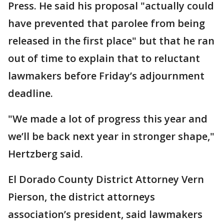
Press. He said his proposal "actually could
have prevented that parolee from being
released in the first place" but that he ran
out of time to explain that to reluctant
lawmakers before Friday’s adjournment
deadline.
"We made a lot of progress this year and
we’ll be back next year in stronger shape,"
Hertzberg said.
El Dorado County District Attorney Vern
Pierson, the district attorneys
association’s president, said lawmakers