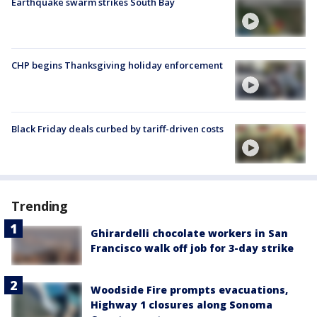
Earthquake swarm strikes South Bay
CHP begins Thanksgiving holiday enforcement
Black Friday deals curbed by tariff-driven costs
Trending
Ghirardelli chocolate workers in San
Francisco walk off job for 3-day strike
Woodside Fire prompts evacuations,
Highway 1 closures along Sonoma