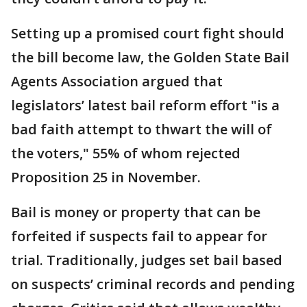
Setting up a promised court fight should
the bill become law, the Golden State Bail
Agents Association argued that
legislators’ latest bail reform effort "is a
bad faith attempt to thwart the will of
the voters," 55% of whom rejected
Proposition 25 in November.
Bail is money or property that can be
forfeited if suspects fail to appear for
trial. Traditionally, judges set bail based
on suspects’ criminal records and pending