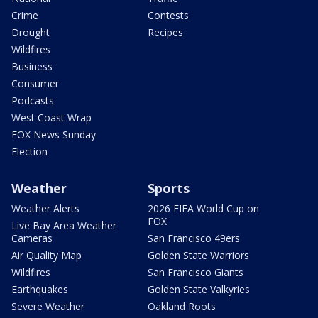
Crime
Contests
Drought
Recipes
Wildfires
Business
Consumer
Podcasts
West Coast Wrap
FOX News Sunday
Election
Weather
Sports
Weather Alerts
2026 FIFA World Cup on
FOX
Live Bay Area Weather
Cameras
San Francisco 49ers
Air Quality Map
Golden State Warriors
Wildfires
San Francisco Giants
Earthquakes
Golden State Valkyries
Severe Weather
Oakland Roots