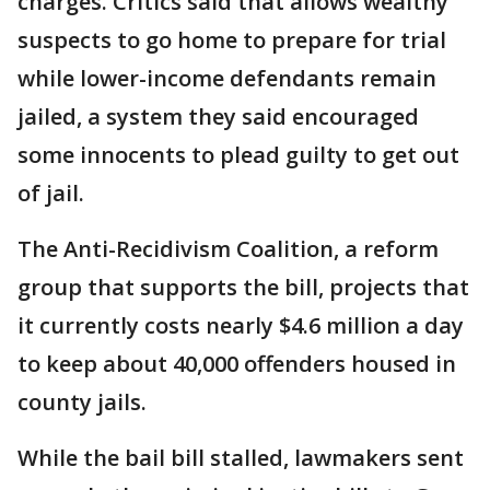
charges. Critics said that allows wealthy
suspects to go home to prepare for trial
while lower-income defendants remain
jailed, a system they said encouraged
some innocents to plead guilty to get out
of jail.
The Anti-Recidivism Coalition, a reform
group that supports the bill, projects that
it currently costs nearly $4.6 million a day
to keep about 40,000 offenders housed in
county jails.
While the bail bill stalled, lawmakers sent