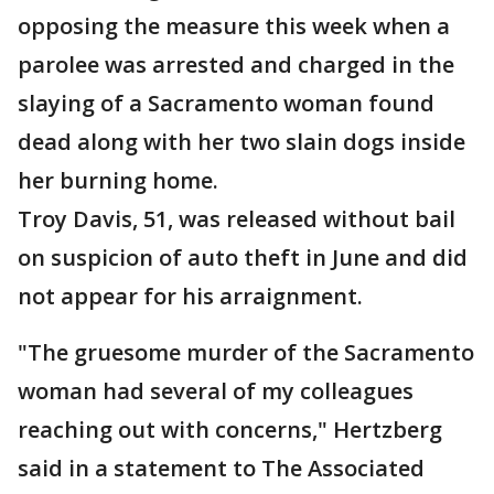
opposing the measure this week when a
parolee was arrested and charged in the
slaying of a Sacramento woman found
dead along with her two slain dogs inside
her burning home.
Troy Davis, 51, was released without bail
on suspicion of auto theft in June and did
not appear for his arraignment.
"The gruesome murder of the Sacramento
woman had several of my colleagues
reaching out with concerns," Hertzberg
said in a statement to The Associated