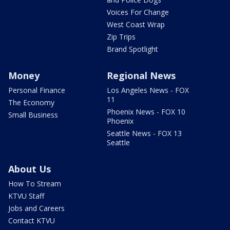
Voices For Change
West Coast Wrap
Zip Trips
Brand Spotlight
Money
Regional News
Personal Finance
Los Angeles News - FOX
11
The Economy
Phoenix News - FOX 10
Small Business
Phoenix
Seattle News - FOX 13
Seattle
About Us
How To Stream
KTVU Staff
Jobs and Careers
Contact KTVU