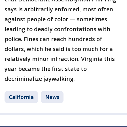
says is arbitrarily enforced, most often
against people of color — sometimes
leading to deadly confrontations with
police. Fines can reach hundreds of
dollars, which he said is too much for a
relatively minor infraction. Virginia this
year became the first state to
decriminalize jaywalking.
California
News