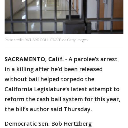
Photo credit: RICHARD BOUHET/AFP via Getty Images
SACRAMENTO, Calif.
-
A parolee’s arrest
in a killing after he’d been released
without bail helped torpedo the
California Legislature’s latest attempt to
reform the cash bail system for this year,
the bill’s author said Thursday.
Democratic Sen. Bob Hertzberg