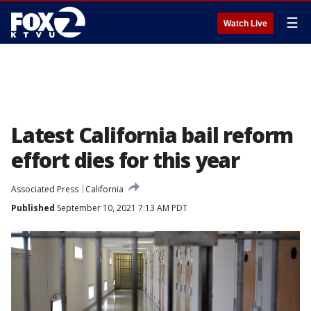
☰
Watch Live
Latest California bail reform
effort dies for this year
Associated Press
California
Published
September 10, 2021 7:13 AM PDT