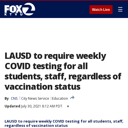
☰
Watch Live
LAUSD to require weekly
COVID testing for all
students, staff, regardless of
vaccination status
By
CNS
City News Service
Education
Updated
July 30, 2021 8:12 AM PDT
▾
LAUSD to require weekly COVID testing for all students, staff,
regardless of vaccination status