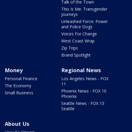
Talk of the Town
This Is Me: Transgender
Journeys
Unleashed Force: Power
and Police Dogs
Voices For Change
West Coast Wrap
Zip Trips
Brand Spotlight
Money
Regional News
Personal Finance
Los Angeles News - FOX
11
The Economy
Phoenix News - FOX 10
Small Business
Phoenix
Seattle News - FOX 13
Seattle
About Us