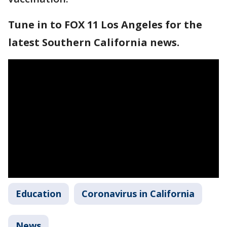
Tune in to FOX 11 Los Angeles for the
latest Southern California news.
Education
Coronavirus in California
News