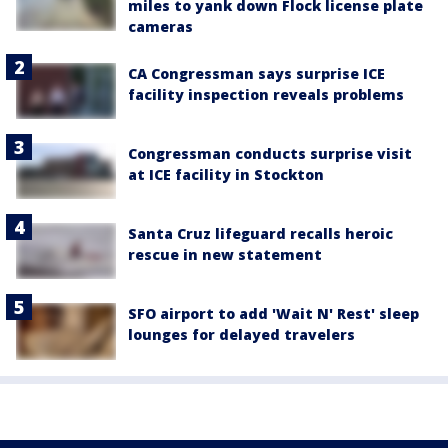
miles to yank down Flock license plate
cameras
CA Congressman says surprise ICE
facility inspection reveals problems
Congressman conducts surprise visit
at ICE facility in Stockton
Santa Cruz lifeguard recalls heroic
rescue in new statement
SFO airport to add 'Wait N' Rest' sleep
lounges for delayed travelers