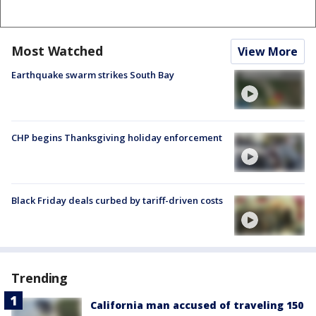
Most Watched
View More
Earthquake swarm strikes South Bay
CHP begins Thanksgiving holiday enforcement
Black Friday deals curbed by tariff-driven costs
Trending
California man accused of traveling 150