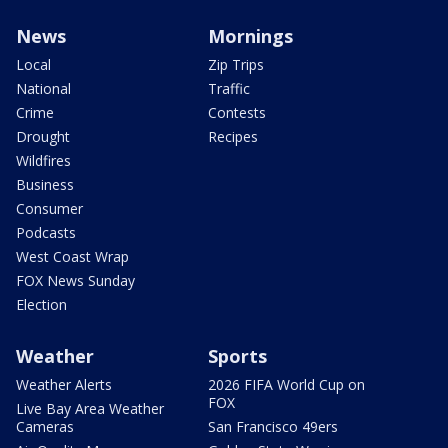
News
Mornings
Local
Zip Trips
National
Traffic
Crime
Contests
Drought
Recipes
Wildfires
Business
Consumer
Podcasts
West Coast Wrap
FOX News Sunday
Election
Weather
Sports
Weather Alerts
2026 FIFA World Cup on
FOX
Live Bay Area Weather
Cameras
San Francisco 49ers