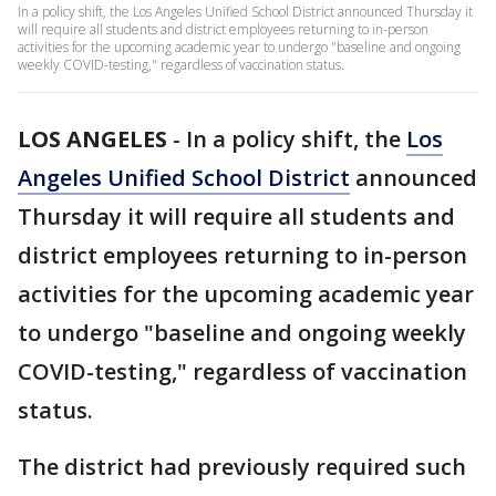
In a policy shift, the Los Angeles Unified School District announced Thursday it
will require all students and district employees returning to in-person
activities for the upcoming academic year to undergo "baseline and ongoing
weekly COVID-testing," regardless of vaccination status.
LOS ANGELES
-
In a policy shift, the
Los
Angeles Unified School District
announced
Thursday it will require all students and
district employees returning to in-person
activities for the upcoming academic year
to undergo "baseline and ongoing weekly
COVID-testing," regardless of vaccination
status.
The district had previously required such