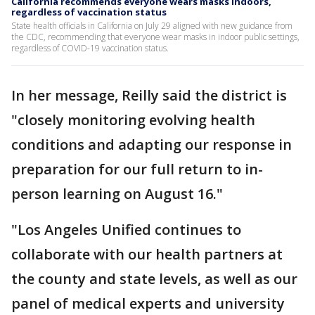
California recommends everyone wears masks indoors,
regardless of vaccination status
State health officials in California on July 29 aligned with new guidance from
the CDC, recommending that everyone wear masks in indoor public settings,
regardless of COVID-19 vaccination status.
In her message, Reilly said the district is
"closely monitoring evolving health
conditions and adapting our response in
preparation for our full return to in-
person learning on August 16."
"Los Angeles Unified continues to
collaborate with our health partners at
the county and state levels, as well as our
panel of medical experts and university