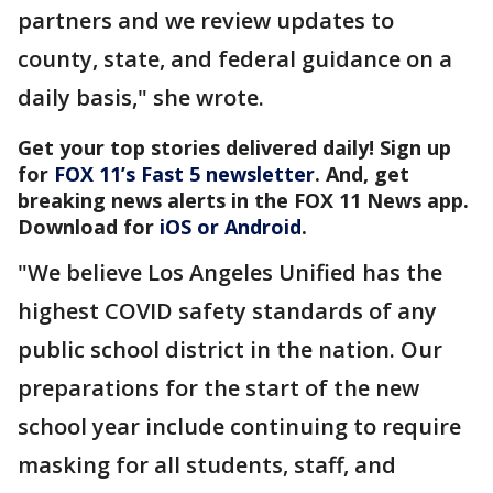
partners and we review updates to
county, state, and federal guidance on a
daily basis," she wrote.
Get your top stories delivered daily! Sign up
for
FOX 11’s Fast 5 newsletter
. And, get
breaking news alerts in the FOX 11 News app.
Download for
iOS or Android
.
"We believe Los Angeles Unified has the
highest COVID safety standards of any
public school district in the nation. Our
preparations for the start of the new
school year include continuing to require
masking for all students, staff, and