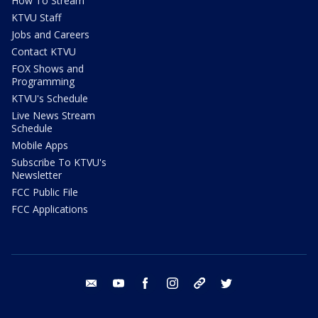
How To Stream
KTVU Staff
Jobs and Careers
Contact KTVU
FOX Shows and
Programming
KTVU's Schedule
Live News Stream
Schedule
Mobile Apps
Subscribe To KTVU's
Newsletter
FCC Public File
FCC Applications
email
youtube
facebook
instagram
tik tok
twitter