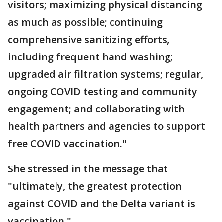
visitors; maximizing physical distancing
as much as possible; continuing
comprehensive sanitizing efforts,
including frequent hand washing;
upgraded air filtration systems; regular,
ongoing COVID testing and community
engagement; and collaborating with
health partners and agencies to support
free COVID vaccination."
She stressed in the message that
"ultimately, the greatest protection
against COVID and the Delta variant is
vaccination."