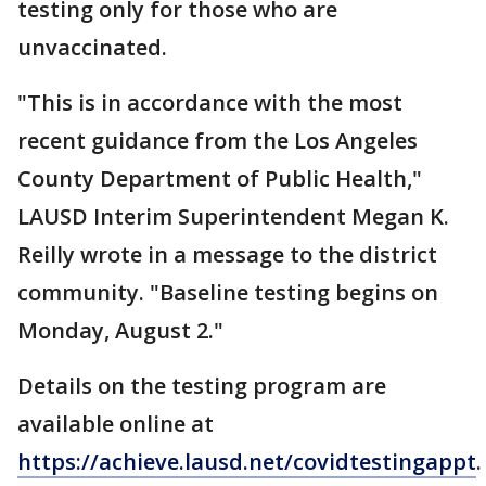
testing only for those who are
unvaccinated.
"This is in accordance with the most
recent guidance from the Los Angeles
County Department of Public Health,"
LAUSD Interim Superintendent Megan K.
Reilly wrote in a message to the district
community. "Baseline testing begins on
Monday, August 2."
Details on the testing program are
available online at
https://achieve.lausd.net/covidtestingappt
.