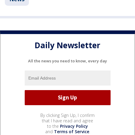
Daily Newsletter
All the news you need to know, every day
By clicking Sign Up, I confirm
that I have read and agree
to the
Privacy Policy
and
Terms of Service
.