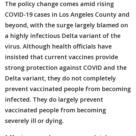
The policy change comes amid rising
COVID-19 cases in Los Angeles County and
beyond, with the surge largely blamed on
a highly infectious Delta variant of the
virus. Although health officials have
insisted that current vaccines provide
strong protection against COVID and the
Delta variant, they do not completely
prevent vaccinated people from becoming
infected. They do largely prevent
vaccinated people from becoming
severely ill or dying.