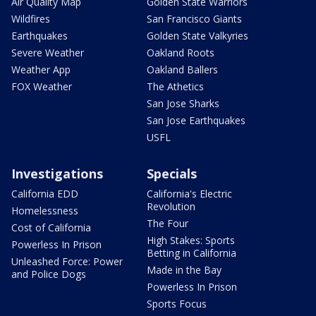
Air Quality Map
Golden State Warriors
Wildfires
San Francisco Giants
Earthquakes
Golden State Valkyries
Severe Weather
Oakland Roots
Weather App
Oakland Ballers
FOX Weather
The Athetics
San Jose Sharks
San Jose Earthquakes
USFL
Investigations
Specials
California EDD
California's Electric
Revolution
Homelessness
The Four
Cost of California
High Stakes: Sports
Powerless In Prison
Betting in California
Unleashed Force: Power
Made in the Bay
and Police Dogs
Powerless In Prison
Sports Focus