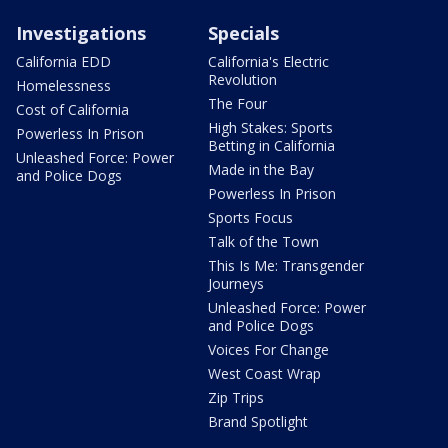
Investigations
Specials
California EDD
California's Electric
Revolution
Homelessness
The Four
Cost of California
High Stakes: Sports
Powerless In Prison
Betting in California
Unleashed Force: Power
Made in the Bay
and Police Dogs
Powerless In Prison
Sports Focus
Talk of the Town
This Is Me: Transgender
Journeys
Unleashed Force: Power
and Police Dogs
Voices For Change
West Coast Wrap
Zip Trips
Brand Spotlight