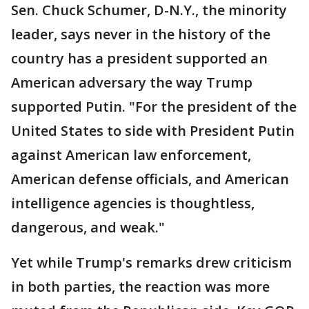
Sen. Chuck Schumer, D-N.Y., the minority
leader, says never in the history of the
country has a president supported an
American adversary the way Trump
supported Putin. "For the president of the
United States to side with President Putin
against American law enforcement,
American defense officials, and American
intelligence agencies is thoughtless,
dangerous, and weak."
Yet while Trump's remarks drew criticism
in both parties, the reaction was more