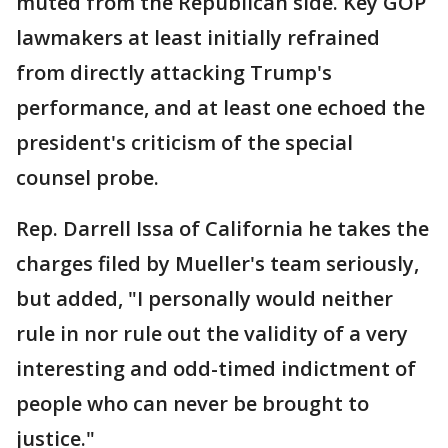
muted from the Republican side. Key GOP
lawmakers at least initially refrained
from directly attacking Trump's
performance, and at least one echoed the
president's criticism of the special
counsel probe.
Rep. Darrell Issa of California he takes the
charges filed by Mueller's team seriously,
but added, "I personally would neither
rule in nor rule out the validity of a very
interesting and odd-timed indictment of
people who can never be brought to
justice."