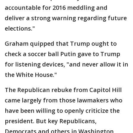
accountable for 2016 meddling and
deliver a strong warning regarding future
elections."
Graham quipped that Trump ought to
check a soccer ball Putin gave to Trump
for listening devices, "and never allow it in
the White House."
The Republican rebuke from Capitol Hill
came largely from those lawmakers who
have been willing to openly criticize the
president. But key Republicans,
Democrats and others in Washington