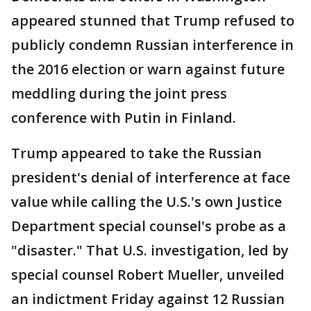
appeared stunned that Trump refused to
publicly condemn Russian interference in
the 2016 election or warn against future
meddling during the joint press
conference with Putin in Finland.
Trump appeared to take the Russian
president's denial of interference at face
value while calling the U.S.'s own Justice
Department special counsel's probe as a
"disaster." That U.S. investigation, led by
special counsel Robert Mueller, unveiled
an indictment Friday against 12 Russian