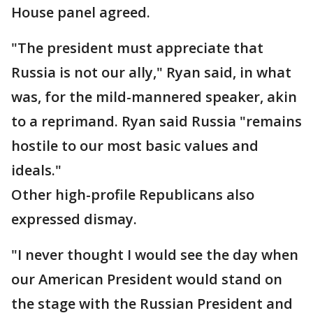
House panel agreed.
"The president must appreciate that
Russia is not our ally," Ryan said, in what
was, for the mild-mannered speaker, akin
to a reprimand. Ryan said Russia "remains
hostile to our most basic values and
ideals."
Other high-profile Republicans also
expressed dismay.
"I never thought I would see the day when
our American President would stand on
the stage with the Russian President and