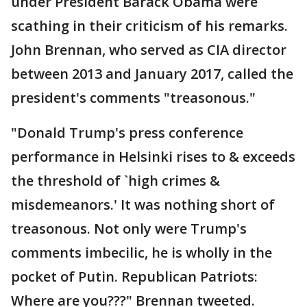
under President Barack Obama were
scathing in their criticism of his remarks.
John Brennan, who served as CIA director
between 2013 and January 2017, called the
president's comments "treasonous."
"Donald Trump's press conference
performance in Helsinki rises to & exceeds
the threshold of `high crimes &
misdemeanors.' It was nothing short of
treasonous. Not only were Trump's
comments imbecilic, he is wholly in the
pocket of Putin. Republican Patriots:
Where are you???" Brennan tweeted.