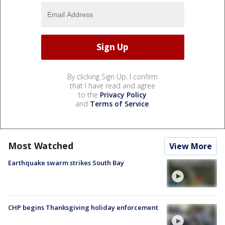
By clicking Sign Up, I confirm
that I have read and agree
to the
Privacy Policy
and
Terms of Service
.
Most Watched
View More
Earthquake swarm strikes South Bay
CHP begins Thanksgiving holiday enforcement