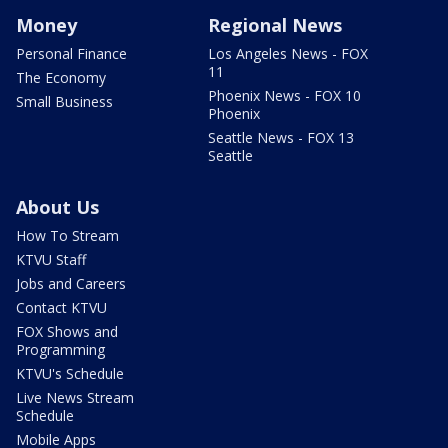
Money
Regional News
Personal Finance
Los Angeles News - FOX
11
The Economy
Phoenix News - FOX 10
Small Business
Phoenix
Seattle News - FOX 13
Seattle
About Us
How To Stream
KTVU Staff
Jobs and Careers
Contact KTVU
FOX Shows and
Programming
KTVU's Schedule
Live News Stream
Schedule
Mobile Apps