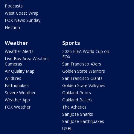
Podcasts
West Coast Wrap
FOX News Sunday
Election
Weather
Sports
Weather Alerts
2026 FIFA World Cup on
FOX
Live Bay Area Weather
Cameras
San Francisco 49ers
Air Quality Map
Golden State Warriors
Wildfires
San Francisco Giants
Earthquakes
Golden State Valkyries
Severe Weather
Oakland Roots
Weather App
Oakland Ballers
FOX Weather
The Athetics
San Jose Sharks
San Jose Earthquakes
USFL