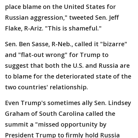
place blame on the United States for
Russian aggression," tweeted Sen. Jeff
Flake, R-Ariz. "This is shameful."
Sen. Ben Sasse, R-Neb., called it "bizarre"
and "flat-out wrong" for Trump to
suggest that both the U.S. and Russia are
to blame for the deteriorated state of the
two countries' relationship.
Even Trump's sometimes ally Sen. Lindsey
Graham of South Carolina called the
summit a "missed opportunity by
President Trump to firmly hold Russia