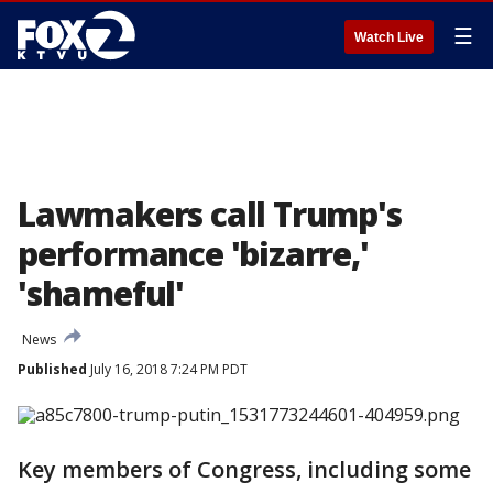
☰
Watch Live
Lawmakers call Trump's
performance 'bizarre,'
'shameful'
News
Published
July 16, 2018 7:24 PM PDT
Key members of Congress, including some