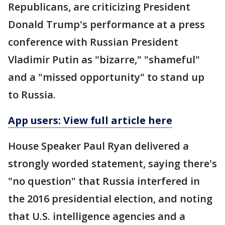
Republicans, are criticizing President
Donald Trump's performance at a press
conference with Russian President
Vladimir Putin as "bizarre," "shameful"
and a "missed opportunity" to stand up
to Russia.
App users: View full article here
House Speaker Paul Ryan delivered a
strongly worded statement, saying there's
"no question" that Russia interfered in
the 2016 presidential election, and noting
that U.S. intelligence agencies and a