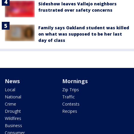
Sideshow leaves Vallejo neighbors
frustrated over safety concerns
Family says Oakland student was killed
on what was supposed to be her last
day of class
News
Mornings
Local
Zip Trips
National
Traffic
Crime
Contests
Drought
Recipes
Wildfires
Business
Consumer