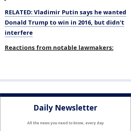
RELATED: Vladimir Putin says he wanted
Donald Trump to win in
2016,
but didn't
interfere
Reactions from notable lawmakers:
Daily Newsletter
All the news you need to know, every day