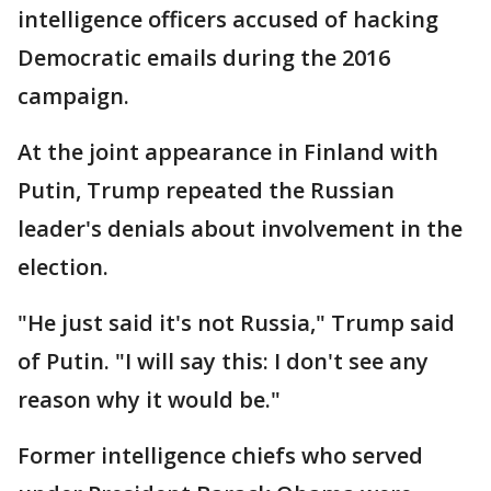
intelligence officers accused of hacking
Democratic emails during the 2016
campaign.
At the joint appearance in Finland with
Putin, Trump repeated the Russian
leader's denials about involvement in the
election.
"He just said it's not Russia," Trump said
of Putin. "I will say this: I don't see any
reason why it would be."
Former intelligence chiefs who served