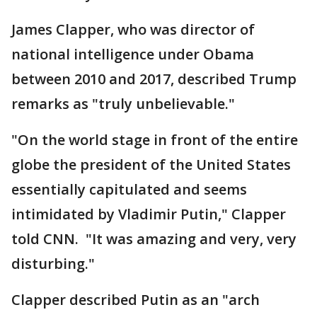
James Clapper, who was director of
national intelligence under Obama
between 2010 and 2017, described Trump
remarks as "truly unbelievable."
"On the world stage in front of the entire
globe the president of the United States
essentially capitulated and seems
intimidated by Vladimir Putin," Clapper
told CNN. "It was amazing and very, very
disturbing."
Clapper described Putin as an "arch