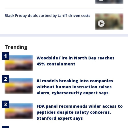
Black Friday deals curbed by tariff-driven costs
Trending
Woodside Fire in North Bay reaches
45% containment
AI models breaking into companies
without human instruction raises
alarm, cybersecurity expert says
FDA panel recommends wider access to
peptides despite safety concerns,
Stanford expert says