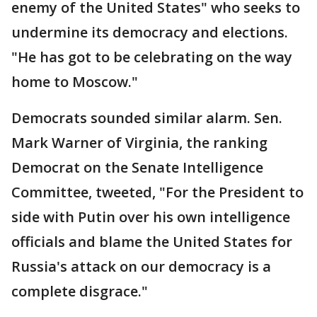
enemy of the United States" who seeks to
undermine its democracy and elections.
"He has got to be celebrating on the way
home to Moscow."
Democrats sounded similar alarm. Sen.
Mark Warner of Virginia, the ranking
Democrat on the Senate Intelligence
Committee, tweeted, "For the President to
side with Putin over his own intelligence
officials and blame the United States for
Russia's attack on our democracy is a
complete disgrace."