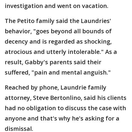
investigation and went on vacation.
The Petito family said the Laundries'
behavior, "goes beyond all bounds of
decency and is regarded as shocking,
atrocious and utterly intolerable." As a
result, Gabby's parents said their
suffered, "pain and mental anguish."
Reached by phone, Laundrie family
attorney, Steve Bertonlino, said his clients
had no obligation to discuss the case with
anyone and that's why he's asking for a
dismissal.