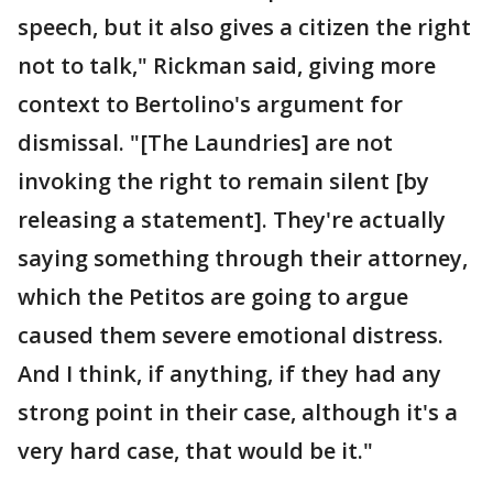
speech, but it also gives a citizen the right
not to talk," Rickman said, giving more
context to Bertolino's argument for
dismissal. "[The Laundries] are not
invoking the right to remain silent [by
releasing a statement]. They're actually
saying something through their attorney,
which the Petitos are going to argue
caused them severe emotional distress.
And I think, if anything, if they had any
strong point in their case, although it's a
very hard case, that would be it."