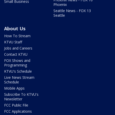
Small Business
Phoenix
Seattle News - FOX 13
Seattle
About Us
How To Stream
KTVU Staff
Jobs and Careers
Contact KTVU
FOX Shows and
Programming
KTVU's Schedule
Live News Stream
Schedule
Mobile Apps
Subscribe To KTVU's
Newsletter
FCC Public File
FCC Applications