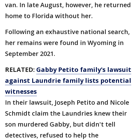
van. In late August, however, he returned
home to Florida without her.
Following an exhaustive national search,
her remains were found in Wyoming in
September 2021.
RELATED:
Gabby Petito family's lawsuit
against Laundrie family lists potential
witnesses
In their lawsuit, Joseph Petito and Nicole
Schmidt claim the Laundries knew their
son murdered Gabby, but didn't tell
detectives, refused to help the