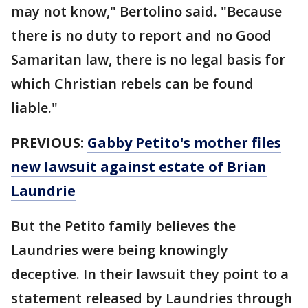
may not know," Bertolino said. "Because
there is no duty to report and no Good
Samaritan law, there is no legal basis for
which Christian rebels can be found
liable."
PREVIOUS:
Gabby Petito's mother files
new lawsuit against estate of Brian
Laundrie
But the Petito family believes the
Laundries were being knowingly
deceptive. In their lawsuit they point to a
statement released by Laundries through