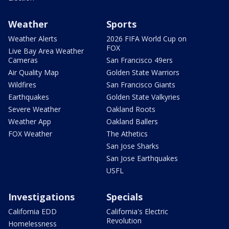
Weather
Sports
Weather Alerts
2026 FIFA World Cup on
FOX
Live Bay Area Weather
Cameras
San Francisco 49ers
Air Quality Map
Golden State Warriors
Wildfires
San Francisco Giants
Earthquakes
Golden State Valkyries
Severe Weather
Oakland Roots
Weather App
Oakland Ballers
FOX Weather
The Athetics
San Jose Sharks
San Jose Earthquakes
USFL
Investigations
Specials
California EDD
California's Electric
Revolution
Homelessness