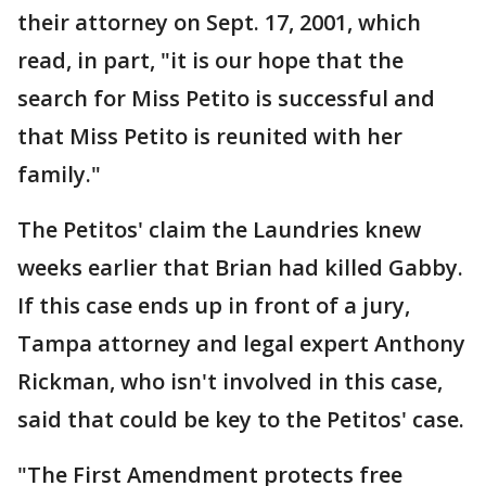
their attorney on Sept. 17, 2001, which
read, in part, "it is our hope that the
search for Miss Petito is successful and
that Miss Petito is reunited with her
family."
The Petitos' claim the Laundries knew
weeks earlier that Brian had killed Gabby.
If this case ends up in front of a jury,
Tampa attorney and legal expert Anthony
Rickman, who isn't involved in this case,
said that could be key to the Petitos' case.
"The First Amendment protects free