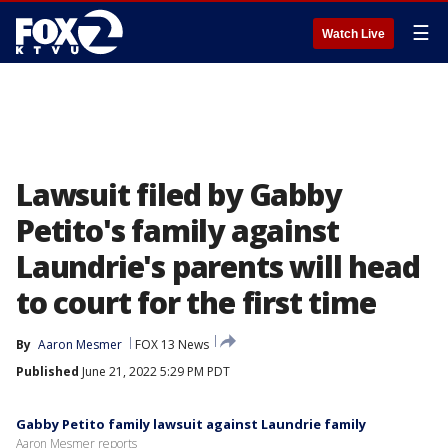
☰
Watch Live
Lawsuit filed by Gabby
Petito's family against
Laundrie's parents will head
to court for the first time
By
Aaron Mesmer
FOX 13 News
Published
June 21, 2022 5:29 PM PDT
Gabby Petito family lawsuit against Laundrie family
Aaron Mesmer reports