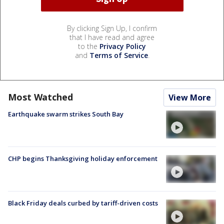
By clicking Sign Up, I confirm
that I have read and agree
to the
Privacy Policy
and
Terms of Service
.
Most Watched
View More
Earthquake swarm strikes South Bay
CHP begins Thanksgiving holiday enforcement
Black Friday deals curbed by tariff-driven costs