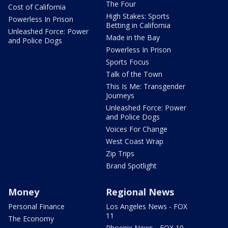
The Four
Cost of California
High Stakes: Sports
Powerless In Prison
Betting in California
Unleashed Force: Power
Made in the Bay
and Police Dogs
Powerless In Prison
Sports Focus
Talk of the Town
This Is Me: Transgender
Journeys
Unleashed Force: Power
and Police Dogs
Voices For Change
West Coast Wrap
Zip Trips
Brand Spotlight
Money
Regional News
Personal Finance
Los Angeles News - FOX
11
The Economy
Phoenix News - FOX 10