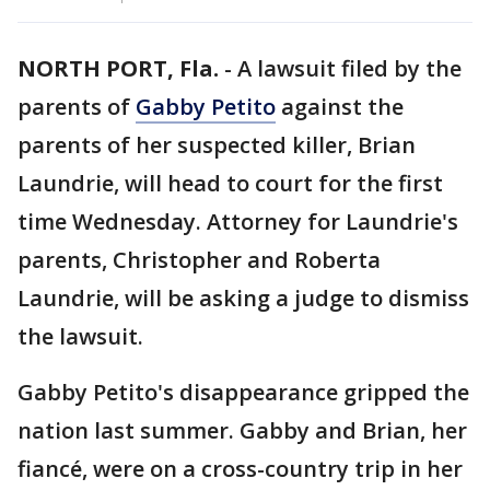
NORTH PORT, Fla.
-
A lawsuit filed by the
parents of
Gabby Petito
against the
parents of her suspected killer, Brian
Laundrie, will head to court for the first
time Wednesday. Attorney for Laundrie's
parents, Christopher and Roberta
Laundrie, will be asking a judge to dismiss
the lawsuit.
Gabby Petito's disappearance gripped the
nation last summer. Gabby and Brian, her
fiancé, were on a cross-country trip in her