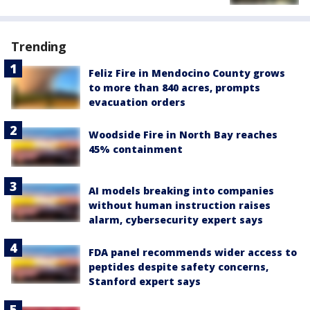
Trending
Feliz Fire in Mendocino County grows
to more than 840 acres, prompts
evacuation orders
Woodside Fire in North Bay reaches
45% containment
AI models breaking into companies
without human instruction raises
alarm, cybersecurity expert says
FDA panel recommends wider access to
peptides despite safety concerns,
Stanford expert says