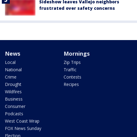
Sideshow leaves Vallejo neighbors
frustrated over safety concerns
News
Mornings
Local
Zip Trips
National
Traffic
Crime
Contests
Drought
Recipes
Wildfires
Business
Consumer
Podcasts
West Coast Wrap
FOX News Sunday
Election