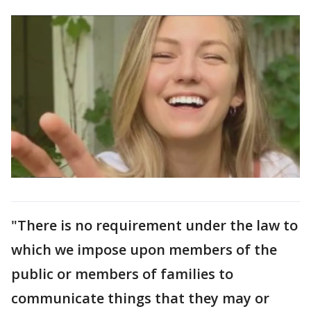
"There is no requirement under the law to
which we impose upon members of the
public or members of families to
communicate things that they may or