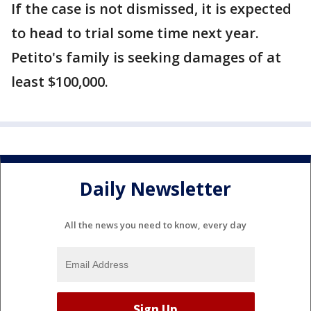
If the case is not dismissed, it is expected
to head to trial some time next year.
Petito's family is seeking damages of at
least $100,000.
Daily Newsletter
All the news you need to know, every day