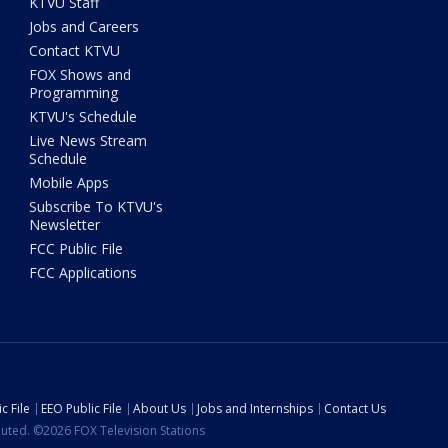
KTVU Staff
Jobs and Careers
Contact KTVU
FOX Shows and
Programming
KTVU's Schedule
Live News Stream
Schedule
Mobile Apps
Subscribe To KTVU's
Newsletter
FCC Public File
FCC Applications
c File
EEO Public File
About Us
Jobs and Internships
Contact Us
ibuted. ©2026 FOX Television Stations