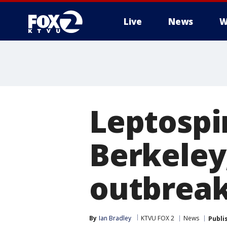
Live
News
W
Leptospir
Berkeley,
outbrea
By
Ian Bradley
KTVU FOX 2
News
Publi