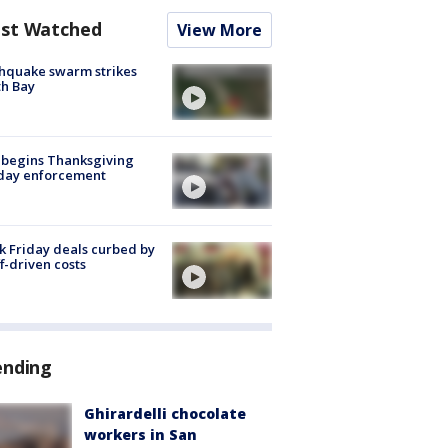
st Watched
View More
hquake swarm strikes
h Bay
 begins Thanksgiving
iday enforcement
k Friday deals curbed by
ff-driven costs
ending
Ghirardelli chocolate
workers in San