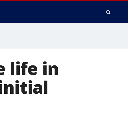
 life in
nitial