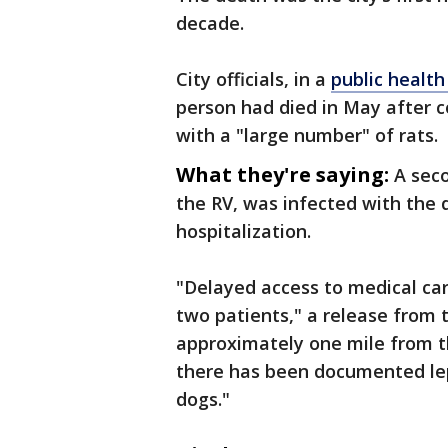
decade.
City officials, in a
public healt
person had died in May after co
with a "large number" of rats.
What they're saying:
A sec
the RV, was infected with the 
hospitalization.
"Delayed access to medical car
two patients," a release from t
approximately one mile from 
there has been documented lept
dogs."