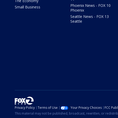
The Economy
Phoenix News - FOX 10
Small Business
Phoenix
Seattle News - FOX 13
Seattle
Privacy Policy
Terms of Use
Your Privacy Choices
FCC Publi
This material may not be published, broadcast, rewritten, or redistr