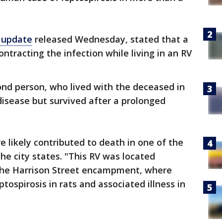
h update
released Wednesday, stated that a
ntracting the infection while living in an RV
ond person, who lived with the deceased in
disease but survived after a prolonged
e likely contributed to death in one of the
he city states. "This RV was located
the Harrison Street encampment, where
ospirosis in rats and associated illness in