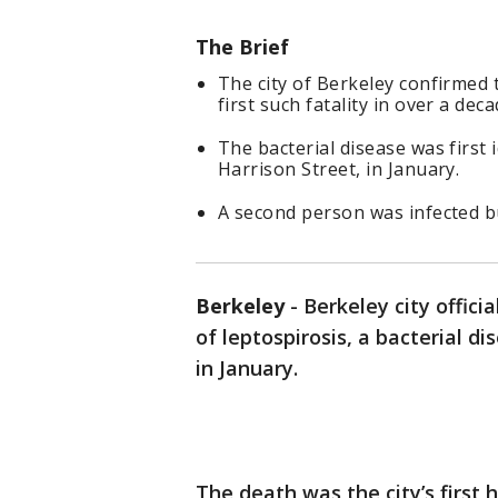
The Brief
The city of Berkeley confirmed 
first such fatality in over a deca
The bacterial disease was first
Harrison Street, in January.
A second person was infected bu
Berkeley
-
Berkeley city offici
of leptospirosis, a bacterial 
in January.
The death was the city’s first