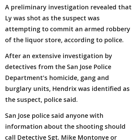
A preliminary investigation revealed that
Ly was shot as the suspect was
attempting to commit an armed robbery
of the liquor store, according to police.
After an extensive investigation by
detectives from the San Jose Police
Department's homicide, gang and
burglary units, Hendrix was identified as
the suspect, police said.
San Jose police said anyone with
information about the shooting should
call Detective Sgt. Mike Montonye or