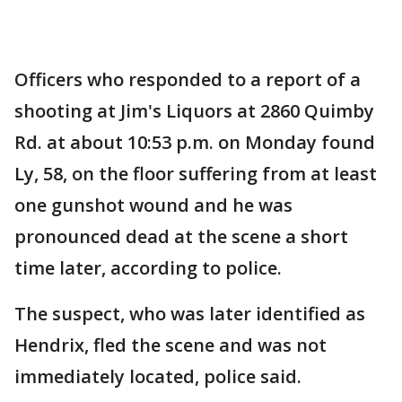
Officers who responded to a report of a
shooting at Jim's Liquors at 2860 Quimby
Rd. at about 10:53 p.m. on Monday found
Ly, 58, on the floor suffering from at least
one gunshot wound and he was
pronounced dead at the scene a short
time later, according to police.
The suspect, who was later identified as
Hendrix, fled the scene and was not
immediately located, police said.