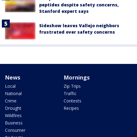
peptides despite safety concerns,
Stanford expert says
Sideshow leaves Vallejo neighbors
frustrated over safety concerns
News
Mornings
Local
Zip Trips
National
Traffic
Crime
Contests
Drought
Recipes
Wildfires
Business
Consumer