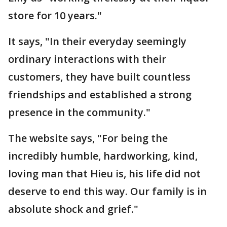
store for 10 years."
It says, "In their everyday seemingly
ordinary interactions with their
customers, they have built countless
friendships and established a strong
presence in the community."
The website says, "For being the
incredibly humble, hardworking, kind,
loving man that Hieu is, his life did not
deserve to end this way. Our family is in
absolute shock and grief."