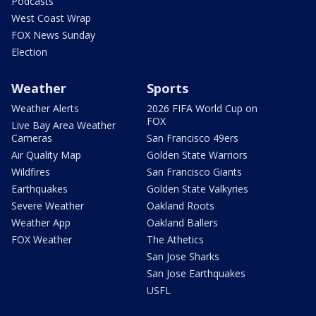
Podcasts
West Coast Wrap
FOX News Sunday
Election
Weather
Sports
Weather Alerts
2026 FIFA World Cup on
FOX
Live Bay Area Weather
Cameras
San Francisco 49ers
Air Quality Map
Golden State Warriors
Wildfires
San Francisco Giants
Earthquakes
Golden State Valkyries
Severe Weather
Oakland Roots
Weather App
Oakland Ballers
FOX Weather
The Athetics
San Jose Sharks
San Jose Earthquakes
USFL