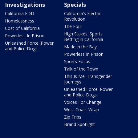
Investigations
Specials
California EDD
California's Electric
Revolution
Homelessness
The Four
Cost of California
High Stakes: Sports
Powerless In Prison
Betting in California
Unleashed Force: Power
Made in the Bay
and Police Dogs
Powerless In Prison
Sports Focus
Talk of the Town
This Is Me: Transgender
Journeys
Unleashed Force: Power
and Police Dogs
Voices For Change
West Coast Wrap
Zip Trips
Brand Spotlight