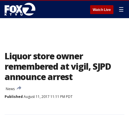
☰
Watch Live
Liquor store owner
remembered at vigil, SJPD
announce arrest
News
Published
August 11, 2017 11:11 PM PDT