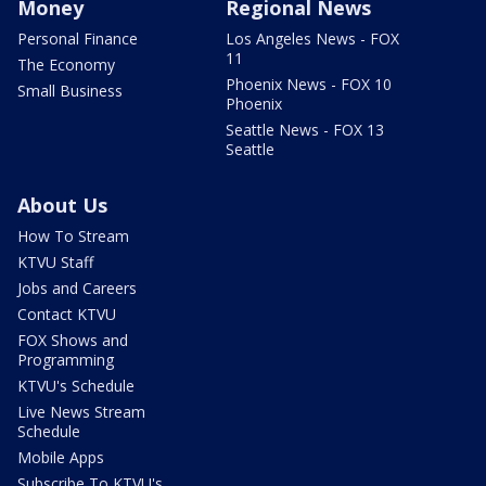
Money
Regional News
Personal Finance
Los Angeles News - FOX
11
The Economy
Phoenix News - FOX 10
Small Business
Phoenix
Seattle News - FOX 13
Seattle
About Us
How To Stream
KTVU Staff
Jobs and Careers
Contact KTVU
FOX Shows and
Programming
KTVU's Schedule
Live News Stream
Schedule
Mobile Apps
Subscribe To KTVU's