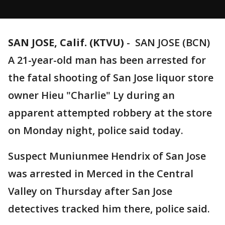
SAN JOSE, Calif. (KTVU)
-
SAN JOSE (BCN)
A 21-year-old man has been arrested for
the fatal shooting of San Jose liquor store
owner Hieu "Charlie" Ly during an
apparent attempted robbery at the store
on Monday night, police said today.
Suspect Muniunmee Hendrix of San Jose
was arrested in Merced in the Central
Valley on Thursday after San Jose
detectives tracked him there, police said.