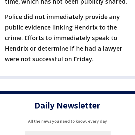
time, which has not been publicly shared.
Police did not immediately provide any
public evidence linking Hendrix to the
crime. Efforts to immediately speak to
Hendrix or determine if he had a lawyer
were not successful on Friday.
Daily Newsletter
All the news you need to know, every day