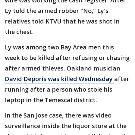
wife was working the cash register. After
Ly told the armed robber "No," Ly's
relatives told KTVU that he was shot in
the chest.
Ly was among two Bay Area men this
week to be killed after refusing or chasing
after armed thieves. Oakland musician
David Deporis was killed Wednesday
after
running after a person who stole his
laptop in the Temescal district.
In the San Jose case, there was video
surveillance inside the liquor store at the