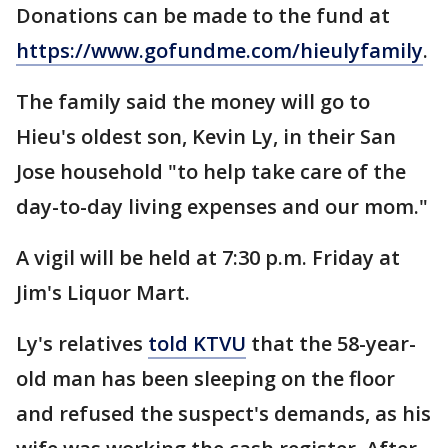
Donations can be made to the fund at
https://www.gofundme.com/hieulyfamily
.
The family said the money will go to
Hieu's oldest son, Kevin Ly, in their San
Jose household "to help take care of the
day-to-day living expenses and our mom."
A vigil will be held at 7:30 p.m. Friday at
Jim's Liquor Mart.
Ly's relatives
told KTVU
that the 58-year-
old man has been sleeping on the floor
and refused the suspect's demands, as his