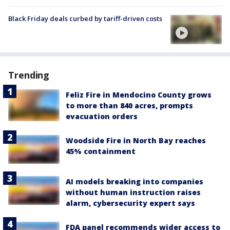
Black Friday deals curbed by tariff-driven costs
Trending
Feliz Fire in Mendocino County grows
to more than 840 acres, prompts
evacuation orders
Woodside Fire in North Bay reaches
45% containment
AI models breaking into companies
without human instruction raises
alarm, cybersecurity expert says
FDA panel recommends wider access to