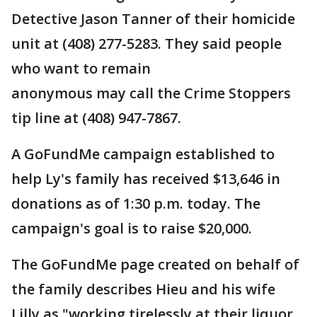
Detective Jason Tanner of their homicide
unit at (408) 277-5283. They said people
who want to remain
anonymous may call the Crime Stoppers
tip line at (408) 947-7867.
A GoFundMe campaign established to
help Ly's family has received $13,646 in
donations as of 1:30 p.m. today. The
campaign's goal is to raise $20,000.
The GoFundMe page created on behalf of
the family describes Hieu and his wife
Lilly as "working tirelessly at their liquor