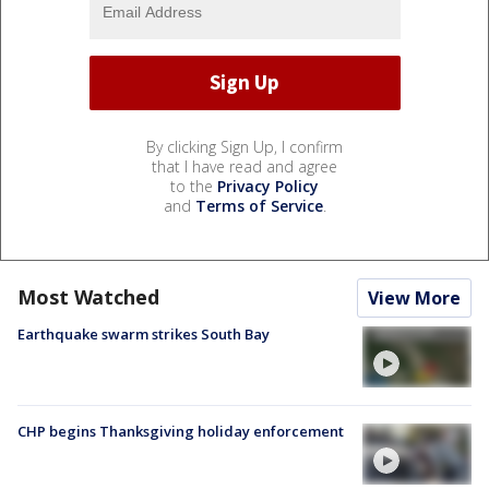
By clicking Sign Up, I confirm
that I have read and agree
to the
Privacy Policy
and
Terms of Service
.
Most Watched
View More
Earthquake swarm strikes South Bay
CHP begins Thanksgiving holiday enforcement