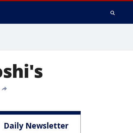
shi's
Daily Newsletter