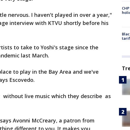
CHP
hol
ttle nervous. I haven't played in over a year,"
age interview with KTVU shortly before his
Blac
tari
tists to take to Yoshi's stage since the
andemic last March.
Tr
place to play in the Bay Area and we've
says Escovedo.
g without live music which they describe as
" says Avonni McCreary, a patron from
hing different to you. It makes you