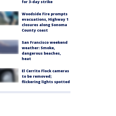
for 3-day strike
Woodside Fire prompts
evacuations, Highway 1
closures along Sonoma
County coast
San Francisco weekend
weather: Smoke,
dangerous beaches,
heat
El Cerrito Flock cameras
to be removed;
flickering lights spotted