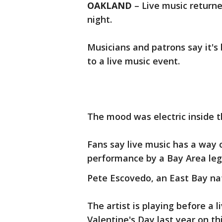
OAKLAND
– Live music returne
night.
Musicians and patrons say it's
to a live music event.
The mood was electric inside 
Fans say live music has a way 
performance by a Bay Area leg
Pete Escovedo, an East Bay nati
The artist is playing before a l
Valentine's Day last year on th