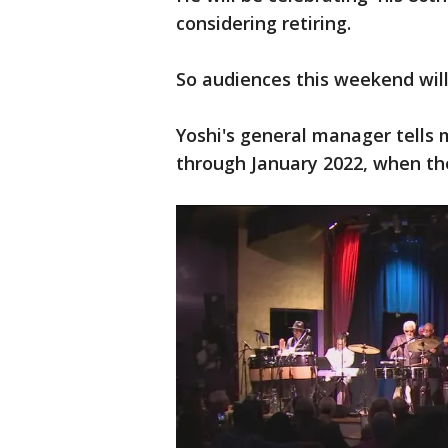
considering retiring.
So audiences this weekend will 
Yoshi's general manager tells
through January 2022, when the