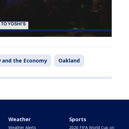
 and the Economy
Oakland
Weather
Sports
Weather Alerts
2026 FIFA World Cup on