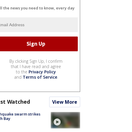
ll the news you need to know, every day
By clicking Sign Up, I confirm
that I have read and agree
to the
Privacy Policy
and
Terms of Service
.
st Watched
View More
hquake swarm strikes
h Bay