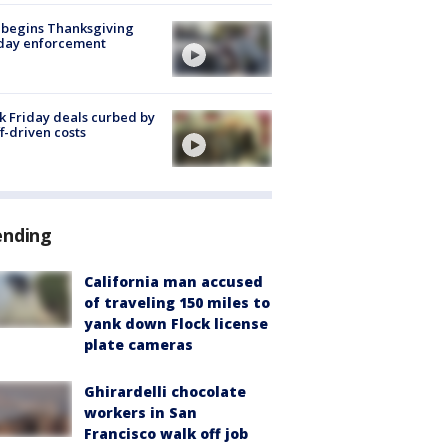
 begins Thanksgiving
iday enforcement
k Friday deals curbed by
ff-driven costs
ending
California man accused
of traveling 150 miles to
yank down Flock license
plate cameras
Ghirardelli chocolate
workers in San
Francisco walk off job