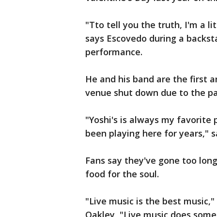
"Tto tell you the truth, I'm a li
says Escovedo during a backst
performance.
He and his band are the first ar
venue shut down due to the p
"Yoshi's is always my favorite 
been playing here for years," 
Fans say they've gone too lon
food for the soul.
"Live music is the best music,
Oakley, "Live music does somet