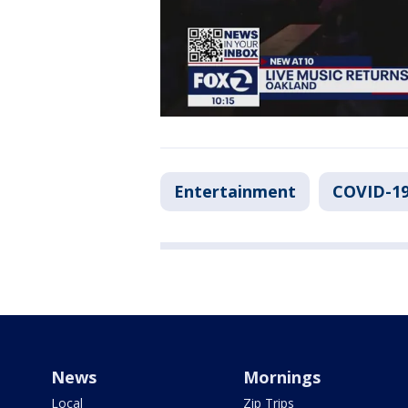
Entertainment
COVID-19
News
Mornings
Local
Zip Trips