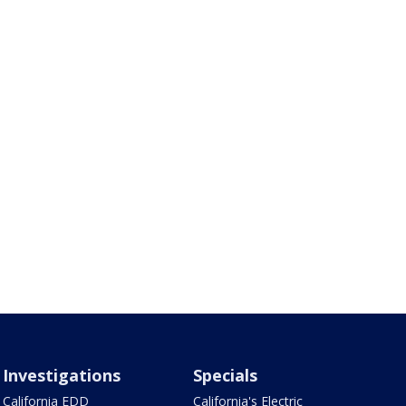
Investigations
Specials
California EDD
California's Electric