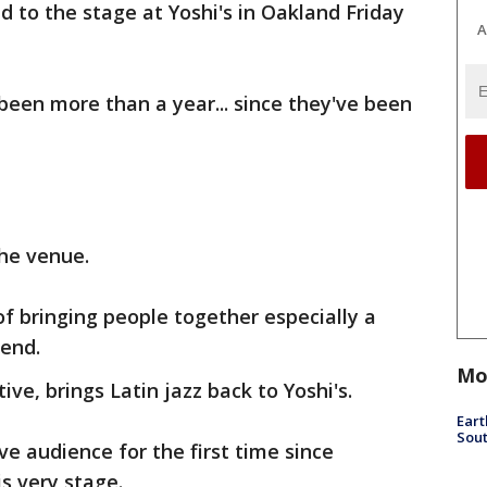
d to the stage at Yoshi's in Oakland Friday
A
 been more than a year... since they've been
the venue.
of bringing people together especially a
end.
Mo
ve, brings Latin jazz back to Yoshi's.
Eart
Sout
ive audience for the first time since
is very stage.