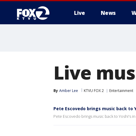
Live
News
W
Live musi
By
Amber Lee
KTVU FOX 2
Entertainment
Pete Escovedo brings music back to Y
Pete Escovedo brings music back to Yoshi's i