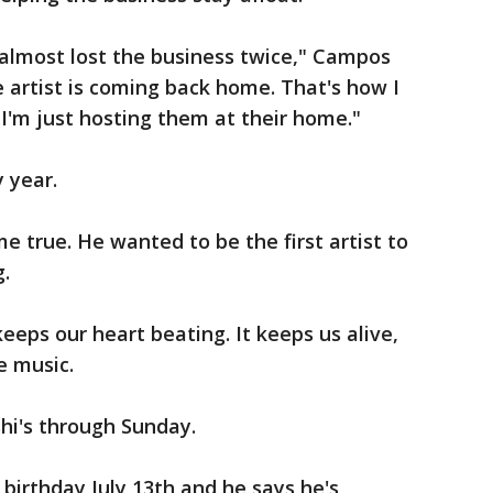
 almost lost the business twice," Campos
 artist is coming back home. That's how I
d I'm just hosting them at their home."
 year.
me true. He wanted to be the first artist to
g.
 keeps our heart beating. It keeps us alive,
e music.
shi's through Sunday.
 birthday July 13th and he says he's