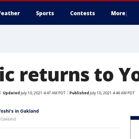
eather
Sports
Contests
More
c returns to Yo
Updated
July 10, 2021 4:47 AM PDT
Published
July 10, 2021 4:46 AM PDT
oshi's in Oakland
n Oakland