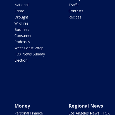
National
Traffic
Crime
Contests
Drought
Recipes
Wildfires
Business
Consumer
Podcasts
West Coast Wrap
FOX News Sunday
Election
Money
Regional News
Personal Finance
Los Angeles News - FOX