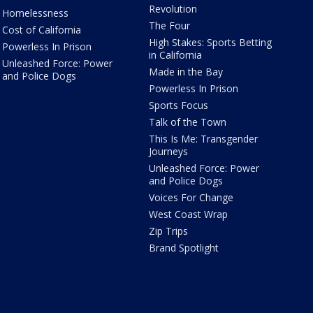
Revolution
Homelessness
The Four
Cost of California
High Stakes: Sports Betting
Powerless In Prison
in California
Unleashed Force: Power
Made in the Bay
and Police Dogs
Powerless In Prison
Sports Focus
Talk of the Town
This Is Me: Transgender
Journeys
Unleashed Force: Power
and Police Dogs
Voices For Change
West Coast Wrap
Zip Trips
Brand Spotlight