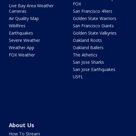
FOX
Live Bay Area Weather
Cameras
San Francisco 49ers
Air Quality Map
Golden State Warriors
Wildfires
San Francisco Giants
Earthquakes
Golden State Valkyries
Severe Weather
Oakland Roots
Weather App
Oakland Ballers
FOX Weather
The Athetics
San Jose Sharks
San Jose Earthquakes
USFL
About Us
How To Stream