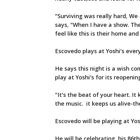
"Surviving was really hard, We
says, "When I have a show. The
feel like this is their home an
Escovedo plays at Yoshi's every
He says this night is a wish co
play at Yoshi's for its reopenin
"It's the beat of your heart. It
the music. it keeps us alive-th
Escovedo will be playing at Yo
He will be celebrating his 86th