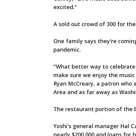
excited."
A sold out crowd of 300 for the 
One family says they're coming
pandemic.
"What better way to celebrate 
make sure we enjoy the music 
Ryan McCreary, a patron who a
Area and as far away as Washi
The restaurant portion of the
Yoshi's general manager Hal C
nearly $200,000 and loans for h