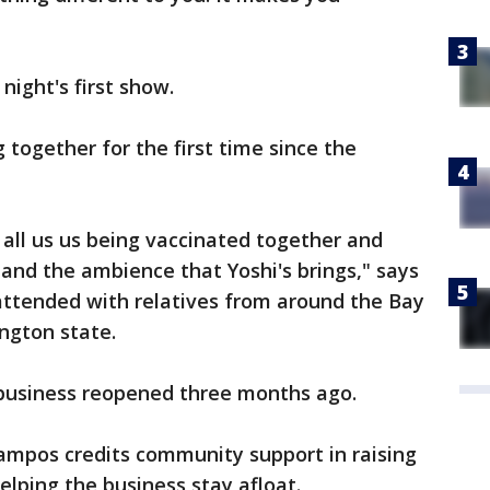
night's first show.
 together for the first time since the
all us us being vaccinated together and
and the ambience that Yoshi's brings," says
ttended with relatives from around the Bay
ngton state.
 business reopened three months ago.
ampos credits community support in raising
elping the business stay afloat.