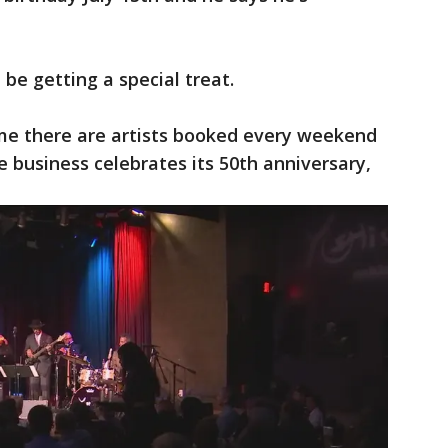
be getting a special treat.
 me there are artists booked every weekend
 business celebrates its 50th anniversary,