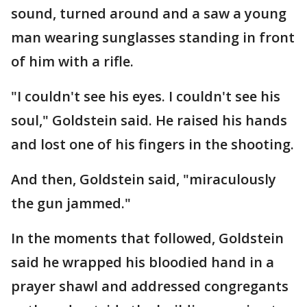
sound, turned around and a saw a young
man wearing sunglasses standing in front
of him with a rifle.
"I couldn't see his eyes. I couldn't see his
soul," Goldstein said. He raised his hands
and lost one of his fingers in the shooting.
And then, Goldstein said, "miraculously
the gun jammed."
In the moments that followed, Goldstein
said he wrapped his bloodied hand in a
prayer shawl and addressed congregants