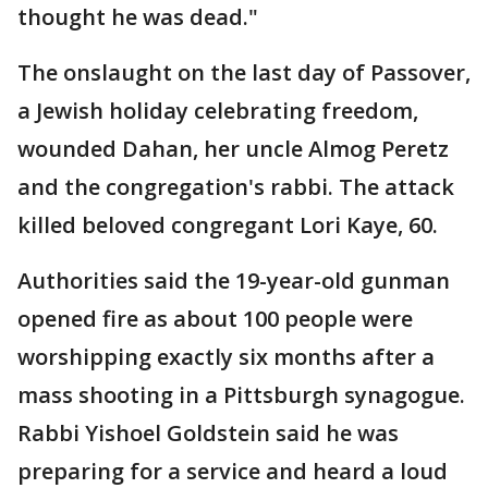
thought he was dead."
The onslaught on the last day of Passover,
a Jewish holiday celebrating freedom,
wounded Dahan, her uncle Almog Peretz
and the congregation's rabbi. The attack
killed beloved congregant Lori Kaye, 60.
Authorities said the 19-year-old gunman
opened fire as about 100 people were
worshipping exactly six months after a
mass shooting in a Pittsburgh synagogue.
Rabbi Yishoel Goldstein said he was
preparing for a service and heard a loud