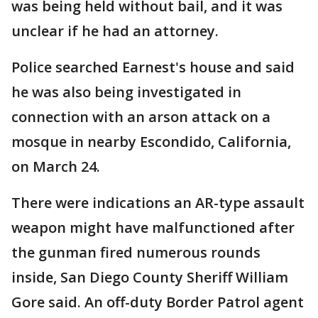
was being held without bail, and it was
unclear if he had an attorney.
Police searched Earnest's house and said
he was also being investigated in
connection with an arson attack on a
mosque in nearby Escondido, California,
on March 24.
There were indications an AR-type assault
weapon might have malfunctioned after
the gunman fired numerous rounds
inside, San Diego County Sheriff William
Gore said. An off-duty Border Patrol agent