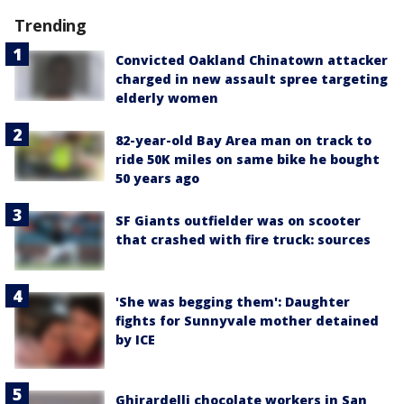
Trending
Convicted Oakland Chinatown attacker
charged in new assault spree targeting
elderly women
82-year-old Bay Area man on track to
ride 50K miles on same bike he bought
50 years ago
SF Giants outfielder was on scooter
that crashed with fire truck: sources
'She was begging them': Daughter
fights for Sunnyvale mother detained
by ICE
Ghirardelli chocolate workers in San