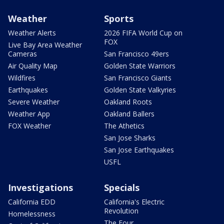
Weather
Sports
Weather Alerts
2026 FIFA World Cup on
FOX
Live Bay Area Weather
Cameras
San Francisco 49ers
Air Quality Map
Golden State Warriors
Wildfires
San Francisco Giants
Earthquakes
Golden State Valkyries
Severe Weather
Oakland Roots
Weather App
Oakland Ballers
FOX Weather
The Athetics
San Jose Sharks
San Jose Earthquakes
USFL
Investigations
Specials
California EDD
California's Electric
Revolution
Homelessness
The Four