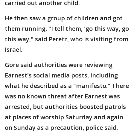
carried out another child.
He then saw a group of children and got
them running, "I tell them, 'go this way, go
this way," said Peretz, who is visiting from
Israel.
Gore said authorities were reviewing
Earnest's social media posts, including
what he described as a "manifesto." There
was no known threat after Earnest was
arrested, but authorities boosted patrols
at places of worship Saturday and again
on Sunday as a precaution, police said.