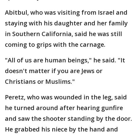
Abitbul, who was visiting from Israel and
staying with his daughter and her family
in Southern California, said he was still
coming to grips with the carnage.
"All of us are human beings," he said. "It
doesn't matter if you are Jews or
Christians or Muslims."
Peretz, who was wounded in the leg, said
he turned around after hearing gunfire
and saw the shooter standing by the door.
He grabbed his niece by the hand and