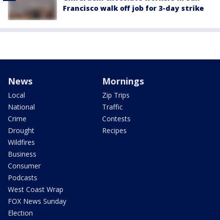
Francisco walk off job for 3-day strike
News
Mornings
Local
Zip Trips
National
Traffic
Crime
Contests
Drought
Recipes
Wildfires
Business
Consumer
Podcasts
West Coast Wrap
FOX News Sunday
Election