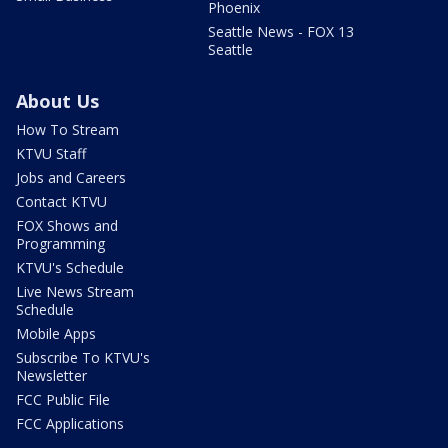
Phoenix
Seattle News - FOX 13
Seattle
About Us
How To Stream
KTVU Staff
Jobs and Careers
Contact KTVU
FOX Shows and
Programming
KTVU's Schedule
Live News Stream
Schedule
Mobile Apps
Subscribe To KTVU's
Newsletter
FCC Public File
FCC Applications