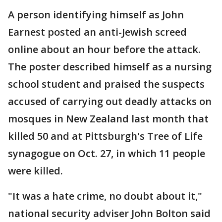
A person identifying himself as John
Earnest posted an anti-Jewish screed
online about an hour before the attack.
The poster described himself as a nursing
school student and praised the suspects
accused of carrying out deadly attacks on
mosques in New Zealand last month that
killed 50 and at Pittsburgh's Tree of Life
synagogue on Oct. 27, in which 11 people
were killed.
"It was a hate crime, no doubt about it,"
national security adviser John Bolton said