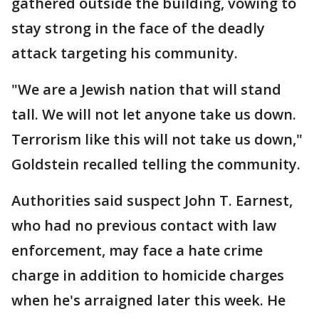
gathered outside the building, vowing to
stay strong in the face of the deadly
attack targeting his community.
"We are a Jewish nation that will stand
tall. We will not let anyone take us down.
Terrorism like this will not take us down,"
Goldstein recalled telling the community.
Authorities said suspect John T. Earnest,
who had no previous contact with law
enforcement, may face a hate crime
charge in addition to homicide charges
when he's arraigned later this week. He