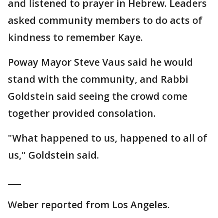
and listened to prayer in Hebrew. Leaders
asked community members to do acts of
kindness to remember Kaye.
Poway Mayor Steve Vaus said he would
stand with the community, and Rabbi
Goldstein said seeing the crowd come
together provided consolation.
"What happened to us, happened to all of
us," Goldstein said.
___
Weber reported from Los Angeles.