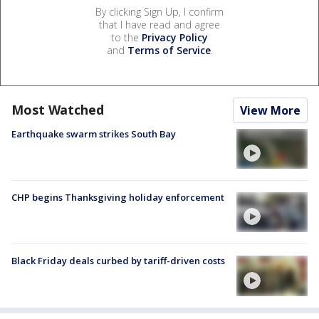
By clicking Sign Up, I confirm
that I have read and agree
to the
Privacy Policy
and
Terms of Service
.
Most Watched
View More
Earthquake swarm strikes South Bay
CHP begins Thanksgiving holiday enforcement
Black Friday deals curbed by tariff-driven costs