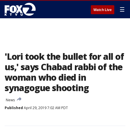
☰
Watch Live
'Lori took the bullet for all of
us,' says Chabad rabbi of the
woman who died in
synagogue shooting
News
Published
April 29, 2019 7:02 AM PDT