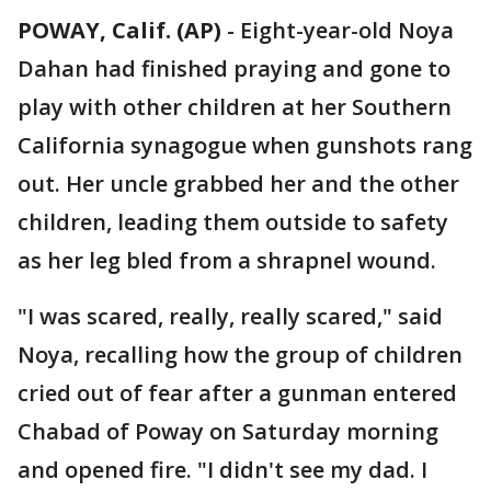
POWAY, Calif. (AP)
-
Eight-year-old Noya
Dahan had finished praying and gone to
play with other children at her Southern
California synagogue when gunshots rang
out. Her uncle grabbed her and the other
children, leading them outside to safety
as her leg bled from a shrapnel wound.
"I was scared, really, really scared," said
Noya, recalling how the group of children
cried out of fear after a gunman entered
Chabad of Poway on Saturday morning
and opened fire. "I didn't see my dad. I