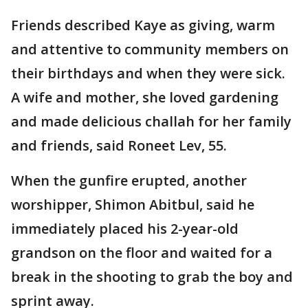
Friends described Kaye as giving, warm
and attentive to community members on
their birthdays and when they were sick.
A wife and mother, she loved gardening
and made delicious challah for her family
and friends, said Roneet Lev, 55.
When the gunfire erupted, another
worshipper, Shimon Abitbul, said he
immediately placed his 2-year-old
grandson on the floor and waited for a
break in the shooting to grab the boy and
sprint away.