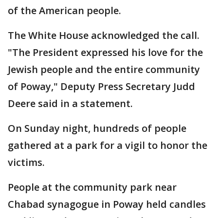
of the American people.
The White House acknowledged the call.
"The President expressed his love for the
Jewish people and the entire community
of Poway," Deputy Press Secretary Judd
Deere said in a statement.
On Sunday night, hundreds of people
gathered at a park for a vigil to honor the
victims.
People at the community park near
Chabad synagogue in Poway held candles