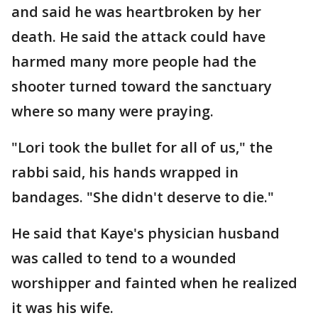
and said he was heartbroken by her
death. He said the attack could have
harmed many more people had the
shooter turned toward the sanctuary
where so many were praying.
"Lori took the bullet for all of us," the
rabbi said, his hands wrapped in
bandages. "She didn't deserve to die."
He said that Kaye's physician husband
was called to tend to a wounded
worshipper and fainted when he realized
it was his wife.