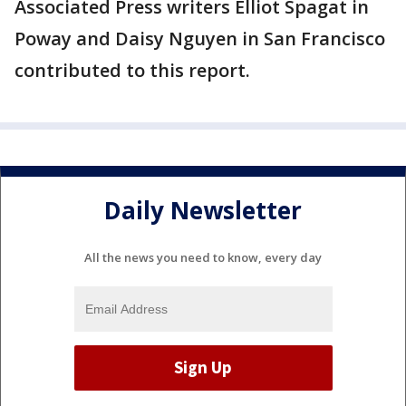
Associated Press writers Elliot Spagat in
Poway and Daisy Nguyen in San Francisco
contributed to this report.
Daily Newsletter
All the news you need to know, every day