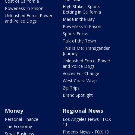
Cost of California
High Stakes: Sports
Powerless In Prison
Betting in California
Unleashed Force: Power
Made in the Bay
and Police Dogs
Powerless In Prison
Sports Focus
Talk of the Town
This Is Me: Transgender
Journeys
Unleashed Force: Power
and Police Dogs
Voices For Change
West Coast Wrap
Zip Trips
Brand Spotlight
Money
Regional News
Personal Finance
Los Angeles News - FOX
11
The Economy
Phoenix News - FOX 10
Small Business