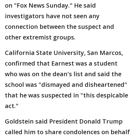
on "Fox News Sunday." He said
investigators have not seen any
connection between the suspect and
other extremist groups.
California State University, San Marcos,
confirmed that Earnest was a student
who was on the dean's list and said the
school was "dismayed and disheartened"
that he was suspected in "this despicable
act."
Goldstein said President Donald Trump
called him to share condolences on behalf