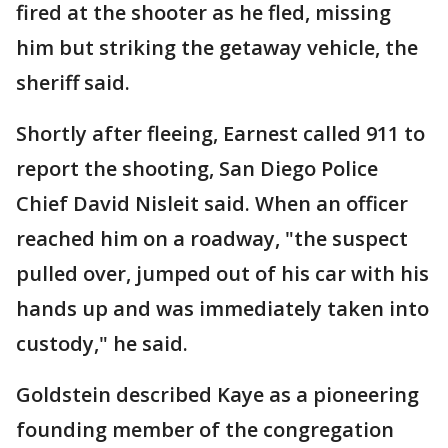
fired at the shooter as he fled, missing
him but striking the getaway vehicle, the
sheriff said.
Shortly after fleeing, Earnest called 911 to
report the shooting, San Diego Police
Chief David Nisleit said. When an officer
reached him on a roadway, "the suspect
pulled over, jumped out of his car with his
hands up and was immediately taken into
custody," he said.
Goldstein described Kaye as a pioneering
founding member of the congregation