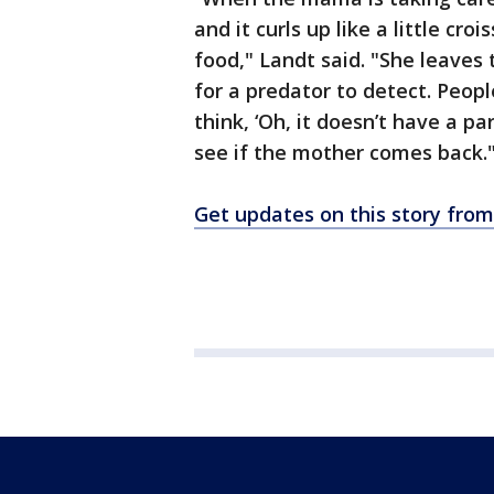
and it curls up like a little cr
food," Landt said. "She leaves
for a predator to detect. Peop
think, ‘Oh, it doesn’t have a par
see if the mother comes back.
Get updates on this story fr