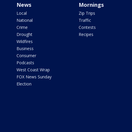
News
Mornings
Local
Zip Trips
National
Traffic
Crime
Contests
Drought
Recipes
Wildfires
Business
Consumer
Podcasts
West Coast Wrap
FOX News Sunday
Election