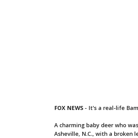
FOX NEWS
-
It's a real-life Bam
A charming baby deer who was
Asheville, N.C., with a broken 