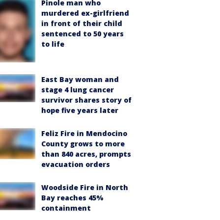
Pinole man who
murdered ex-girlfriend
in front of their child
sentenced to 50 years
to life
East Bay woman and
stage 4 lung cancer
survivor shares story of
hope five years later
Feliz Fire in Mendocino
County grows to more
than 840 acres, prompts
evacuation orders
Woodside Fire in North
Bay reaches 45%
containment