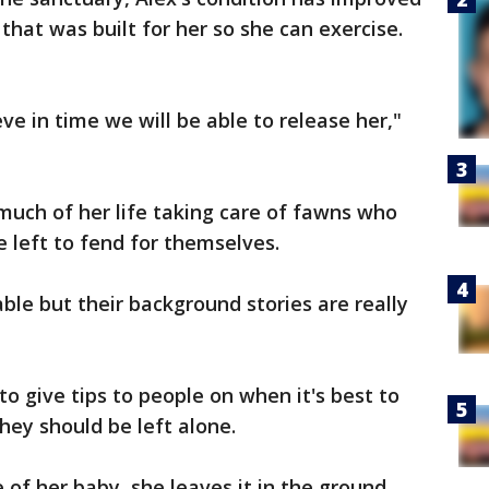
 that was built for her so she can exercise.
eve in time we will be able to release her,"
much of her life taking care of fawns who
e left to fend for themselves.
le but their background stories are really
to give tips to people on when it's best to
ey should be left alone.
of her baby, she leaves it in the ground