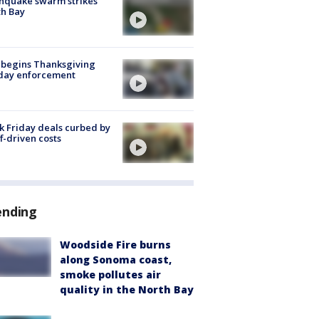
hquake swarm strikes
h Bay
 begins Thanksgiving
iday enforcement
k Friday deals curbed by
ff-driven costs
ending
Woodside Fire burns
along Sonoma coast,
smoke pollutes air
quality in the North Bay