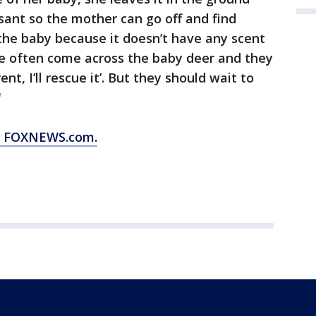
oissant so the mother can go off and find
 the baby because it doesn’t have any scent
le often come across the baby deer and they
ent, I’ll rescue it’. But they should wait to
"
om FOXNEWS.com.