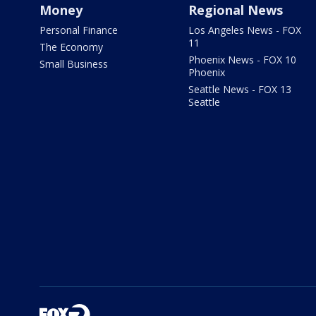
Money
Regional News
Personal Finance
Los Angeles News - FOX
11
The Economy
Phoenix News - FOX 10
Small Business
Phoenix
Seattle News - FOX 13
Seattle