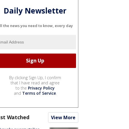
Daily Newsletter
ll the news you need to know, every day
By clicking Sign Up, I confirm
that I have read and agree
to the
Privacy Policy
and
Terms of Service
.
st Watched
View More