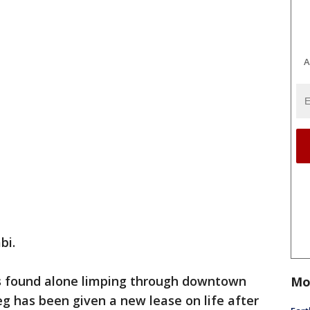
A
bi.
 found alone limping through downtown
Mo
leg has been given a new lease on life after