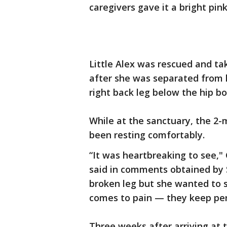
caregivers gave it a bright pink
Little Alex was rescued and tak
after she was separated from h
right back leg below the hip b
While at the sanctuary, the 2
been resting comfortably.
“It was heartbreaking to see,"
said in comments obtained by S
broken leg but she wanted to 
comes to pain — they keep pers
Three weeks after arriving at 