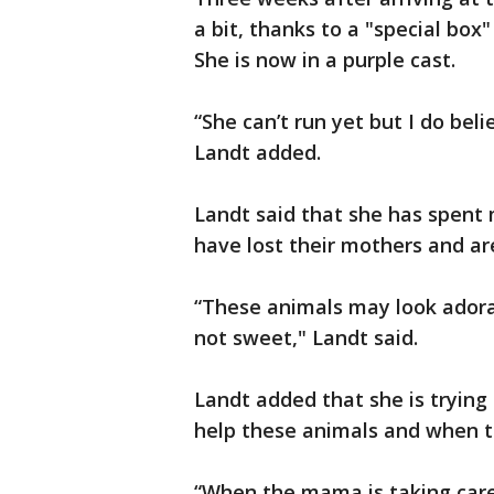
a bit, thanks to a "special box"
She is now in a purple cast.
“She can’t run yet but I do beli
Landt added.
Landt said that she has spent 
have lost their mothers and ar
“These animals may look adorab
not sweet," Landt said.
Landt added that she is trying 
help these animals and when th
“When the mama is taking care 