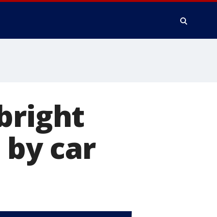
bright
 by car