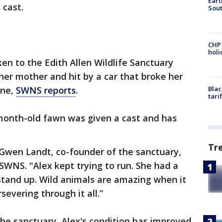
Eart
 cast.
Sout
CHP
hol
en to the Edith Allen Wildlife Sanctuary
er mother and hit by a car that broke her
one,
SWNS reports
.
Blac
tari
-month-old fawn was given a cast and has
Tr
 Gwen Landt, co-founder of the sanctuary,
WNS. "Alex kept trying to run. She had a
stand up. Wild animals are amazing when it
evering through it all.”
the sanctuary, Alex's condition has improved