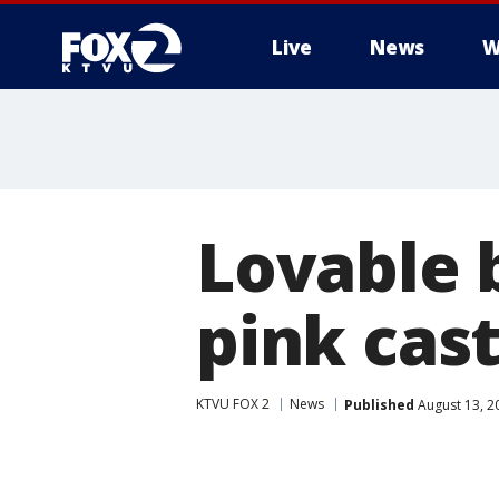
Live
News
W
Lovable 
pink cast
KTVU FOX 2
News
Published
August 13, 2