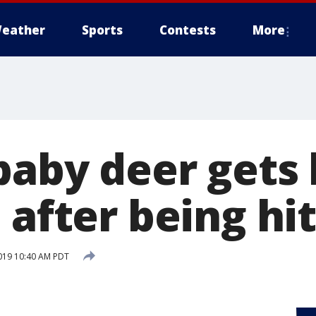
eather
Sports
Contests
More
baby deer gets 
 after being hit
019 10:40 AM PDT