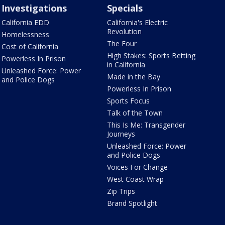
Investigations
Specials
California EDD
California's Electric
Revolution
Homelessness
The Four
Cost of California
High Stakes: Sports Betting
Powerless In Prison
in California
Unleashed Force: Power
Made in the Bay
and Police Dogs
Powerless In Prison
Sports Focus
Talk of the Town
This Is Me: Transgender
Journeys
Unleashed Force: Power
and Police Dogs
Voices For Change
West Coast Wrap
Zip Trips
Brand Spotlight