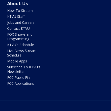
About Us
How To Stream
KTVU Staff
Jobs and Careers
Contact KTVU
FOX Shows and
Programming
KTVU's Schedule
Live News Stream
Schedule
Mobile Apps
Subscribe To KTVU's
Newsletter
FCC Public File
FCC Applications