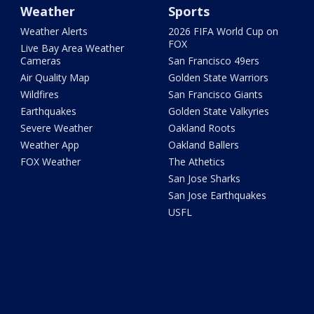
Weather
Sports
Weather Alerts
2026 FIFA World Cup on
FOX
Live Bay Area Weather
Cameras
San Francisco 49ers
Air Quality Map
Golden State Warriors
Wildfires
San Francisco Giants
Earthquakes
Golden State Valkyries
Severe Weather
Oakland Roots
Weather App
Oakland Ballers
FOX Weather
The Athetics
San Jose Sharks
San Jose Earthquakes
USFL