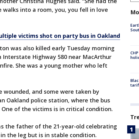
mother Christina Hughes said. "She had the
 walks into a room, you, you fell in love
Mo
Eart
Sout
ultiple victims shot on party bus in Oakland
kton was also killed early Tuesday morning
CHP
on Interstate Highway 580 near MacArthur
hol
unfire. She was a young mother who left
Blac
tari
re wounded, and some were taken by
an Oakland police station, where the bus
One of the victims is in critical condition.
Tr
s the father of the 21-year-old celebrating
n the leg but is in stable condition.