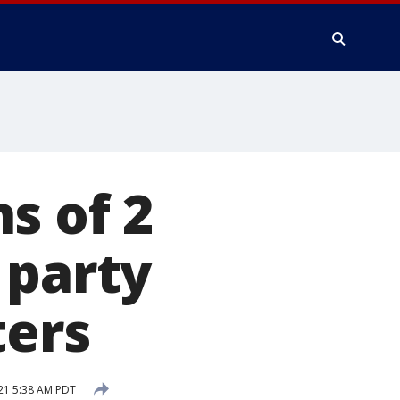
s of 2
 party
ters
21 5:38 AM PDT