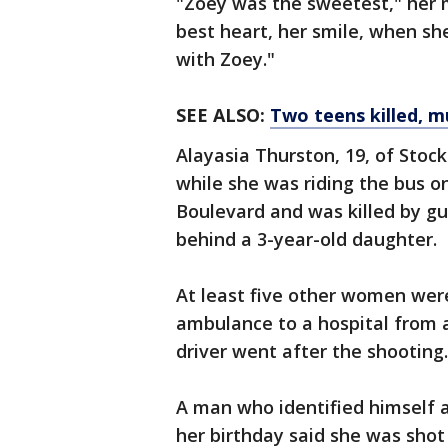
"Zoey was the sweetest," her 
best heart, her smile, when she
with Zoey."
SEE ALSO:
Two teens killed, m
Alayasia Thurston, 19, of Stoc
while she was riding the bus 
Boulevard and was killed by g
behind a 3-year-old daughter.
At least five other women we
ambulance to a hospital from 
driver went after the shooting. 
A man who identified himself a
her birthday said she was shot i