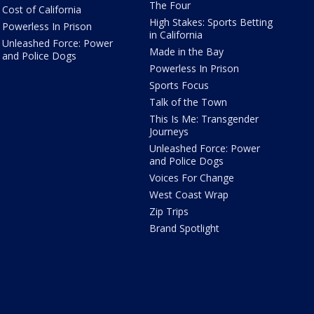
The Four
Cost of California
High Stakes: Sports Betting
Powerless In Prison
in California
Unleashed Force: Power
Made in the Bay
and Police Dogs
Powerless In Prison
Sports Focus
Talk of the Town
This Is Me: Transgender
Journeys
Unleashed Force: Power
and Police Dogs
Voices For Change
West Coast Wrap
Zip Trips
Brand Spotlight