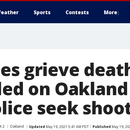
eather
Sports
Contests
More
es grieve death
lled on Oakland
olice seek shoo
X 2
Oakland
Updated
May 19, 2021 5:41 AM PDT
Published
May 19, 20