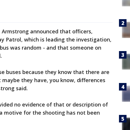
e Armstrong announced that officers,
y Patrol, which is leading the investigation,
e bus was random - and that someone on
.
ese buses because they know that there are
at maybe they have, you know, differences
trong said.
ided no evidence of that or description of
, a motive for the shooting has not been