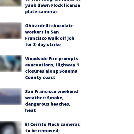
yank down Flock license
plate cameras
Ghirardelli chocolate
workers in San
Francisco walk off job
for 3-day strike
Woodside Fire prompts
evacuations, Highway 1
closures along Sonoma
County coast
San Francisco weekend
weather: Smoke,
dangerous beaches,
heat
El Cerrito Flock cameras
to be removed;