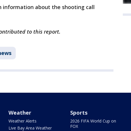
 information about the shooting call
ntributed to this report.
news
Weather
Sports
Weather Alerts
2026 FIFA World Cup on
FOX
Live Bay Area Weather