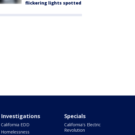
flickering lights spotted
Investigations
Specials
California EDD
California's Electric
Revolution
Homelessness