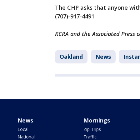
The CHP asks that anyone with
(707)-917-4491.
KCRA and the Associated Press co
Oakland
News
Insta
News
Mornings
Local
Zip Trips
National
Traffic