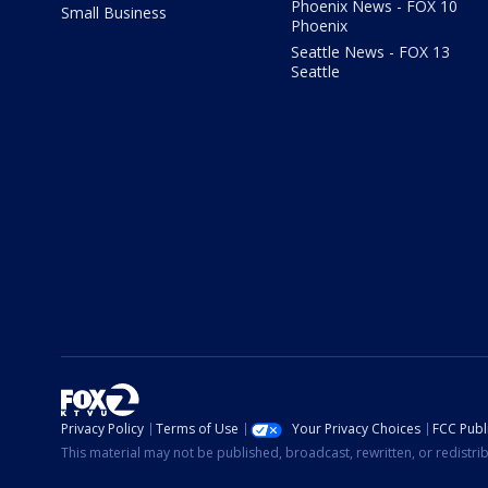
Phoenix News - FOX 10
Small Business
Phoenix
Seattle News - FOX 13
Seattle
Privacy Policy
Terms of Use
Your Privacy Choices
FCC Publi
This material may not be published, broadcast, rewritten, or redistr