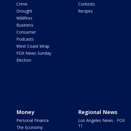
Crime
Contests
Drought
Recipes
Wildfires
Business
Consumer
Podcasts
West Coast Wrap
FOX News Sunday
Election
Money
Regional News
Personal Finance
Los Angeles News - FOX
11
The Economy