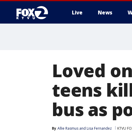
Live
News
W
Loved on
teens ki
bus as p
By
Allie Rasmus
 and 
Lisa Fernandez
KTVU FO