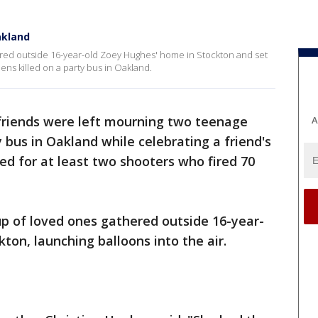
Oakland
ered outside 16-year-old Zoey Hughes' home in Stockton and set
eens killed on a party bus in Oakland.
friends were left mourning two teenage
A
y bus in Oakland while celebrating a friend's
ed for at least two shooters who fired 70
up of loved ones gathered outside 16-year-
ton, launching balloons into the air.