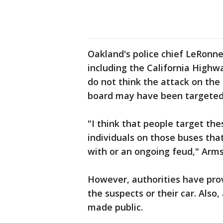
Oakland's police chief LeRonn
including the California Highwa
do not think the attack on th
board may have been targeted
"I think that people target th
individuals on those buses th
with or an ongoing feud," Arms
However, authorities have prov
the suspects or their car. Also
made public.