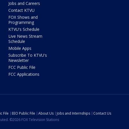
Jobs and Careers
Contact KTVU
FOX Shows and
Programming
KTVU's Schedule
Live News Stream
Schedule
Mobile Apps
Subscribe To KTVU's
Newsletter
FCC Public File
FCC Applications
c File
EEO Public File
About Us
Jobs and Internships
Contact Us
ibuted. ©2026 FOX Television Stations