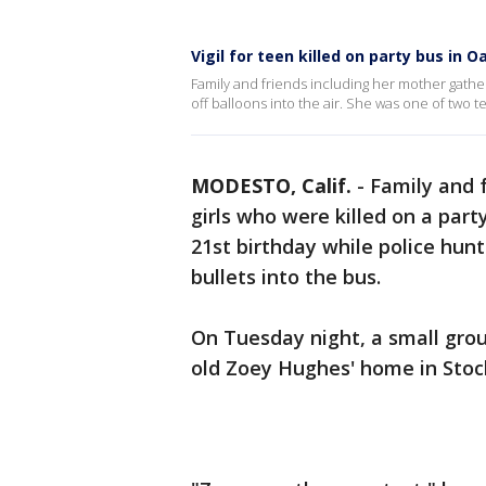
Vigil for teen killed on party bus in 
Family and friends including her mother gath
off balloons into the air. She was one of two t
MODESTO, Calif.
-
Family and 
girls who were killed on a part
21st birthday while police hunt
bullets into the bus.
On Tuesday night, a small gro
old Zoey Hughes' home in Stock