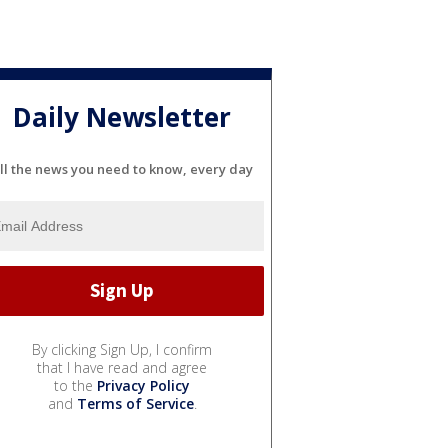
Daily Newsletter
ll the news you need to know, every day
By clicking Sign Up, I confirm
that I have read and agree
to the
Privacy Policy
and
Terms of Service
.