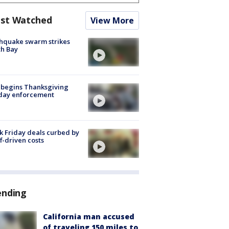
st Watched
View More
hquake swarm strikes
h Bay
 begins Thanksgiving
iday enforcement
k Friday deals curbed by
ff-driven costs
ending
California man accused
of traveling 150 miles to