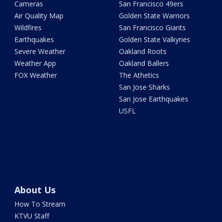
Cameras
San Francisco 49ers
Air Quality Map
Golden State Warriors
Wildfires
San Francisco Giants
Earthquakes
Golden State Valkyries
Severe Weather
Oakland Roots
Weather App
Oakland Ballers
FOX Weather
The Athetics
San Jose Sharks
San Jose Earthquakes
USFL
About Us
How To Stream
KTVU Staff