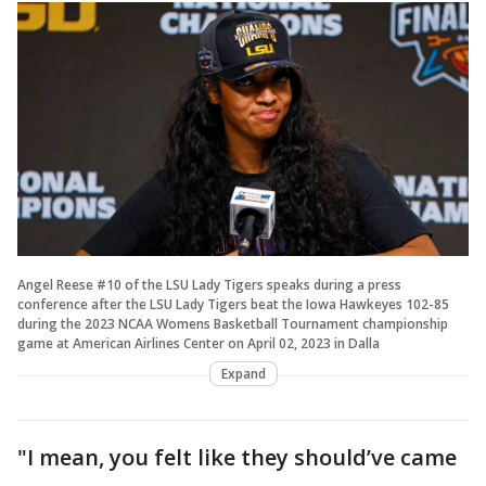
Angel Reese #10 of the LSU Lady Tigers speaks during a press
conference after the LSU Lady Tigers beat the Iowa Hawkeyes 102-85
during the 2023 NCAA Womens Basketball Tournament championship
game at American Airlines Center on April 02, 2023 in Dalla
Expand
"I mean, you felt like they should’ve came