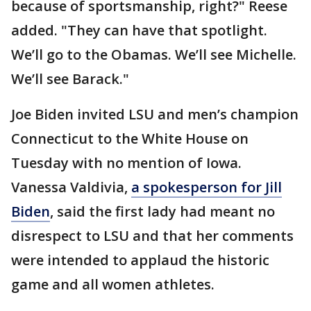
because of sportsmanship, right?" Reese
added. "They can have that spotlight.
We’ll go to the Obamas. We’ll see Michelle.
We’ll see Barack."
Joe Biden invited LSU and men’s champion
Connecticut to the White House on
Tuesday with no mention of Iowa.
Vanessa Valdivia,
a spokesperson for Jill
Biden
, said the first lady had meant no
disrespect to LSU and that her comments
were intended to applaud the historic
game and all women athletes.