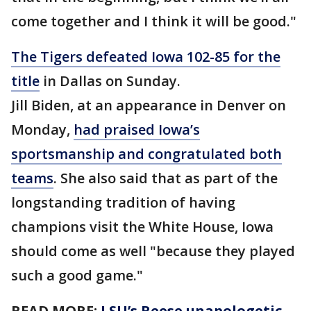
come together and I think it will be good."
The Tigers defeated Iowa 102-85 for the
title
in Dallas on Sunday.
Jill Biden, at an appearance in Denver on
Monday,
had praised Iowa’s
sportsmanship and congratulated both
teams
. She also said that as part of the
longstanding tradition of having
champions visit the White House, Iowa
should come as well "because they played
such a good game."
READ MORE:
LSU’s Reese unapologetic