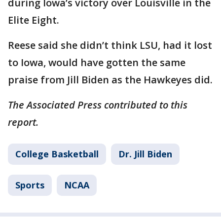
during Iowa’s victory over Louisville in the
Elite Eight.
Reese said she didn’t think LSU, had it lost
to Iowa, would have gotten the same
praise from Jill Biden as the Hawkeyes did.
The Associated Press contributed to this
report.
College Basketball
Dr. Jill Biden
Sports
NCAA