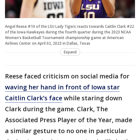
Angel Reese #10 of the LSU Lady Tigers reacts towards Caitlin Clark #22
of the Iowa Hawkeyes during the fourth quarter during the 2023 NCAA
Women's Basketball Tournament championship game at American
Airlines Center on April 02, 2023 in Dallas, Texas
Expand
Reese faced criticism on social media for
waving her hand in front of Iowa star
Caitlin Clark’s face
while staring down
Clark during the game. Clark, The
Associated Press Player of the Year, made
a similar gesture to no one in particular