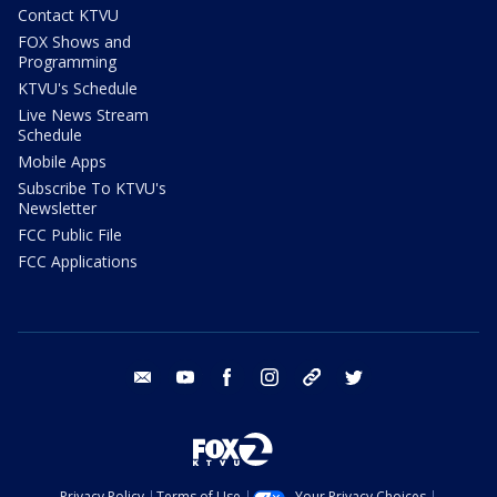
Contact KTVU
FOX Shows and
Programming
KTVU's Schedule
Live News Stream
Schedule
Mobile Apps
Subscribe To KTVU's
Newsletter
FCC Public File
FCC Applications
email
youtube
facebook
instagram
tik tok
twitter
Privacy Policy
Terms of Use
Your Privacy Choices