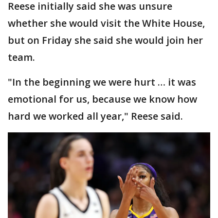
Reese initially said she was unsure
whether she would visit the White House,
but on Friday she said she would join her
team.
"In the beginning we were hurt … it was
emotional for us, because we know how
hard we worked all year," Reese said.