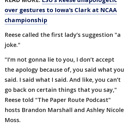
over gestures to Iowa’s Clark at NCAA
championship
Reese called the first lady’s suggestion "a
joke."
"I’m not gonna lie to you, I don’t accept
the apology because of, you said what you
said. I said what I said. And like, you can’t
go back on certain things that you say,"
Reese told "The Paper Route Podcast"
hosts Brandon Marshall and Ashley Nicole
Moss.