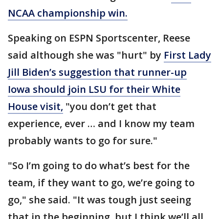
NCAA championship win.
Speaking on ESPN Sportscenter, Reese
said although she was "hurt" by
First Lady
Jill Biden’s suggestion that runner-up
Iowa should join LSU for their White
House visit,
"you don’t get that
experience, ever … and I know my team
probably wants to go for sure."
"So I’m going to do what’s best for the
team, if they want to go, we’re going to
go," she said. "It was tough just seeing
that in the beginning, but I think we’ll all