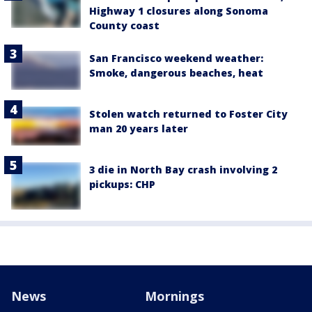
Highway 1 closures along Sonoma
County coast
San Francisco weekend weather:
Smoke, dangerous beaches, heat
Stolen watch returned to Foster City
man 20 years later
3 die in North Bay crash involving 2
pickups: CHP
News
Mornings