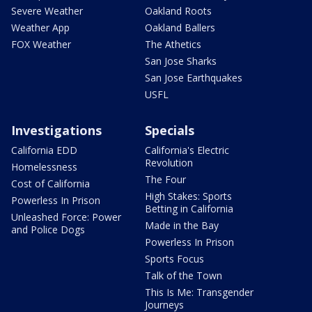
Severe Weather
Oakland Roots
Weather App
Oakland Ballers
FOX Weather
The Athetics
San Jose Sharks
San Jose Earthquakes
USFL
Investigations
Specials
California EDD
California's Electric
Revolution
Homelessness
The Four
Cost of California
High Stakes: Sports
Powerless In Prison
Betting in California
Unleashed Force: Power
Made in the Bay
and Police Dogs
Powerless In Prison
Sports Focus
Talk of the Town
This Is Me: Transgender
Journeys