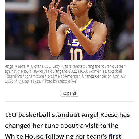
Angel Reese #10 of the LSU Lady Tigers reacts during the fourth quarter
against the Iowa Hawkeyes during the 2023 NCAA Women's Basketball
Tournament championship game at American Airlines Center on April 02,
2023 in Dallas, Texas. (Photo by Maddie Me
Expand
LSU basketball standout Angel Reese has
changed her tune about a visit to the
White House following her team’s
first