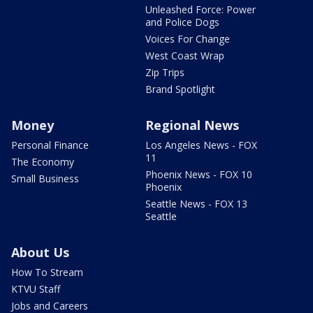
Unleashed Force: Power
and Police Dogs
Voices For Change
West Coast Wrap
Zip Trips
Brand Spotlight
Money
Regional News
Personal Finance
Los Angeles News - FOX
11
The Economy
Phoenix News - FOX 10
Small Business
Phoenix
Seattle News - FOX 13
Seattle
About Us
How To Stream
KTVU Staff
Jobs and Careers