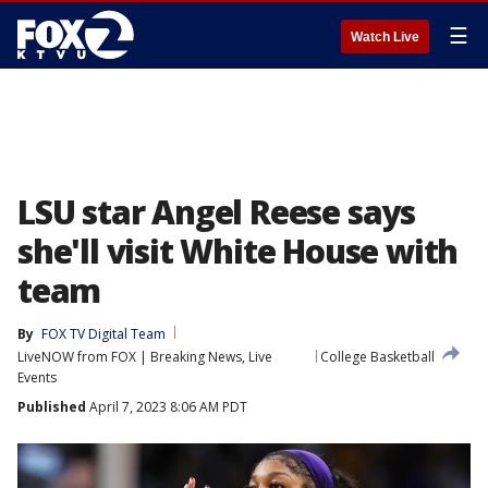
☰
Watch Live
LSU star Angel Reese says
she'll visit White House with
team
By
FOX TV Digital Team
LiveNOW from FOX | Breaking News, Live
College Basketball
Events
Published
April 7, 2023 8:06 AM PDT