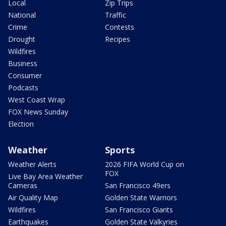
Local
Zip Trips
National
Traffic
Crime
Contests
Drought
Recipes
Wildfires
Business
Consumer
Podcasts
West Coast Wrap
FOX News Sunday
Election
Weather
Sports
Weather Alerts
2026 FIFA World Cup on
FOX
Live Bay Area Weather
Cameras
San Francisco 49ers
Air Quality Map
Golden State Warriors
Wildfires
San Francisco Giants
Earthquakes
Golden State Valkyries