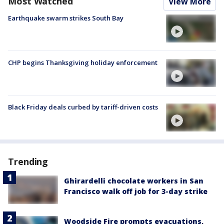
Most Watched
View More
Earthquake swarm strikes South Bay
CHP begins Thanksgiving holiday enforcement
Black Friday deals curbed by tariff-driven costs
Trending
Ghirardelli chocolate workers in San
Francisco walk off job for 3-day strike
Woodside Fire prompts evacuations,