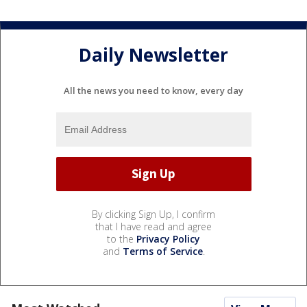
Daily Newsletter
All the news you need to know, every day
By clicking Sign Up, I confirm
that I have read and agree
to the
Privacy Policy
and
Terms of Service
.