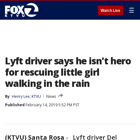
☰
Watch Live
Lyft driver says he isn't hero
for rescuing little girl
walking in the rain
By
Henry Lee, KTVU
News
Published
February 14, 2019 5:52 PM PST
(KTVU) Santa Rosa
-
Lyft driver Del