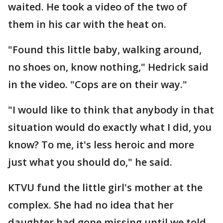
waited. He took a video of the two of
them in his car with the heat on.
"Found this little baby, walking around,
no shoes on, know nothing," Hedrick said
in the video. "Cops are on their way."
"I would like to think that anybody in that
situation would do exactly what I did, you
know? To me, it's less heroic and more
just what you should do," he said.
KTVU fund the little girl's mother at the
complex. She had no idea that her
daughter had gone missing until we told