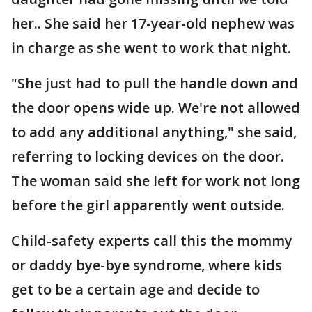
her.. She said her 17-year-old nephew was
in charge as she went to work that night.
"She just had to pull the handle down and
the door opens wide up. We're not allowed
to add any additional anything," she said,
referring to locking devices on the door.
The woman said she left for work not long
before the girl apparently went outside.
Child-safety experts call this the mommy
or daddy bye-bye syndrome, where kids
get to be a certain age and decide to