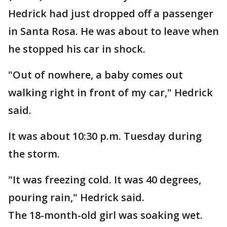
Hedrick had just dropped off a passenger
in Santa Rosa. He was about to leave when
he stopped his car in shock.
"Out of nowhere, a baby comes out
walking right in front of my car," Hedrick
said.
It was about 10:30 p.m. Tuesday during
the storm.
"It was freezing cold. It was 40 degrees,
pouring rain," Hedrick said.
The 18-month-old girl was soaking wet.