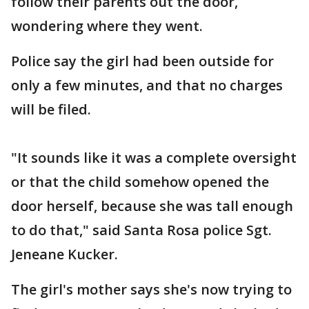
follow their parents out the door,
wondering where they went.
Police say the girl had been outside for
only a few minutes, and that no charges
will be filed.
"It sounds like it was a complete oversight
or that the child somehow opened the
door herself, because she was tall enough
to do that," said Santa Rosa police Sgt.
Jeneane Kucker.
The girl's mother says she's now trying to