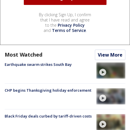
By clicking Sign Up, I confirm
that I have read and agree
to the
Privacy Policy
and
Terms of Service
.
Most Watched
View More
Earthquake swarm strikes South Bay
CHP begins Thanksgiving holiday enforcement
Black Friday deals curbed by tariff-driven costs