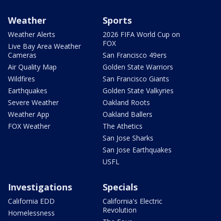
Weather
Sports
Weather Alerts
2026 FIFA World Cup on
FOX
Live Bay Area Weather
Cameras
San Francisco 49ers
Air Quality Map
Golden State Warriors
Wildfires
San Francisco Giants
Earthquakes
Golden State Valkyries
Severe Weather
Oakland Roots
Weather App
Oakland Ballers
FOX Weather
The Athetics
San Jose Sharks
San Jose Earthquakes
USFL
Investigations
Specials
California EDD
California's Electric
Revolution
Homelessness