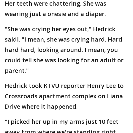
Her teeth were chattering. She was
wearing just a onesie and a diaper.
"She was crying her eyes out," Hedrick
saidl. "I mean, she was crying hard. Hard
hard hard, looking around. I mean, you
could tell she was looking for an adult or
parent."
Hedrick took KTVU reporter Henry Lee to
Crossroads apartment complex on Liana
Drive where it happened.
"I picked her up in my arms just 10 feet
away from where we're standing right