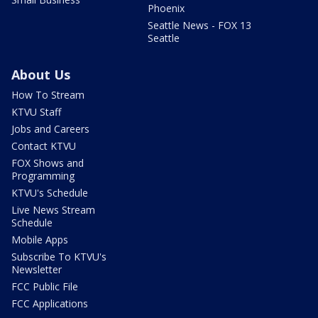
Phoenix
Seattle News - FOX 13
Seattle
About Us
How To Stream
KTVU Staff
Jobs and Careers
Contact KTVU
FOX Shows and
Programming
KTVU's Schedule
Live News Stream
Schedule
Mobile Apps
Subscribe To KTVU's
Newsletter
FCC Public File
FCC Applications