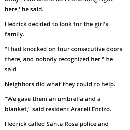
here,' he said.
Hedrick decided to look for the girl's
family.
"I had knocked on four consecutive doors
there, and nobody recognized her," he
said.
Neighbors did what they could to help.
"We gave them an umbrella and a
blanket," said resident Araceli Encizo.
Hedrick called Santa Rosa police and