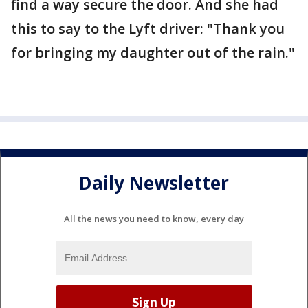
find a way secure the door. And she had
this to say to the Lyft driver: "Thank you
for bringing my daughter out of the rain."
Daily Newsletter
All the news you need to know, every day