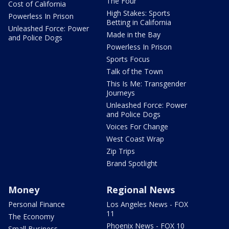
The Four
Cost of California
High Stakes: Sports
Powerless In Prison
Betting in California
Unleashed Force: Power
Made in the Bay
and Police Dogs
Powerless In Prison
Sports Focus
Talk of the Town
This Is Me: Transgender
Journeys
Unleashed Force: Power
and Police Dogs
Voices For Change
West Coast Wrap
Zip Trips
Brand Spotlight
Money
Regional News
Personal Finance
Los Angeles News - FOX
11
The Economy
Phoenix News - FOX 10
Small Business