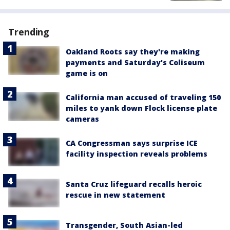
Trending
Oakland Roots say they're making
payments and Saturday's Coliseum
game is on
California man accused of traveling 150
miles to yank down Flock license plate
cameras
CA Congressman says surprise ICE
facility inspection reveals problems
Santa Cruz lifeguard recalls heroic
rescue in new statement
Transgender, South Asian-led