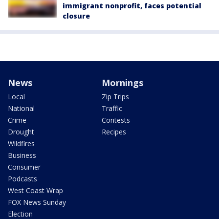
immigrant nonprofit, faces potential
closure
News
Mornings
Local
Zip Trips
National
Traffic
Crime
Contests
Drought
Recipes
Wildfires
Business
Consumer
Podcasts
West Coast Wrap
FOX News Sunday
Election