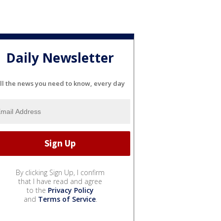
Daily Newsletter
ll the news you need to know, every day
By clicking Sign Up, I confirm
that I have read and agree
to the
Privacy Policy
and
Terms of Service
.