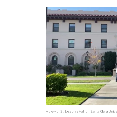
A view of St. Joseph's Hall on Santa Clara Univ