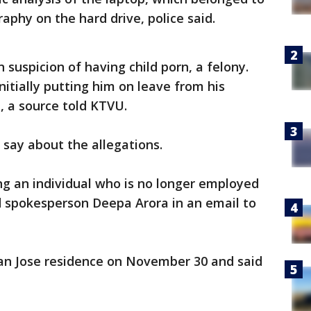
aphy on the hard drive, police said.
uspicion of having child porn, a felony.
initially putting him on leave from his
, a source told KTVU.
to say about the allegations.
ing an individual who is no longer employed
id spokesperson Deepa Arora in an email to
San Jose residence on November 30 and said