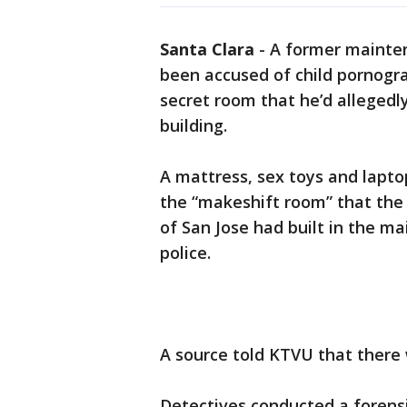
Santa Clara
-
A former mainten
been accused of child pornogra
secret room that he’d allegedl
building.
A mattress, sex toys and lapto
the “makeshift room” that th
of San Jose had built in the m
police.
A source told KTVU that there 
Detectives conducted a forensi