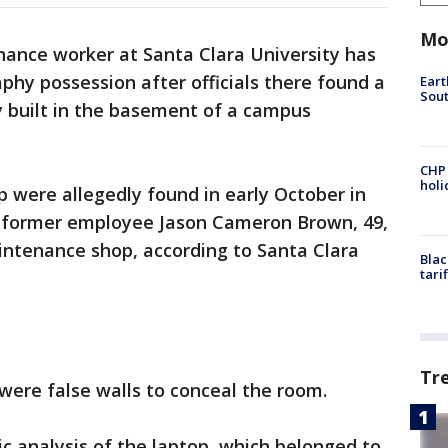
Mo
ance worker at Santa Clara University has
phy possession after officials there found a
Eart
Sout
y built in the basement of a campus
CHP
hol
p were allegedly found in early October in
e former employee Jason Cameron Brown, 49,
aintenance shop, according to Santa Clara
Blac
tari
Tr
were false walls to conceal the room.
c analysis of the laptop, which belonged to