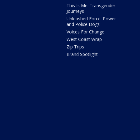
This Is Me: Transgender
Journeys
Unleashed Force: Power
and Police Dogs
Voices For Change
West Coast Wrap
Zip Trips
Brand Spotlight