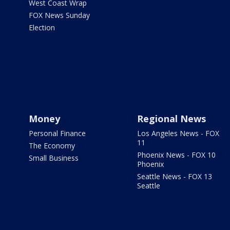
West Coast Wrap
FOX News Sunday
Election
Money
Regional News
Personal Finance
Los Angeles News - FOX
11
The Economy
Phoenix News - FOX 10
Small Business
Phoenix
Seattle News - FOX 13
Seattle