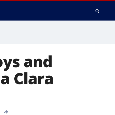
oys and
a Clara