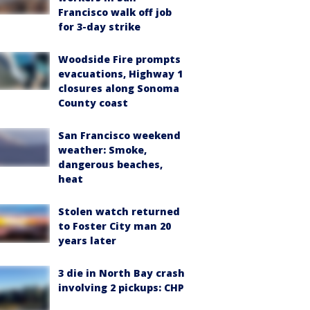
Francisco walk off job
for 3-day strike
Woodside Fire prompts
evacuations, Highway 1
closures along Sonoma
County coast
San Francisco weekend
weather: Smoke,
dangerous beaches,
heat
Stolen watch returned
to Foster City man 20
years later
3 die in North Bay crash
involving 2 pickups: CHP