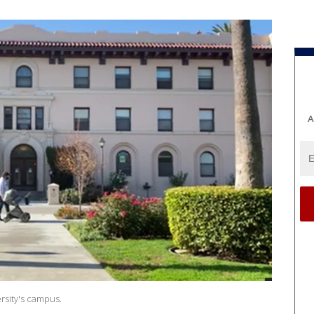
A
ersity's campus.