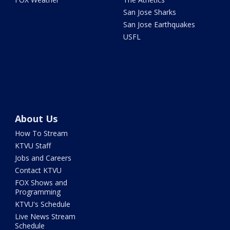
San Jose Sharks
San Jose Earthquakes
USFL
About Us
How To Stream
KTVU Staff
Jobs and Careers
Contact KTVU
FOX Shows and
Programming
KTVU's Schedule
Live News Stream
Schedule