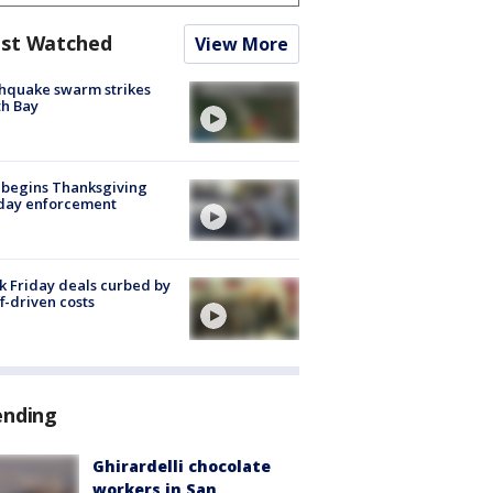
st Watched
View More
hquake swarm strikes
h Bay
 begins Thanksgiving
iday enforcement
k Friday deals curbed by
ff-driven costs
ending
Ghirardelli chocolate
workers in San