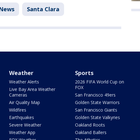
News
Santa Clara
Weather
Sports
Weather Alerts
2026 FIFA World Cup on
FOX
Live Bay Area Weather
Cameras
San Francisco 49ers
Air Quality Map
Golden State Warriors
Wildfires
San Francisco Giants
Earthquakes
Golden State Valkyries
Severe Weather
Oakland Roots
Weather App
Oakland Ballers
FOX Weather
The Athetics