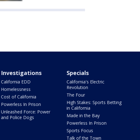
Investigations
Specials
California EDD
California's Electric
Revolution
Homelessness
The Four
Cost of California
High Stakes: Sports Betting
Powerless In Prison
in California
Unleashed Force: Power
Made in the Bay
and Police Dogs
Powerless In Prison
Sports Focus
Talk of the Town