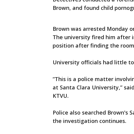
Brown, and found child pornogr
Brown was arrested Monday on s
The university fired him after 
position after finding the room
University officials had little 
“This is a police matter involv
at Santa Clara University,” sa
KTVU.
Police also searched Brown's 
the investigation continues.