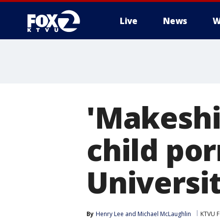
Live
News
W
'Makeshi
child por
Universi
By
Henry Lee
 and 
Michael McLaughlin
KTVU F