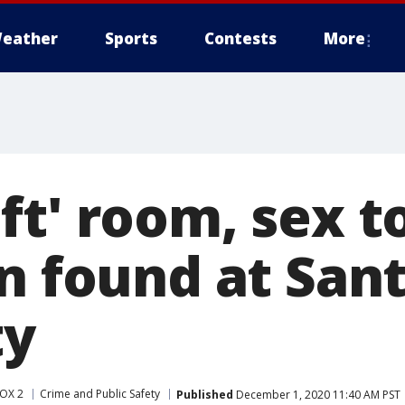
eather
Sports
Contests
More
ft' room, sex t
n found at Sant
ty
OX 2
Crime and Public Safety
Published
December 1, 2020 11:40 AM PST