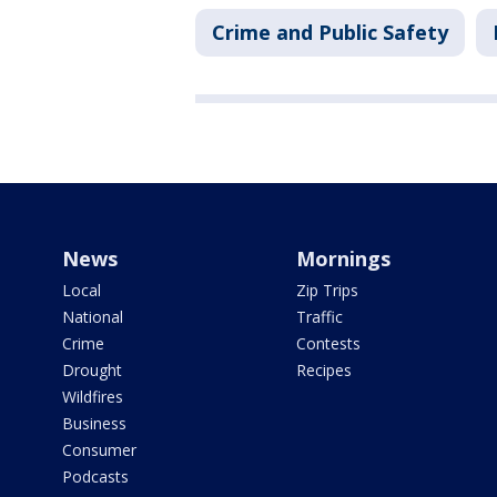
Crime and Public Safety
News
Mornings
Local
Zip Trips
National
Traffic
Crime
Contests
Drought
Recipes
Wildfires
Business
Consumer
Podcasts