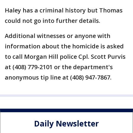
Haley has a criminal history but Thomas
could not go into further details.
Additional witnesses or anyone with
information about the homicide is asked
to call Morgan Hill police Cpl. Scott Purvis
at (408) 779-2101 or the department's
anonymous tip line at (408) 947-7867.
Daily Newsletter