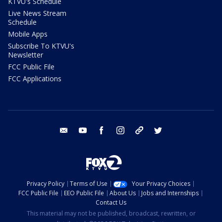
KTVU's Schedule
Live News Stream
Schedule
Mobile Apps
Subscribe To KTVU's
Newsletter
FCC Public File
FCC Applications
email
youtube
facebook
instagram
tik tok
twitter
Privacy Policy
Terms of Use
Your Privacy Choices
FCC Public File
EEO Public File
About Us
Jobs and Internships
Contact Us
This material may not be published, broadcast, rewritten, or