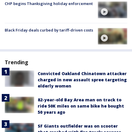
CHP begins Thanksgiving holiday enforcement
Black Friday deals curbed by tariff-driven costs
Trending
Convicted Oakland Chinatown attacker
charged in new assault spree targeting
elderly women
82-year-old Bay Area man on track to
ride 50K miles on same bike he bought
50 years ago
SF Giants outfielder was on scooter