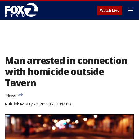
☰
Watch Live
Man arrested in connection
with homicide outside
Tavern
News
Published
May 20, 2015 12:31 PM PDT