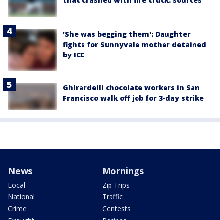
that crashed with fire truck: sources
'She was begging them': Daughter
fights for Sunnyvale mother detained
by ICE
Ghirardelli chocolate workers in San
Francisco walk off job for 3-day strike
News
Mornings
Local
Zip Trips
National
Traffic
Crime
Contests