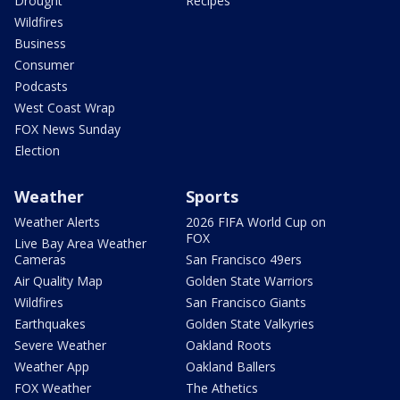
Drought
Recipes
Wildfires
Business
Consumer
Podcasts
West Coast Wrap
FOX News Sunday
Election
Weather
Sports
Weather Alerts
2026 FIFA World Cup on
FOX
Live Bay Area Weather
Cameras
San Francisco 49ers
Air Quality Map
Golden State Warriors
Wildfires
San Francisco Giants
Earthquakes
Golden State Valkyries
Severe Weather
Oakland Roots
Weather App
Oakland Ballers
FOX Weather
The Athetics