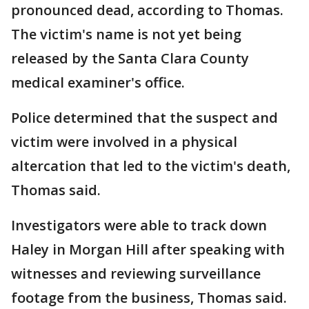
pronounced dead, according to Thomas.
The victim's name is not yet being
released by the Santa Clara County
medical examiner's office.
Police determined that the suspect and
victim were involved in a physical
altercation that led to the victim's death,
Thomas said.
Investigators were able to track down
Haley in Morgan Hill after speaking with
witnesses and reviewing surveillance
footage from the business, Thomas said.