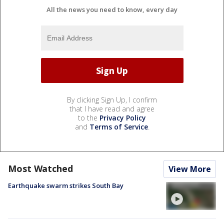
All the news you need to know, every day
By clicking Sign Up, I confirm
that I have read and agree
to the
Privacy Policy
and
Terms of Service
.
Most Watched
View More
Earthquake swarm strikes South Bay