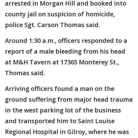
arrested in Morgan Hill and booked into
county jail on suspicion of homicide,
police Sgt. Carson Thomas said.
Around 1:30 a.m., officers responded to a
report of a male bleeding from his head
at M&H Tavern at 17365 Monterey St.,
Thomas said.
Arriving officers found a man on the
ground suffering from major head trauma
in the west parking lot of the business
and transported him to Saint Louise
Regional Hospital in Gilroy, where he was