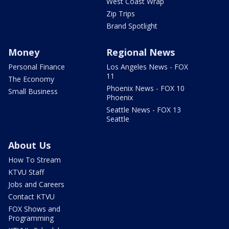
West Coast Wrap
Zip Trips
Brand Spotlight
Money
Regional News
Personal Finance
Los Angeles News - FOX
11
The Economy
Phoenix News - FOX 10
Small Business
Phoenix
Seattle News - FOX 13
Seattle
About Us
How To Stream
KTVU Staff
Jobs and Careers
Contact KTVU
FOX Shows and
Programming