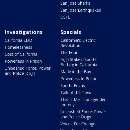
San Jose Sharks
San Jose Earthquakes
USFL
Investigations
Specials
California EDD
California's Electric
Revolution
Homelessness
The Four
Cost of California
High Stakes: Sports
Powerless In Prison
Betting in California
Unleashed Force: Power
Made in the Bay
and Police Dogs
Powerless In Prison
Sports Focus
Talk of the Town
This Is Me: Transgender
Journeys
Unleashed Force: Power
and Police Dogs
Voices For Change