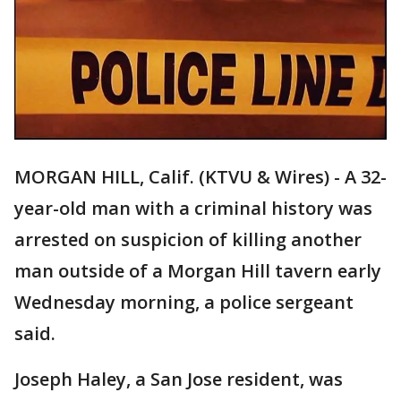
MORGAN HILL, Calif. (KTVU & Wires) - A 32-
year-old man with a criminal history was
arrested on suspicion of killing another
man outside of a Morgan Hill tavern early
Wednesday morning, a police sergeant
said.
Joseph Haley, a San Jose resident, was