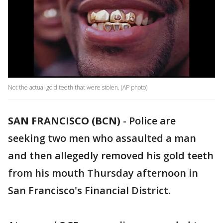
Not the actual gold teeth that were stolen. (AP photo)
SAN FRANCISCO (BCN)
-
Police are
seeking two men who assaulted a man
and then allegedly removed his gold teeth
from his mouth Thursday afternoon in
San Francisco's Financial District.