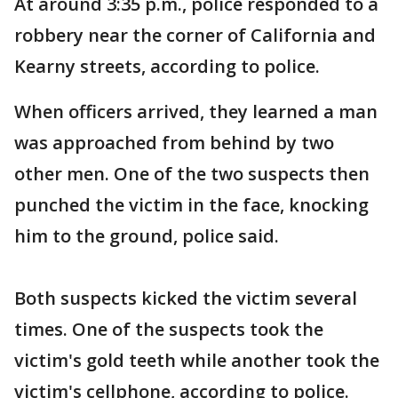
At around 3:35 p.m., police responded to a
robbery near the corner of California and
Kearny streets, according to police.
When officers arrived, they learned a man
was approached from behind by two
other men. One of the two suspects then
punched the victim in the face, knocking
him to the ground, police said.
Both suspects kicked the victim several
times. One of the suspects took the
victim's gold teeth while another took the
victim's cellphone, according to police.