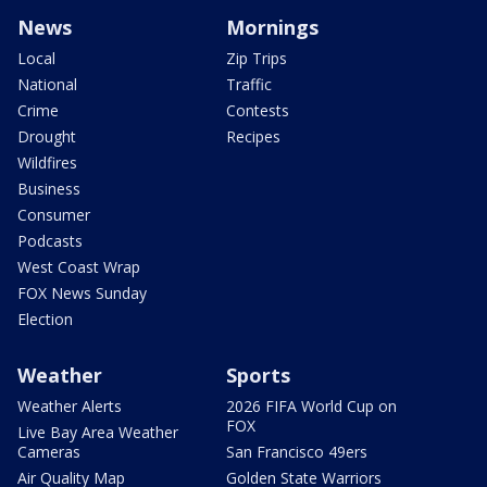
News
Mornings
Local
Zip Trips
National
Traffic
Crime
Contests
Drought
Recipes
Wildfires
Business
Consumer
Podcasts
West Coast Wrap
FOX News Sunday
Election
Weather
Sports
Weather Alerts
2026 FIFA World Cup on
FOX
Live Bay Area Weather
Cameras
San Francisco 49ers
Air Quality Map
Golden State Warriors