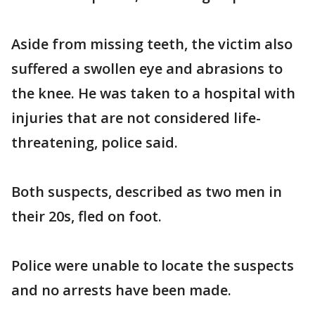
Aside from missing teeth, the victim also
suffered a swollen eye and abrasions to
the knee. He was taken to a hospital with
injuries that are not considered life-
threatening, police said.
Both suspects, described as two men in
their 20s, fled on foot.
Police were unable to locate the suspects
and no arrests have been made.