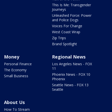
This Is Me: Transgender
Journeys
Unleashed Force: Power
and Police Dogs
Voices For Change
West Coast Wrap
Zip Trips
Brand Spotlight
Money
Regional News
Personal Finance
Los Angeles News - FOX
11
The Economy
Phoenix News - FOX 10
Small Business
Phoenix
Seattle News - FOX 13
Seattle
About Us
How To Stream