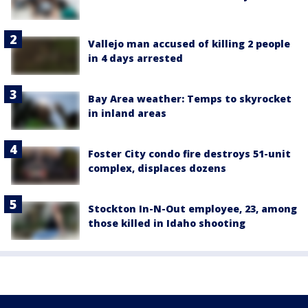
Vallejo man accused of killing 2 people
in 4 days arrested
Bay Area weather: Temps to skyrocket
in inland areas
Foster City condo fire destroys 51-unit
complex, displaces dozens
Stockton In-N-Out employee, 23, among
those killed in Idaho shooting