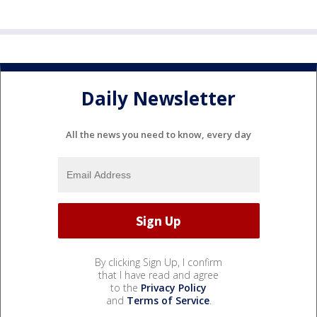
Daily Newsletter
All the news you need to know, every day
By clicking Sign Up, I confirm
that I have read and agree
to the
Privacy Policy
and
Terms of Service
.