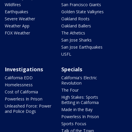
Wildfires
San Francisco Giants
Earthquakes
Golden State Valkyries
Severe Weather
Oakland Roots
Weather App
Oakland Ballers
FOX Weather
The Athetics
San Jose Sharks
San Jose Earthquakes
USFL
Investigations
Specials
California EDD
California's Electric
Revolution
Homelessness
The Four
Cost of California
High Stakes: Sports
Powerless In Prison
Betting in California
Unleashed Force: Power
Made in the Bay
and Police Dogs
Powerless In Prison
Sports Focus
Talk of the Town