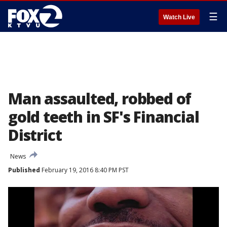
☰
Watch Live
Man assaulted, robbed of
gold teeth in SF's Financial
District
News
Published
February 19, 2016 8:40 PM PST