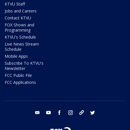
KTVU Staff
Jobs and Careers
Contact KTVU
FOX Shows and
Programming
KTVU's Schedule
Live News Stream
Schedule
Mobile Apps
Subscribe To KTVU's
Newsletter
FCC Public File
FCC Applications
email
youtube
facebook
instagram
tik tok
twitter