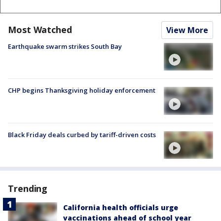
Most Watched
View More
Earthquake swarm strikes South Bay
CHP begins Thanksgiving holiday enforcement
Black Friday deals curbed by tariff-driven costs
Trending
California health officials urge
vaccinations ahead of school year