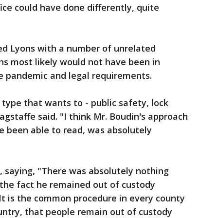
fice could have done differently, quite
ed Lyons with a number of unrelated
s most likely would not have been in
e pandemic and legal requirements.
type that wants to - public safety, lock
agstaffe said. "I think Mr. Boudin's approach
ve been able to read, was absolutely
, saying, "There was absolutely nothing
 the fact he remained out of custody
 It is the common procedure in every county
ountry, that people remain out of custody