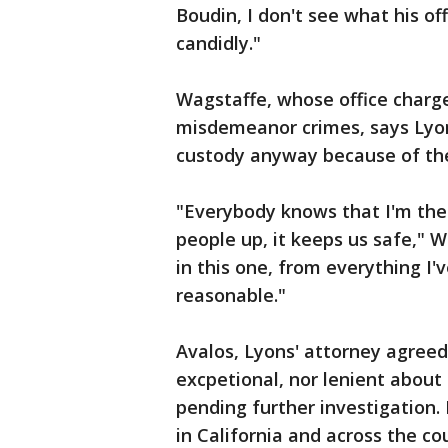
Boudin, I don't see what his of
candidly."
Wagstaffe, whose office charg
misdemeanor crimes, says Lyon
custody anyway because of th
"Everybody knows that I'm the 
people up, it keeps us safe," W
in this one, from everything I'
reasonable."
Avalos, Lyons' attorney agreed
excpetional, nor lenient about
pending further investigation.
in California and across the c