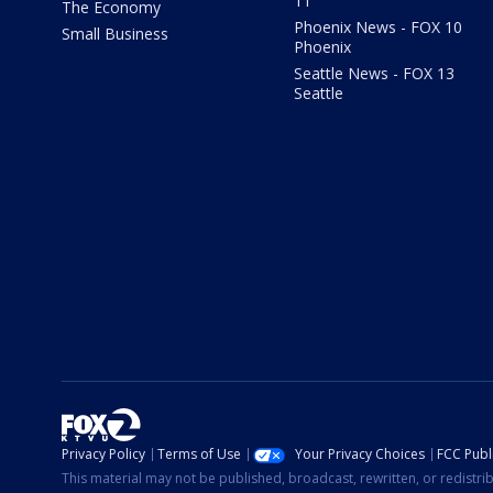
11
The Economy
Phoenix News - FOX 10
Small Business
Phoenix
Seattle News - FOX 13
Seattle
Privacy Policy
Terms of Use
Your Privacy Choices
FCC Publi
This material may not be published, broadcast, rewritten, or redistr