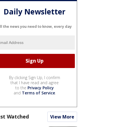
Daily Newsletter
ll the news you need to know, every day
By clicking Sign Up, I confirm
that I have read and agree
to the
Privacy Policy
and
Terms of Service
.
st Watched
View More