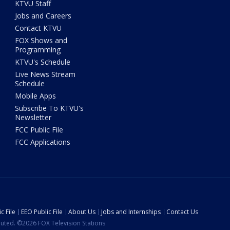
KTVU Staff
Jobs and Careers
Contact KTVU
FOX Shows and
Programming
KTVU's Schedule
Live News Stream
Schedule
Mobile Apps
Subscribe To KTVU's
Newsletter
FCC Public File
FCC Applications
c File
EEO Public File
About Us
Jobs and Internships
Contact Us
ibuted. ©2026 FOX Television Stations