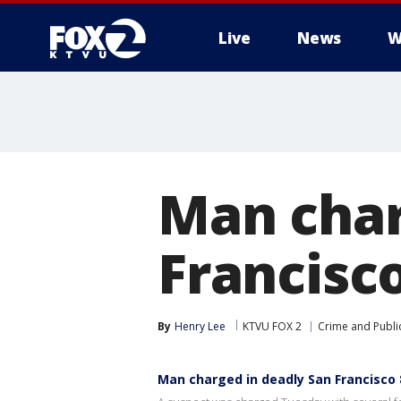
Live
News
W
Man char
Francisco
By
Henry Lee
KTVU FOX 2
Crime and Public
Man charged in deadly San Francisco 