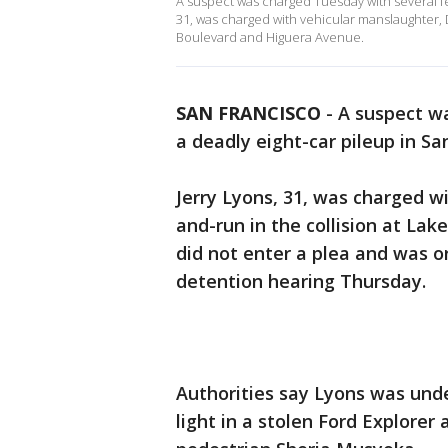
A suspect was charged Tuesday with several fel
31, was charged with vehicular manslaughter, 
Boulevard and Higuera Avenue.
SAN FRANCISCO
-
A suspect wa
a deadly eight-car pileup in Sa
Jerry Lyons, 31, was charged w
and-run in the collision at L
did not enter a plea and was o
detention hearing Thursday.
Authorities say Lyons was unde
light in a stolen Ford Explorer