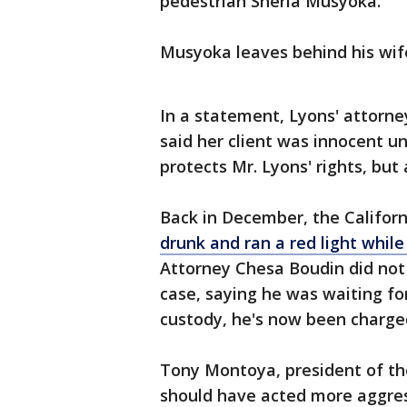
pedestrian Sheria Musyoka.
Musyoka leaves behind his wif
In a statement, Lyons' attorn
said her client was innocent unt
protects Mr. Lyons' rights, but a
Back in December, the Califor
drunk and ran a red light while 
Attorney Chesa Boudin did not 
case, saying he was waiting for
custody, he's now been charged 
Tony Montoya, president of the
should have acted more aggres