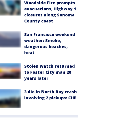
Woodside Fire prompts
evacuations, Highway 1
closures along Sonoma
County coast
San Francisco weekend
weather: Smoke,
dangerous beaches,
heat
Stolen watch returned
to Foster City man 20
years later
3 die in North Bay crash
involving 2 pickups: CHP