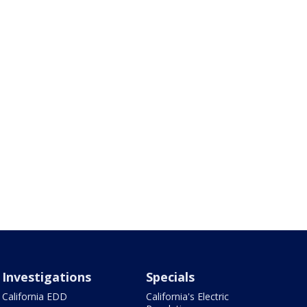
Investigations
Specials
California EDD
California's Electric