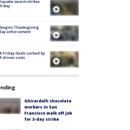
hquake swarm strikes
h Bay
 begins Thanksgiving
iday enforcement
k Friday deals curbed by
ff-driven costs
ending
Ghirardelli chocolate
workers in San
Francisco walk off job
for 3-day strike