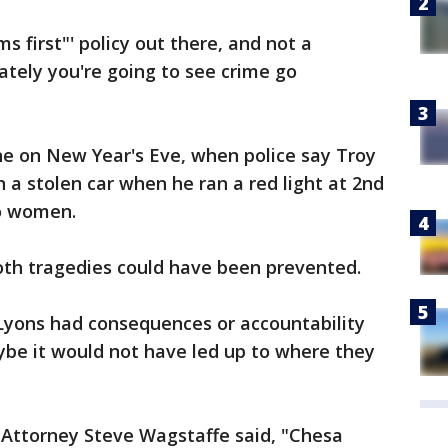
ms first"' policy out there, and not a
nately you're going to see crime go
one on New Year's Eve, when police say Troy
 a stolen car when he ran a red light at 2nd
wo women.
th tragedies could have been prevented.
 Lyons had consequences or accountability
aybe it would not have led up to where they
 Attorney Steve Wagstaffe said, "Chesa