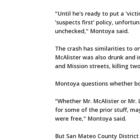
"Until he's ready to put a 'victi
'suspects first' policy, unfortu
unchecked," Montoya said.
The crash has similarities to 
McAlister was also drunk and in
and Mission streets, killing t
Montoya questions whether bo
"Whether Mr. McAlister or Mr.
for some of the prior stuff, m
were free," Montoya said.
But San Mateo County District