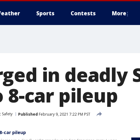
eather
Sports
Contests
More
ged in deadly 
 8-car pileup
 Safety
Published
February 9, 2021 7:22 PM PST
8-car pileup