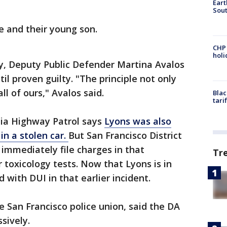
Eart
Sout
e and their young son.
CHP
hol
ey, Deputy Public Defender Martina Avalos
il proven guilty. "The principle not only
ll of ours," Avalos said.
Blac
tari
nia Highway Patrol says
Lyons was also
in a stolen car.
But San Francisco District
immediately file charges in that
Tr
 toxicology tests. Now that Lyons is in
with DUI in that earlier incident.
 San Francisco police union, said the DA
sively.