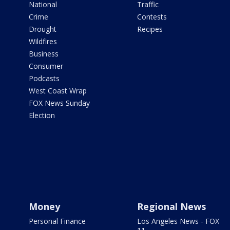
National
Traffic
Crime
Contests
Drought
Recipes
Wildfires
Business
Consumer
Podcasts
West Coast Wrap
FOX News Sunday
Election
Money
Regional News
Personal Finance
Los Angeles News - FOX