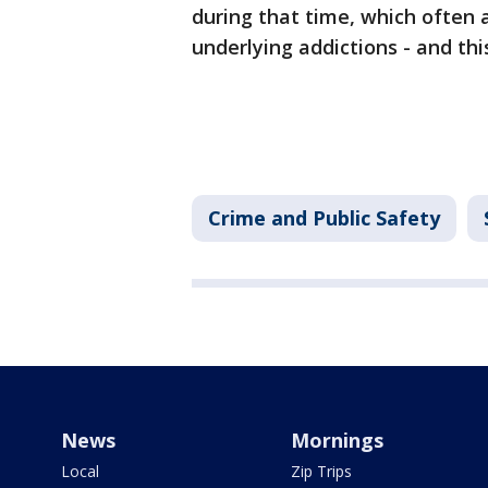
during that time, which often 
underlying addictions - and th
Crime and Public Safety
News
Mornings
Local
Zip Trips