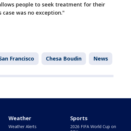
allows people to seek treatment for their
is case was no exception."
San Francisco
Chesa Boudin
News
Weather
Sports
Weather Alerts
2026 FIFA World Cup on