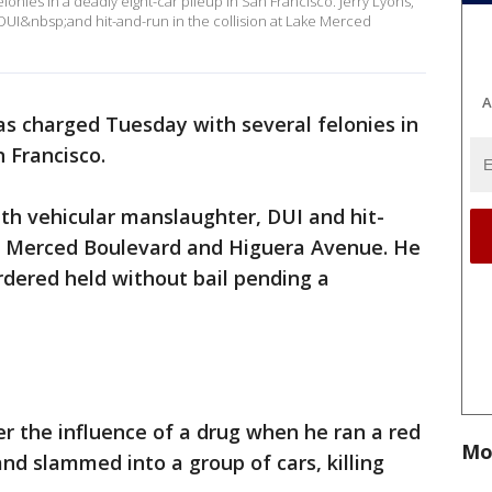
onies in a deadly eight-car pileup in San Francisco. Jerry Lyons,
DUI&nbsp;and hit-and-run in the collision at Lake Merced
A
s charged Tuesday with several felonies in
n Francisco.
ith vehicular manslaughter, DUI and hit-
ake Merced Boulevard and Higuera Avenue. He
rdered held without bail pending a
r the influence of a drug when he ran a red
Mo
 and slammed into a group of cars, killing