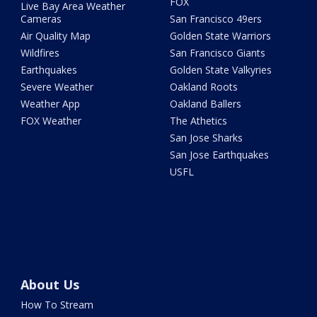
FOX
Live Bay Area Weather
Cameras
San Francisco 49ers
Air Quality Map
Golden State Warriors
Wildfires
San Francisco Giants
Earthquakes
Golden State Valkyries
Severe Weather
Oakland Roots
Weather App
Oakland Ballers
FOX Weather
The Athetics
San Jose Sharks
San Jose Earthquakes
USFL
About Us
How To Stream