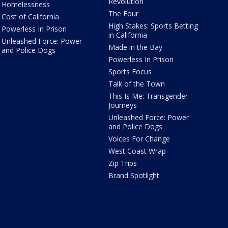
Revolution
Homelessness
The Four
Cost of California
High Stakes: Sports Betting
Powerless In Prison
in California
Unleashed Force: Power
Made in the Bay
and Police Dogs
Powerless In Prison
Sports Focus
Talk of the Town
This Is Me: Transgender
Journeys
Unleashed Force: Power
and Police Dogs
Voices For Change
West Coast Wrap
Zip Trips
Brand Spotlight