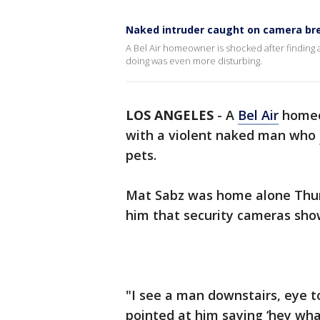
Naked intruder caught on camera brea
A Bel Air homeowner is shocked after finding
doing was even more disturbing.
LOS ANGELES
-
A
Bel Air
homeow
with a violent naked man who
pets.
Mat Sabz was home alone Thurs
him that security cameras sho
"I see a man downstairs, eye t
pointed at him saying ‘hey what