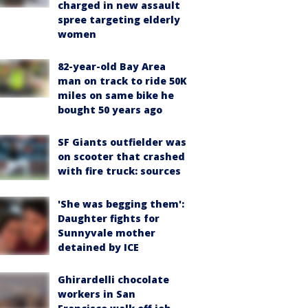
charged in new assault
spree targeting elderly
women
82-year-old Bay Area
man on track to ride 50K
miles on same bike he
bought 50 years ago
SF Giants outfielder was
on scooter that crashed
with fire truck: sources
'She was begging them':
Daughter fights for
Sunnyvale mother
detained by ICE
Ghirardelli chocolate
workers in San