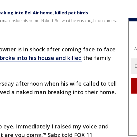
king into Bel Air home, killed pet birds
 a man inside his home..Naked. But what he was caught on camera
ner is in shock after coming face to face
A
broke into his house and killed
the family
day afternoon when his wife called to tell
wed a naked man breaking into their home.
o eye. Immediately I raised my voice and
 are you doing,’" Sabz told FOX 11.