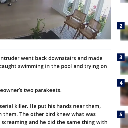
 intruder went back downstairs and made
caught swimming in the pool and trying on
eowner’s two parakeets.
serial killer. He put his hands near them,
 them. The other bird knew what was
d screaming and he did the same thing with