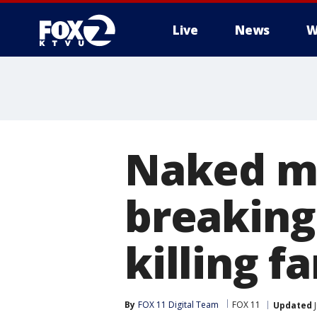
Live
News
W
Naked m
breaking
killing f
By
FOX 11 Digital Team
FOX 11
Updated
J