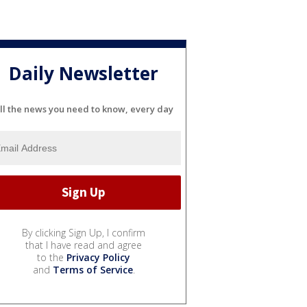
Daily Newsletter
ll the news you need to know, every day
By clicking Sign Up, I confirm
that I have read and agree
to the
Privacy Policy
and
Terms of Service
.