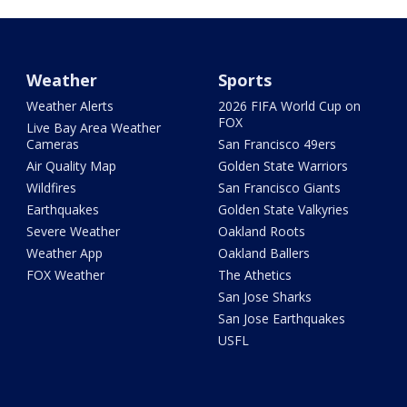
Weather
Sports
Weather Alerts
2026 FIFA World Cup on
FOX
Live Bay Area Weather
Cameras
San Francisco 49ers
Air Quality Map
Golden State Warriors
Wildfires
San Francisco Giants
Earthquakes
Golden State Valkyries
Severe Weather
Oakland Roots
Weather App
Oakland Ballers
FOX Weather
The Athetics
San Jose Sharks
San Jose Earthquakes
USFL