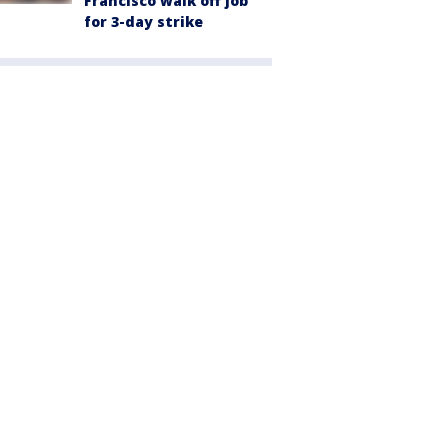
Francisco walk off job
for 3-day strike