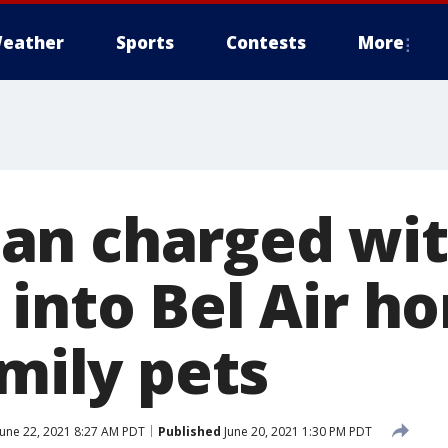
eather
Sports
Contests
More
an charged wi
 into Bel Air h
amily pets
une 22, 2021 8:27 AM PDT
Published
June 20, 2021 1:30 PM PDT