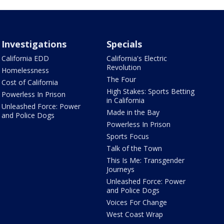
Investigations
Specials
California EDD
California's Electric
Revolution
Homelessness
The Four
Cost of California
High Stakes: Sports Betting
Powerless In Prison
in California
Unleashed Force: Power
Made in the Bay
and Police Dogs
Powerless In Prison
Sports Focus
Talk of the Town
This Is Me: Transgender
Journeys
Unleashed Force: Power
and Police Dogs
Voices For Change
West Coast Wrap