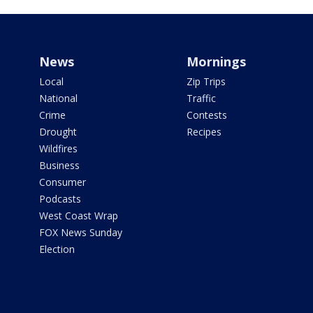
News
Mornings
Local
Zip Trips
National
Traffic
Crime
Contests
Drought
Recipes
Wildfires
Business
Consumer
Podcasts
West Coast Wrap
FOX News Sunday
Election