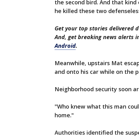
the second bird. And that kin
he killed these two defenseles
Get your top stories delivered d
And, get breaking news alerts 
Android
.
Meanwhile, upstairs Mat escap
and onto his car while on the 
Neighborhood security soon arr
"Who knew what this man could
home."
Authorities identified the susp