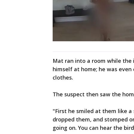
Mat ran into a room while the
himself at home; he was even 
clothes.
The suspect then saw the hom
"First he smiled at them like a 
dropped them, and stomped on
going on. You can hear the bir