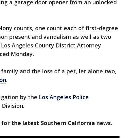
king a garage door opener from an unlocked
lony counts, one count each of first-degree
rson present and vandalism as well as two
, Los Angeles County District Attorney
nced Monday.
family and the loss of a pet, let alone two,
ón
.
igation by the
Los Angeles Police
 Division.
 for the latest Southern California news.