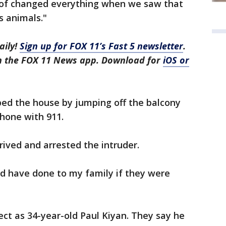
d of changed everything when we saw that
s animals."
aily!
Sign up for FOX 11’s Fast 5 newsletter
.
in the FOX 11 News app. Download for
iOS or
ed the house by jumping off the balcony
phone with 911.
ived and arrested the intruder.
 have done to my family if they were
ect as 34-year-old Paul Kiyan. They say he