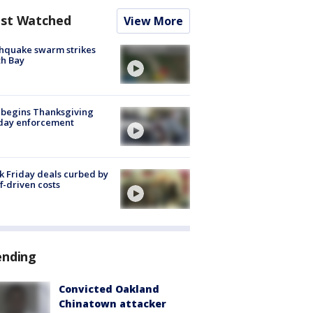
st Watched
View More
hquake swarm strikes
h Bay
 begins Thanksgiving
iday enforcement
k Friday deals curbed by
ff-driven costs
ending
Convicted Oakland
Chinatown attacker