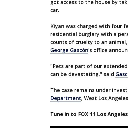
got access to the house by ta
car.
Kiyan was charged with four fe
residential burglary with a pe
counts of cruelty to an animal
George Gascón
's office annou
"Pets are part of our extended 
can be devastating," said
Gasc
The case remains under invest
Department
, West Los Angeles
Tune in to FOX 11 Los Angeles