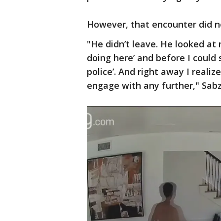
However, that encounter did n
"He didn’t leave. He looked at
doing here’ and before I could s
police’. And right away I realiz
engage with any further," Sabz