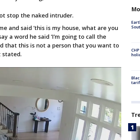
Mo
ot stop the naked intruder.
Eart
Sout
 me and said ‘this is my house, what are you
ay a word he said ‘I’m going to call the
ed that this is not a person that you want to
CHP
 stated.
hol
Blac
tari
Tr