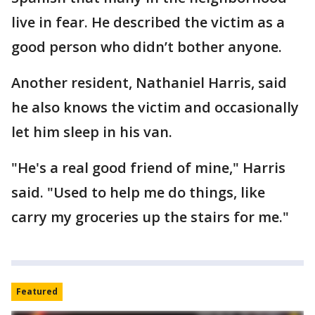
live in fear. He described the victim as a
good person who didn’t bother anyone.
Another resident, Nathaniel Harris, said
he also knows the victim and occasionally
let him sleep in his van.
"He's a real good friend of mine," Harris
said. "Used to help me do things, like
carry my groceries up the stairs for me."
Featured