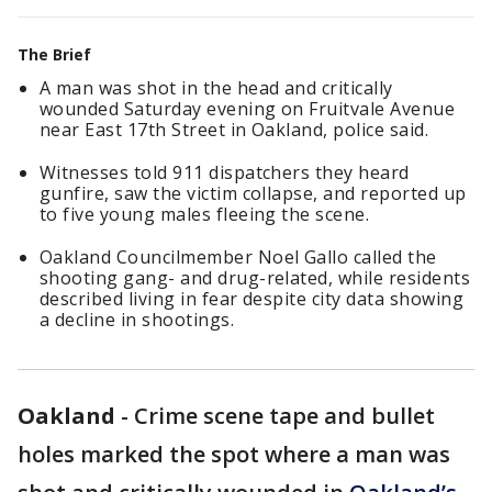
The Brief
A man was shot in the head and critically
wounded Saturday evening on Fruitvale Avenue
near East 17th Street in Oakland, police said.
Witnesses told 911 dispatchers they heard
gunfire, saw the victim collapse, and reported up
to five young males fleeing the scene.
Oakland Councilmember Noel Gallo called the
shooting gang- and drug-related, while residents
described living in fear despite city data showing
a decline in shootings.
Oakland
-
Crime scene tape and bullet
holes marked the spot where a man was