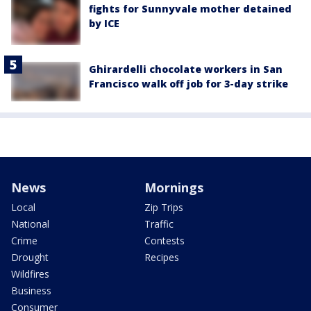
fights for Sunnyvale mother detained
by ICE
Ghirardelli chocolate workers in San
Francisco walk off job for 3-day strike
News
Mornings
Local
Zip Trips
National
Traffic
Crime
Contests
Drought
Recipes
Wildfires
Business
Consumer