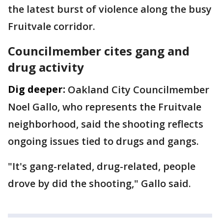
the latest burst of violence along the busy
Fruitvale corridor.
Councilmember cites gang and
drug activity
Dig deeper:
Oakland City Councilmember
Noel Gallo, who represents the Fruitvale
neighborhood, said the shooting reflects
ongoing issues tied to drugs and gangs.
"It's gang-related, drug-related, people
drove by did the shooting," Gallo said.