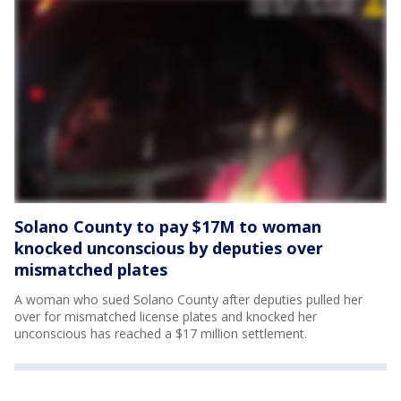
Solano County to pay $17M to woman
knocked unconscious by deputies over
mismatched plates
A woman who sued Solano County after deputies pulled her
over for mismatched license plates and knocked her
unconscious has reached a $17 million settlement.