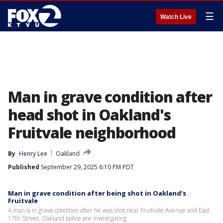
☰
Watch Live
Man in grave condition after
head shot in Oakland's
Fruitvale neighborhood
By
Henry Lee
Oakland
Published
September 29, 2025 6:10 PM PDT
Man in grave condition after being shot in Oakland's
Fruitvale
A man is in grave condition after he was shot near Fruitvale Avenue and East
17th Street. Oakland police are investigating