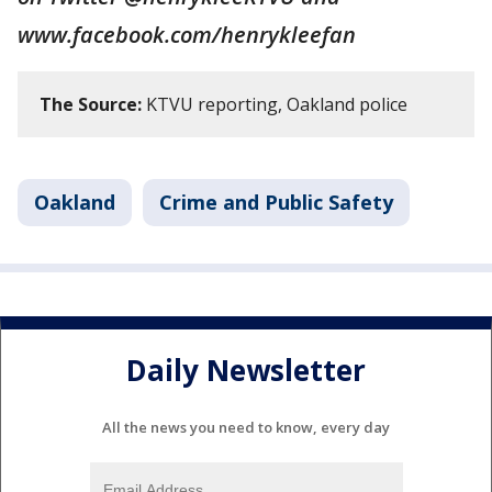
www.facebook.com/henrykleefan
The Source:
KTVU reporting, Oakland police
Oakland
Crime and Public Safety
Daily Newsletter
All the news you need to know, every day