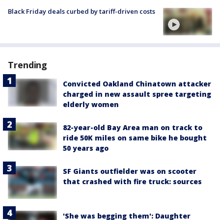
Black Friday deals curbed by tariff-driven costs
Trending
Convicted Oakland Chinatown attacker
charged in new assault spree targeting
elderly women
82-year-old Bay Area man on track to
ride 50K miles on same bike he bought
50 years ago
SF Giants outfielder was on scooter
that crashed with fire truck: sources
'She was begging them': Daughter