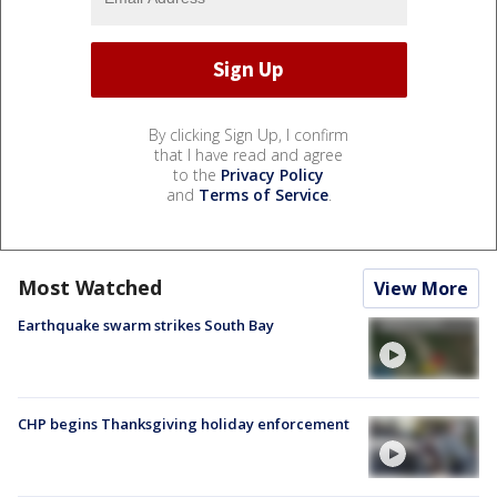
By clicking Sign Up, I confirm
that I have read and agree
to the
Privacy Policy
and
Terms of Service
.
Most Watched
View More
Earthquake swarm strikes South Bay
CHP begins Thanksgiving holiday enforcement