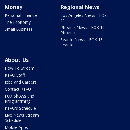
Money
Regional News
Personal Finance
Los Angeles News - FOX
11
The Economy
Phoenix News - FOX 10
Small Business
Phoenix
Seattle News - FOX 13
Seattle
About Us
How To Stream
KTVU Staff
Jobs and Careers
Contact KTVU
FOX Shows and
Programming
KTVU's Schedule
Live News Stream
Schedule
Mobile Apps