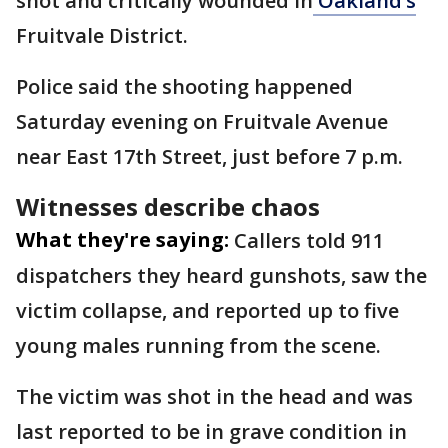
shot and critically wounded in
Oakland’s
Fruitvale District.
Police said the shooting happened
Saturday evening on Fruitvale Avenue
near East 17th Street, just before 7 p.m.
Witnesses describe chaos
What they're saying:
Callers told 911
dispatchers they heard gunshots, saw the
victim collapse, and reported up to five
young males running from the scene.
The victim was shot in the head and was
last reported to be in grave condition in