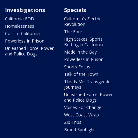
Investigations
Specials
California EDD
California's Electric
Revolution
Homelessness
The Four
Cost of California
High Stakes: Sports
Powerless In Prison
Betting in California
Unleashed Force: Power
Made in the Bay
and Police Dogs
Powerless In Prison
Sports Focus
Talk of the Town
This Is Me: Transgender
Journeys
Unleashed Force: Power
and Police Dogs
Voices For Change
West Coast Wrap
Zip Trips
Brand Spotlight