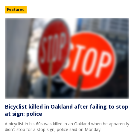
Featured
Bicyclist killed in Oakland after failing to stop
at sign: police
A bicyclist in his 60s was killed in an Oakland when he apparently
didn't stop for a stop sign, police said on Monday.