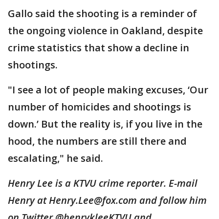
Gallo said the shooting is a reminder of
the ongoing violence in Oakland, despite
crime statistics that show a decline in
shootings.
"I see a lot of people making excuses, ‘Our
number of homicides and shootings is
down.’ But the reality is, if you live in the
hood, the numbers are still there and
escalating," he said.
Henry Lee is a KTVU crime reporter. E-mail
Henry at Henry.Lee@fox.com and follow him
on Twitter @henrykleeKTVU and