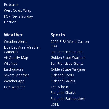
Podcasts
West Coast Wrap
FOX News Sunday
Election
Weather
Sports
Weather Alerts
2026 FIFA World Cup on
FOX
Live Bay Area Weather
Cameras
San Francisco 49ers
Air Quality Map
Golden State Warriors
Wildfires
San Francisco Giants
Earthquakes
Golden State Valkyries
Severe Weather
Oakland Roots
Weather App
Oakland Ballers
FOX Weather
The Athetics
San Jose Sharks
San Jose Earthquakes
USFL