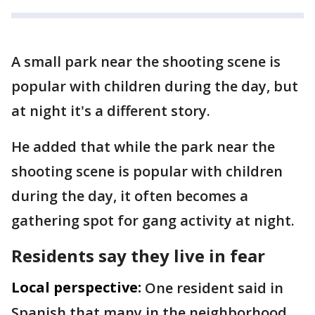
A small park near the shooting scene is
popular with children during the day, but
at night it's a different story.
He added that while the park near the
shooting scene is popular with children
during the day, it often becomes a
gathering spot for gang activity at night.
Residents say they live in fear
Local perspective:
One resident said in
Spanish that many in the neighborhood