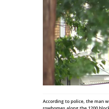
According to police, the man w
rowhomes along the 1200 block