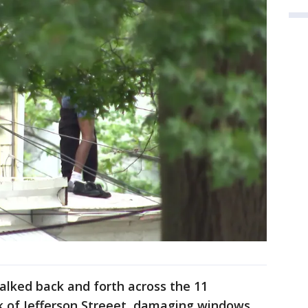
alked back and forth across the 11
 of Jefferson Streeet, damaging windows,