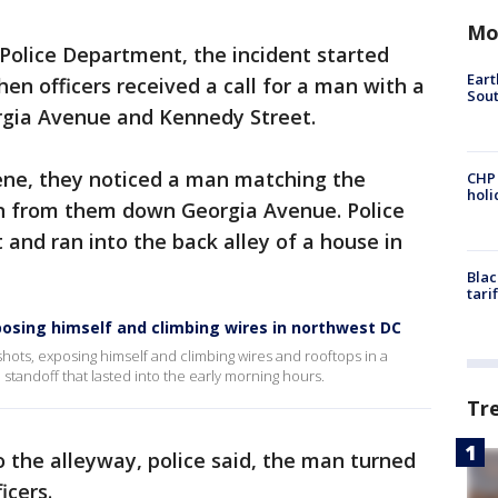
Mo
Police Department, the incident started
Eart
n officers received a call for a man with a
Sout
orgia Avenue and Kennedy Street.
cene, they noticed a man matching the
CHP
hol
run from them down Georgia Avenue. Police
 and ran into the back alley of a house in
Blac
tari
xposing himself and climbing wires in northwest DC
g shots, exposing himself and climbing wires and rooftops in a
tandoff that lasted into the early morning hours.
Tr
o the alleyway, police said, the man turned
icers.