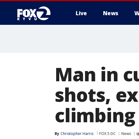
Live
News
W
Man in cu
shots, e
climbing
By
Christopher Harris
FOX 5 DC
News
U