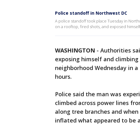
Police standoff in Northwest DC
A police standoff took place Tuesday in Nort
on a rooftop, fired shots, and exposed himself
WASHINGTON
-
Authorities sai
exposing himself and climbing 
neighborhood Wednesday in a s
hours.
Police said the man was experi
climbed across power lines fro
along tree branches and when 
inflated what appeared to be 