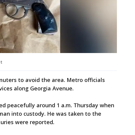
nt
uters to avoid the area. Metro officials
rvices along Georgia Avenue.
nded peacefully around 1 a.m. Thursday when
 man into custody. He was taken to the
juries were reported.