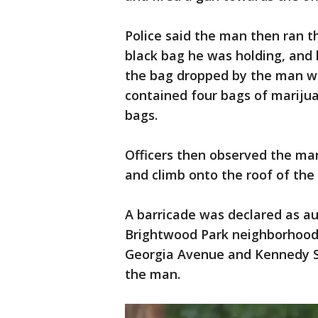
Police said the man then ran 
black bag he was holding, and 
the bag dropped by the man wa
contained four bags of marijua
bags.
Officers then observed the ma
and climb onto the roof of the
A barricade was declared as aut
Brightwood Park neighborhood.
Georgia Avenue and Kennedy S
the man.