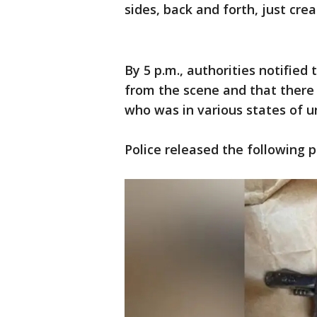
sides, back and forth, just cre
By 5 p.m., authorities notified
from the scene and that there
who was in various states of un
Police released the following 