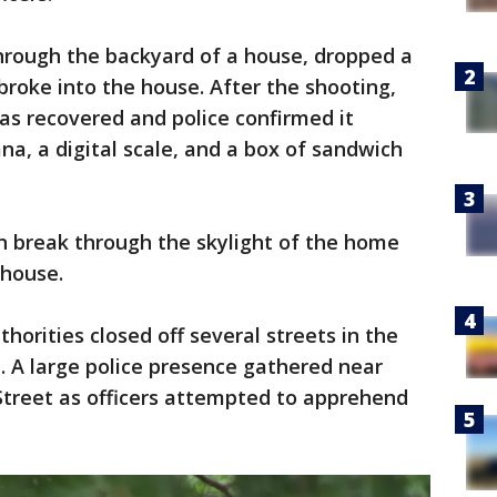
through the backyard of a house, dropped a
broke into the house. After the shooting,
s recovered and police confirmed it
na, a digital scale, and a box of sandwich
n break through the skylight of the home
 house.
horities closed off several streets in the
 A large police presence gathered near
treet as officers attempted to apprehend