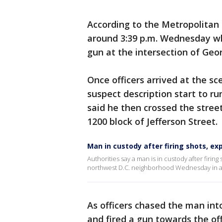
According to the Metropolitan 
around 3:39 p.m. Wednesday whe
gun at the intersection of Ge
Once officers arrived at the s
suspect description start to 
said he then crossed the street
1200 block of Jefferson Street.
Man in custody after firing shots, e
Authorities say a man is in custody after firin
northwest D.C. neighborhood Wednesday in a s
As officers chased the man int
and fired a gun towards the off