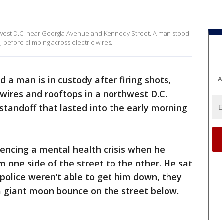
hwest D.C. near Georgia Avenue and Kennedy Street. A man stood
, before climbing across electric wires.
d a man is in custody after firing shots,
A
wires and rooftops in a northwest D.C.
tandoff that lasted into the early morning
encing a mental health crisis when he
m one side of the street to the other. He sat
police weren't able to get him down, they
a giant moon bounce on the street below.