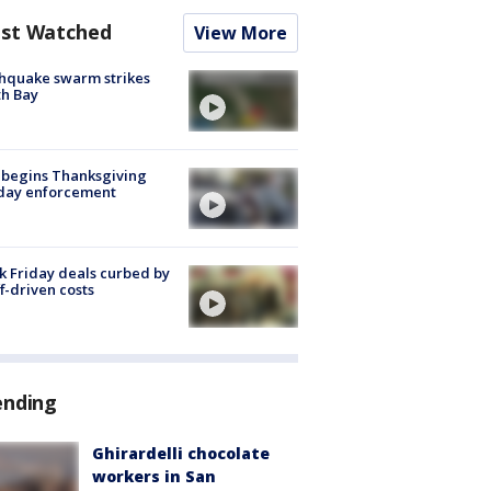
st Watched
View More
hquake swarm strikes
h Bay
 begins Thanksgiving
iday enforcement
k Friday deals curbed by
ff-driven costs
ending
Ghirardelli chocolate
workers in San