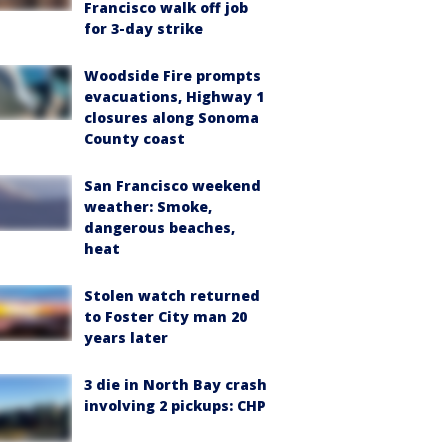
Francisco walk off job
for 3-day strike
Woodside Fire prompts
evacuations, Highway 1
closures along Sonoma
County coast
San Francisco weekend
weather: Smoke,
dangerous beaches,
heat
Stolen watch returned
to Foster City man 20
years later
3 die in North Bay crash
involving 2 pickups: CHP