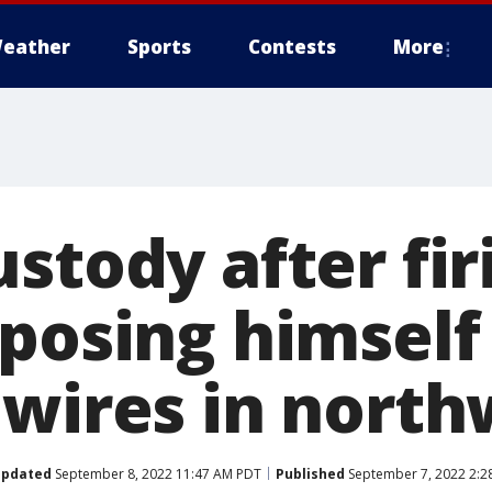
eather
Sports
Contests
More
stody after fir
xposing himself
 wires in north
pdated
September 8, 2022 11:47 AM PDT
Published
September 7, 2022 2:2