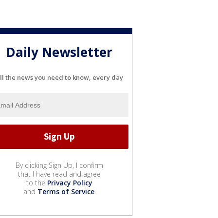
Daily Newsletter
ll the news you need to know, every day
By clicking Sign Up, I confirm
that I have read and agree
to the
Privacy Policy
and
Terms of Service
.