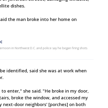
lite dishes.
aid the man broke into her home on
DC
rnoon in Northwest D.C. and police say he began firing shots
e identified, said she was at work when
or.
o enter," she said. "He broke in my door,
tairs, broke the window, and accessed my
y next-door neighbors' [porches] on both