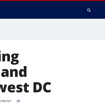
ing
 and
west DC
8 PM PDT