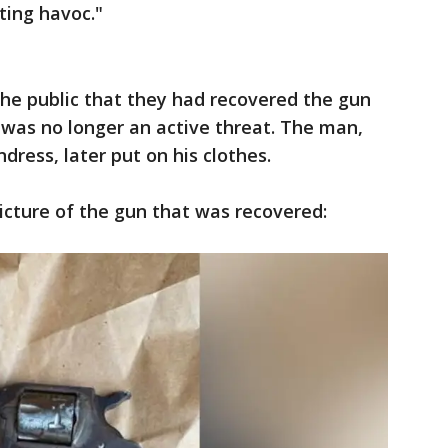
ating havoc."
 the public that they had recovered the gun
 was no longer an active threat. The man,
dress, later put on his clothes.
picture of the gun that was recovered: