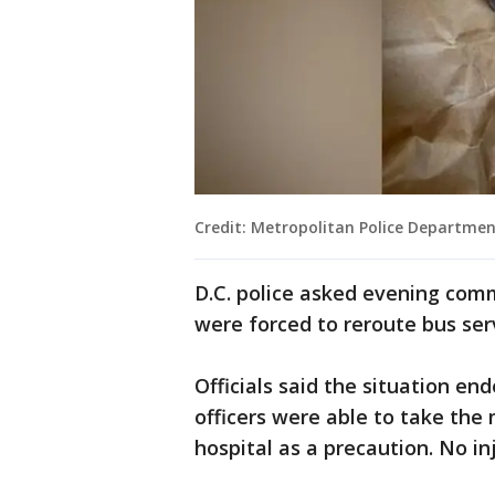
Credit: Metropolitan Police Departme
D.C. police asked evening comm
were forced to reroute bus se
Officials said the situation e
officers were able to take the
hospital as a precaution. No in