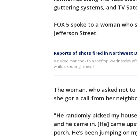
guttering systems, and TV Satel
FOX 5 spoke to a woman who s
Jefferson Street.
Reports of shots fired in Northwest 
A naked man took to a rooftop Wednesday afte
while exposing himself.
The woman, who asked not to b
she got a call from her neighb
"He randomly picked my house t
and he came in. [He] came ups
porch. He’s been jumping on m