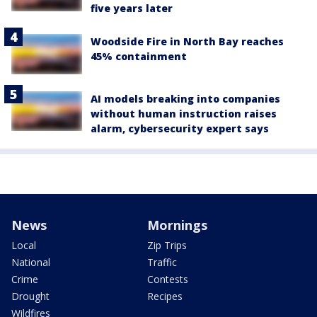
five years later
Woodside Fire in North Bay reaches
45% containment
AI models breaking into companies
without human instruction raises
alarm, cybersecurity expert says
News
Mornings
Local
Zip Trips
National
Traffic
Crime
Contests
Drought
Recipes
Wildfires