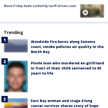
Black Friday deals curbed by tariff-driven costs
Trending
Woodside Fire burns along Sonoma
coast, smoke pollutes air quality in the
North Bay
Pinole man who murdered ex-girlfriend
in front of their child sentenced to 50
years to life
East Bay woman and stage 4 lung
cancer survivor shares story of hope