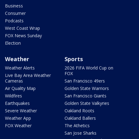
Business
Consumer
Podcasts
West Coast Wrap
FOX News Sunday
Election
Weather
Sports
Weather Alerts
2026 FIFA World Cup on
FOX
Live Bay Area Weather
Cameras
San Francisco 49ers
Air Quality Map
Golden State Warriors
Wildfires
San Francisco Giants
Earthquakes
Golden State Valkyries
Severe Weather
Oakland Roots
Weather App
Oakland Ballers
FOX Weather
The Athetics
San Jose Sharks