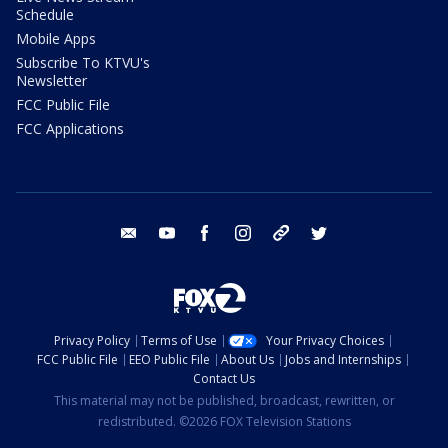
Schedule
Mobile Apps
Subscribe To KTVU's
Newsletter
FCC Public File
FCC Applications
email
youtube
facebook
instagram
tik tok
twitter
Privacy Policy
Terms of Use
Your Privacy Choices
FCC Public File
EEO Public File
About Us
Jobs and Internships
Contact Us
This material may not be published, broadcast, rewritten, or
redistributed. ©2026 FOX Television Stations