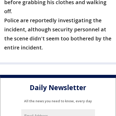
before grabbing his clothes and walking
off.
Police are reportedly investigating the
incident, although security personnel at
the scene didn't seem too bothered by the
entire incident.
Daily Newsletter
All the news you need to know, every day