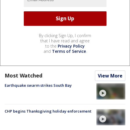
By clicking Sign Up, I confirm
that I have read and agree
to the
Privacy Policy
and
Terms of Service
.
Most Watched
View More
Earthquake swarm strikes South Bay
CHP begins Thanksgiving holiday enforcement