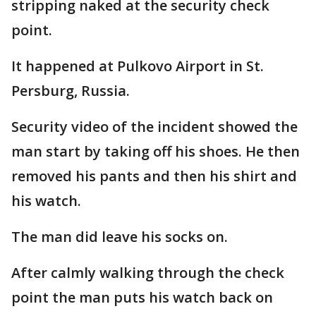
stripping naked at the security check
point.
It happened at Pulkovo Airport in St.
Persburg, Russia.
Security video of the incident showed the
man start by taking off his shoes. He then
removed his pants and then his shirt and
his watch.
The man did leave his socks on.
After calmly walking through the check
point the man puts his watch back on