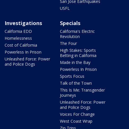
San Jose Earthquakes
USFL
Investigations
Specials
California EDD
California's Electric
Revolution
Homelessness
The Four
Cost of California
High Stakes: Sports
Powerless In Prison
Betting in California
Unleashed Force: Power
Made in the Bay
and Police Dogs
Powerless In Prison
Sports Focus
Talk of the Town
This Is Me: Transgender
Journeys
Unleashed Force: Power
and Police Dogs
Voices For Change
West Coast Wrap
Zip Trips