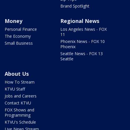
Brand Spotlight
Money
Regional News
Personal Finance
Los Angeles News - FOX
11
The Economy
Phoenix News - FOX 10
Small Business
Phoenix
Seattle News - FOX 13
Seattle
About Us
How To Stream
KTVU Staff
Jobs and Careers
Contact KTVU
FOX Shows and
Programming
KTVU's Schedule
Live News Stream