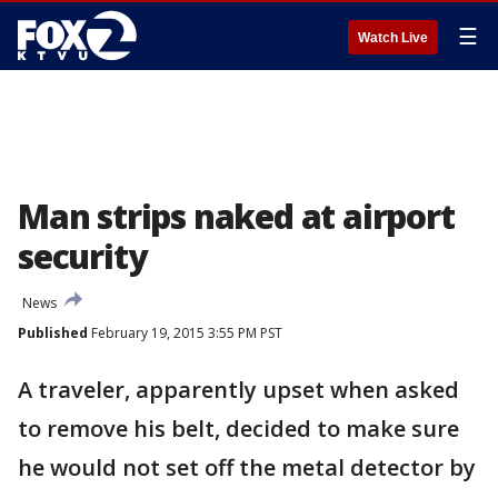
☰
Watch Live
Man strips naked at airport
security
News
Published
February 19, 2015 3:55 PM PST
A traveler, apparently upset when asked
to remove his belt, decided to make sure
he would not set off the metal detector by