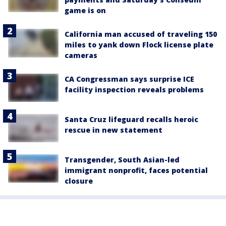
game is on
California man accused of traveling 150
miles to yank down Flock license plate
cameras
CA Congressman says surprise ICE
facility inspection reveals problems
Santa Cruz lifeguard recalls heroic
rescue in new statement
Transgender, South Asian-led
immigrant nonprofit, faces potential
closure