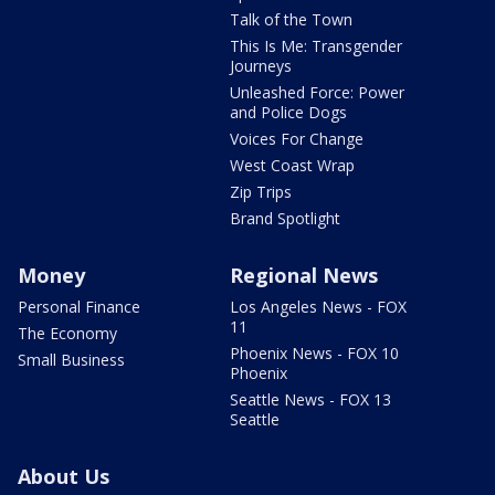
Talk of the Town
This Is Me: Transgender
Journeys
Unleashed Force: Power
and Police Dogs
Voices For Change
West Coast Wrap
Zip Trips
Brand Spotlight
Money
Regional News
Personal Finance
Los Angeles News - FOX
11
The Economy
Phoenix News - FOX 10
Small Business
Phoenix
Seattle News - FOX 13
Seattle
About Us