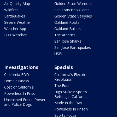
Air Quality Map
Golden State Warriors
Wildfires
San Francisco Giants
Earthquakes
Golden State Valkyries
Severe Weather
Oakland Roots
Weather App
Oakland Ballers
FOX Weather
The Athetics
San Jose Sharks
San Jose Earthquakes
USFL
Investigations
Specials
California EDD
California's Electric
Revolution
Homelessness
The Four
Cost of California
High Stakes: Sports
Powerless In Prison
Betting in California
Unleashed Force: Power
Made in the Bay
and Police Dogs
Powerless In Prison
Sports Focus