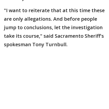
"I want to reiterate that at this time these
are only allegations. And before people
jump to conclusions, let the investigation
take its course," said Sacramento Sheriff's
spokesman Tony Turnbull.