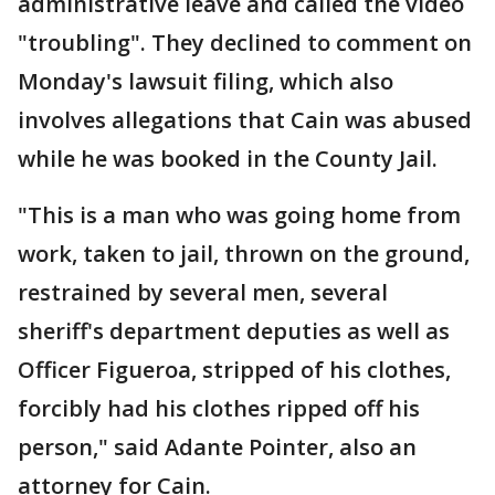
administrative leave and called the video
"troubling". They declined to comment on
Monday's lawsuit filing, which also
involves allegations that Cain was abused
while he was booked in the County Jail.
"This is a man who was going home from
work, taken to jail, thrown on the ground,
restrained by several men, several
sheriff's department deputies as well as
Officer Figueroa, stripped of his clothes,
forcibly had his clothes ripped off his
person," said Adante Pointer, also an
attorney for Cain.