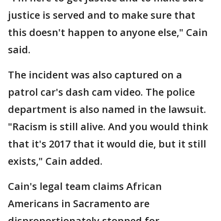
justice is served and to make sure that
this doesn't happen to anyone else," Cain
said.
The incident was also captured on a
patrol car's dash cam video. The police
department is also named in the lawsuit.
"Racism is still alive. And you would think
that it's 2017 that it would die, but it still
exists," Cain added.
Cain's legal team claims African
Americans in Sacramento are
disproportionately stopped for