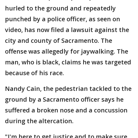
hurled to the ground and repeatedly
punched by a police officer, as seen on
video, has now filed a lawsuit against the
city and county of Sacramento. The
offense was allegedly for jaywalking. The
man, who is black, claims he was targeted
because of his race.
Nandy Cain, the pedestrian tackled to the
ground by a Sacramento officer says he
suffered a broken nose and a concussion
during the altercation.
"I'm here to get justice and to make sure