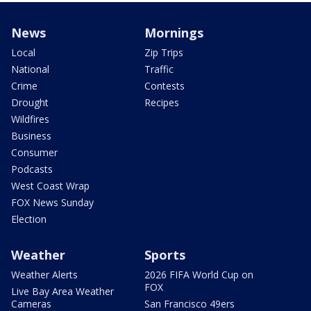
News
Mornings
Local
Zip Trips
National
Traffic
Crime
Contests
Drought
Recipes
Wildfires
Business
Consumer
Podcasts
West Coast Wrap
FOX News Sunday
Election
Weather
Sports
Weather Alerts
2026 FIFA World Cup on
FOX
Live Bay Area Weather
Cameras
San Francisco 49ers