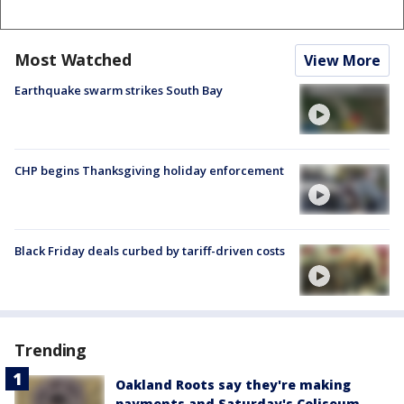
Most Watched
View More
Earthquake swarm strikes South Bay
CHP begins Thanksgiving holiday enforcement
Black Friday deals curbed by tariff-driven costs
Trending
Oakland Roots say they're making
payments and Saturday's Coliseum