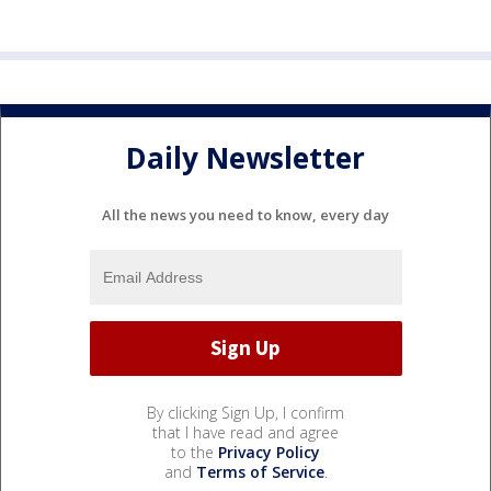
Daily Newsletter
All the news you need to know, every day
By clicking Sign Up, I confirm
that I have read and agree
to the
Privacy Policy
and
Terms of Service
.