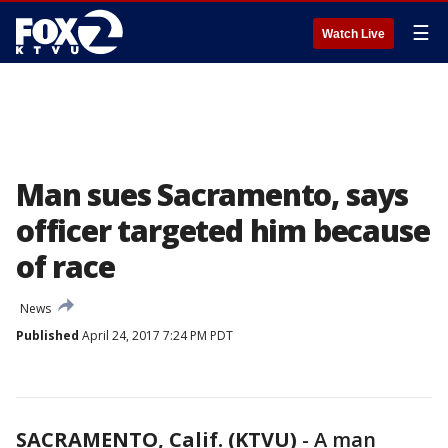
☰
Watch Live
Man sues Sacramento, says
officer targeted him because
of race
News
Published
April 24, 2017 7:24 PM PDT
SACRAMENTO, Calif. (KTVU)
-
A man