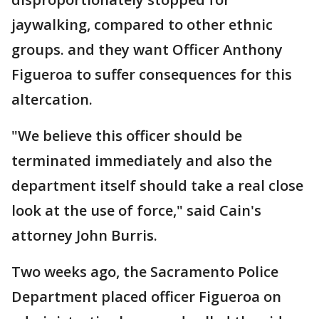
jaywalking, compared to other ethnic
groups. and they want Officer Anthony
Figueroa to suffer consequences for this
altercation.
"We believe this officer should be
terminated immediately and also the
department itself should take a real close
look at the use of force," said Cain's
attorney John Burris.
Two weeks ago, the Sacramento Police
Department placed officer Figueroa on