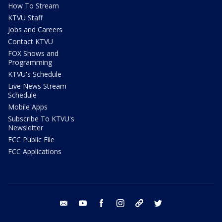
How To Stream
KTVU Staff
Jobs and Careers
Contact KTVU
FOX Shows and
Programming
KTVU's Schedule
Live News Stream
Schedule
Mobile Apps
Subscribe To KTVU's
Newsletter
FCC Public File
FCC Applications
email
youtube
facebook
instagram
tik tok
twitter