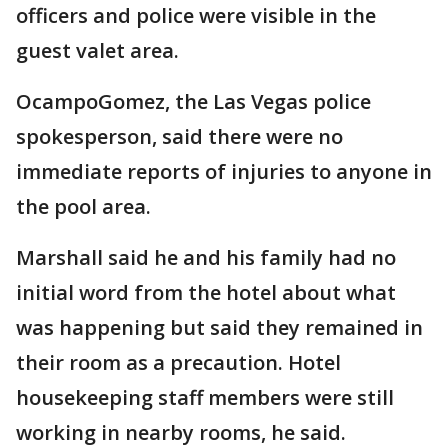
officers and police were visible in the
guest valet area.
OcampoGomez, the Las Vegas police
spokesperson, said there were no
immediate reports of injuries to anyone in
the pool area.
Marshall said he and his family had no
initial word from the hotel about what
was happening but said they remained in
their room as a precaution. Hotel
housekeeping staff members were still
working in nearby rooms, he said.