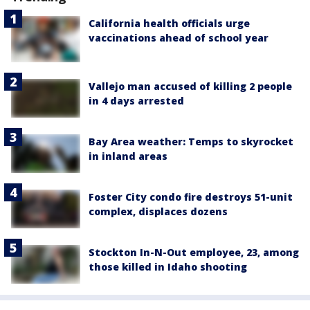
California health officials urge
vaccinations ahead of school year
Vallejo man accused of killing 2 people
in 4 days arrested
Bay Area weather: Temps to skyrocket
in inland areas
Foster City condo fire destroys 51-unit
complex, displaces dozens
Stockton In-N-Out employee, 23, among
those killed in Idaho shooting