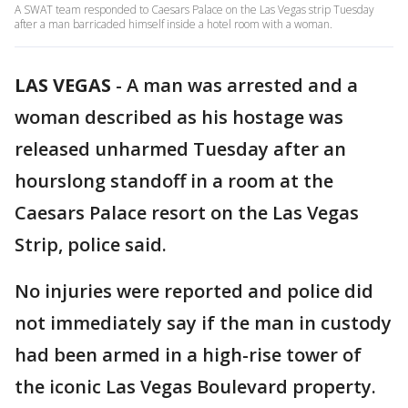
A SWAT team responded to Caesars Palace on the Las Vegas strip Tuesday
after a man barricaded himself inside a hotel room with a woman.
LAS VEGAS
-
A man was arrested and a
woman described as his hostage was
released unharmed Tuesday after an
hourslong standoff in a room at the
Caesars Palace resort on the Las Vegas
Strip, police said.
No injuries were reported and police did
not immediately say if the man in custody
had been armed in a high-rise tower of
the iconic Las Vegas Boulevard property.