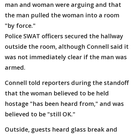
man and woman were arguing and that
the man pulled the woman into a room
"by force."
Police SWAT officers secured the hallway
outside the room, although Connell said it
was not immediately clear if the man was
armed.
Connell told reporters during the standoff
that the woman believed to be held
hostage "has been heard from," and was
believed to be "still OK."
Outside, guests heard glass break and