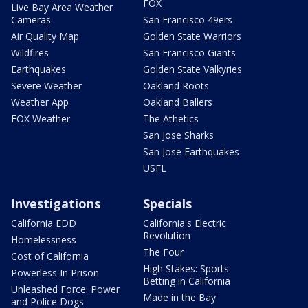
FOX
Live Bay Area Weather
Cameras
San Francisco 49ers
Air Quality Map
Golden State Warriors
Wildfires
San Francisco Giants
Earthquakes
Golden State Valkyries
Severe Weather
Oakland Roots
Weather App
Oakland Ballers
FOX Weather
The Athetics
San Jose Sharks
San Jose Earthquakes
USFL
Investigations
Specials
California EDD
California's Electric
Revolution
Homelessness
The Four
Cost of California
High Stakes: Sports
Powerless In Prison
Betting in California
Unleashed Force: Power
Made in the Bay
and Police Dogs