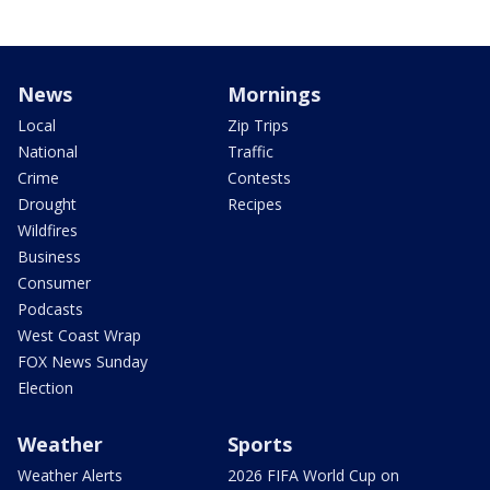
News
Mornings
Local
Zip Trips
National
Traffic
Crime
Contests
Drought
Recipes
Wildfires
Business
Consumer
Podcasts
West Coast Wrap
FOX News Sunday
Election
Weather
Sports
Weather Alerts
2026 FIFA World Cup on