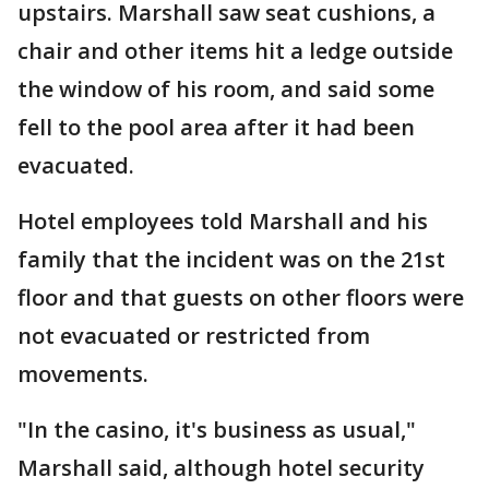
upstairs. Marshall saw seat cushions, a
chair and other items hit a ledge outside
the window of his room, and said some
fell to the pool area after it had been
evacuated.
Hotel employees told Marshall and his
family that the incident was on the 21st
floor and that guests on other floors were
not evacuated or restricted from
movements.
"In the casino, it's business as usual,"
Marshall said, although hotel security