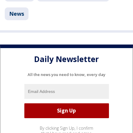
News
Daily Newsletter
All the news you need to know, every day
By clicking Sign Up, I confirm