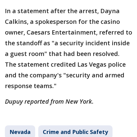
In a statement after the arrest, Dayna
Calkins, a spokesperson for the casino
owner, Caesars Entertainment, referred to
the standoff as "a security incident inside
a guest room" that had been resolved.
The statement credited Las Vegas police
and the company's "security and armed
response teams."
Dupuy reported from New York.
Nevada
Crime and Public Safety