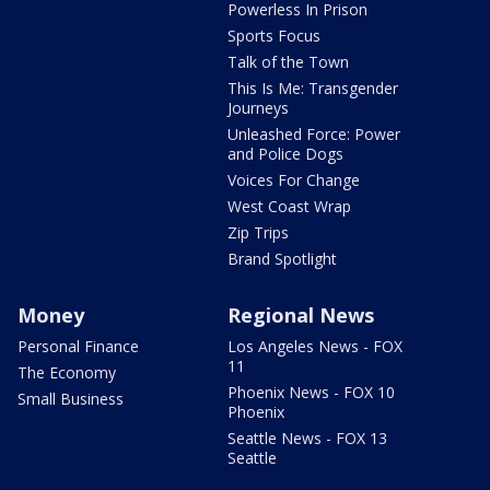
Powerless In Prison
Sports Focus
Talk of the Town
This Is Me: Transgender
Journeys
Unleashed Force: Power
and Police Dogs
Voices For Change
West Coast Wrap
Zip Trips
Brand Spotlight
Money
Regional News
Personal Finance
Los Angeles News - FOX
11
The Economy
Phoenix News - FOX 10
Small Business
Phoenix
Seattle News - FOX 13
Seattle