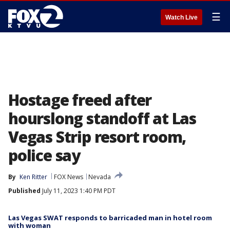
☰
Watch Live
Hostage freed after
hourslong standoff at Las
Vegas Strip resort room,
police say
By
Ken Ritter
FOX News
Nevada
Published
July 11, 2023 1:40 PM PDT
Las Vegas SWAT responds to barricaded man in hotel room
with woman