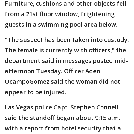
Furniture, cushions and other objects fell
from a 21st floor window, frightening
guests in a swimming pool area below.
"The suspect has been taken into custody.
The female is currently with officers," the
department said in messages posted mid-
afternoon Tuesday. Officer Aden
OcampoGomez said the woman did not
appear to be injured.
Las Vegas police Capt. Stephen Connell
said the standoff began about 9:15 a.m.
with a report from hotel security that a