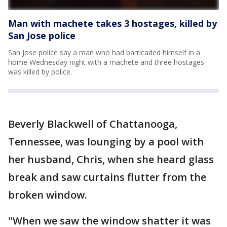
Man with machete takes 3 hostages, killed by
San Jose police
San Jose police say a man who had barricaded himself in a
home Wednesday night with a machete and three hostages
was killed by police.
Beverly Blackwell of Chattanooga,
Tennessee, was lounging by a pool with
her husband, Chris, when she heard glass
break and saw curtains flutter from the
broken window.
"When we saw the window shatter it was