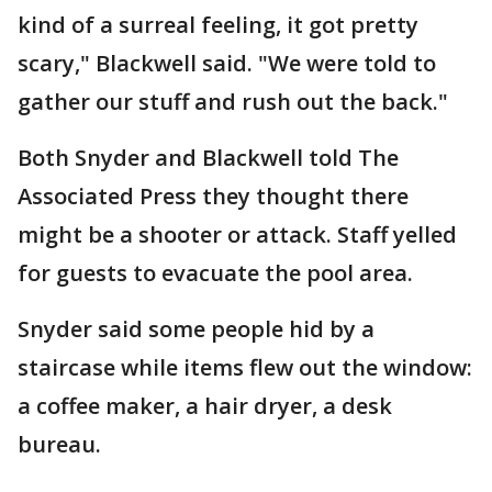
kind of a surreal feeling, it got pretty
scary," Blackwell said. "We were told to
gather our stuff and rush out the back."
Both Snyder and Blackwell told The
Associated Press they thought there
might be a shooter or attack. Staff yelled
for guests to evacuate the pool area.
Snyder said some people hid by a
staircase while items flew out the window:
a coffee maker, a hair dryer, a desk
bureau.