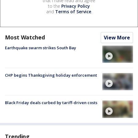
that I have read and agree
to the
Privacy Policy
and
Terms of Service
.
Most Watched
View More
Earthquake swarm strikes South Bay
CHP begins Thanksgiving holiday enforcement
Black Friday deals curbed by tariff-driven costs
Trending