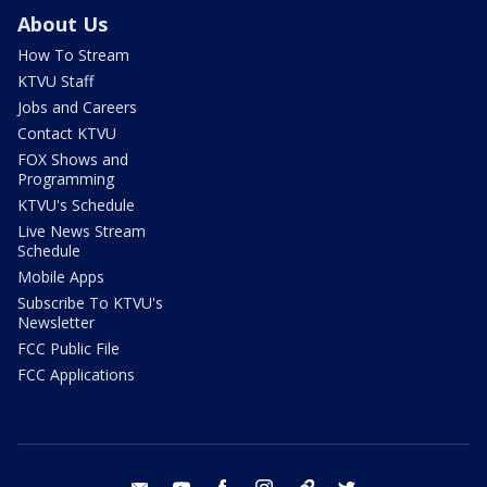
About Us
How To Stream
KTVU Staff
Jobs and Careers
Contact KTVU
FOX Shows and
Programming
KTVU's Schedule
Live News Stream
Schedule
Mobile Apps
Subscribe To KTVU's
Newsletter
FCC Public File
FCC Applications