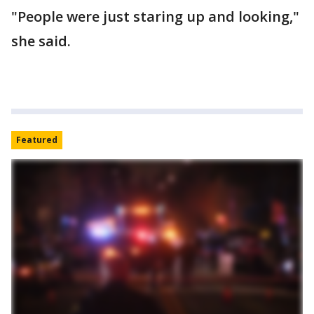
"People were just staring up and looking,"
she said.
Featured