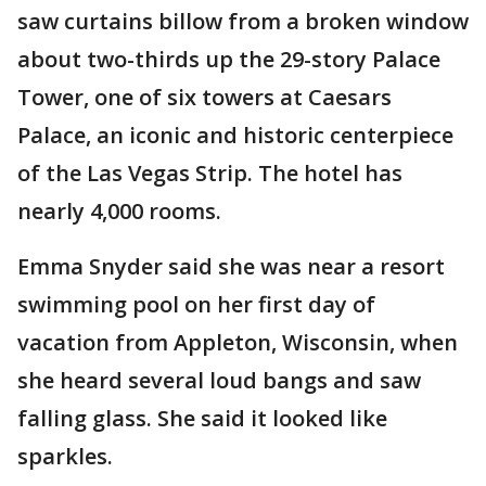
saw curtains billow from a broken window
about two-thirds up the 29-story Palace
Tower, one of six towers at Caesars
Palace, an iconic and historic centerpiece
of the Las Vegas Strip. The hotel has
nearly 4,000 rooms.
Emma Snyder said she was near a resort
swimming pool on her first day of
vacation from Appleton, Wisconsin, when
she heard several loud bangs and saw
falling glass. She said it looked like
sparkles.