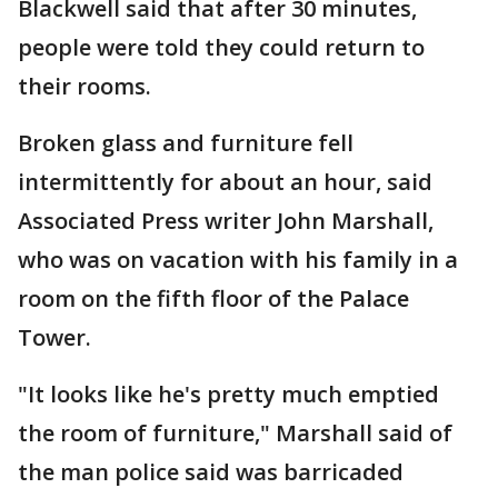
Blackwell said that after 30 minutes,
people were told they could return to
their rooms.
Broken glass and furniture fell
intermittently for about an hour, said
Associated Press writer John Marshall,
who was on vacation with his family in a
room on the fifth floor of the Palace
Tower.
"It looks like he's pretty much emptied
the room of furniture," Marshall said of
the man police said was barricaded