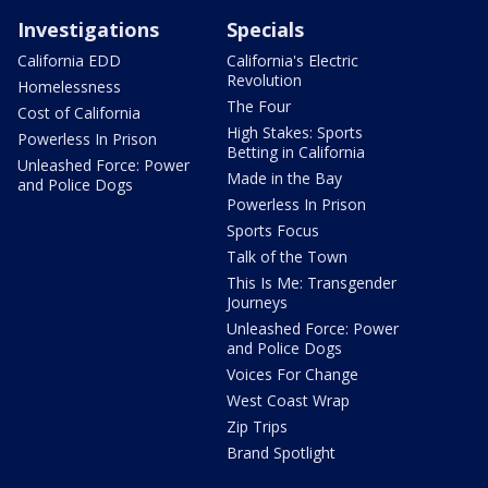
Investigations
Specials
California EDD
California's Electric
Revolution
Homelessness
The Four
Cost of California
High Stakes: Sports
Powerless In Prison
Betting in California
Unleashed Force: Power
Made in the Bay
and Police Dogs
Powerless In Prison
Sports Focus
Talk of the Town
This Is Me: Transgender
Journeys
Unleashed Force: Power
and Police Dogs
Voices For Change
West Coast Wrap
Zip Trips
Brand Spotlight