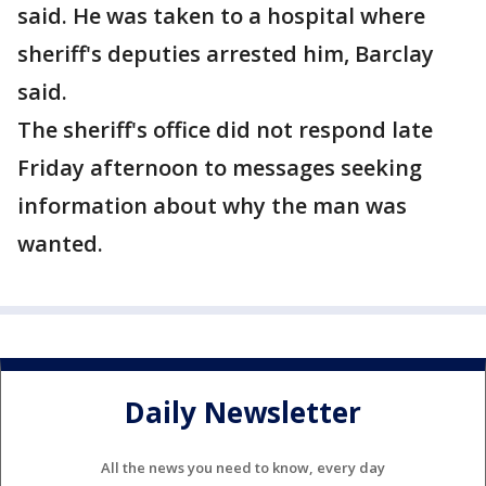
said. He was taken to a hospital where
sheriff's deputies arrested him, Barclay
said.
The sheriff's office did not respond late
Friday afternoon to messages seeking
information about why the man was
wanted.
Daily Newsletter
All the news you need to know, every day