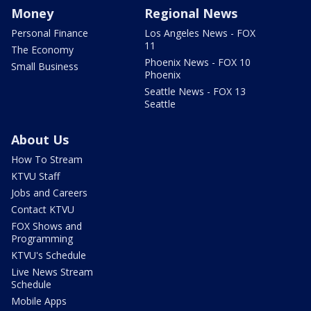
Money
Regional News
Personal Finance
Los Angeles News - FOX
11
The Economy
Phoenix News - FOX 10
Small Business
Phoenix
Seattle News - FOX 13
Seattle
About Us
How To Stream
KTVU Staff
Jobs and Careers
Contact KTVU
FOX Shows and
Programming
KTVU's Schedule
Live News Stream
Schedule
Mobile Apps