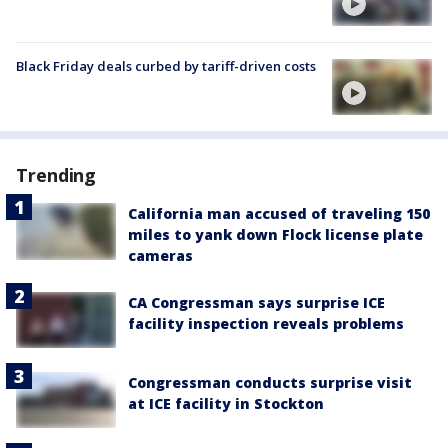
Black Friday deals curbed by tariff-driven costs
Trending
California man accused of traveling 150
miles to yank down Flock license plate
cameras
CA Congressman says surprise ICE
facility inspection reveals problems
Congressman conducts surprise visit
at ICE facility in Stockton