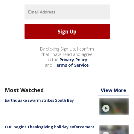
By clicking Sign Up, I confirm
that I have read and agree
to the
Privacy Policy
and
Terms of Service
.
Most Watched
View More
Earthquake swarm strikes South Bay
CHP begins Thanksgiving holiday enforcement