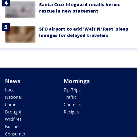
Santa Cruz lifeguard recalls heroic
rescue in new statement
SFO airport to add 'Wait N' Rest' sleep
lounges for delayed travelers
News
Mornings
Local
Zip Trips
National
Traffic
Crime
Contests
Drought
Recipes
Wildfires
Business
Consumer