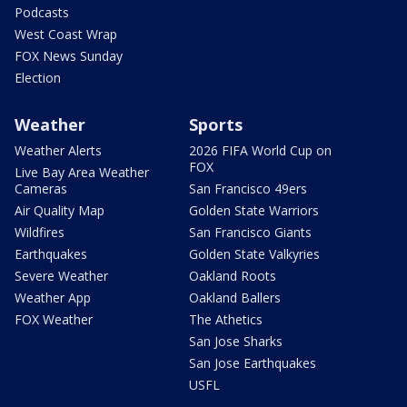
Podcasts
West Coast Wrap
FOX News Sunday
Election
Weather
Sports
Weather Alerts
2026 FIFA World Cup on
FOX
Live Bay Area Weather
Cameras
San Francisco 49ers
Air Quality Map
Golden State Warriors
Wildfires
San Francisco Giants
Earthquakes
Golden State Valkyries
Severe Weather
Oakland Roots
Weather App
Oakland Ballers
FOX Weather
The Athetics
San Jose Sharks
San Jose Earthquakes
USFL