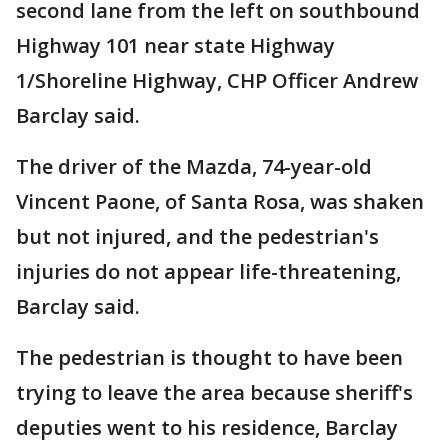
second lane from the left on southbound
Highway 101 near state Highway
1/Shoreline Highway, CHP Officer Andrew
Barclay said.
The driver of the Mazda, 74-year-old
Vincent Paone, of Santa Rosa, was shaken
but not injured, and the pedestrian's
injuries do not appear life-threatening,
Barclay said.
The pedestrian is thought to have been
trying to leave the area because sheriff's
deputies went to his residence, Barclay