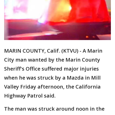
MARIN COUNTY, Calif. (KTVU) - A Marin
City man wanted by the Marin County
Sheriff's Office suffered major injuries
when he was struck by a Mazda in Mill
Valley Friday afternoon, the California
Highway Patrol said.
The man was struck around noon in the