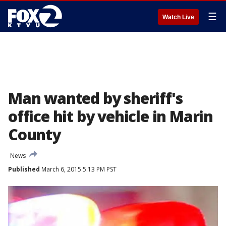
☰
Watch Live
Man wanted by sheriff's
office hit by vehicle in Marin
County
News
Published
March 6, 2015 5:13 PM PST