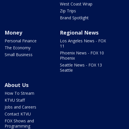
West Coast Wrap
Zip Trips
Brand Spotlight
Money
Regional News
Personal Finance
Los Angeles News - FOX
11
The Economy
Phoenix News - FOX 10
Small Business
Phoenix
Seattle News - FOX 13
Seattle
About Us
How To Stream
KTVU Staff
Jobs and Careers
Contact KTVU
FOX Shows and
Programming