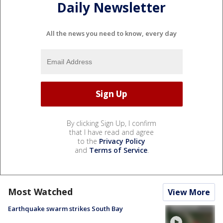
Daily Newsletter
All the news you need to know, every day
By clicking Sign Up, I confirm
that I have read and agree
to the
Privacy Policy
and
Terms of Service
.
Most Watched
View More
Earthquake swarm strikes South Bay