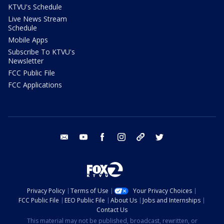
KTVU's Schedule
Live News Stream
Schedule
Mobile Apps
Subscribe To KTVU's
Newsletter
FCC Public File
FCC Applications
email
youtube
facebook
instagram
tik tok
twitter
Privacy Policy
Terms of Use
Your Privacy Choices
FCC Public File
EEO Public File
About Us
Jobs and Internships
Contact Us
This material may not be published, broadcast, rewritten, or