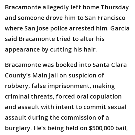
Bracamonte allegedly left home Thursday
and someone drove him to San Francisco
where San Jose police arrested him. Garcia
said Bracamonte tried to alter his
appearance by cutting his hair.
Bracamonte was booked into Santa Clara
County's Main Jail on suspicion of
robbery, false imprisonment, making
criminal threats, forced oral copulation
and assault with intent to commit sexual
assault during the commission of a
burglary. He's being held on $500,000 bail,