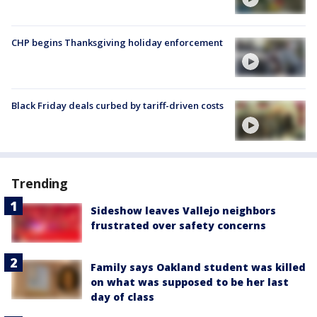
CHP begins Thanksgiving holiday enforcement
Black Friday deals curbed by tariff-driven costs
Trending
Sideshow leaves Vallejo neighbors
frustrated over safety concerns
Family says Oakland student was killed
on what was supposed to be her last
day of class