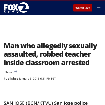
☰
Watch Live
Man who allegedly sexually
assaulted, robbed teacher
inside classroom arrested
News
Published
January 5, 2018 6:31 PM PST
SAN JOSE (BCN/KTVU) San Jose police