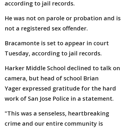
according to jail records.
He was not on parole or probation and is
not a registered sex offender.
Bracamonte is set to appear in court
Tuesday, according to jail records.
Harker Middle School declined to talk on
camera, but head of school Brian
Yager expressed gratitude for the hard
work of San Jose Police in a statement.
"This was a senseless, heartbreaking
crime and our entire community is