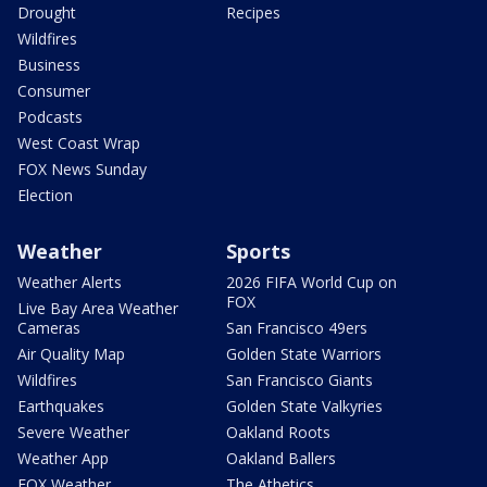
Drought
Recipes
Wildfires
Business
Consumer
Podcasts
West Coast Wrap
FOX News Sunday
Election
Weather
Sports
Weather Alerts
2026 FIFA World Cup on
FOX
Live Bay Area Weather
Cameras
San Francisco 49ers
Air Quality Map
Golden State Warriors
Wildfires
San Francisco Giants
Earthquakes
Golden State Valkyries
Severe Weather
Oakland Roots
Weather App
Oakland Ballers
FOX Weather
The Athetics