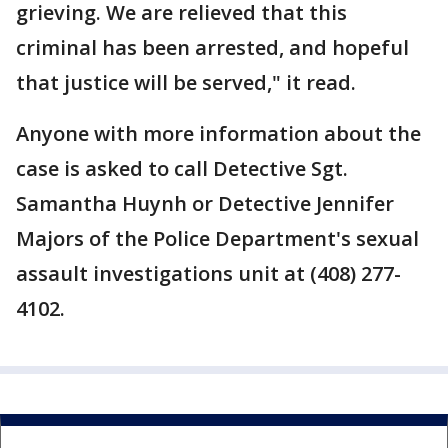
grieving. We are relieved that this
criminal has been arrested, and hopeful
that justice will be served," it read.
Anyone with more information about the
case is asked to call Detective Sgt.
Samantha Huynh or Detective Jennifer
Majors of the Police Department's sexual
assault investigations unit at (408) 277-
4102.