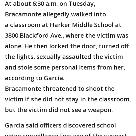
At about 6:30 a.m. on Tuesday,
Bracamonte allegedly walked into
a classroom at Harker Middle School at
3800 Blackford Ave., where the victim was
alone. He then locked the door, turned off
the lights, sexually assaulted the victim
and stole some personal items from her,
according to Garcia.
Bracamonte threatened to shoot the
victim if she did not stay in the classroom,
but the victim did not see a weapon.
Garcia said officers discovered school
video surveillance footage of the suspect