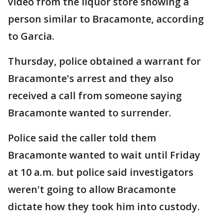
video from the liquor store showing a
person similar to Bracamonte, according
to Garcia.
Thursday, police obtained a warrant for
Bracamonte's arrest and they also
received a call from someone saying
Bracamonte wanted to surrender.
Police said the caller told them
Bracamonte wanted to wait until Friday
at 10 a.m. but police said investigators
weren't going to allow Bracamonte
dictate how they took him into custody.