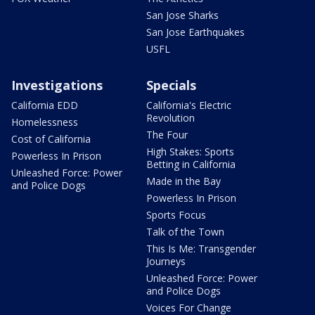
San Jose Sharks
San Jose Earthquakes
USFL
Investigations
Specials
California EDD
California's Electric
Revolution
Homelessness
The Four
Cost of California
High Stakes: Sports
Powerless In Prison
Betting in California
Unleashed Force: Power
Made in the Bay
and Police Dogs
Powerless In Prison
Sports Focus
Talk of the Town
This Is Me: Transgender
Journeys
Unleashed Force: Power
and Police Dogs
Voices For Change