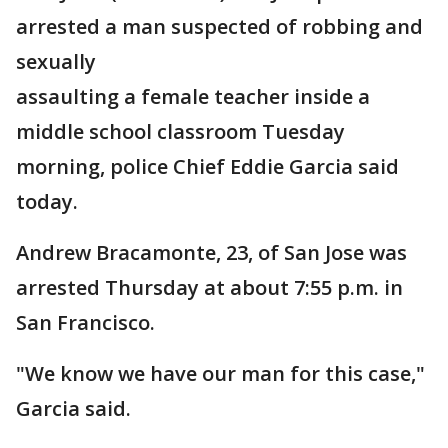
arrested a man suspected of robbing and
sexually
assaulting a female teacher inside a
middle school classroom Tuesday
morning, police Chief Eddie Garcia said
today.
Andrew Bracamonte, 23, of San Jose was
arrested Thursday at about 7:55 p.m. in
San Francisco.
"We know we have our man for this case,"
Garcia said.