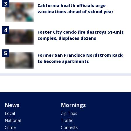
California health officials urge
vaccinations ahead of school year
Foster City condo fire destroys 51-unit
complex, displaces dozens
Former San Francisco Nordstrom Rack
to become apartments
News
Mornings
Local
Zip Trips
National
Traffic
Crime
Contests