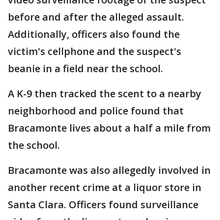
before and after the alleged assault.
Additionally, officers also found the
victim's cellphone and the suspect's
beanie in a field near the school.
A K-9 then tracked the scent to a nearby
neighborhood and police found that
Bracamonte lives about a half a mile from
the school.
Bracamonte was also allegedly involved in
another recent crime at a liquor store in
Santa Clara. Officers found surveillance