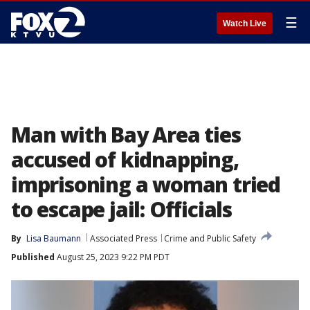
☰
Watch Live
Man with Bay Area ties
accused of kidnapping,
imprisoning a woman tried
to escape jail: Officials
By
Lisa Baumann
Associated Press
Crime and Public Safety
Published
August 25, 2023 9:22 PM PDT