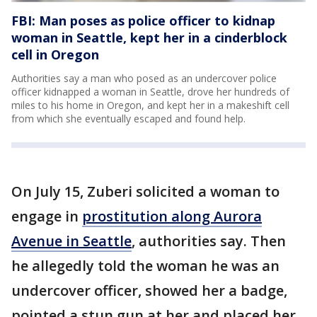
FBI: Man poses as police officer to kidnap
woman in Seattle, kept her in a cinderblock
cell in Oregon
Authorities say a man who posed as an undercover police
officer kidnapped a woman in Seattle, drove her hundreds of
miles to his home in Oregon, and kept her in a makeshift cell
from which she eventually escaped and found help.
On July 15, Zuberi solicited a woman to
engage in
prostitution along Aurora
Avenue in Seattle
, authorities say. Then
he allegedly told the woman he was an
undercover officer, showed her a badge,
pointed a stun gun at her and placed her