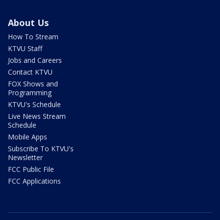
About Us
How To Stream
KTVU Staff
Jobs and Careers
Contact KTVU
FOX Shows and
Programming
KTVU's Schedule
Live News Stream
Schedule
Mobile Apps
Subscribe To KTVU's
Newsletter
FCC Public File
FCC Applications