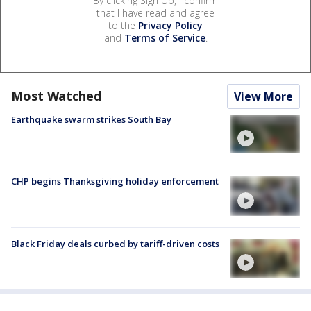
By clicking Sign Up, I confirm
that I have read and agree
to the
Privacy Policy
and
Terms of Service
.
Most Watched
View More
Earthquake swarm strikes South Bay
CHP begins Thanksgiving holiday enforcement
Black Friday deals curbed by tariff-driven costs