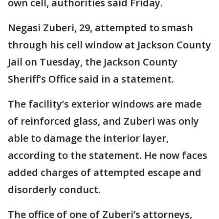
own cell, authorities said Friday.
Negasi Zuberi, 29, attempted to smash
through his cell window at Jackson County
Jail on Tuesday, the Jackson County
Sheriff’s Office said in a statement.
The facility’s exterior windows are made
of reinforced glass, and Zuberi was only
able to damage the interior layer,
according to the statement. He now faces
added charges of attempted escape and
disorderly conduct.
The office of one of Zuberi’s attorneys,