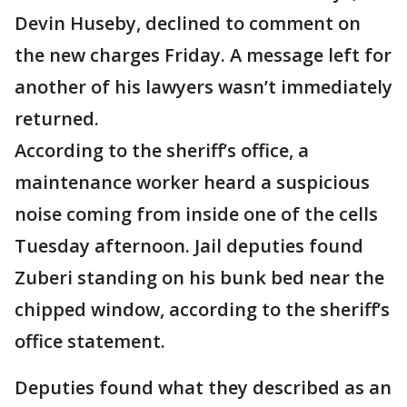
Devin Huseby, declined to comment on
the new charges Friday. A message left for
another of his lawyers wasn’t immediately
returned.
According to the sheriff’s office, a
maintenance worker heard a suspicious
noise coming from inside one of the cells
Tuesday afternoon. Jail deputies found
Zuberi standing on his bunk bed near the
chipped window, according to the sheriff’s
office statement.
Deputies found what they described as an