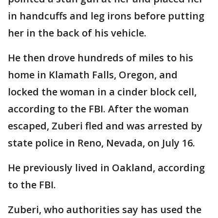
in handcuffs and leg irons before putting
her in the back of his vehicle.
He then drove hundreds of miles to his
home in Klamath Falls, Oregon, and
locked the woman in a cinder block cell,
according to the FBI. After the woman
escaped, Zuberi fled and was arrested by
state police in Reno, Nevada, on July 16.
He previously lived in Oakland, according
to the FBI.
Zuberi, who authorities say has used the