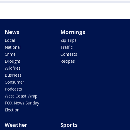
News
Mornings
Local
Zip Trips
National
Traffic
Crime
Contests
Drought
Recipes
Wildfires
Business
Consumer
Podcasts
West Coast Wrap
FOX News Sunday
Election
Weather
Sports