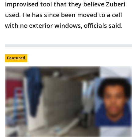
improvised tool that they believe Zuberi
used. He has since been moved to a cell
with no exterior windows, officials said.
Featured