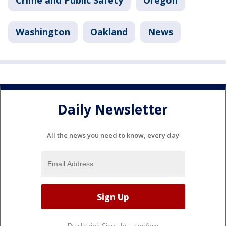
Crime and Public Safety
Oregon
Washington
Oakland
News
Daily Newsletter
All the news you need to know, every day