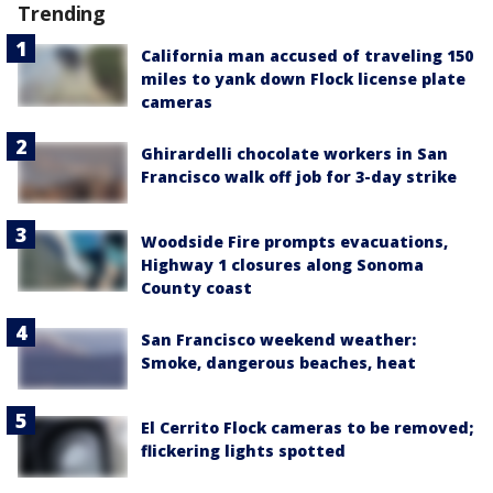
Trending
California man accused of traveling 150
miles to yank down Flock license plate
cameras
Ghirardelli chocolate workers in San
Francisco walk off job for 3-day strike
Woodside Fire prompts evacuations,
Highway 1 closures along Sonoma
County coast
San Francisco weekend weather:
Smoke, dangerous beaches, heat
El Cerrito Flock cameras to be removed;
flickering lights spotted