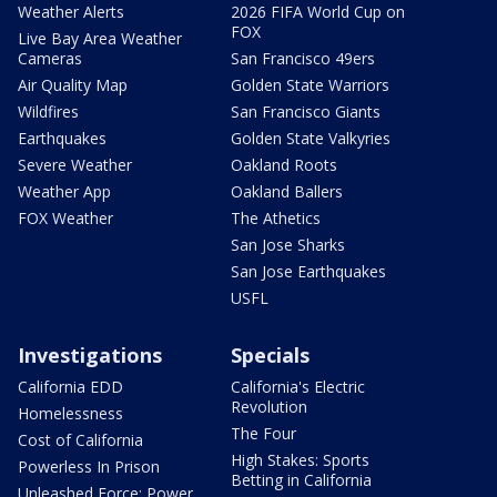
Weather Alerts
2026 FIFA World Cup on
FOX
Live Bay Area Weather
Cameras
San Francisco 49ers
Air Quality Map
Golden State Warriors
Wildfires
San Francisco Giants
Earthquakes
Golden State Valkyries
Severe Weather
Oakland Roots
Weather App
Oakland Ballers
FOX Weather
The Athetics
San Jose Sharks
San Jose Earthquakes
USFL
Investigations
Specials
California EDD
California's Electric
Revolution
Homelessness
The Four
Cost of California
High Stakes: Sports
Powerless In Prison
Betting in California
Unleashed Force: Power