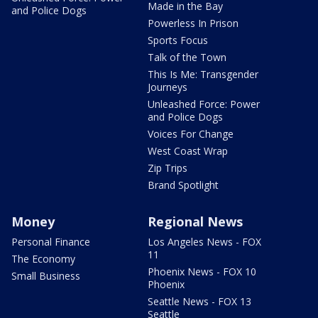
Made in the Bay
and Police Dogs
Powerless In Prison
Sports Focus
Talk of the Town
This Is Me: Transgender
Journeys
Unleashed Force: Power
and Police Dogs
Voices For Change
West Coast Wrap
Zip Trips
Brand Spotlight
Money
Regional News
Personal Finance
Los Angeles News - FOX
11
The Economy
Phoenix News - FOX 10
Small Business
Phoenix
Seattle News - FOX 13
Seattle