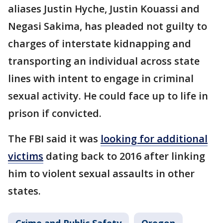
aliases Justin Hyche, Justin Kouassi and
Negasi Sakima, has pleaded not guilty to
charges of interstate kidnapping and
transporting an individual across state
lines with intent to engage in criminal
sexual activity. He could face up to life in
prison if convicted.
The FBI said it was
looking for additional
victims
dating back to 2016 after linking
him to violent sexual assaults in other
states.