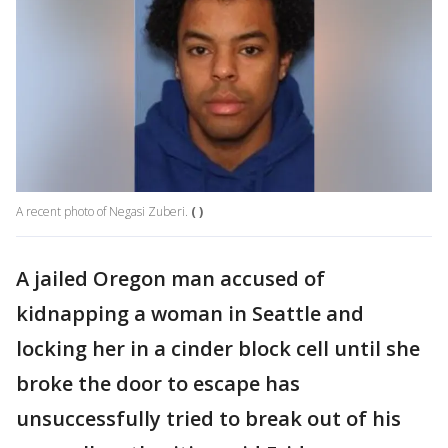
A recent photo of Negasi Zuberi.
( )
A jailed Oregon man accused of
kidnapping a woman in Seattle and
locking her in a cinder block cell until she
broke the door to escape has
unsuccessfully tried to break out of his