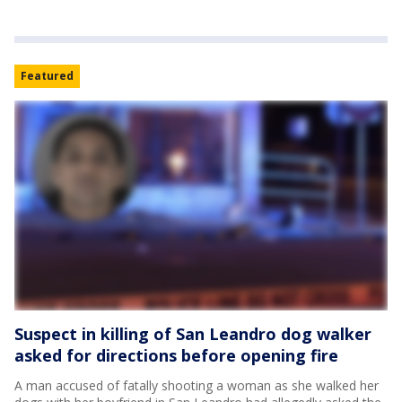
Featured
Suspect in killing of San Leandro dog walker
asked for directions before opening fire
A man accused of fatally shooting a woman as she walked her