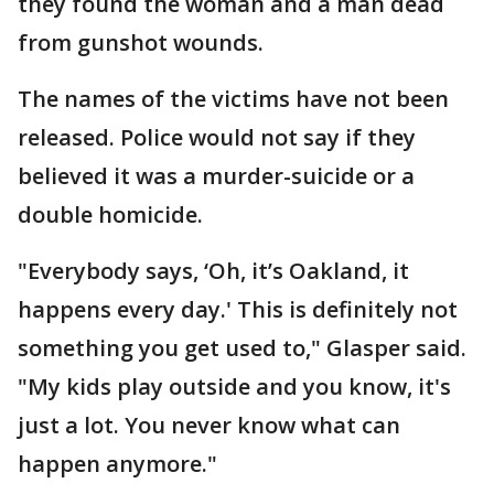
they found the woman and a man dead
from gunshot wounds.
The names of the victims have not been
released. Police would not say if they
believed it was a murder-suicide or a
double homicide.
"Everybody says, ‘Oh, it’s Oakland, it
happens every day.' This is definitely not
something you get used to," Glasper said.
"My kids play outside and you know, it's
just a lot. You never know what can
happen anymore."