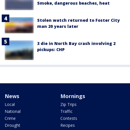
Smoke, dangerous beaches, heat
Stolen watch returned to Foster City
man 20 years later
3 die in North Bay crash involving 2
pickups: CHP
News
Mornings
Local
Zip Trips
National
Traffic
Crime
Contests
Drought
Recipes