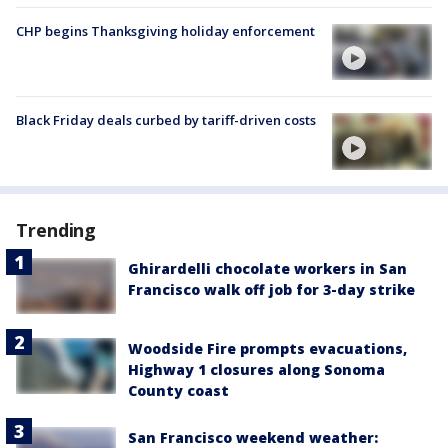
CHP begins Thanksgiving holiday enforcement
Black Friday deals curbed by tariff-driven costs
Trending
Ghirardelli chocolate workers in San
Francisco walk off job for 3-day strike
Woodside Fire prompts evacuations,
Highway 1 closures along Sonoma
County coast
San Francisco weekend weather: