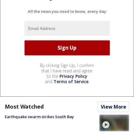
All the news you need to know, every day
By clicking Sign Up, I confirm
that I have read and agree
to the
Privacy Policy
and
Terms of Service
.
Most Watched
View More
Earthquake swarm strikes South Bay