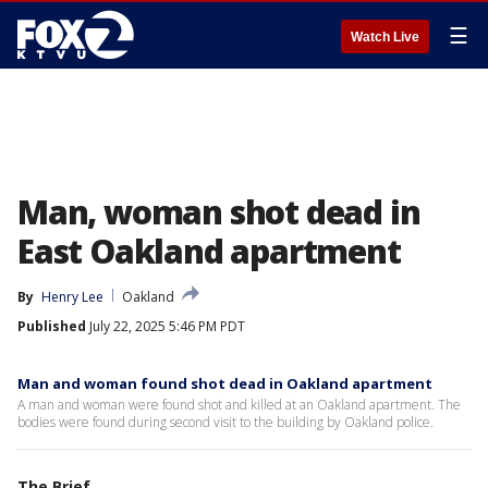
☰
Watch Live
Man, woman shot dead in
East Oakland apartment
By
Henry Lee
Oakland
Published
July 22, 2025 5:46 PM PDT
Man and woman found shot dead in Oakland apartment
A man and woman were found shot and killed at an Oakland apartment. The
bodies were found during second visit to the building by Oakland police.
The Brief