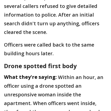
several callers refused to give detailed
information to police. After an initial
search didn't turn up anything, officers
cleared the scene.
Officers were called back to the same
building hours later.
Drone spotted first body
What they're saying:
Within an hour, an
officer using a drone spotted an
unresponsive woman inside the
apartment. When officers went inside,