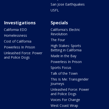
San Jose Earthquakes
USFL
Investigations
Specials
California EDD
California's Electric
Revolution
Homelessness
The Four
Cost of California
High Stakes: Sports
Powerless In Prison
Betting in California
Unleashed Force: Power
Made in the Bay
and Police Dogs
Powerless In Prison
Sports Focus
Talk of the Town
This Is Me: Transgender
Journeys
Unleashed Force: Power
and Police Dogs
Voices For Change
West Coast Wrap