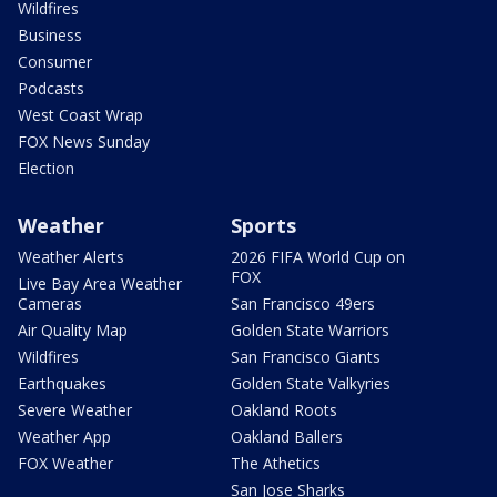
Wildfires
Business
Consumer
Podcasts
West Coast Wrap
FOX News Sunday
Election
Weather
Sports
Weather Alerts
2026 FIFA World Cup on
FOX
Live Bay Area Weather
Cameras
San Francisco 49ers
Air Quality Map
Golden State Warriors
Wildfires
San Francisco Giants
Earthquakes
Golden State Valkyries
Severe Weather
Oakland Roots
Weather App
Oakland Ballers
FOX Weather
The Athetics
San Jose Sharks