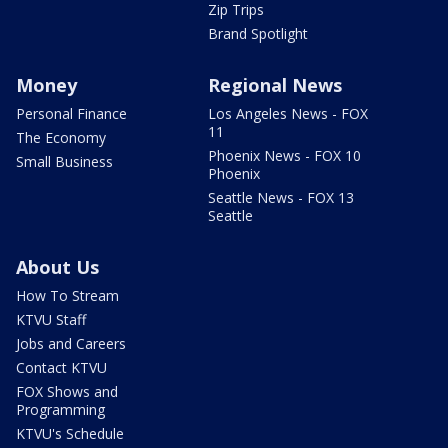
Zip Trips
Brand Spotlight
Money
Regional News
Personal Finance
Los Angeles News - FOX
11
The Economy
Phoenix News - FOX 10
Small Business
Phoenix
Seattle News - FOX 13
Seattle
About Us
How To Stream
KTVU Staff
Jobs and Careers
Contact KTVU
FOX Shows and
Programming
KTVU's Schedule