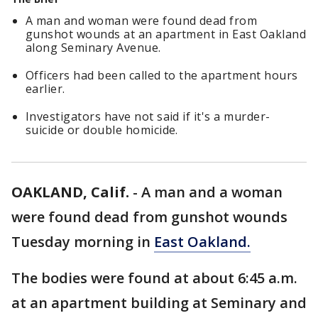
A man and woman were found dead from
gunshot wounds at an apartment in East Oakland
along Seminary Avenue.
Officers had been called to the apartment hours
earlier.
Investigators have not said if it's a murder-
suicide or double homicide.
OAKLAND, Calif.
-
A man and a woman
were found dead from gunshot wounds
Tuesday morning in
East Oakland.
The bodies were found at about 6:45 a.m.
at an apartment building at Seminary and