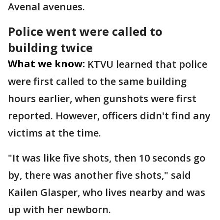
Avenal avenues.
Police went were called to
building twice
What we know:
KTVU learned that police
were first called to the same building
hours earlier, when gunshots were first
reported. However, officers didn't find any
victims at the time.
"It was like five shots, then 10 seconds go
by, there was another five shots," said
Kailen Glasper, who lives nearby and was
up with her newborn.