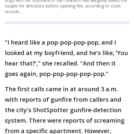
dogs with her boyfriend in San Leandro had allegedly asked the
couple for directions before opening fire, according to court
records.
"I heard like a pop-pop-pop-pop, and I
looked at my boyfriend, and he's like, ‘You
hear that?’," she recalled. "And then it
goes again, pop-pop-pop-pop-pop."
The first calls came in at around 3 a.m.
with reports of gunfire from callers and
the city's ShotSpotter gunfire-detection
system. There were reports of screaming
from a specific apartment. However,