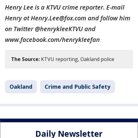
Henry Lee is a KTVU crime reporter. E-mail
Henry at Henry.Lee@fox.com and follow him
on Twitter @henrykleeKTVU and
www.facebook.com/henrykleefan
The Source:
KTVU reporting, Oakland police
Oakland
Crime and Public Safety
Daily Newsletter