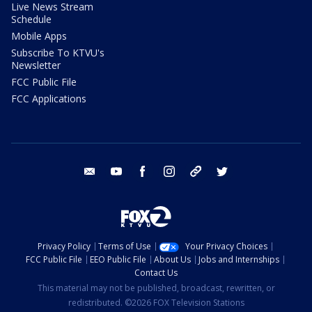
Live News Stream
Schedule
Mobile Apps
Subscribe To KTVU's
Newsletter
FCC Public File
FCC Applications
email
youtube
facebook
instagram
tik tok
twitter
Privacy Policy
Terms of Use
Your Privacy Choices
FCC Public File
EEO Public File
About Us
Jobs and Internships
Contact Us
This material may not be published, broadcast, rewritten, or
redistributed. ©2026 FOX Television Stations