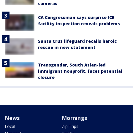
cameras
CA Congressman says surprise ICE
facility inspection reveals problems
Santa Cruz lifeguard recalls heroic
rescue in new statement
Transgender, South Asian-led
immigrant nonprofit, faces potential
closure
News
Mornings
Local
Zip Trips