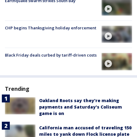
Earthquake swarm strikes South Bay
CHP begins Thanksgiving holiday enforcement
Black Friday deals curbed by tariff-driven costs
Trending
Oakland Roots say they're making
payments and Saturday's Coliseum
game is on
California man accused of traveling 150
miles to yank down Flock license plate