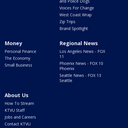
and Police Dogs
Voices For Change
West Coast Wrap
Zip Trips
Brand Spotlight
Money
Regional News
Personal Finance
Los Angeles News - FOX
11
The Economy
Phoenix News - FOX 10
Small Business
Phoenix
Seattle News - FOX 13
Seattle
About Us
How To Stream
KTVU Staff
Jobs and Careers
Contact KTVU