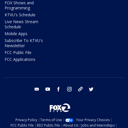
FOX Shows and
Programming
KTVU's Schedule
Live News Stream
Schedule
Mobile Apps
Subscribe To KTVU's
Newsletter
FCC Public File
FCC Applications
email
youtube
facebook
instagram
tik tok
twitter
Privacy Policy
Terms of Use
Your Privacy Choices
FCC Public File
EEO Public File
About Us
Jobs and Internships