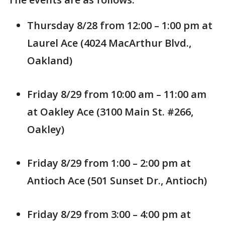
Thursday 8/28 from 12:00 – 1:00 pm at
Laurel Ace (4024 MacArthur Blvd.,
Oakland)
Friday 8/29 from 10:00 am – 11:00 am
at Oakley Ace (3100 Main St. #266,
Oakley)
Friday 8/29 from 1:00 – 2:00 pm at
Antioch Ace (501 Sunset Dr., Antioch)
Friday 8/29 from 3:00 – 4:00 pm at