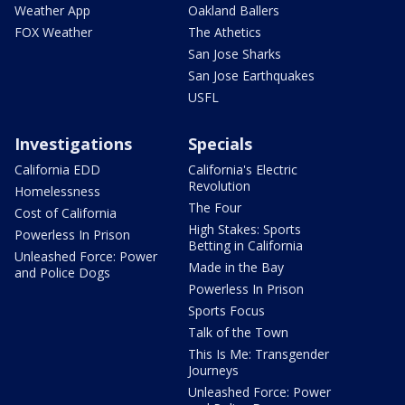
Weather App
Oakland Ballers
FOX Weather
The Athetics
San Jose Sharks
San Jose Earthquakes
USFL
Investigations
Specials
California EDD
California's Electric
Revolution
Homelessness
The Four
Cost of California
High Stakes: Sports
Powerless In Prison
Betting in California
Unleashed Force: Power
Made in the Bay
and Police Dogs
Powerless In Prison
Sports Focus
Talk of the Town
This Is Me: Transgender
Journeys
Unleashed Force: Power