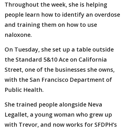
Throughout the week, she is helping
people learn how to identify an overdose
and training them on how to use
naloxone.
On Tuesday, she set up a table outside
the Standard 5&10 Ace on California
Street, one of the businesses she owns,
with the San Francisco Department of
Public Health.
She trained people alongside Neva
Legallet, a young woman who grew up
with Trevor, and now works for SFDPH’s