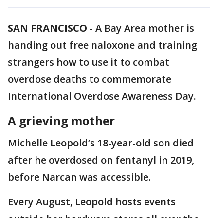
SAN FRANCISCO
-
A Bay Area mother is
handing out free naloxone and training
strangers how to use it to combat
overdose deaths to commemorate
International Overdose Awareness Day.
A grieving mother
Michelle Leopold’s 18-year-old son died
after he overdosed on fentanyl in 2019,
before Narcan was accessible.
Every August, Leopold hosts events