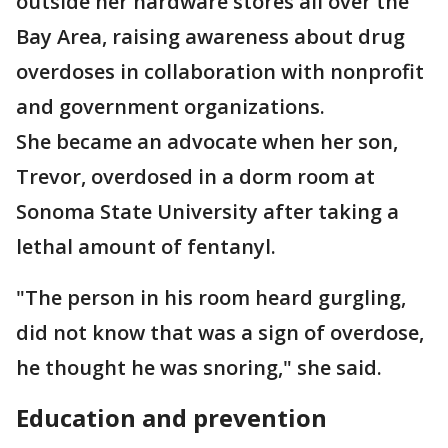
outside her hardware stores all over the
Bay Area, raising awareness about drug
overdoses in collaboration with nonprofit
and government organizations.
She became an advocate when her son,
Trevor, overdosed in a dorm room at
Sonoma State University after taking a
lethal amount of fentanyl.
"The person in his room heard gurgling,
did not know that was a sign of overdose,
he thought he was snoring," she said.
Education and prevention