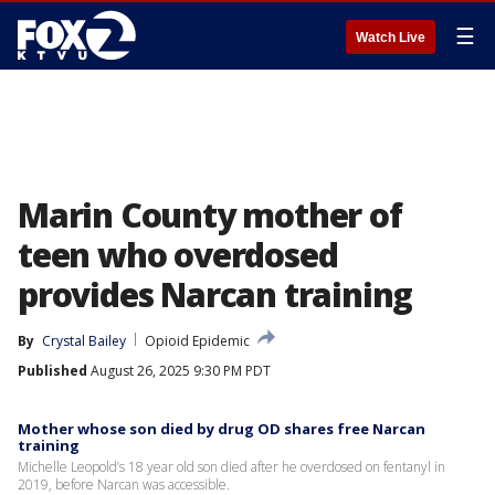
☰
Watch Live
Marin County mother of
teen who overdosed
provides Narcan training
By
Crystal Bailey
Opioid Epidemic
Published
August 26, 2025 9:30 PM PDT
Mother whose son died by drug OD shares free Narcan
training
Michelle Leopold’s 18 year old son died after he overdosed on fentanyl in
2019, before Narcan was accessible.