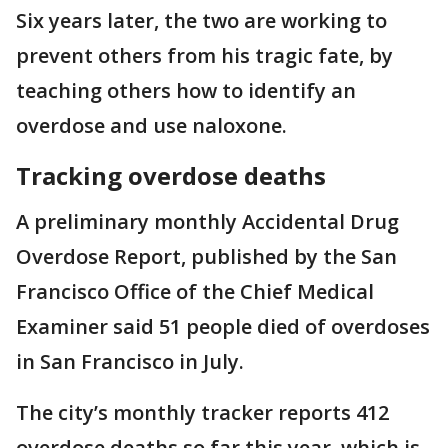
Six years later, the two are working to
prevent others from his tragic fate, by
teaching others how to identify an
overdose and use naloxone.
Tracking overdose deaths
A preliminary monthly Accidental Drug
Overdose Report, published by the San
Francisco Office of the Chief Medical
Examiner said 51 people died of overdoses
in San Francisco in July.
The city’s monthly tracker reports 412
overdose deaths so far this year, which is