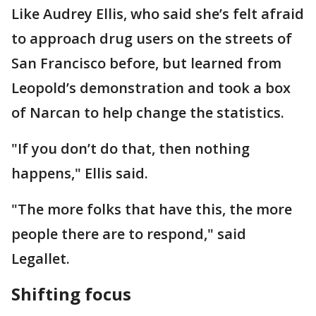
Like Audrey Ellis, who said she’s felt afraid
to approach drug users on the streets of
San Francisco before, but learned from
Leopold’s demonstration and took a box
of Narcan to help change the statistics.
"If you don’t do that, then nothing
happens," Ellis said.
"The more folks that have this, the more
people there are to respond," said
Legallet.
Shifting focus