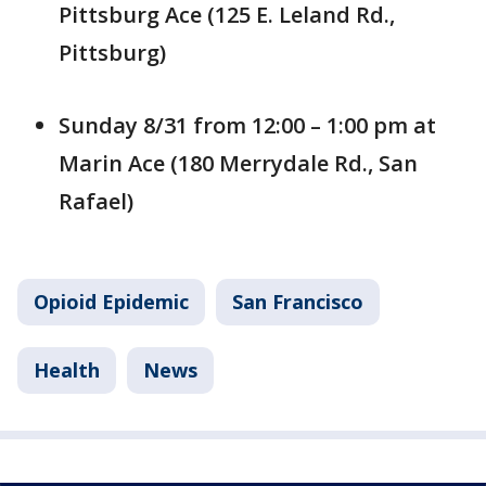
Pittsburg Ace (125 E. Leland Rd.,
Pittsburg)
Sunday 8/31 from 12:00 – 1:00 pm at
Marin Ace (180 Merrydale Rd., San
Rafael)
Opioid Epidemic
San Francisco
Health
News