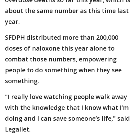
about the same number as this time last
year.
SFDPH distributed more than 200,000
doses of naloxone this year alone to
combat those numbers, empowering
people to do something when they see
something.
"I really love watching people walk away
with the knowledge that I know what I’m
doing and I can save someone’s life," said
Legallet.