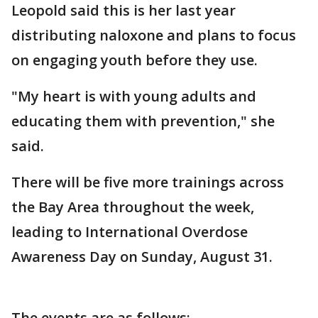
Leopold said this is her last year
distributing naloxone and plans to focus
on engaging youth before they use.
"My heart is with young adults and
educating them with prevention," she
said.
There will be five more trainings across
the Bay Area throughout the week,
leading to International Overdose
Awareness Day on Sunday, August 31.
The events are as follows: