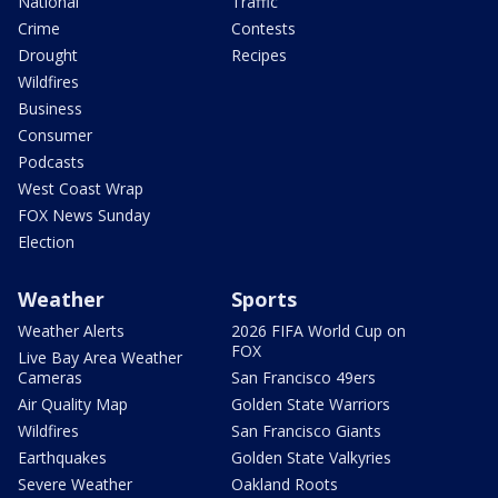
National
Traffic
Crime
Contests
Drought
Recipes
Wildfires
Business
Consumer
Podcasts
West Coast Wrap
FOX News Sunday
Election
Weather
Sports
Weather Alerts
2026 FIFA World Cup on
FOX
Live Bay Area Weather
Cameras
San Francisco 49ers
Air Quality Map
Golden State Warriors
Wildfires
San Francisco Giants
Earthquakes
Golden State Valkyries
Severe Weather
Oakland Roots