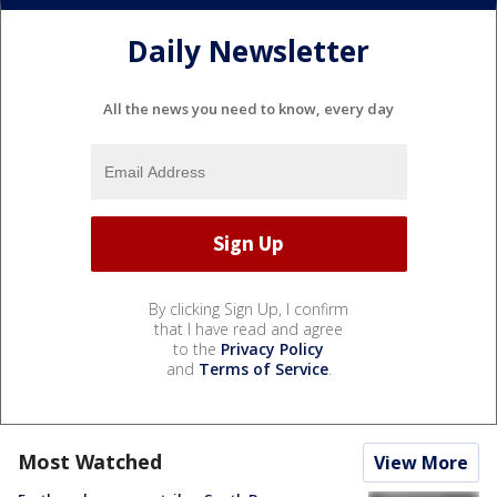
Daily Newsletter
All the news you need to know, every day
By clicking Sign Up, I confirm
that I have read and agree
to the
Privacy Policy
and
Terms of Service
.
Most Watched
View More