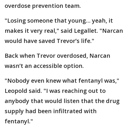
overdose prevention team.
"Losing someone that young… yeah, it
makes it very real," said Legallet. "Narcan
would have saved Trevor’s life."
Back when Trevor overdosed, Narcan
wasn’t an accessible option.
"Nobody even knew what fentanyl was,"
Leopold said. "I was reaching out to
anybody that would listen that the drug
supply had been infiltrated with
fentanyl."