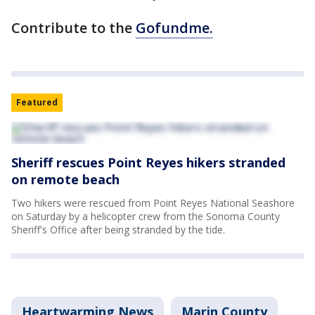
Contribute to the
Gofundme.
Featured
Sheriff rescues Point Reyes hikers stranded
on remote beach
Two hikers were rescued from Point Reyes National Seashore
on Saturday by a helicopter crew from the Sonoma County
Sheriff's Office after being stranded by the tide.
Heartwarming News
Marin County