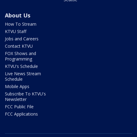
About Us
How To Stream
KTVU Staff
Jobs and Careers
Contact KTVU
FOX Shows and
Programming
KTVU's Schedule
Live News Stream
Schedule
Mobile Apps
Subscribe To KTVU's
Newsletter
FCC Public File
FCC Applications