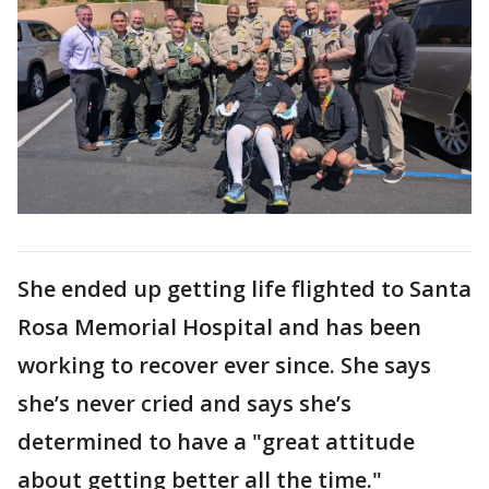
She ended up getting life flighted to Santa
Rosa Memorial Hospital and has been
working to recover ever since. She says
she’s never cried and says she’s
determined to have a "great attitude
about getting better all the time."