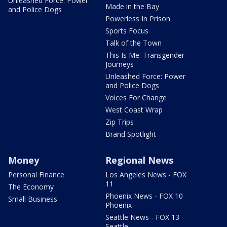
Unleashed Force: Power
Made in the Bay
and Police Dogs
Powerless In Prison
Sports Focus
Talk of the Town
This Is Me: Transgender
Journeys
Unleashed Force: Power
and Police Dogs
Voices For Change
West Coast Wrap
Zip Trips
Brand Spotlight
Money
Regional News
Personal Finance
Los Angeles News - FOX
11
The Economy
Phoenix News - FOX 10
Small Business
Phoenix
Seattle News - FOX 13
Seattle