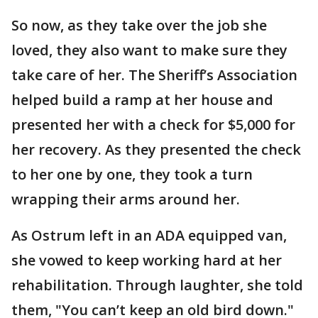
So now, as they take over the job she
loved, they also want to make sure they
take care of her. The Sheriff’s Association
helped build a ramp at her house and
presented her with a check for $5,000 for
her recovery. As they presented the check
to her one by one, they took a turn
wrapping their arms around her.
As Ostrum left in an ADA equipped van,
she vowed to keep working hard at her
rehabilitation. Through laughter, she told
them, "You can’t keep an old bird down."