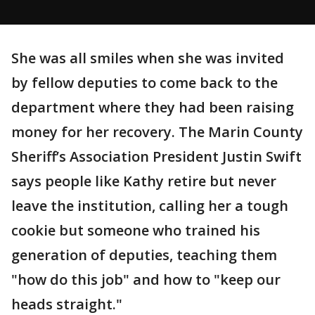
She was all smiles when she was invited
by fellow deputies to come back to the
department where they had been raising
money for her recovery. The Marin County
Sheriff’s Association President Justin Swift
says people like Kathy retire but never
leave the institution, calling her a tough
cookie but someone who trained his
generation of deputies, teaching them
"how do this job" and how to "keep our
heads straight."