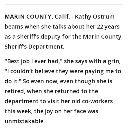
MARIN COUNTY, Calif.
-
Kathy Ostrum
beams when she talks about her 22 years
as a sheriff’s deputy for the Marin County
Sheriff’s Department.
"Best job I ever had," she says with a grin,
"I couldn’t believe they were paying me to
do it." So even now, even though she is
retired, when she returned to the
department to visit her old co-workers
this week, the joy on her face was
unmistakable.