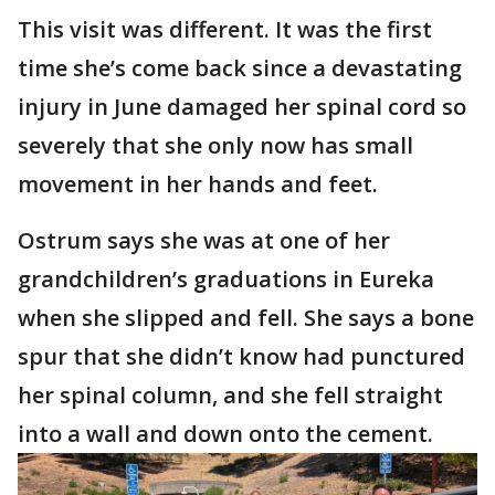
This visit was different. It was the first
time she’s come back since a devastating
injury in June damaged her spinal cord so
severely that she only now has small
movement in her hands and feet.
Ostrum says she was at one of her
grandchildren’s graduations in Eureka
when she slipped and fell. She says a bone
spur that she didn’t know had punctured
her spinal column, and she fell straight
into a wall and down onto the cement.