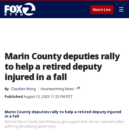
☰
Watch Live
Marin County deputies rally
to help a retired deputy
injured in a fall
By
Claudine Wong
Heartwarming News
Published
August 13, 2025 11:25 PM PDT
Marin County deputies rally to help a retired deputy injured
in a fall
Retired Marin County sheriff deputy gets support from former coworkers after
suffering devastating spinal injury.