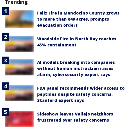
Trending
Feliz Fire in Mendocino County grows
to more than 840 acres, prompts
evacuation orders
Woodside Fire in North Bay reaches
45% containment
AI models breaking into companies
without human instruction raises
alarm, cybersecurity expert says
FDA panel recommends wider access to
peptides despite safety concerns,
Stanford expert says
Sideshow leaves Vallejo neighbors
frustrated over safety concerns