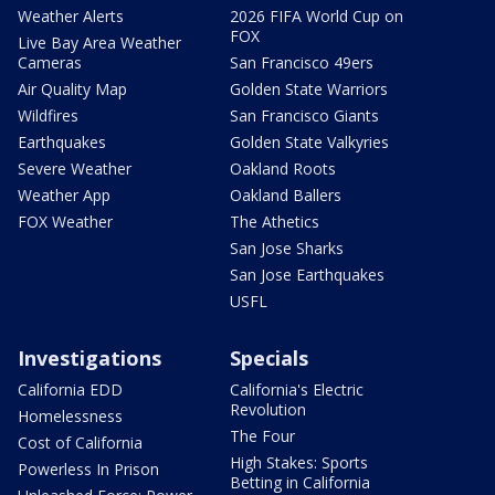
Weather Alerts
2026 FIFA World Cup on
FOX
Live Bay Area Weather
Cameras
San Francisco 49ers
Air Quality Map
Golden State Warriors
Wildfires
San Francisco Giants
Earthquakes
Golden State Valkyries
Severe Weather
Oakland Roots
Weather App
Oakland Ballers
FOX Weather
The Athetics
San Jose Sharks
San Jose Earthquakes
USFL
Investigations
Specials
California EDD
California's Electric
Revolution
Homelessness
The Four
Cost of California
High Stakes: Sports
Powerless In Prison
Betting in California