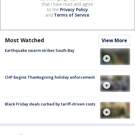
that I have read and agree
to the
Privacy Policy
and
Terms of Service
.
Most Watched
View More
Earthquake swarm strikes South Bay
CHP begins Thanksgiving holiday enforcement
Black Friday deals curbed by tariff-driven costs