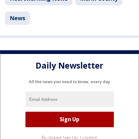
News
Daily Newsletter
All the news you need to know, every day
By clicking Sign Up, I confirm