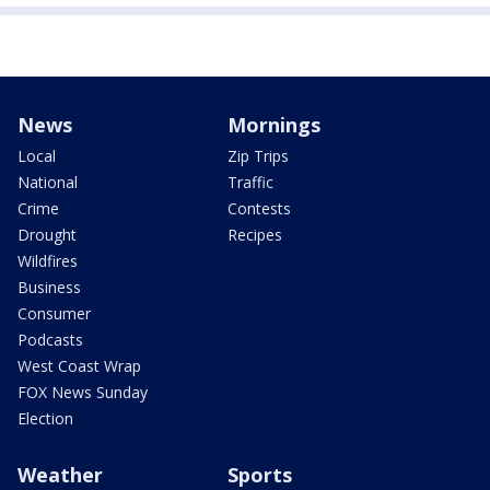
News
Mornings
Local
Zip Trips
National
Traffic
Crime
Contests
Drought
Recipes
Wildfires
Business
Consumer
Podcasts
West Coast Wrap
FOX News Sunday
Election
Weather
Sports