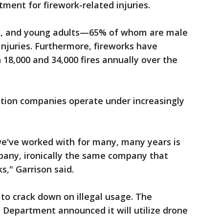
ment for firework-related injuries.
ts, and young adults—65% of whom are male
injuries. Furthermore, fireworks have
18,000 and 34,000 fires annually over the
bition companies operate under increasingly
e've worked with for many, many years is
pany, ironically the same company that
s," Garrison said.
to crack down on illegal usage. The
 Department announced it will utilize drone