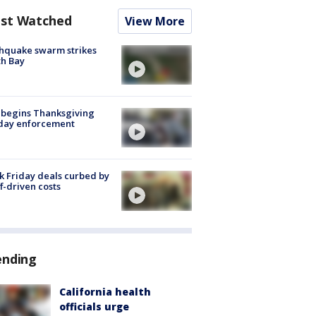
st Watched
View More
hquake swarm strikes
h Bay
 begins Thanksgiving
iday enforcement
k Friday deals curbed by
ff-driven costs
ending
California health
officials urge