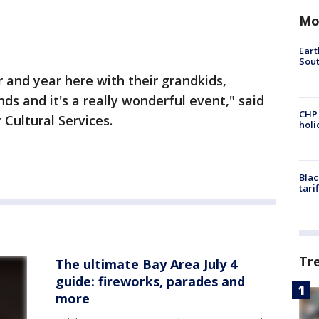
Mo
Eart
Sout
 and year here with their grandkids,
ds and it's a really wonderful event," said
CHP
 Cultural Services.
hol
Blac
tari
Tr
The ultimate Bay Area July 4
guide: fireworks, parades and
more