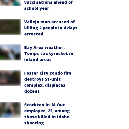
vaccinations ahead of
school year
Vallejo man accused of
killing 2 people in 4 days
arrested
Bay Area weather:
Temps to skyrocket in
inland areas
Foster City condo fire
destroys 51-unit
complex, displaces
dozens
Stockton In-N-Out
employee, 23, among
those killed in Idaho
shooting