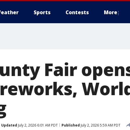
eather
Sports
Contests
More
unty Fair open
fireworks, Worl
g
Updated
July 2, 2026 6:01 AM PDT
Published
July 2, 2026 5:59 AM PDT