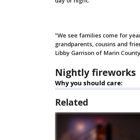
day or night.
"We see families come for year
grandparents, cousins and frien
Libby Garrison of Marin County
Nightly fireworks
Why you should care:
Related