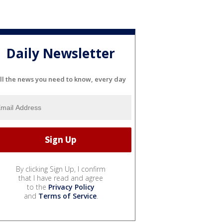
Daily Newsletter
ll the news you need to know, every day
By clicking Sign Up, I confirm
that I have read and agree
to the
Privacy Policy
and
Terms of Service
.