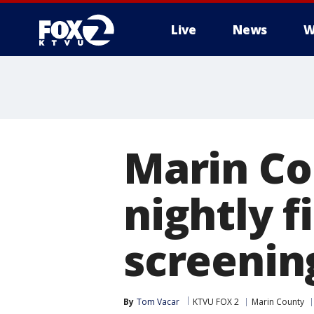
Live
News
W
Marin Co
nightly 
screenin
By
Tom Vacar
KTVU FOX 2
Marin County