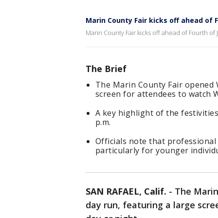
Marin County Fair kicks off ahead of F
Marin County Fair kicks off ahead of Fourth of J
The Brief
The Marin County Fair opened W
screen for attendees to watch W
A key highlight of the festivitie
p.m.
Officials note that professiona
particularly for younger individ
SAN RAFAEL, Calif.
-
The Marin
day run, featuring a large scr