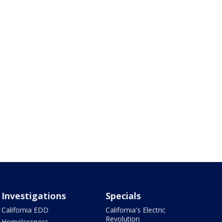
Investigations
Specials
California EDD
California's Electric
Revolution
Homelessness