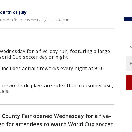
ourth of July
uly with fireworks every night at 9:30 p.m.
A
ednesday for a five-day run, featuring a large
orld Cup soccer day or night.
s includes aerial fireworks every night at 9:30
l fireworks displays are safer than consumer use,
uals.
 County Fair opened Wednesday for a five-
een for attendees to watch World Cup soccer