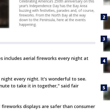
Celebrating America’s 250th anniversary on this
year’s Independence Day has the Bay Area
buzzing with festivities, parades and, of course,
fireworks. From the North Bay all the way
down to the Peninsula, here at the events
happening.
es includes aerial fireworks every night at
 night every night. It's wonderful to see.
te to take it in together," said fair
al fireworks displays are safer than consumer