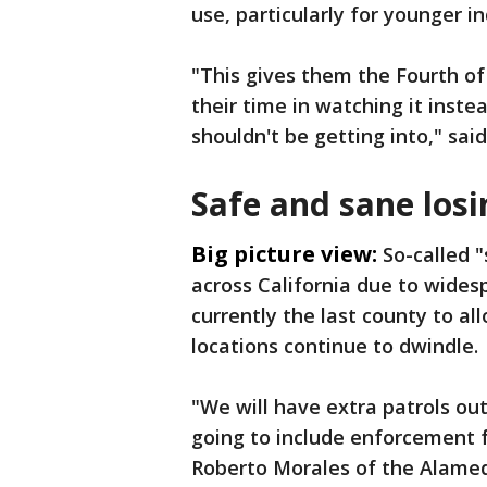
use, particularly for younger in
"This gives them the Fourth of
their time in watching it inst
shouldn't be getting into," sai
Safe and sane los
Big picture view:
So-called 
across California due to wides
currently the last county to a
locations continue to dwindle.
"We will have extra patrols out 
going to include enforcement fo
Roberto Morales of the Alamed