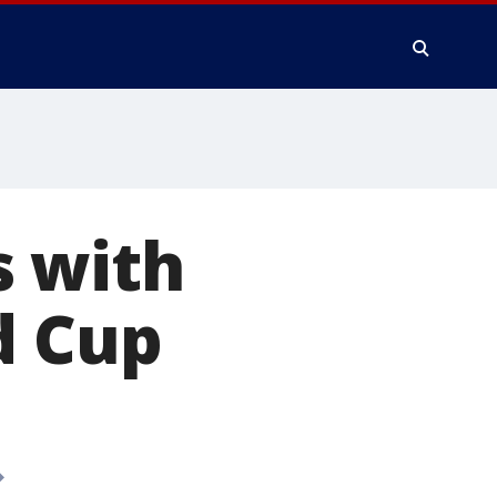
s with
d Cup