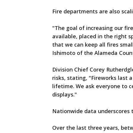
Fire departments are also scali
"The goal of increasing our fir
available, placed in the right s
that we can keep all fires sma
Ishimoto of the Alameda Coun
Division Chief Corey Rutherdgl
risks, stating, "Fireworks last
lifetime. We ask everyone to c
displays."
Nationwide data underscores 
Over the last three years, bet