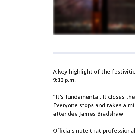
A key highlight of the festiviti
9:30 p.m.
"It's fundamental. It closes the
Everyone stops and takes a minu
attendee James Bradshaw.
Officials note that profession