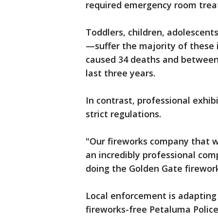
required emergency room treat
Toddlers, children, adolescen
—suffer the majority of these 
caused 34 deaths and between 
last three years.
In contrast, professional exhi
strict regulations.
"Our fireworks company that w
an incredibly professional com
doing the Golden Gate firework
Local enforcement is adapting 
fireworks-free Petaluma Police