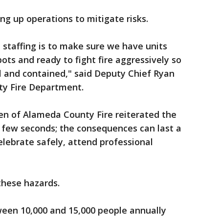
ng up operations to mitigate risks.
e staffing is to make sure we have units
pots and ready to fight fire aggressively so
ll and contained," said Deputy Chief Ryan
ty Fire Department.
en of Alameda County Fire reiterated the
 a few seconds; the consequences can last a
elebrate safely, attend professional
these hazards.
ween 10,000 and 15,000 people annually