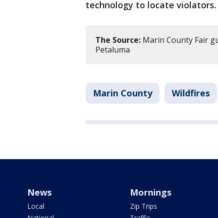
technology to locate violators.
The Source:
Marin County Fair gu
Petaluma
Marin County
Wildfires
News
Mornings
Local
Zip Trips
National
Traffic