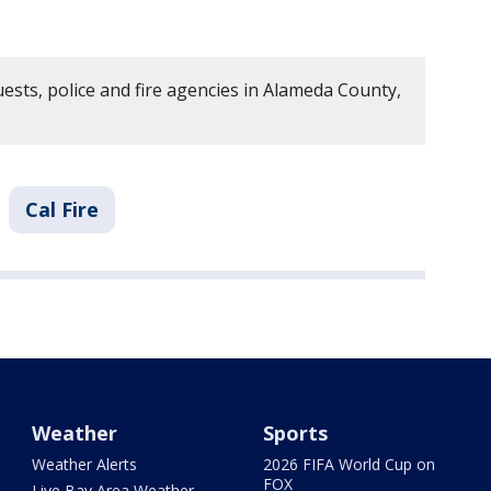
ests, police and fire agencies in Alameda County,
Cal Fire
Weather
Sports
Weather Alerts
2026 FIFA World Cup on
FOX
Live Bay Area Weather