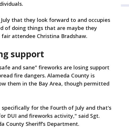
dividuals.
 July that they look forward to and occupies
ead of doing things that are maybe they
d fair attendee Christina Bradshaw.
ing support
"safe and sane" fireworks are losing support
pread fire dangers. Alameda County is
llow them in the Bay Area, though permitted
specifically for the Fourth of July and that's
r DUI and fireworks activity," said Sgt.
a County Sheriff’s Department.