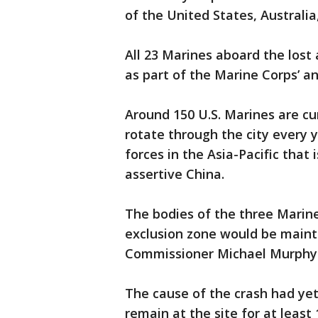
of the United States, Australia
All 23 Marines aboard the lost
as part of the Marine Corps’ an
Around 150 U.S. Marines are cu
rotate through the city every y
forces in the Asia-Pacific that
assertive China.
The bodies of the three Marine
exclusion zone would be mainta
Commissioner Michael Murphy 
The cause of the crash had yet
remain at the site for at least