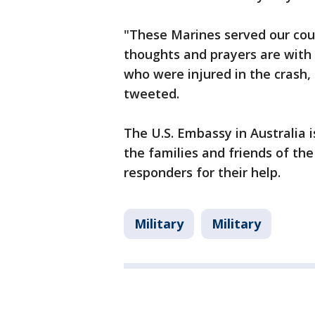
"These Marines served our cou
thoughts and prayers are with 
who were injured in the crash,
tweeted.
The U.S. Embassy in Australia 
the families and friends of th
responders for their help.
Military
Military