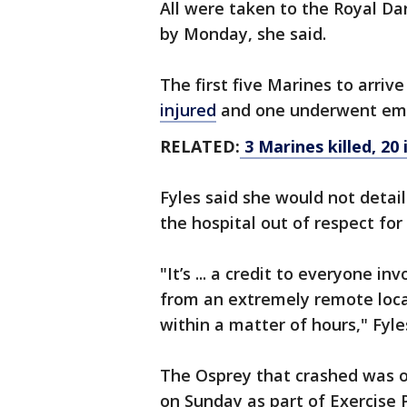
All were taken to the Royal Da
by Monday, she said.
The first five Marines to arrive
injured
and one underwent eme
RELATED:
3 Marines killed, 20 
Fyles said she would not detai
the hospital out of respect for
"It’s ... a credit to everyone i
from an extremely remote locat
within a matter of hours," Fyle
The Osprey that crashed was o
on Sunday as part of Exercise 