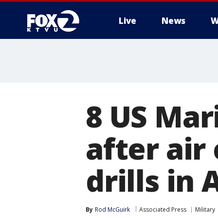
Live
News
W
8 US Mar
after air
drills in 
By
Rod McGuirk
Associated Press
Military