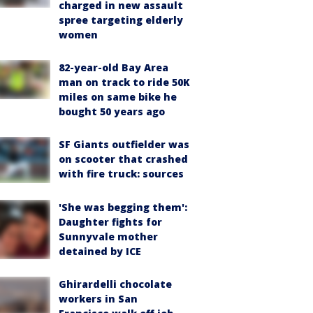
charged in new assault
spree targeting elderly
women
82-year-old Bay Area
man on track to ride 50K
miles on same bike he
bought 50 years ago
SF Giants outfielder was
on scooter that crashed
with fire truck: sources
'She was begging them':
Daughter fights for
Sunnyvale mother
detained by ICE
Ghirardelli chocolate
workers in San