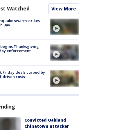
st Watched
View More
hquake swarm strikes
h Bay
 begins Thanksgiving
iday enforcement
k Friday deals curbed by
ff-driven costs
ending
Convicted Oakland
Chinatown attacker