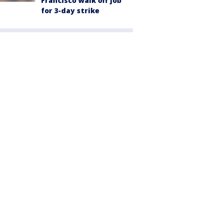
Francisco walk off job
for 3-day strike