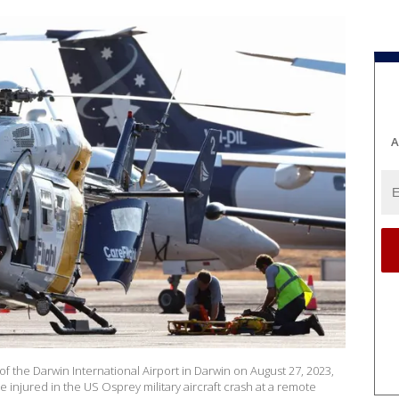
A
of the Darwin International Airport in Darwin on August 27, 2023,
e injured in the US Osprey military aircraft crash at a remote