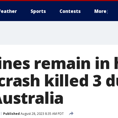
eather
Sports
Contests
More
ines remain in 
 crash killed 3 
Australia
Published
August 28, 2023 8:35 AM PDT