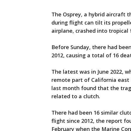
The Osprey, a hybrid aircraft t
during flight can tilt its prope
airplane, crashed into tropical
Before Sunday, there had been 
2012, causing a total of 16 dea
The latest was in June 2022, wh
remote part of California east 
last month found that the tra
related to a clutch.
There had been 16 similar clut
flight since 2012, the report f
February when the Marine Corp