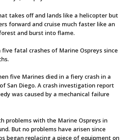
hat takes off and lands like a helicopter but
llers forward and cruise much faster like an
 forest and burst into flame.
five fatal crashes of Marine Ospreys since
ths.
en five Marines died in a fiery crash in a
of San Diego. A crash investigation report
gedy was caused by a mechanical failure
ch problems with the Marine Ospreys in
ound. But no problems have arisen since
s began replacing a piece of equipment on