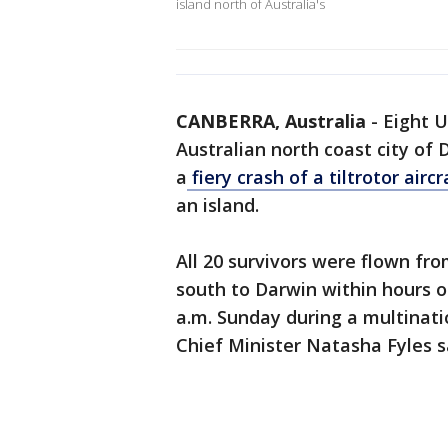
island north of Australia's
CANBERRA, Australia
-
Eight U
Australian north coast city of
a
fiery crash of a tiltrotor airc
an island.
All 20 survivors were flown fro
south to Darwin within hours o
a.m. Sunday during a multinati
Chief Minister Natasha Fyles s