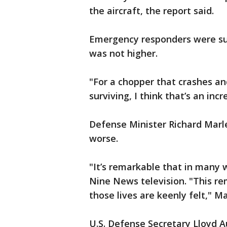
the aircraft, the report said.
Emergency responders were sur
was not higher.
"For a chopper that crashes an
surviving, I think that’s an in
Defense Minister Richard Marle
worse.
"It’s remarkable that in many 
Nine News television. "This rem
those lives are keenly felt," M
U.S. Defense Secretary Lloyd A