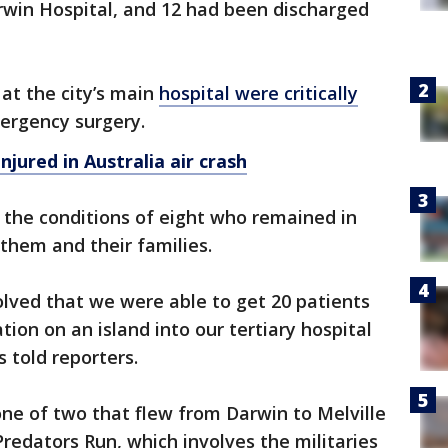
rwin Hospital, and 12 had been discharged
 at the city’s main
hospital were critically
rgency surgery.
injured in Australia air crash
l the conditions of eight who remained in
 them and their families.
nvolved that we were able to get 20 patients
ion on an island into our tertiary hospital
s told reporters.
ne of two that flew from Darwin to Melville
Predators Run, which involves the militaries