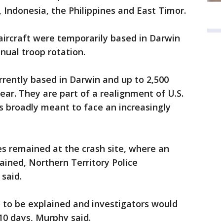
, Indonesia, the Philippines and East Timor.
 aircraft were temporarily based in Darwin
nual troop rotation.
rrently based in Darwin and up to 2,500
ear. They are part of a realignment of U.S.
 is broadly meant to face an increasingly
s remained at the crash site, where an
ined, Northern Territory Police
said.
 to be explained and investigators would
 10 days, Murphy said.