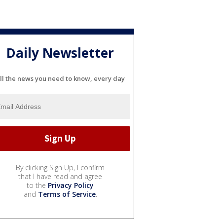
Daily Newsletter
ll the news you need to know, every day
By clicking Sign Up, I confirm
that I have read and agree
to the
Privacy Policy
and
Terms of Service
.