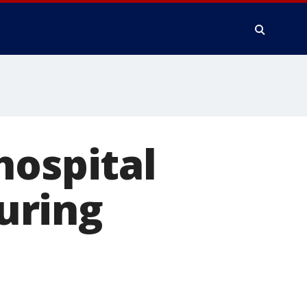
hospital
during