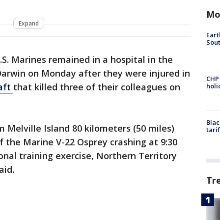
Mo
Expand
Eart
Sout
.S. Marines remained in a hospital in the
 Darwin on Monday after they were injured in
CHP
raft
that killed three of their colleagues on
hol
Blac
m Melville Island 80 kilometers (50 miles)
tari
f the Marine V-22 Osprey crashing at 9:30
onal training exercise, Northern Territory
aid.
Tr