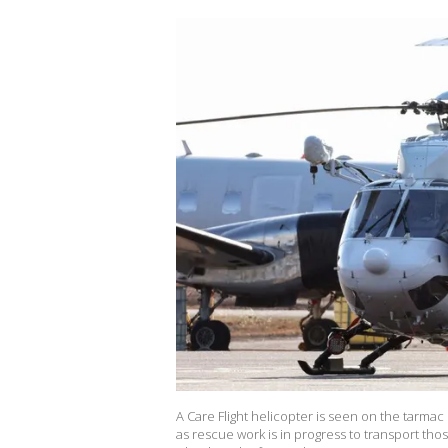
A Care Flight helicopter is seen on the tarmac 
as rescue work is in progress to transport thos