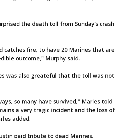
prised the death toll from Sunday’s crash
d catches fire, to have 20 Marines that are
credible outcome," Murphy said.
s was also greateful that the toll was not
ways, so many have survived," Marles told
ains a very tragic incident and the loss of
arles added.
ustin paid tribute to dead Marines.