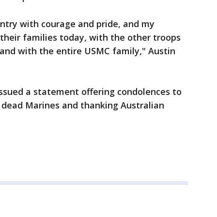
ntry with courage and pride, and my
their families today, with the other troops
 and with the entire USMC family," Austin
issued a statement offering condolences to
e dead Marines and thanking Australian