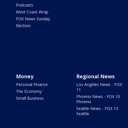
Podcasts
West Coast Wrap
FOX News Sunday
Election
Money
Regional News
Personal Finance
Los Angeles News - FOX
11
The Economy
Phoenix News - FOX 10
Small Business
Phoenix
Seattle News - FOX 13
Seattle