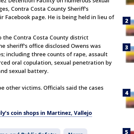
ez Detention Facility on numerous sexual
ges, Contra Costa County Sheriff's
 Facebook page. He is being held in lieu of
 the Contra Costa County district
he sheriff's office disclosed Owens was
; including three counts of rape, assault
rced oral copulation, sexual penetration by
and sexual battery.
 other victims. Officials said the cases
y's coin shops in Martinez, Vallejo