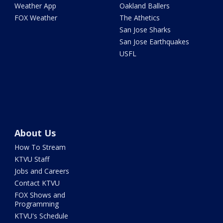
Weather App
Oakland Ballers
FOX Weather
The Athetics
San Jose Sharks
San Jose Earthquakes
USFL
About Us
How To Stream
KTVU Staff
Jobs and Careers
Contact KTVU
FOX Shows and
Programming
KTVU's Schedule