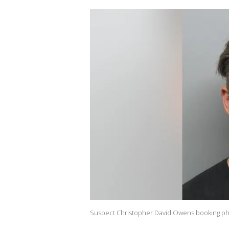
Suspect Christopher David Owens booking phot