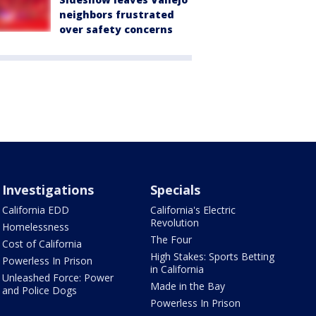
neighbors frustrated
over safety concerns
Investigations
Specials
California EDD
California's Electric
Revolution
Homelessness
The Four
Cost of California
High Stakes: Sports Betting
Powerless In Prison
in California
Unleashed Force: Power
Made in the Bay
and Police Dogs
Powerless In Prison