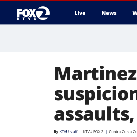
Live
News
W
Martinez
suspicio
assaults,
By
KTVU staff
KTVU FOX 2
Contra Costa C