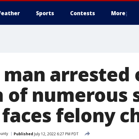
eather
Sports
Contests
More
 man arrested 
n of numerous 
 faces felony c
ounty
Published
July 12, 2022 6:27 PM PDT