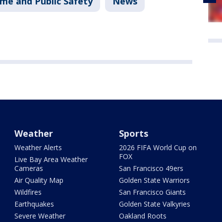
ime and Public Safety
News
Weather
Sports
Weather Alerts
2026 FIFA World Cup on
FOX
Live Bay Area Weather
Cameras
San Francisco 49ers
Air Quality Map
Golden State Warriors
Wildfires
San Francisco Giants
Earthquakes
Golden State Valkyries
Severe Weather
Oakland Roots