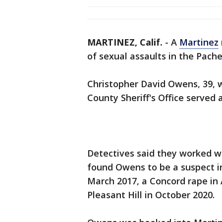
MARTINEZ, Calif.
-
A
Martinez
of sexual assaults in the Pachec
Christopher David Owens, 39, w
County Sheriff's Office served 
Detectives said they worked w
found Owens to be a suspect in
March 2017, a Concord rape in
Pleasant Hill in October 2020.