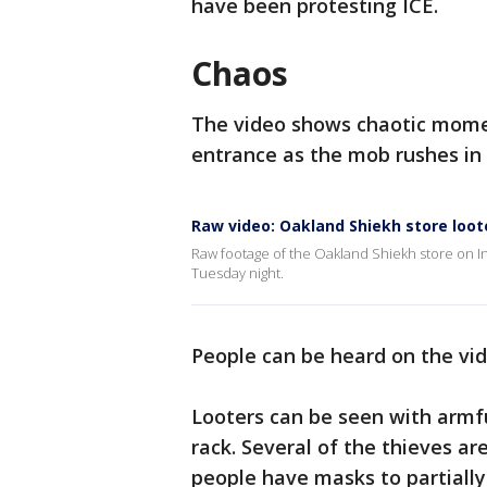
have been protesting ICE.
Chaos
The video shows chaotic momen
entrance as the mob rushes in
Raw video: Oakland Shiekh store loot
Raw footage of the Oakland Shiekh store on I
Tuesday night.
People can be heard on the vi
Looters can be seen with armful
rack. Several of the thieves 
people have masks to partially