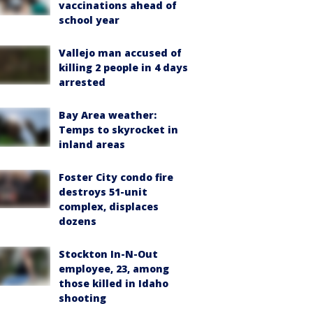
vaccinations ahead of
school year
Vallejo man accused of
killing 2 people in 4 days
arrested
Bay Area weather:
Temps to skyrocket in
inland areas
Foster City condo fire
destroys 51-unit
complex, displaces
dozens
Stockton In-N-Out
employee, 23, among
those killed in Idaho
shooting