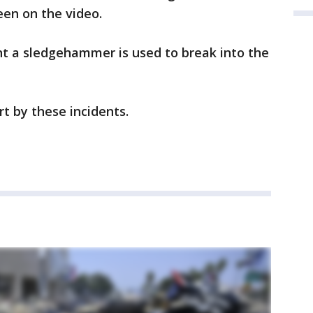
seen on the video.
t a sledgehammer is used to break into the
urt by these incidents.