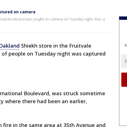
aptured on camera
ional Boulevard was caught on camera on Tuesday night. Also, a
Oakland
Shiekh store in the Fruitvale
A
ss of people on Tuesday night was captured
ernational Boulevard, was struck sometime
ty where there had been an earlier,
n fire in the same area at 35th Avenue and