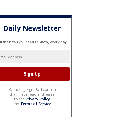
Daily Newsletter
ll the news you need to know, every day
By clicking Sign Up, I confirm
that I have read and agree
to the
Privacy Policy
and
Terms of Service
.