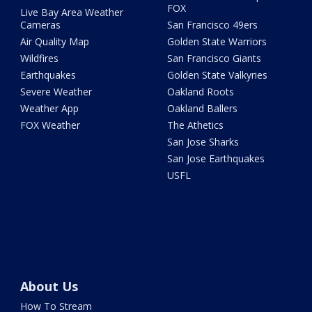
FOX
Live Bay Area Weather
Cameras
San Francisco 49ers
Air Quality Map
Golden State Warriors
Wildfires
San Francisco Giants
Earthquakes
Golden State Valkyries
Severe Weather
Oakland Roots
Weather App
Oakland Ballers
FOX Weather
The Athetics
San Jose Sharks
San Jose Earthquakes
USFL
About Us
How To Stream