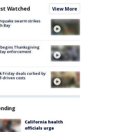
st Watched
View More
hquake swarm strikes
h Bay
 begins Thanksgiving
iday enforcement
k Friday deals curbed by
ff-driven costs
ending
California health
officials urge