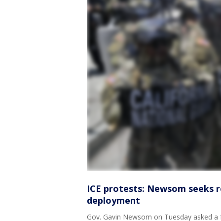
ICE protests: Newsom seeks re
deployment
Gov. Gavin Newsom on Tuesday asked a fed