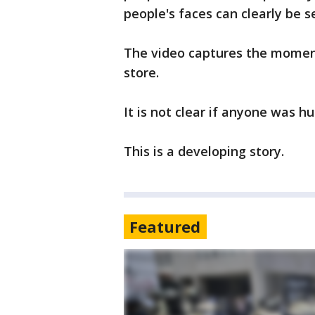
people's faces can clearly be 
The video captures the momen
store.
It is not clear if anyone was h
This is a developing story.
Featured