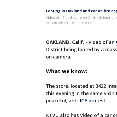
Looting in Oakland and car on fire c
Video of a Shiekh store on Oaklands Internat
car was set on fire in the area.
OAKLAND, Calif.
-
Video of an
District being looted by a ma
on camera.
What we know:
The store, located at 3422 Int
this evening in the same vicini
peaceful, anti-
ICE protest
.
KTVU also has video of a car o