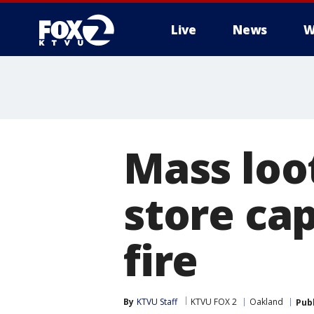
Live
News
W
Mass loo
store ca
fire
By
KTVU Staff
KTVU FOX 2
Oakland
Pub