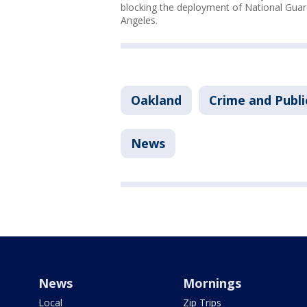
blocking the deployment of National Guard
Angeles.
Oakland
Crime and Publi
News
News
Mornings
Local
Zip Trips