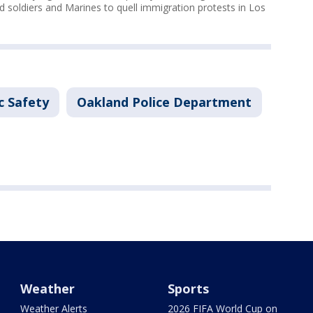
 soldiers and Marines to quell immigration protests in Los
c Safety
Oakland Police Department
Weather
Sports
Weather Alerts
2026 FIFA World Cup on