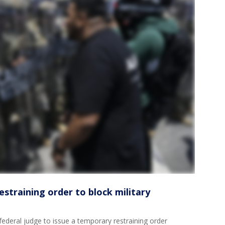
straining order to block military
eral judge to issue a temporary restraining order