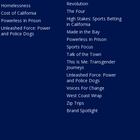
Revolution
Homelessness
The Four
Cost of California
High Stakes: Sports Betting
Powerless In Prison
in California
Unleashed Force: Power
Made in the Bay
and Police Dogs
Powerless In Prison
Sports Focus
Talk of the Town
This Is Me: Transgender
Journeys
Unleashed Force: Power
and Police Dogs
Voices For Change
West Coast Wrap
Zip Trips
Brand Spotlight