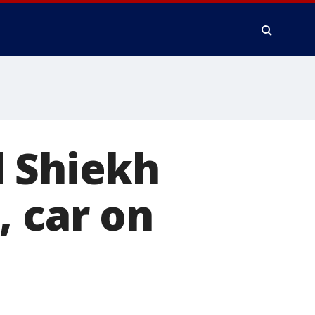
d Shiekh
, car on