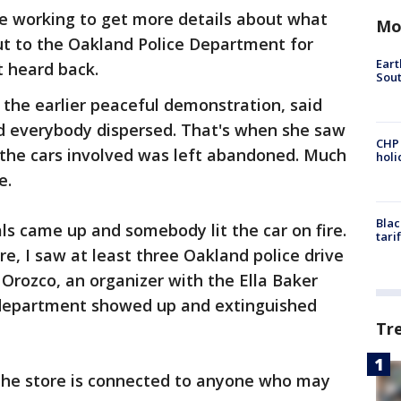
re working to get more details about what
Mo
t to the Oakland Police Department for
Eart
et heard back.
Sout
the earlier peaceful demonstration, said
nd everybody dispersed. That's when she saw
CHP
 the cars involved was left abandoned. Much
hol
re.
Blac
als came up and somebody lit the car on fire.
tari
e, I saw at least three Oakland police drive
 Orozco, an organizer with the Ella Baker
re department showed up and extinguished
Tr
of the store is connected to anyone who may