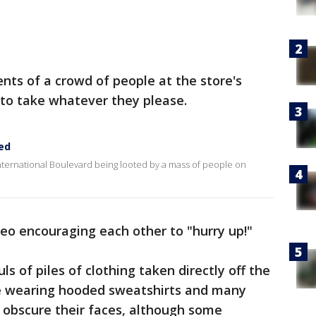
ts of a crowd of people at the store's
 to take whatever they please.
ed
nternational Boulevard being looted by a mass of people on
deo encouraging each other to "hurry up!"
s of piles of clothing taken directly off the
are wearing hooded sweatshirts and many
 obscure their faces, although some