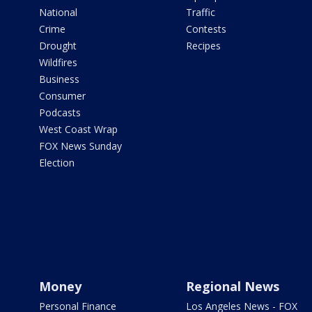
National
Traffic
Crime
Contests
Drought
Recipes
Wildfires
Business
Consumer
Podcasts
West Coast Wrap
FOX News Sunday
Election
Money
Regional News
Personal Finance
Los Angeles News - FOX