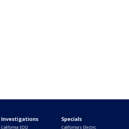
Investigations
Specials
California EDD
California's Electric