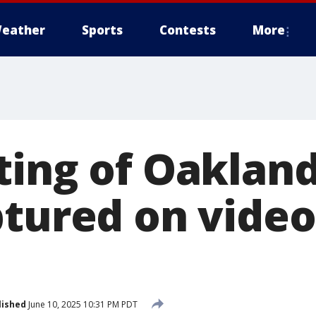
eather
Sports
Contests
More
ting of Oaklan
ptured on video
lished
June 10, 2025 10:31 PM PDT