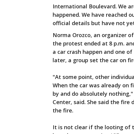
International Boulevard. We a
happened. We have reached ou
official details but have not y
Norma Orozco, an organizer of 
the protest ended at 8 p.m. a
a car crash happen and one of
later, a group set the car on fi
"At some point, other individu
When the car was already on fir
by and do absolutely nothing,"
Center, said. She said the fi
the fire.
It is not clear if the looting 