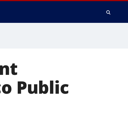
nt
co Public