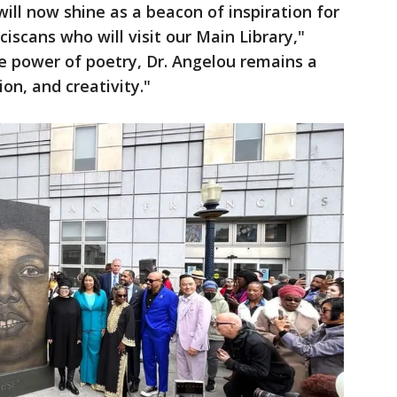
will now shine as a beacon of inspiration for
iscans who will visit our Main Library,"
e power of poetry, Dr. Angelou remains a
on, and creativity."