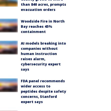
than 840 acres, prompts
evacuation orders
Woodside Fire in North
Bay reaches 45%
containment
AI models breaking into
companies without
human instruction
raises alarm,
cybersecurity expert
says
FDA panel recommends
wider access to
peptides despite safety
concerns, Stanford
expert says