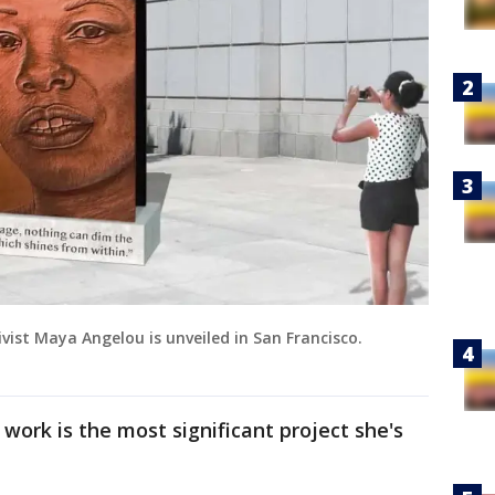
ist Maya Angelou is unveiled in San Francisco.
work is the most significant project she's