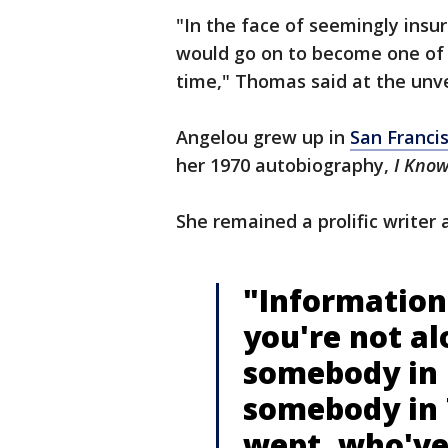
"In the face of seemingly ins
would go on to become one of 
time," Thomas said at the unve
Angelou grew up in
San Franci
her 1970 autobiography,
I Know
She remained a prolific writer 
"Information 
you're not al
somebody in 
somebody in 
wept, who've 