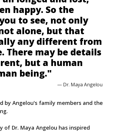
en happy. So the
 you to see, not only
not alone, but that
ally any different from
. There may be details
erent, but a human
uman being."
— Dr. Maya Angelou
d by Angelou's family members and the
ing.
y of Dr. Maya Angelou has inspired