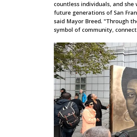
countless individuals, and she 
future generations of San Franc
said Mayor Breed. "Through th
symbol of community, connecti