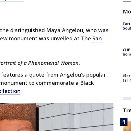
Mo
Eart
Sout
e the distinguished Maya Angelou, who was
new monument was unveiled at The
San
CHP
hol
Portrait of a Phenomenal Woman
.
it features a quote from Angelou's popular
Blac
tari
first monument to commemorate a Black
ollection
.
Tr