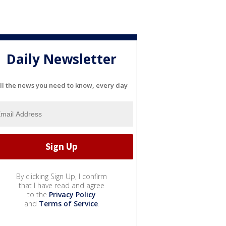
Daily Newsletter
ll the news you need to know, every day
By clicking Sign Up, I confirm
that I have read and agree
to the
Privacy Policy
and
Terms of Service
.