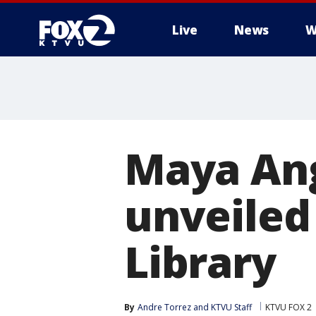
Live
News
W
Maya An
unveiled 
Library
By
Andre Torrez
 and 
KTVU Staff
KTVU FOX 2