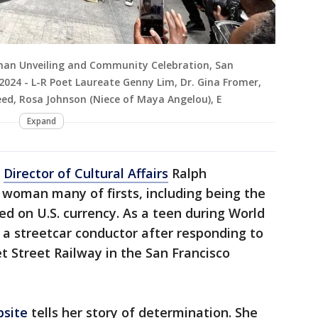
man Unveiling and Community Celebration, San
2024 - L-R Poet Laureate Genny Lim, Dr. Gina Fromer,
ed, Rosa Johnson (Niece of Maya Angelou), E
Expand
n
Director of Cultural Affairs
Ralph
 woman many of firsts, including being the
ed on U.S. currency. As a teen during World
as a streetcar conductor after responding to
 Street Railway in the San Francisco
bsite
tells her story of determination. She