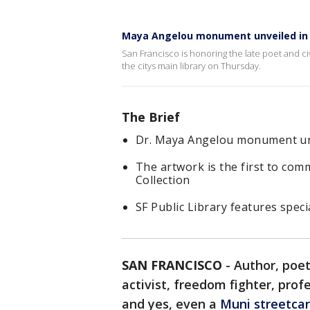
Maya Angelou monument unveiled in 
San Francisco is honoring the late poet and ci
the citys main library on Thursday.
The Brief
Dr. Maya Angelou monument unve
The artwork is the first to com
Collection
SF Public Library features speci
SAN FRANCISCO
-
Author, poe
activist, freedom fighter, prof
and yes, even a
Muni streetcar