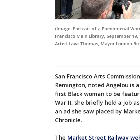
(Image: Portrait of a Phenomenal Wo
Francisco Main Library, September 19, 
Artist Lava Thomas, Mayor London Bre
San Francisco Arts Commissio
Remington, noted Angelou is a
first Black woman to be featur
War II, she briefly held a job 
an ad she saw placed by Market
Chronicle.
The
Market Street Railway we