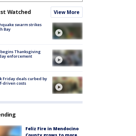
st Watched
View More
hquake swarm strikes
h Bay
 begins Thanksgiving
iday enforcement
k Friday deals curbed by
ff-driven costs
ending
Feliz Fire in Mendocino
County grows to more