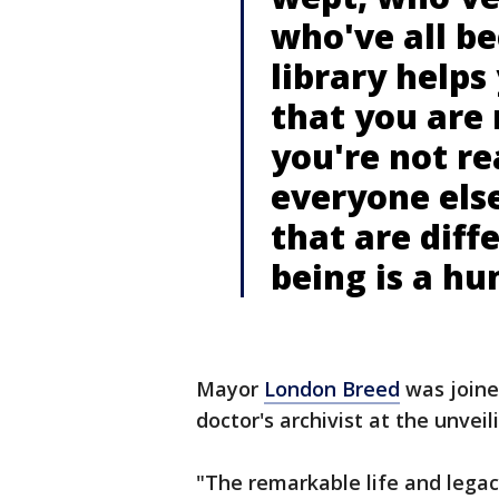
who've all be
library helps
that you are 
you're not re
everyone else
that are diff
being is a h
Mayor
London Breed
was joine
doctor's archivist at the unveil
"The remarkable life and legac