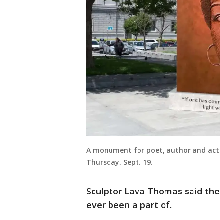
A monument for poet, author and activ
Thursday, Sept. 19.
Sculptor Lava Thomas said the 
ever been a part of.