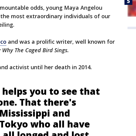
urmountable odds, young Maya Angelou
the most extraordinary individuals of our
iling.
sco
and was a prolific writer, well known for
 Why The Caged Bird Sings.
and activist until her death in 2014.
helps you to see that
one. That there's
Mississippi and
Tokyo who all have
all longed and lost,