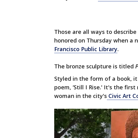
Those are all ways to describ
honored on Thursday when a 
Francisco Public Library
.
The bronze sculpture is titled
Styled in the form of a book, 
poem, ‘Still I Rise.' It's the 
woman in the city's
Civic Art C