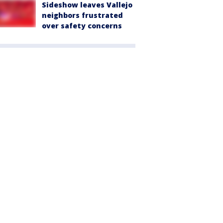
Sideshow leaves Vallejo
neighbors frustrated
over safety concerns