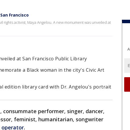
San Francisco
vil rights activist, Maya Angelou. A new monument was unveiled at
A
iled at San Francisco Public Library
memorate a Black woman in the city's Civic Art
al edition library card with Dr. Angelou's portrait
t, consummate performer, singer, dancer,
essor, feminist, humanitarian, songwriter
 operator
.