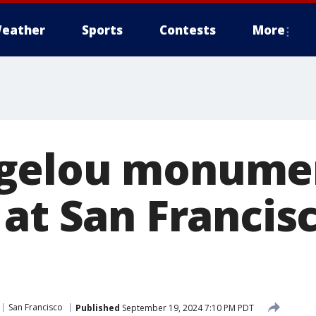
eather
Sports
Contests
More
gelou monume
at San Francis
San Francisco
Published
September 19, 2024 7:10 PM PDT