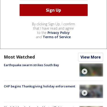
By clicking Sign Up, I confirm
that I have read and agree
to the
Privacy Policy
and
Terms of Service
.
Most Watched
View More
Earthquake swarm strikes South Bay
CHP begins Thanksgiving holiday enforcement