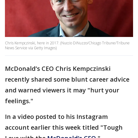
Chris Kempczinski, here in 2017. (Nuccio DiNuzzo/Chicago Tribune/Tribune
News Service via Getty Images)
McDonald’s CEO Chris Kempczinski
recently shared some blunt career advice
and warned viewers it may "hurt your
feelings."
In a video posted to his Instagram
account earlier this week titled "Tough