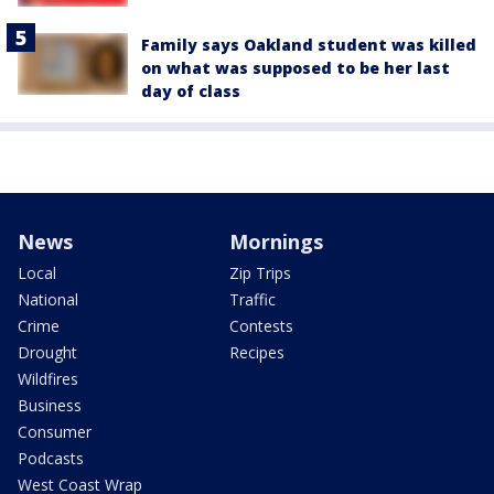
Family says Oakland student was killed
on what was supposed to be her last
day of class
News
Mornings
Local
Zip Trips
National
Traffic
Crime
Contests
Drought
Recipes
Wildfires
Business
Consumer
Podcasts
West Coast Wrap