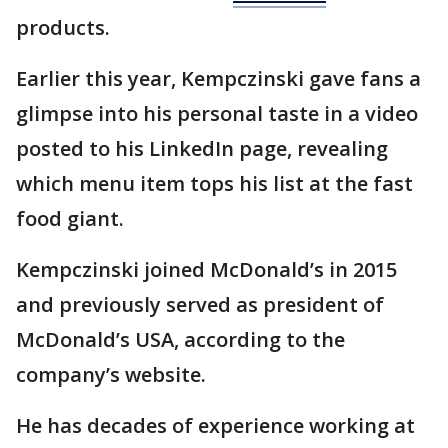
products.
Earlier this year, Kempczinski gave fans a
glimpse into his personal taste in a video
posted to his LinkedIn page, revealing
which menu item tops his list at the fast
food giant.
Kempczinski joined McDonald’s in 2015
and previously served as president of
McDonald’s USA, according to the
company’s website.
He has decades of experience working at