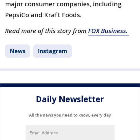
major consumer companies, including
PepsiCo and Kraft Foods.
Read more of this story from
FOX Business.
News
Instagram
Daily Newsletter
All the news you need to know, every day