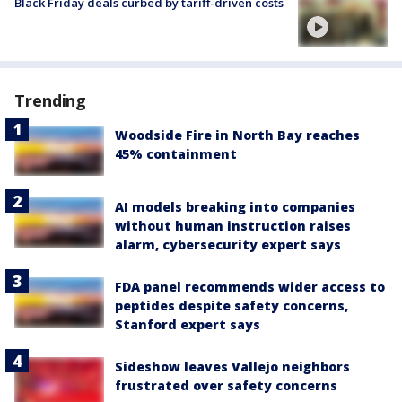
Black Friday deals curbed by tariff-driven costs
Trending
Woodside Fire in North Bay reaches
45% containment
AI models breaking into companies
without human instruction raises
alarm, cybersecurity expert says
FDA panel recommends wider access to
peptides despite safety concerns,
Stanford expert says
Sideshow leaves Vallejo neighbors
frustrated over safety concerns