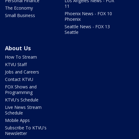
Personal Finance
Los Angeles News - FOX
11
The Economy
Phoenix News - FOX 10
Small Business
Phoenix
Seattle News - FOX 13
Seattle
About Us
How To Stream
KTVU Staff
Jobs and Careers
Contact KTVU
FOX Shows and
Programming
KTVU's Schedule
Live News Stream
Schedule
Mobile Apps
Subscribe To KTVU's
Newsletter