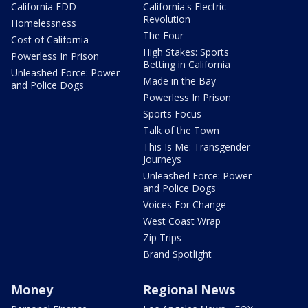
California EDD
California's Electric
Revolution
Homelessness
The Four
Cost of California
High Stakes: Sports
Powerless In Prison
Betting in California
Unleashed Force: Power
Made in the Bay
and Police Dogs
Powerless In Prison
Sports Focus
Talk of the Town
This Is Me: Transgender
Journeys
Unleashed Force: Power
and Police Dogs
Voices For Change
West Coast Wrap
Zip Trips
Brand Spotlight
Money
Regional News