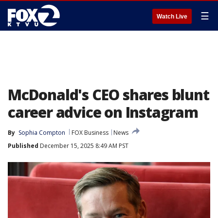
☰
Watch Live
McDonald's CEO shares blunt
career advice on Instagram
By
Sophia Compton
FOX Business
News
Published
December 15, 2025 8:49 AM PST