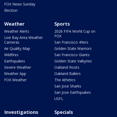
FOX News Sunday
Election
Weather
Sports
Weather Alerts
2026 FIFA World Cup on
FOX
Live Bay Area Weather
Cameras
San Francisco 49ers
Air Quality Map
Golden State Warriors
Wildfires
San Francisco Giants
Earthquakes
Golden State Valkyries
Severe Weather
Oakland Roots
Weather App
Oakland Ballers
FOX Weather
The Athetics
San Jose Sharks
San Jose Earthquakes
USFL
Investigations
Specials