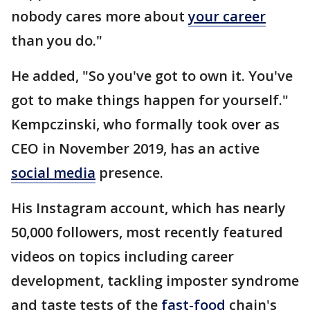
nobody cares more about
your career
than you do."
He added, "So you've got to own it. You've
got to make things happen for yourself."
Kempczinski, who formally took over as
CEO in November 2019, has an active
social media
presence.
His Instagram account, which has nearly
50,000 followers, most recently featured
videos on topics including career
development, tackling imposter syndrome
and taste tests of the
fast-food
chain's