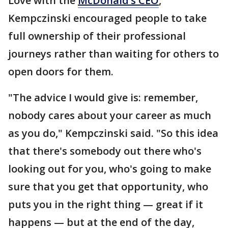
Love with the
McDonald’s CEO
,"
Kempczinski encouraged people to take
full ownership of their professional
journeys rather than waiting for others to
open doors for them.
"The advice I would give is: remember,
nobody cares about your career as much
as you do," Kempczinski said. "So this idea
that there's somebody out there who's
looking out for you, who's going to make
sure that you get that opportunity, who
puts you in the right thing — great if it
happens — but at the end of the day,