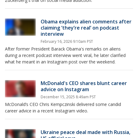
Zuckerberg's trial on social media addiction.
Obama explains alien comments after
claiming ‘they’re real’ on podcast
interview
February 16, 2026 9:10am PST
After former President Barack Obama's remarks on aliens
during a recent podcast interview went viral, he later clarified
what he meant in an Instagram post over the weekend.
McDonald's CEO shares blunt career
advice on Instagram
December 15, 2025 8:49am PST
McDonald’s CEO Chris Kempczinski delivered some candid
career advice in a recent Instagram video.
Ukraine peace deal made with Russia,