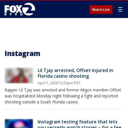
☰
Watch Live
Instagram
Lil Tjay arrested, Offset injured in
Florida casino shooting
April 7, 2026 12:33pm PDT
Rapper Lil Tjay was arrested and former Migos member Offset
was hospitalized Monday night following a fight and reported
shooting outside a South Florida casino.
Instagram testing feature that lets
you secretly watch stories – for a fee