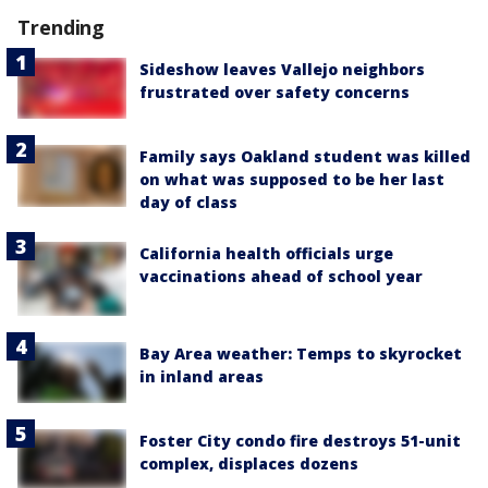
Trending
Sideshow leaves Vallejo neighbors
frustrated over safety concerns
Family says Oakland student was killed
on what was supposed to be her last
day of class
California health officials urge
vaccinations ahead of school year
Bay Area weather: Temps to skyrocket
in inland areas
Foster City condo fire destroys 51-unit
complex, displaces dozens