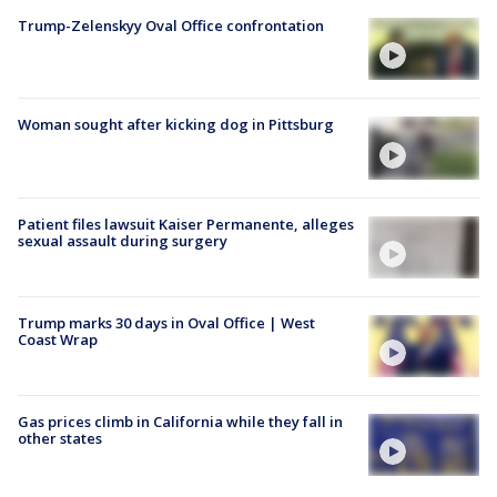
Trump-Zelenskyy Oval Office confrontation
Woman sought after kicking dog in Pittsburg
Patient files lawsuit Kaiser Permanente, alleges
sexual assault during surgery
Trump marks 30 days in Oval Office | West
Coast Wrap
Gas prices climb in California while they fall in
other states