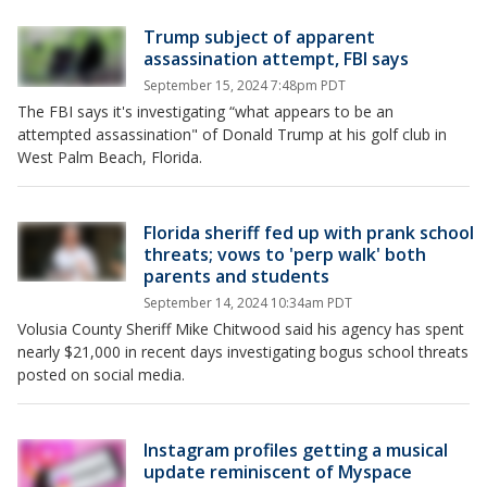
Trump subject of apparent
assassination attempt, FBI says
September 15, 2024 7:48pm PDT
The FBI says it's investigating “what appears to be an
attempted assassination" of Donald Trump at his golf club in
West Palm Beach, Florida.
Florida sheriff fed up with prank school
threats; vows to 'perp walk' both
parents and students
September 14, 2024 10:34am PDT
Volusia County Sheriff Mike Chitwood said his agency has spent
nearly $21,000 in recent days investigating bogus school threats
posted on social media.
Instagram profiles getting a musical
update reminiscent of Myspace