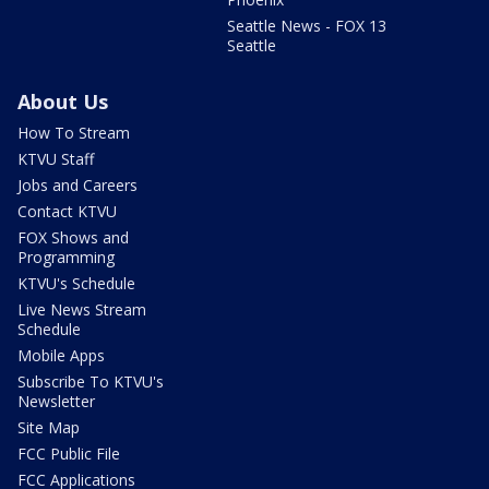
Seattle News - FOX 13
Seattle
About Us
How To Stream
KTVU Staff
Jobs and Careers
Contact KTVU
FOX Shows and
Programming
KTVU's Schedule
Live News Stream
Schedule
Mobile Apps
Subscribe To KTVU's
Newsletter
Site Map
FCC Public File
FCC Applications