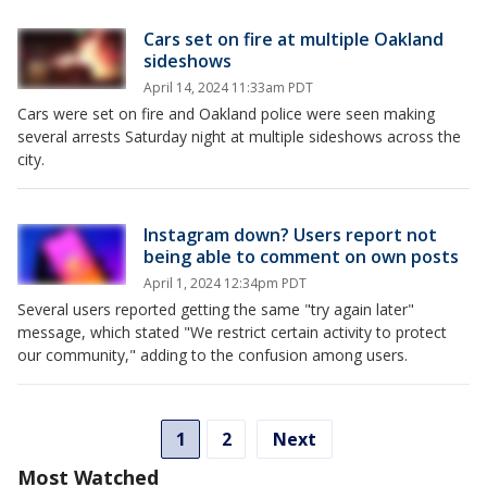
Cars set on fire at multiple Oakland
sideshows
April 14, 2024 11:33am PDT
Cars were set on fire and Oakland police were seen making
several arrests Saturday night at multiple sideshows across the
city.
Instagram down? Users report not
being able to comment on own posts
April 1, 2024 12:34pm PDT
Several users reported getting the same "try again later"
message, which stated "We restrict certain activity to protect
our community," adding to the confusion among users.
1
2
Next
Most Watched