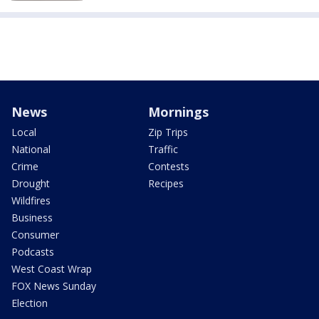
News
Mornings
Local
Zip Trips
National
Traffic
Crime
Contests
Drought
Recipes
Wildfires
Business
Consumer
Podcasts
West Coast Wrap
FOX News Sunday
Election