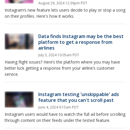
August 29, 2024 12:36pm PDT
Instagram’s new feature lets users decide to play or stop a song
on their profiles. Here's how it works.
Data finds Instagram may be the best
platform to get a response from
airlines
July 3, 2024 10:05am PDT
Having flight issues? Here’s the platform where you may have
better luck getting a response from your airline’s customer
service.
Instagram testing 'unskippable' ads
feature that you can't scroll past
June 4, 2024 9:15am PDT
Instagram users would have to watch the full ad before scrolling
through content on their feeds under the tested feature.