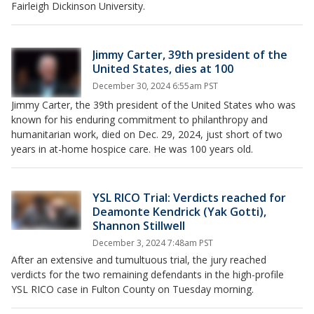
Fairleigh Dickinson University.
Jimmy Carter, 39th president of the
United States, dies at 100
December 30, 2024 6:55am PST
Jimmy Carter, the 39th president of the United States who was
known for his enduring commitment to philanthropy and
humanitarian work, died on Dec. 29, 2024, just short of two
years in at-home hospice care. He was 100 years old.
YSL RICO Trial: Verdicts reached for
Deamonte Kendrick (Yak Gotti),
Shannon Stillwell
December 3, 2024 7:48am PST
After an extensive and tumultuous trial, the jury reached
verdicts for the two remaining defendants in the high-profile
YSL RICO case in Fulton County on Tuesday morning.