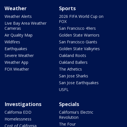
Weather
Sports
Weather Alerts
2026 FIFA World Cup on
FOX
Live Bay Area Weather
Cameras
San Francisco 49ers
Air Quality Map
Golden State Warriors
Wildfires
San Francisco Giants
Earthquakes
Golden State Valkyries
Severe Weather
Oakland Roots
Weather App
Oakland Ballers
FOX Weather
The Athetics
San Jose Sharks
San Jose Earthquakes
USFL
Investigations
Specials
California EDD
California's Electric
Revolution
Homelessness
The Four
Cost of California