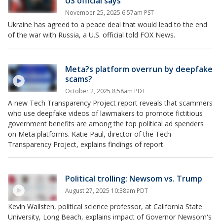
US official says
November 25, 2025 6:57am PST
Ukraine has agreed to a peace deal that would lead to the end
of the war with Russia, a U.S. official told FOX News.
Meta?s platform overrun by deepfake
scams?
October 2, 2025 8:58am PDT
A new Tech Transparency Project report reveals that scammers
who use deepfake videos of lawmakers to promote fictitious
government benefits are among the top political ad spenders
on Meta platforms. Katie Paul, director of the Tech
Transparency Project, explains findings of report.
Political trolling: Newsom vs. Trump
August 27, 2025 10:38am PDT
Kevin Wallsten, political science professor, at California State
University, Long Beach, explains impact of Governor Newsom's