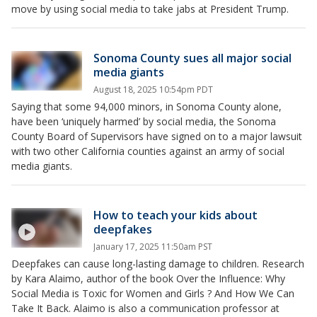
move by using social media to take jabs at President Trump.
Sonoma County sues all major social
media giants
August 18, 2025 10:54pm PDT
Saying that some 94,000 minors, in Sonoma County alone,
have been ‘uniquely harmed’ by social media, the Sonoma
County Board of Supervisors have signed on to a major lawsuit
with two other California counties against an army of social
media giants.
How to teach your kids about
deepfakes
January 17, 2025 11:50am PST
Deepfakes can cause long-lasting damage to children. Research
by Kara Alaimo, author of the book Over the Influence: Why
Social Media is Toxic for Women and Girls ? And How We Can
Take It Back. Alaimo is also a communication professor at