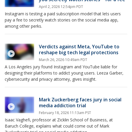
April 2, 2026 12:54pm PDT
Instagram is testing a paid subscription model that lets users
pay a fee to secretly watch stories on the social media app,
among other perks.
Verdicts against Meta, YouTube to
reshape big tech legal protections
March 26, 2026 10:49am PDT
A Los Angeles jury found Instagram and YouTube liable for
designing their platforms to addict young users. Leeza Garber,
cybersecurity and privacy attorney, gives insight.
Mark Zuckerberg faces jury in social
media addiction trial
February 18, 2026 11:13am PST
Isaac Vaghefi, professor at Zicklin School of Business, at
Baruch College, explains what could come out of Mark