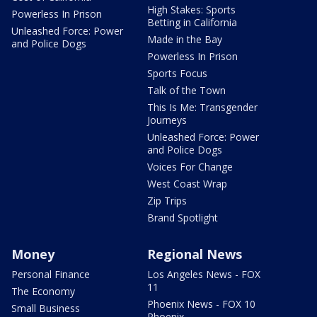
High Stakes: Sports
Powerless In Prison
Betting in California
Unleashed Force: Power
Made in the Bay
and Police Dogs
Powerless In Prison
Sports Focus
Talk of the Town
This Is Me: Transgender
Journeys
Unleashed Force: Power
and Police Dogs
Voices For Change
West Coast Wrap
Zip Trips
Brand Spotlight
Money
Regional News
Personal Finance
Los Angeles News - FOX
11
The Economy
Phoenix News - FOX 10
Small Business
Phoenix