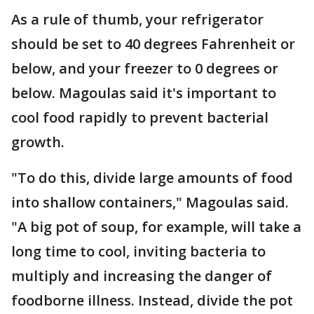
As a rule of thumb, your refrigerator
should be set to 40 degrees Fahrenheit or
below, and your freezer to 0 degrees or
below. Magoulas said it's important to
cool food rapidly to prevent bacterial
growth.
"To do this, divide large amounts of food
into shallow containers," Magoulas said.
"A big pot of soup, for example, will take a
long time to cool, inviting bacteria to
multiply and increasing the danger of
foodborne illness. Instead, divide the pot