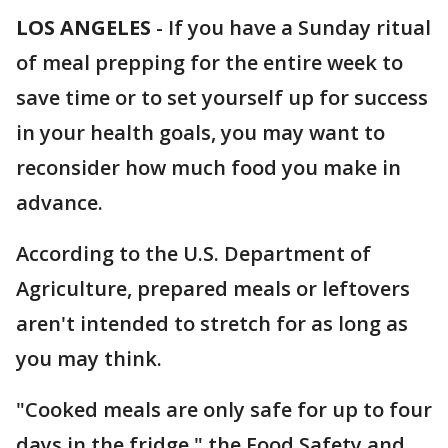
LOS ANGELES
-
If you have a Sunday ritual
of meal prepping for the entire week to
save time or to set yourself up for success
in your health goals, you may want to
reconsider how much food you make in
advance.
According to the U.S. Department of
Agriculture, prepared meals or leftovers
aren't intended to stretch for as long as
you may think.
"Cooked meals are only safe for up to four
days in the fridge," the Food Safety and