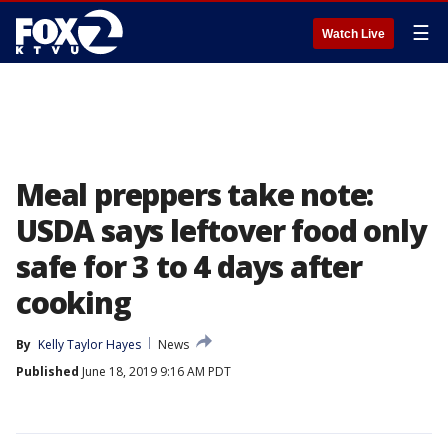
☰
Watch Live
Meal preppers take note:
USDA says leftover food only
safe for 3 to 4 days after
cooking
By
Kelly Taylor Hayes
News
Published
June 18, 2019 9:16 AM PDT