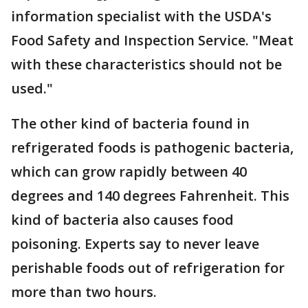
information specialist with the USDA's
Food Safety and Inspection Service. "Meat
with these characteristics should not be
used."
The other kind of bacteria found in
refrigerated foods is pathogenic bacteria,
which can grow rapidly between 40
degrees and 140 degrees Fahrenheit. This
kind of bacteria also causes food
poisoning. Experts say to never leave
perishable foods out of refrigeration for
more than two hours.