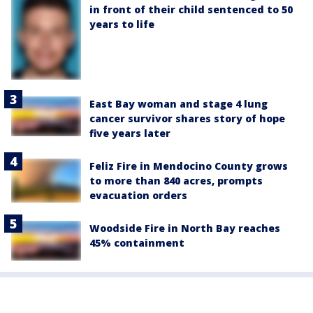
in front of their child sentenced to 50
years to life
East Bay woman and stage 4 lung
cancer survivor shares story of hope
five years later
Feliz Fire in Mendocino County grows
to more than 840 acres, prompts
evacuation orders
Woodside Fire in North Bay reaches
45% containment