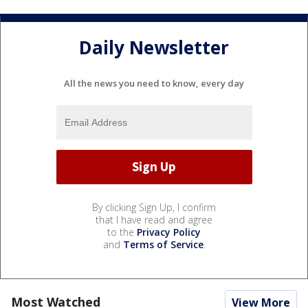
Daily Newsletter
All the news you need to know, every day
By clicking Sign Up, I confirm
that I have read and agree
to the
Privacy Policy
and
Terms of Service
.
Most Watched
View More