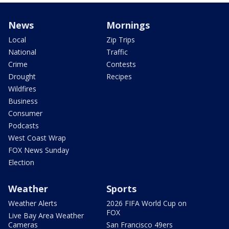
News
Mornings
Local
Zip Trips
National
Traffic
Crime
Contests
Drought
Recipes
Wildfires
Business
Consumer
Podcasts
West Coast Wrap
FOX News Sunday
Election
Weather
Sports
Weather Alerts
2026 FIFA World Cup on
FOX
Live Bay Area Weather
Cameras
San Francisco 49ers