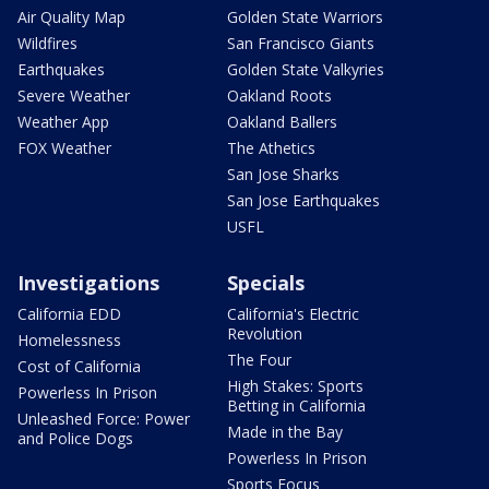
Air Quality Map
Golden State Warriors
Wildfires
San Francisco Giants
Earthquakes
Golden State Valkyries
Severe Weather
Oakland Roots
Weather App
Oakland Ballers
FOX Weather
The Athetics
San Jose Sharks
San Jose Earthquakes
USFL
Investigations
Specials
California EDD
California's Electric
Revolution
Homelessness
The Four
Cost of California
High Stakes: Sports
Powerless In Prison
Betting in California
Unleashed Force: Power
Made in the Bay
and Police Dogs
Powerless In Prison
Sports Focus