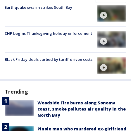
Earthquake swarm strikes South Bay
CHP begins Thanksgiving holiday enforcement
Black Friday deals curbed by tariff-driven costs
Trending
Woodside Fire burns along Sonoma
coast, smoke pollutes air quality in the
North Bay
Pinole man who murdered ex-girlfriend