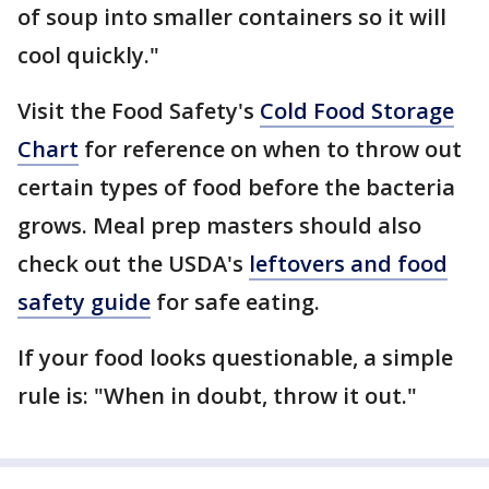
of soup into smaller containers so it will
cool quickly."
Visit the Food Safety's
Cold Food Storage
Chart
for reference on when to throw out
certain types of food before the bacteria
grows. Meal prep masters should also
check out the USDA's
leftovers and food
safety guide
for safe eating.
If your food looks questionable, a simple
rule is: "When in doubt, throw it out."