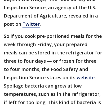
Inspection Service, an agency of the U.S.
Department of Agriculture, revealed in a
post on
Twitter
.
So if you cook pre-portioned meals for the
week through Friday, your prepared
meals can be stored in the refrigerator for
three to four days — or frozen for three
to four months, the Food Safety and
Inspection Service states on its
website
.
Spoilage bacteria can grow at low
temperatures, such as in the refrigerator,
if left for too long. This kind of bacteria is