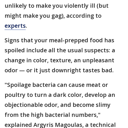
unlikely to make you violently ill (but
might make you gag), according to
experts
.
Signs that your meal-prepped food has
spoiled include all the usual suspects: a
change in color, texture, an unpleasant
odor — or it just downright tastes bad.
"Spoilage bacteria can cause meat or
poultry to turn a dark color, develop an
objectionable odor, and become slimy
from the high bacterial numbers,"
explained Argyris Magoulas, a technical