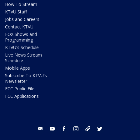
How To Stream
KTVU Staff
Jobs and Careers
Contact KTVU
FOX Shows and
Programming
KTVU's Schedule
Live News Stream
Schedule
Mobile Apps
Subscribe To KTVU's
Newsletter
FCC Public File
FCC Applications
email
youtube
facebook
instagram
tik tok
twitter