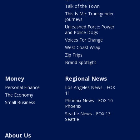
Talk of the Town
This Is Me: Transgender
Journeys
Unleashed Force: Power
and Police Dogs
Voices For Change
West Coast Wrap
Zip Trips
Brand Spotlight
Money
Regional News
Personal Finance
Los Angeles News - FOX
11
The Economy
Phoenix News - FOX 10
Small Business
Phoenix
Seattle News - FOX 13
Seattle
About Us