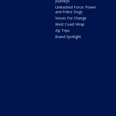
Journeys
Unleashed Force: Power
and Police Dogs
Voices For Change
West Coast Wrap
Zip Trips
Brand Spotlight