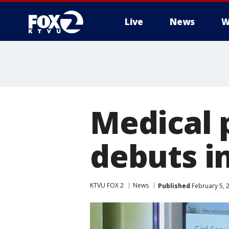
Live
News
W
Medical 
debuts in
KTVU FOX 2
News
Published
February 5, 