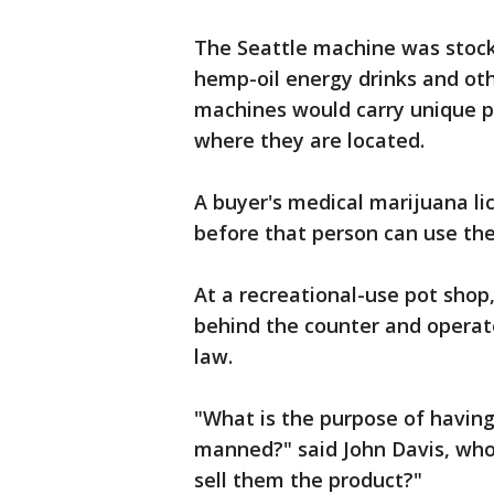
The Seattle machine was stock
hemp-oil energy drinks and oth
machines would carry unique pr
where they are located.
A buyer's medical marijuana l
before that person can use the
At a recreational-use pot shop
behind the counter and opera
law.
"What is the purpose of having 
manned?" said John Davis, who 
sell them the product?"