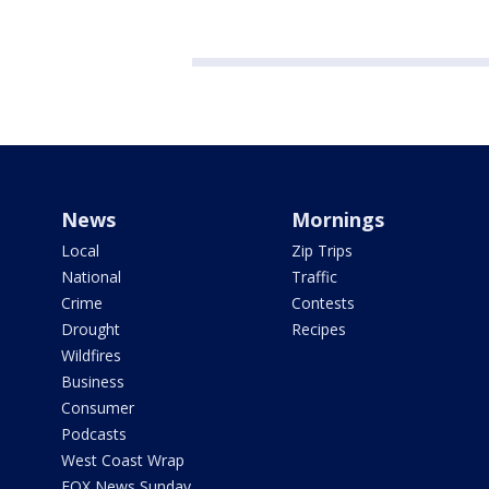
News
Mornings
Local
Zip Trips
National
Traffic
Crime
Contests
Drought
Recipes
Wildfires
Business
Consumer
Podcasts
West Coast Wrap
FOX News Sunday