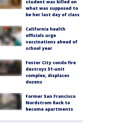
student was killed on
what was supposed to
be her last day of class
California health
officials urge
vaccinations ahead of
school year
Foster City condo fire
destroys 51-unit
complex, displaces
dozens
Former San Francisco
Nordstrom Rack to
become apartments