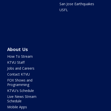
San Jose Earthquakes
USFL
About Us
How To Stream
KTVU Staff
Jobs and Careers
Contact KTVU
FOX Shows and
Programming
KTVU's Schedule
Live News Stream
Schedule
Mobile Apps