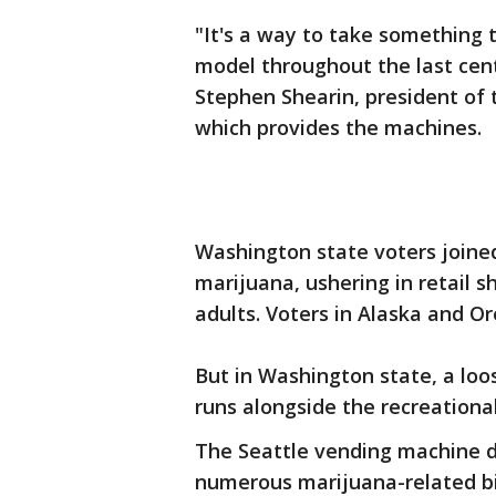
"It's a way to take something t
model throughout the last centu
Stephen Shearin, president of
which provides the machines.
Washington state voters joined
marijuana, ushering in retail s
adults. Voters in Alaska and Or
But in Washington state, a loo
runs alongside the recreationa
The Seattle vending machine 
numerous marijuana-related bil