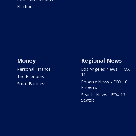
Election
Money
Regional News
Personal Finance
Los Angeles News - FOX
11
The Economy
Phoenix News - FOX 10
Small Business
Phoenix
Seattle News - FOX 13
Seattle