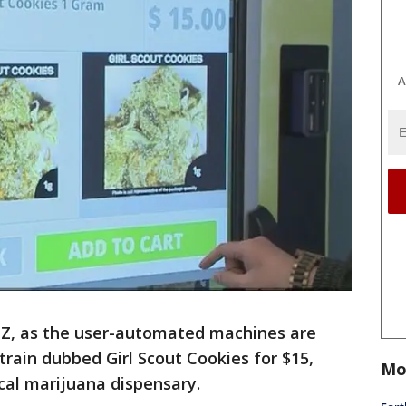
A
ZZ, as the user-automated machines are
train dubbed Girl Scout Cookies for $15,
Mo
cal marijuana dispensary.