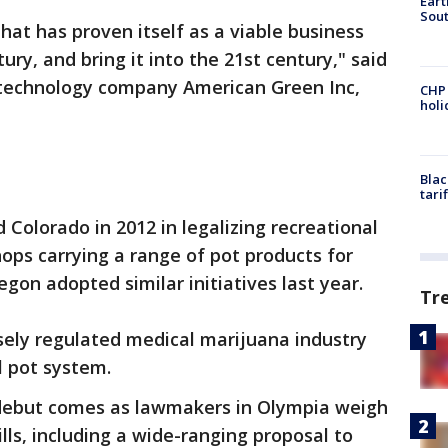
Eart
Sout
hat has proven itself as a viable business
ry, and bring it into the 21st century," said
 technology company American Green Inc,
CHP
hol
Blac
tari
 Colorado in 2012 in legalizing recreational
hops carrying a range of pot products for
egon adopted similar initiatives last year.
Tr
sely regulated medical marijuana industry
l pot system.
debut comes as lawmakers in Olympia weigh
ls, including a wide-ranging proposal to