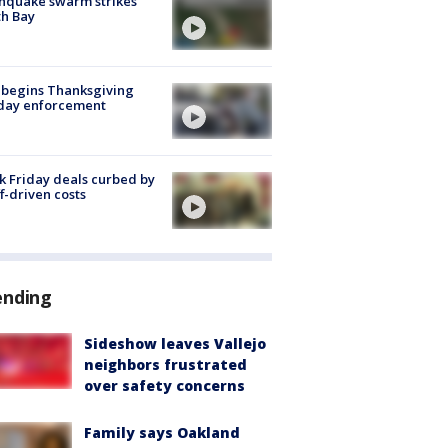
hquake swarm strikes
h Bay
 begins Thanksgiving
iday enforcement
k Friday deals curbed by
ff-driven costs
ending
Sideshow leaves Vallejo
neighbors frustrated
over safety concerns
Family says Oakland