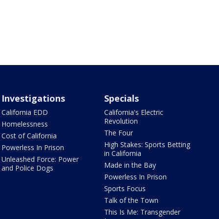
Investigations
Specials
California EDD
California's Electric
Revolution
Homelessness
The Four
Cost of California
High Stakes: Sports Betting
Powerless In Prison
in California
Unleashed Force: Power
Made in the Bay
and Police Dogs
Powerless In Prison
Sports Focus
Talk of the Town
This Is Me: Transgender