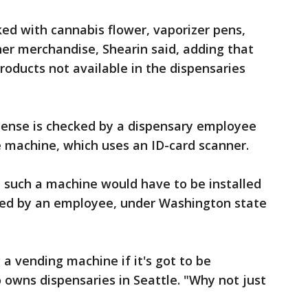
ed with cannabis flower, vaporizer pens,
er merchandise, Shearin said, adding that
oducts not available in the dispensaries
icense is checked by a dispensary employee
 machine, which uses an ID-card scanner.
, such a machine would have to be installed
ted by an employee, under Washington state
a vending machine if it's got to be
owns dispensaries in Seattle. "Why not just