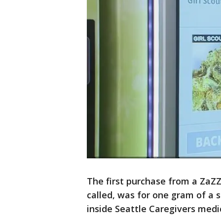
The first purchase from a ZaZ
called, was for one gram of a s
inside Seattle Caregivers medi