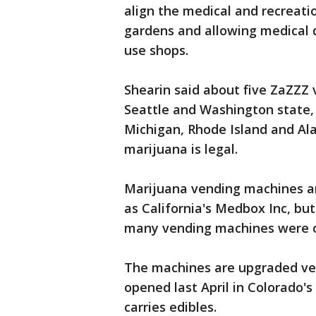
align the medical and recreatio
gardens and allowing medical d
use shops.
Shearin said about five ZaZZZ 
Seattle and Washington state, 
Michigan, Rhode Island and Al
marijuana is legal.
Marijuana vending machines ar
as California's Medbox Inc, bu
many vending machines were o
The machines are upgraded ver
opened last April in Colorado'
carries edibles.