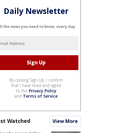
Daily Newsletter
ll the news you need to know, every day
By clicking Sign Up, I confirm
that I have read and agree
to the
Privacy Policy
and
Terms of Service
.
st Watched
View More