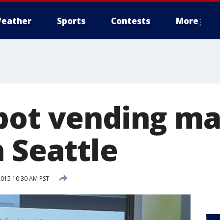
eather
Sports
Contests
More
pot vending m
 Seattle
2015 10:30 AM PST