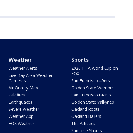
Weather
Sports
Weather Alerts
2026 FIFA World Cup on
FOX
Live Bay Area Weather
Cameras
San Francisco 49ers
Air Quality Map
Golden State Warriors
Wildfires
San Francisco Giants
Earthquakes
Golden State Valkyries
Severe Weather
Oakland Roots
Weather App
Oakland Ballers
FOX Weather
The Athetics
San Jose Sharks