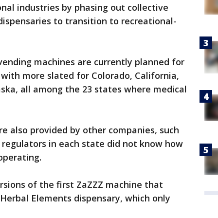
nal industries by phasing out collective
ispensaries to transition to recreational-
vending machines are currently planned for
with more slated for Colorado, California,
aska, all among the 23 states where medical
e also provided by other companies, such
t regulators in each state did not know how
perating.
sions of the first ZaZZZ machine that
s Herbal Elements dispensary, which only